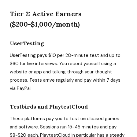
Tier 2: Active Earners
($200-$1,000/month)
UserTesting
UserTesting pays $10 per 20-minute test and up to
$60 for live interviews. You record yourself using a
website or app and talking through your thought
process. Tests arrive regularly and pay within 7 days
via PayPal.
Testbirds and PlaytestCloud
These platforms pay you to test unreleased games
and software. Sessions run 15-45 minutes and pay
$8-$20 each. PlaytestCloud in particular has a steady