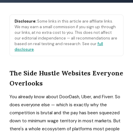
Disclosure:
Some links in this article are affiliate links.
We may earn a small commission if you sign up through
our links, at no extra cost to you. This does not affect
our editorial independence — all recommendations are
based on real testing and research. See our
full
disclosure
.
The Side Hustle Websites Everyone
Overlooks
You already know about DoorDash, Uber, and Fiverr. So
does everyone else — which is exactly why the
competition is brutal and the pay has been squeezed
down to minimum wage territory in most markets. But
there's a whole ecosystem of platforms most people