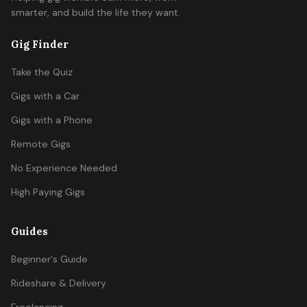
smarter, and build the life they want.
Gig Finder
Take the Quiz
Gigs with a Car
Gigs with a Phone
Remote Gigs
No Experience Needed
High Paying Gigs
Guides
Beginner's Guide
Rideshare & Delivery