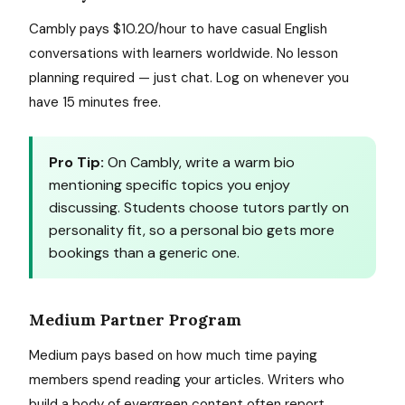
Cambly pays $10.20/hour to have casual English
conversations with learners worldwide. No lesson
planning required — just chat. Log on whenever you
have 15 minutes free.
Pro Tip:
On Cambly, write a warm bio
mentioning specific topics you enjoy
discussing. Students choose tutors partly on
personality fit, so a personal bio gets more
bookings than a generic one.
Medium Partner Program
Medium pays based on how much time paying
members spend reading your articles. Writers who
build a body of evergreen content often report