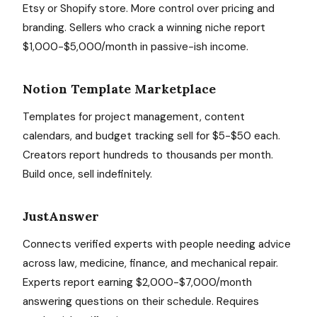
Etsy or Shopify store. More control over pricing and
branding. Sellers who crack a winning niche report
$1,000-$5,000/month in passive-ish income.
Notion Template Marketplace
Templates for project management, content
calendars, and budget tracking sell for $5-$50 each.
Creators report hundreds to thousands per month.
Build once, sell indefinitely.
JustAnswer
Connects verified experts with people needing advice
across law, medicine, finance, and mechanical repair.
Experts report earning $2,000-$7,000/month
answering questions on their schedule. Requires