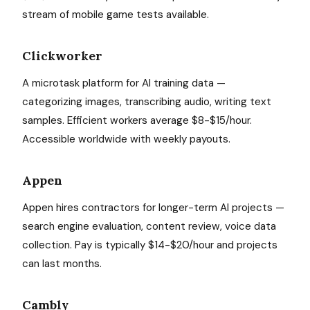
stream of mobile game tests available.
Clickworker
A microtask platform for AI training data —
categorizing images, transcribing audio, writing text
samples. Efficient workers average $8-$15/hour.
Accessible worldwide with weekly payouts.
Appen
Appen hires contractors for longer-term AI projects —
search engine evaluation, content review, voice data
collection. Pay is typically $14-$20/hour and projects
can last months.
Cambly