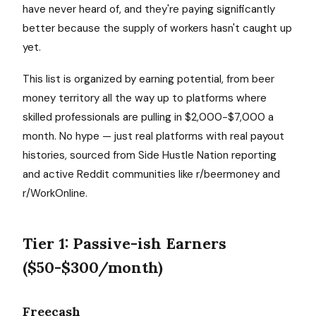
have never heard of, and they're paying significantly
better because the supply of workers hasn't caught up
yet.
This list is organized by earning potential, from beer
money territory all the way up to platforms where
skilled professionals are pulling in $2,000-$7,000 a
month. No hype — just real platforms with real payout
histories, sourced from Side Hustle Nation reporting
and active Reddit communities like r/beermoney and
r/WorkOnline.
Tier 1: Passive-ish Earners
($50-$300/month)
Freecash