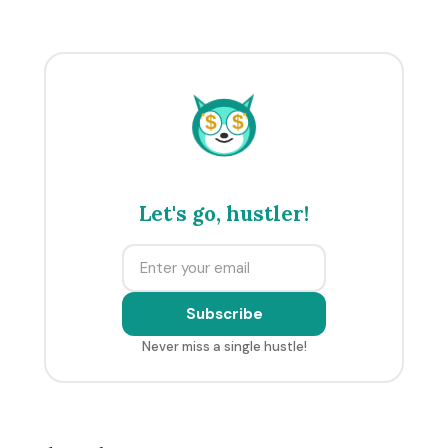
$
$
Let's go, hustler!
Subscribe
Never miss a single hustle!