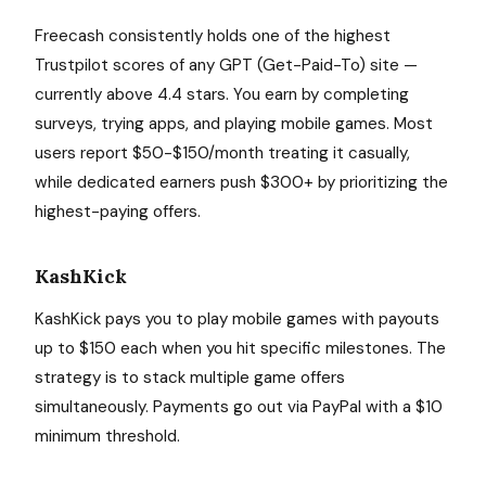
Freecash consistently holds one of the highest
Trustpilot scores of any GPT (Get-Paid-To) site —
currently above 4.4 stars. You earn by completing
surveys, trying apps, and playing mobile games. Most
users report $50-$150/month treating it casually,
while dedicated earners push $300+ by prioritizing the
highest-paying offers.
KashKick
KashKick pays you to play mobile games with payouts
up to $150 each when you hit specific milestones. The
strategy is to stack multiple game offers
simultaneously. Payments go out via PayPal with a $10
minimum threshold.