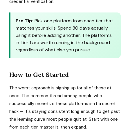
credential verification.
Pro Tip:
Pick one platform from each tier that
matches your skills. Spend 30 days actually
using it before adding another. The platforms
in Tier 1 are worth running in the background
regardless of what else you pursue.
How to Get Started
The worst approach is signing up for all of these at
once. The common thread among people who
successfully monetize these platforms isn't a secret
hack — it's staying consistent long enough to get past
the learning curve most people quit at. Start with one
from each tier, master it, then expand.