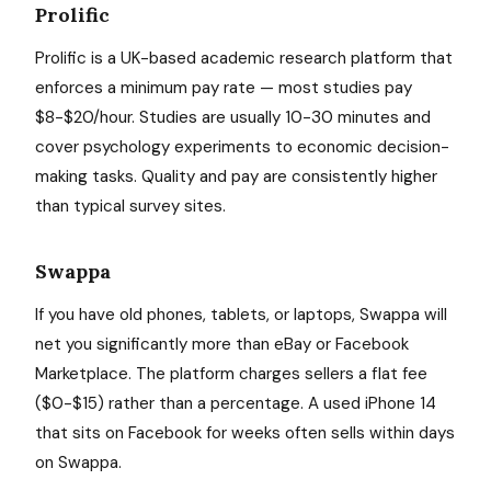
Prolific
Prolific is a UK-based academic research platform that
enforces a minimum pay rate — most studies pay
$8-$20/hour. Studies are usually 10-30 minutes and
cover psychology experiments to economic decision-
making tasks. Quality and pay are consistently higher
than typical survey sites.
Swappa
If you have old phones, tablets, or laptops, Swappa will
net you significantly more than eBay or Facebook
Marketplace. The platform charges sellers a flat fee
($0-$15) rather than a percentage. A used iPhone 14
that sits on Facebook for weeks often sells within days
on Swappa.