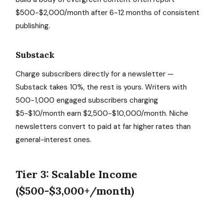
$500-$2,000/month after 6-12 months of consistent
publishing.
Substack
Charge subscribers directly for a newsletter —
Substack takes 10%, the rest is yours. Writers with
500-1,000 engaged subscribers charging
$5-$10/month earn $2,500-$10,000/month. Niche
newsletters convert to paid at far higher rates than
general-interest ones.
Tier 3: Scalable Income
($500-$3,000+/month)