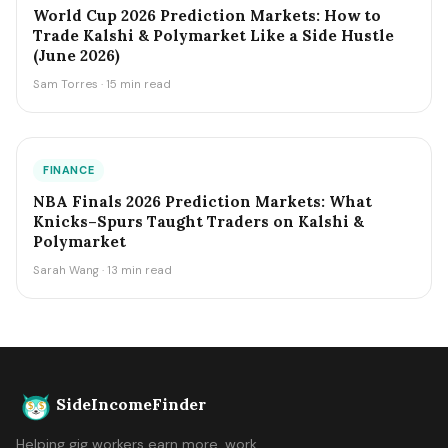
World Cup 2026 Prediction Markets: How to
Trade Kalshi & Polymarket Like a Side Hustle
(June 2026)
Sam Torres · 15 min read
FINANCE
NBA Finals 2026 Prediction Markets: What
Knicks–Spurs Taught Traders on Kalshi &
Polymarket
Sarah Wang · 13 min read
SideIncomeFinder
Helping gig workers earn more, work