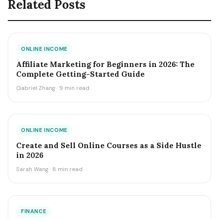
Related Posts
ONLINE INCOME
Affiliate Marketing for Beginners in 2026: The
Complete Getting-Started Guide
Gabriel Zhang · 9 min read
ONLINE INCOME
Create and Sell Online Courses as a Side Hustle
in 2026
Sarah Wang · 8 min read
FINANCE