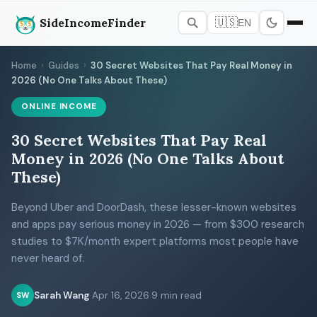
SideIncomeFinder
🇺🇸
EN
Home
›
Guides
›
30 Secret Websites That Pay Real Money in
2026 (No One Talks About These)
ONLINE INCOME
30 Secret Websites That Pay Real
Money in 2026 (No One Talks About
These)
Beyond Uber and DoorDash, these lesser-known websites
and apps pay serious money in 2026 — from $300 research
studies to $7K/month expert platforms most people have
never heard of.
Sarah Wang
·
Apr 16, 2026
·
9 min read
SW