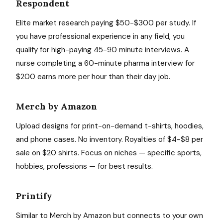
Respondent
Elite market research paying $50-$300 per study. If
you have professional experience in any field, you
qualify for high-paying 45-90 minute interviews. A
nurse completing a 60-minute pharma interview for
$200 earns more per hour than their day job.
Merch by Amazon
Upload designs for print-on-demand t-shirts, hoodies,
and phone cases. No inventory. Royalties of $4-$8 per
sale on $20 shirts. Focus on niches — specific sports,
hobbies, professions — for best results.
Printify
Similar to Merch by Amazon but connects to your own