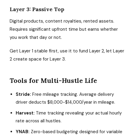
Layer 3: Passive Top
Digital products, content royalties, rented assets.
Requires significant upfront time but earns whether
you work that day or not.
Get Layer 1 stable first, use it to fund Layer 2, let Layer
2 create space for Layer 3.
Tools for Multi-Hustle Life
Stride:
Free mileage tracking. Average delivery
driver deducts $8,000-$14,000/year in mileage.
Harvest:
Time tracking revealing your actual hourly
rate across all hustles.
YNAB:
Zero-based budgeting designed for variable