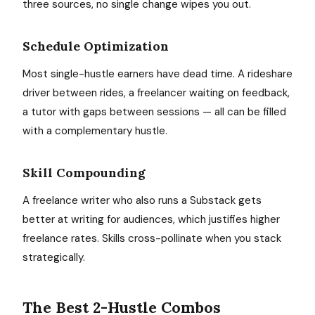
three sources, no single change wipes you out.
Schedule Optimization
Most single-hustle earners have dead time. A rideshare
driver between rides, a freelancer waiting on feedback,
a tutor with gaps between sessions — all can be filled
with a complementary hustle.
Skill Compounding
A freelance writer who also runs a Substack gets
better at writing for audiences, which justifies higher
freelance rates. Skills cross-pollinate when you stack
strategically.
The Best 2-Hustle Combos