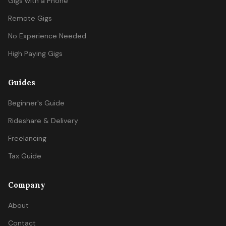
Gigs with a Phone
Remote Gigs
No Experience Needed
High Paying Gigs
Guides
Beginner's Guide
Rideshare & Delivery
Freelancing
Tax Guide
Company
About
Contact