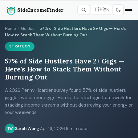
SideIncomeFinder
🇺🇸
EN
Home
›
Guides
›
57% of Side Hustlers Have 2+ Gigs — Here's
How to Stack Them Without Burning Out
STRATEGY
57% of Side Hustlers Have 2+ Gigs —
Here's How to Stack Them Without
Burning Out
A 2026 Penny Hoarder survey found 57% of side hustlers
juggle two or more gigs. Here's the strategic framework for
stacking income streams without destroying your energy or
your weekends.
Sarah Wang
·
Apr 16, 2026
·
8 min read
SW