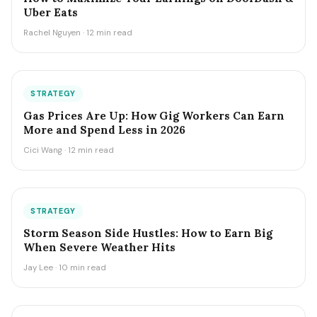
Uber Eats
Rachel Nguyen · 12 min read
STRATEGY
Gas Prices Are Up: How Gig Workers Can Earn
More and Spend Less in 2026
Cici Wang · 12 min read
STRATEGY
Storm Season Side Hustles: How to Earn Big
When Severe Weather Hits
Jay Lee · 10 min read