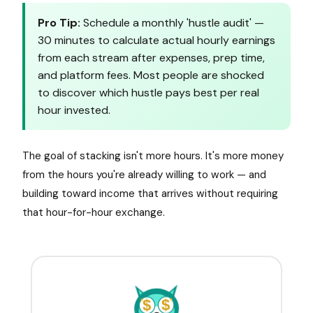
Pro Tip:
Schedule a monthly 'hustle audit' —
30 minutes to calculate actual hourly earnings
from each stream after expenses, prep time,
and platform fees. Most people are shocked
to discover which hustle pays best per real
hour invested.
The goal of stacking isn't more hours. It's more money
from the hours you're already willing to work — and
building toward income that arrives without requiring
that hour-for-hour exchange.
$
$