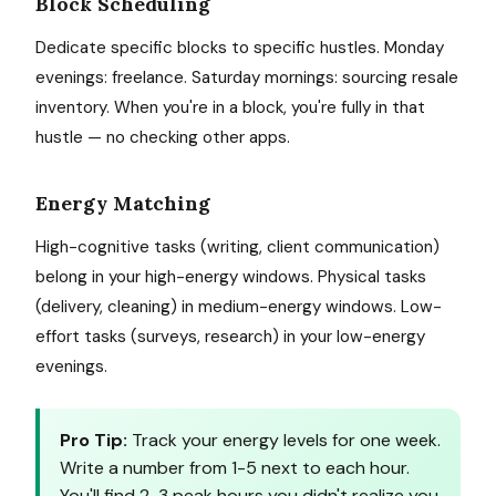
Block Scheduling
Dedicate specific blocks to specific hustles. Monday
evenings: freelance. Saturday mornings: sourcing resale
inventory. When you're in a block, you're fully in that
hustle — no checking other apps.
Energy Matching
High-cognitive tasks (writing, client communication)
belong in your high-energy windows. Physical tasks
(delivery, cleaning) in medium-energy windows. Low-
effort tasks (surveys, research) in your low-energy
evenings.
Pro Tip:
Track your energy levels for one week.
Write a number from 1-5 next to each hour.
You'll find 2-3 peak hours you didn't realize you