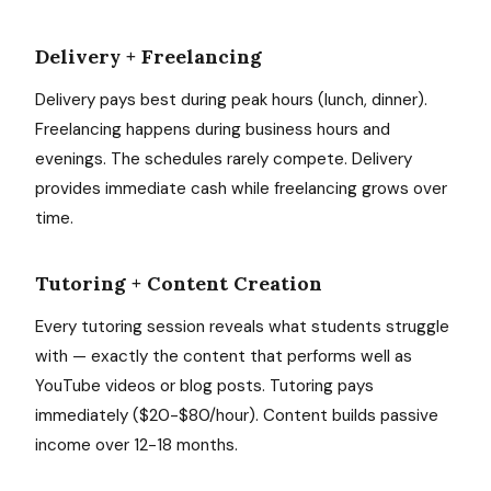
Delivery + Freelancing
Delivery pays best during peak hours (lunch, dinner).
Freelancing happens during business hours and
evenings. The schedules rarely compete. Delivery
provides immediate cash while freelancing grows over
time.
Tutoring + Content Creation
Every tutoring session reveals what students struggle
with — exactly the content that performs well as
YouTube videos or blog posts. Tutoring pays
immediately ($20-$80/hour). Content builds passive
income over 12-18 months.