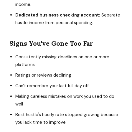
income.
Dedicated business checking account:
Separate
hustle income from personal spending.
Signs You've Gone Too Far
Consistently missing deadlines on one or more
platforms
Ratings or reviews declining
Can't remember your last full day off
Making careless mistakes on work you used to do
well
Best hustle's hourly rate stopped growing because
you lack time to improve