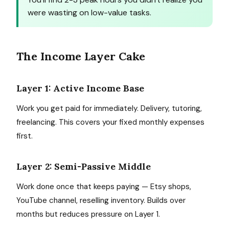
were wasting on low-value tasks.
The Income Layer Cake
Layer 1: Active Income Base
Work you get paid for immediately. Delivery, tutoring,
freelancing. This covers your fixed monthly expenses
first.
Layer 2: Semi-Passive Middle
Work done once that keeps paying — Etsy shops,
YouTube channel, reselling inventory. Builds over
months but reduces pressure on Layer 1.