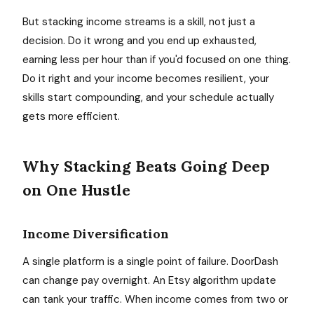
But stacking income streams is a skill, not just a
decision. Do it wrong and you end up exhausted,
earning less per hour than if you'd focused on one thing.
Do it right and your income becomes resilient, your
skills start compounding, and your schedule actually
gets more efficient.
Why Stacking Beats Going Deep
on One Hustle
Income Diversification
A single platform is a single point of failure. DoorDash
can change pay overnight. An Etsy algorithm update
can tank your traffic. When income comes from two or