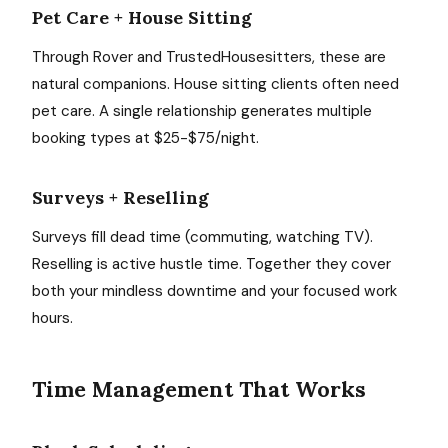
Pet Care + House Sitting
Through Rover and TrustedHousesitters, these are
natural companions. House sitting clients often need
pet care. A single relationship generates multiple
booking types at $25-$75/night.
Surveys + Reselling
Surveys fill dead time (commuting, watching TV).
Reselling is active hustle time. Together they cover
both your mindless downtime and your focused work
hours.
Time Management That Works