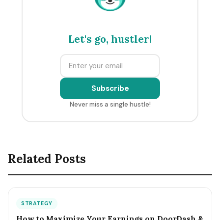
Let's go, hustler!
Subscribe
Never miss a single hustle!
Related Posts
STRATEGY
How to Maximize Your Earnings on DoorDash &