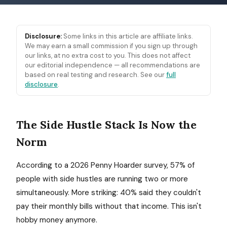
Disclosure:
Some links in this article are affiliate links.
We may earn a small commission if you sign up through
our links, at no extra cost to you. This does not affect
our editorial independence — all recommendations are
based on real testing and research. See our
full
disclosure
.
The Side Hustle Stack Is Now the
Norm
According to a 2026 Penny Hoarder survey, 57% of
people with side hustles are running two or more
simultaneously. More striking: 40% said they couldn't
pay their monthly bills without that income. This isn't
hobby money anymore.