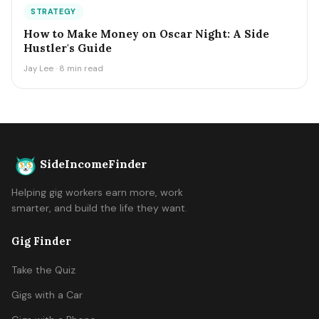
STRATEGY
How to Make Money on Oscar Night: A Side
Hustler's Guide
Jay Lee · 8 min read
SideIncomeFinder
Helping gig workers earn more, work
smarter, and build the life they want.
Gig Finder
Take the Quiz
Gigs with a Car