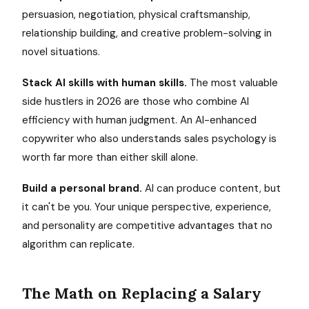
persuasion, negotiation, physical craftsmanship,
relationship building, and creative problem-solving in
novel situations.
Stack AI skills with human skills.
The most valuable
side hustlers in 2026 are those who combine AI
efficiency with human judgment. An AI-enhanced
copywriter who also understands sales psychology is
worth far more than either skill alone.
Build a personal brand.
AI can produce content, but
it can't be you. Your unique perspective, experience,
and personality are competitive advantages that no
algorithm can replicate.
The Math on Replacing a Salary