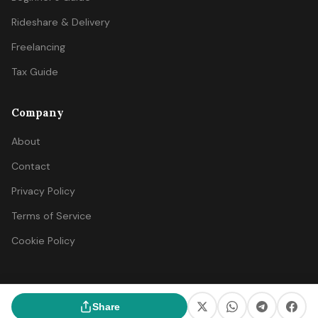
Rideshare & Delivery
Freelancing
Tax Guide
Company
About
Contact
Privacy Policy
Terms of Service
Cookie Policy
© 2026 SideIncomeFinder. All rights reserved.
Share