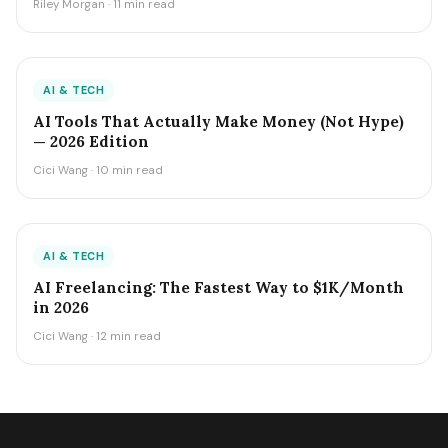
Riley Morgan · 11 min read
AI & TECH
AI Tools That Actually Make Money (Not Hype)
— 2026 Edition
Cici Wang · 10 min read
AI & TECH
AI Freelancing: The Fastest Way to $1K/Month
in 2026
Cici Wang · 12 min read