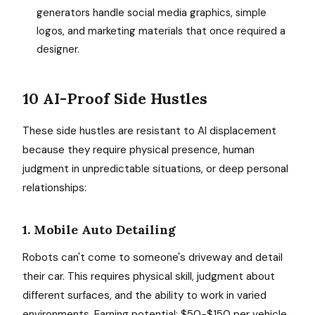
generators handle social media graphics, simple
logos, and marketing materials that once required a
designer.
10 AI-Proof Side Hustles
These side hustles are resistant to AI displacement
because they require physical presence, human
judgment in unpredictable situations, or deep personal
relationships:
1. Mobile Auto Detailing
Robots can't come to someone's driveway and detail
their car. This requires physical skill, judgment about
different surfaces, and the ability to work in varied
environments. Earning potential: $50-$150 per vehicle,