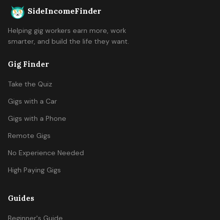
SideIncomeFinder
Helping gig workers earn more, work
smarter, and build the life they want.
Gig Finder
Take the Quiz
Gigs with a Car
Gigs with a Phone
Remote Gigs
No Experience Needed
High Paying Gigs
Guides
Beginner's Guide