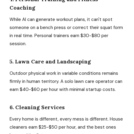
Coaching
While AI can generate workout plans, it can't spot
someone on a bench press or correct their squat form
in real time. Personal trainers earn $30-$80 per
session.
5. Lawn Care and Landscaping
Outdoor physical work in variable conditions remains
firmly in human territory. A solo lawn care operator can
earn $40-$60 per hour with minimal startup costs.
6. Cleaning Services
Every home is different, every mess is different. House
cleaners earn $25-$50 per hour, and the best ones