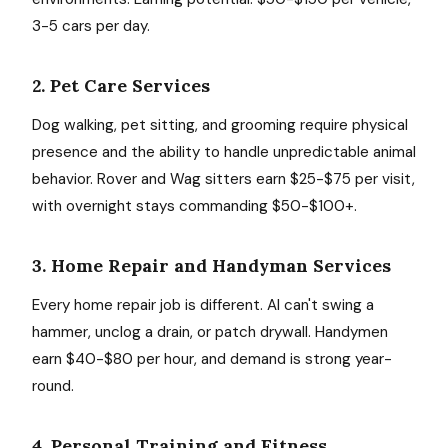
3-5 cars per day.
2. Pet Care Services
Dog walking, pet sitting, and grooming require physical
presence and the ability to handle unpredictable animal
behavior. Rover and Wag sitters earn $25-$75 per visit,
with overnight stays commanding $50-$100+.
3. Home Repair and Handyman Services
Every home repair job is different. AI can't swing a
hammer, unclog a drain, or patch drywall. Handymen
earn $40-$80 per hour, and demand is strong year-
round.
4. Personal Training and Fitness