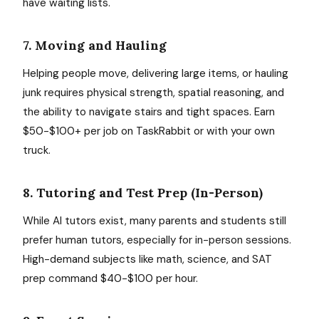
have waiting lists.
7. Moving and Hauling
Helping people move, delivering large items, or hauling
junk requires physical strength, spatial reasoning, and
the ability to navigate stairs and tight spaces. Earn
$50-$100+ per job on TaskRabbit or with your own
truck.
8. Tutoring and Test Prep (In-Person)
While AI tutors exist, many parents and students still
prefer human tutors, especially for in-person sessions.
High-demand subjects like math, science, and SAT
prep command $40-$100 per hour.