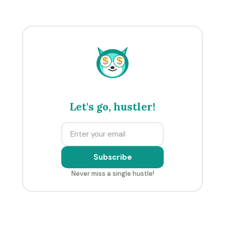
$
$
Let's go, hustler!
Subscribe
Never miss a single hustle!