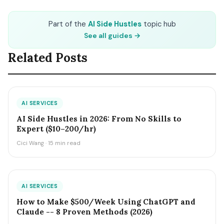
Part of the
AI Side Hustles
topic hub
See all guides →
Related Posts
AI SERVICES
AI Side Hustles in 2026: From No Skills to
Expert ($10–200/hr)
Cici Wang · 15 min read
AI SERVICES
How to Make $500/Week Using ChatGPT and
Claude -- 8 Proven Methods (2026)