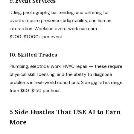
9. Event Services
DJing, photography, bartending, and catering for
events require presence, adaptability, and human
interaction. Weekend event work can earn
$200-$1,000+ per event.
10. Skilled Trades
Plumbing, electrical work, HVAC repair -- these require
physical skill, licensing, and the ability to diagnose
problems in real-world conditions. Side gig rates range
from $60-$150 per hour.
5 Side Hustles That USE AI to Earn
More