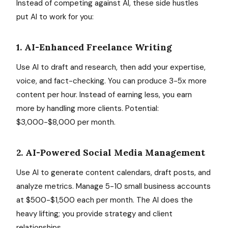
Instead of competing against AI, these side hustles
put AI to work for you:
1. AI-Enhanced Freelance Writing
Use AI to draft and research, then add your expertise,
voice, and fact-checking. You can produce 3-5x more
content per hour. Instead of earning less, you earn
more by handling more clients. Potential:
$3,000-$8,000 per month.
2. AI-Powered Social Media Management
Use AI to generate content calendars, draft posts, and
analyze metrics. Manage 5-10 small business accounts
at $500-$1,500 each per month. The AI does the
heavy lifting; you provide strategy and client
relationships.