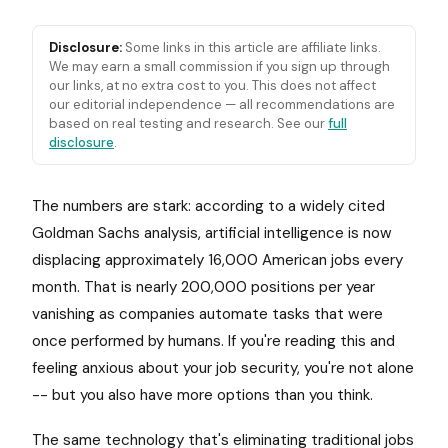
Disclosure:
Some links in this article are affiliate links.
We may earn a small commission if you sign up through
our links, at no extra cost to you. This does not affect
our editorial independence — all recommendations are
based on real testing and research. See our
full
disclosure
.
The numbers are stark: according to a widely cited
Goldman Sachs analysis, artificial intelligence is now
displacing approximately 16,000 American jobs every
month. That is nearly 200,000 positions per year
vanishing as companies automate tasks that were
once performed by humans. If you're reading this and
feeling anxious about your job security, you're not alone
-- but you also have more options than you think.
The same technology that's eliminating traditional jobs