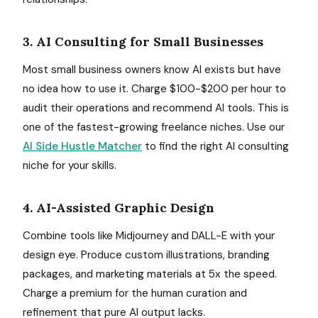
3. AI Consulting for Small Businesses
Most small business owners know AI exists but have
no idea how to use it. Charge $100-$200 per hour to
audit their operations and recommend AI tools. This is
one of the fastest-growing freelance niches. Use our
AI Side Hustle Matcher
to find the right AI consulting
niche for your skills.
4. AI-Assisted Graphic Design
Combine tools like Midjourney and DALL-E with your
design eye. Produce custom illustrations, branding
packages, and marketing materials at 5x the speed.
Charge a premium for the human curation and
refinement that pure AI output lacks.