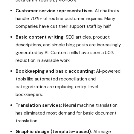
data entry teams by 40-60%.
Customer service representatives:
AI chatbots
handle 70%+ of routine customer inquiries. Many
companies have cut their support staff by half.
Basic content writing:
SEO articles, product
descriptions, and simple blog posts are increasingly
generated by AI. Content mills have seen a 50%
reduction in available work.
Bookkeeping and basic accounting:
AI-powered
tools like automated reconciliation and
categorization are replacing entry-level
bookkeepers.
Translation services:
Neural machine translation
has eliminated most demand for basic document
translation.
Graphic design (template-based):
AI image