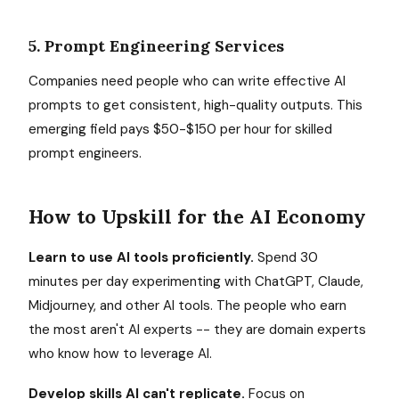
5. Prompt Engineering Services
Companies need people who can write effective AI
prompts to get consistent, high-quality outputs. This
emerging field pays $50-$150 per hour for skilled
prompt engineers.
How to Upskill for the AI Economy
Learn to use AI tools proficiently.
Spend 30
minutes per day experimenting with ChatGPT, Claude,
Midjourney, and other AI tools. The people who earn
the most aren't AI experts -- they are domain experts
who know how to leverage AI.
Develop skills AI can't replicate.
Focus on