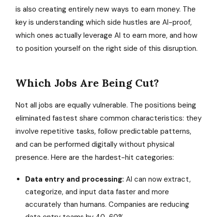
is also creating entirely new ways to earn money. The
key is understanding which side hustles are AI-proof,
which ones actually leverage AI to earn more, and how
to position yourself on the right side of this disruption.
Which Jobs Are Being Cut?
Not all jobs are equally vulnerable. The positions being
eliminated fastest share common characteristics: they
involve repetitive tasks, follow predictable patterns,
and can be performed digitally without physical
presence. Here are the hardest-hit categories:
Data entry and processing:
AI can now extract,
categorize, and input data faster and more
accurately than humans. Companies are reducing