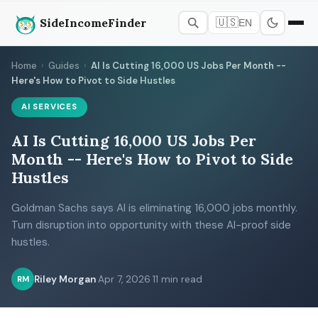
SideIncomeFinder
🇺🇸
EN
Home
›
Guides
›
AI Is Cutting 16,000 US Jobs Per Month --
Here's How to Pivot to Side Hustles
AI SERVICES
AI Is Cutting 16,000 US Jobs Per
Month -- Here's How to Pivot to Side
Hustles
Goldman Sachs says AI is eliminating 16,000 jobs monthly.
Turn disruption into opportunity with these AI-proof side
hustles.
Riley Morgan
·
Apr 7, 2026
·
11 min read
RM