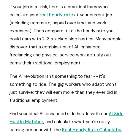
If your job is at risk, here is a practical framework:
calculate your
real hourly rate
at your current job
(including commute, unpaid overtime, and work
expenses). Then compare it to the hourly rate you
could earn with 2-3 stacked side hustles. Many people
discover that a combination of AI-enhanced
freelancing and physical service work actually out-
earns their traditional employment.
The AI revolution isn't something to fear -- it's
something to ride. The gig workers who adapt won't
just survive; they will earn more than they ever did in
traditional employment.
Find your ideal AI-enhanced side hustle with our
AI Side
Hustle Matcher
, and calculate what you're really
earning per hour with the
Real Hourly Rate Calculator
.