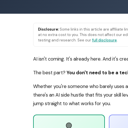
Disclosure:
Some links in this article are affiliate 
at no extra cost to you. This does not affect our
testing and research. See our
full disclosure
.
AI isn't coming. It's already here. And it's cr
The best part?
You don't need to be a te
Whether you're someone who barely uses a 
there's an AI side hustle that fits your skill 
jump straight to what works for you.
🟢