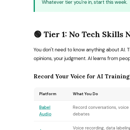
Whatever tier you're in, start this week.
🟢 Tier 1: No Tech Skills
You don't need to know anything about AI.
opinions, your judgment. AI learns from peopl
Record Your Voice for AI Training
Platform
What You Do
Babel
Record conversations, voice
Audio
debates
Voice recording, data labelin