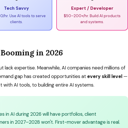
Tech Savvy
Expert / Developer
/hr. Use AI tools to serve
$50–200+/hr. Build AI products
clients.
and systems.
 Booming in 2026
 lack expertise. Meanwhile, AI companies need millions of
demand gap has created opportunities at
every skill level
—
 with AI tools, to building entire AI systems.
in AI during 2026 will have portfolios, client
mers in 2027–2028 won't. First-mover advantage is real.