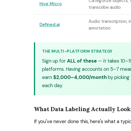
Categorize objects, t
Hive Micro
transcribe audio
Audio transcription, 
Defined.ai
annotation
THE MULTI-PLATFORM STRATEGY
Sign up for
ALL of these
— it takes 10–1
platforms. Having accounts on 5–7 means
earn
$2,000–4,000/month
by picking
each day.
What Data Labeling Actually Look
If you've never done this, here's what a typica