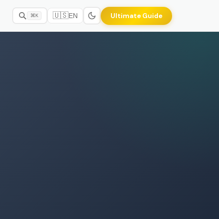
🇺🇸
Ultimate Guide
EN
⌘K