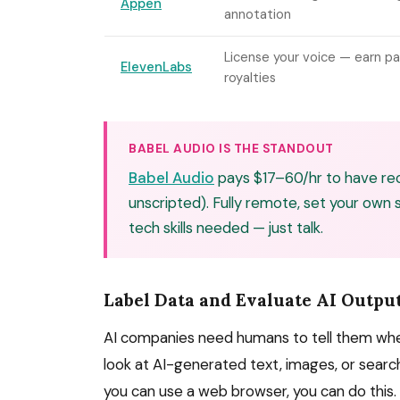
Appen
annotation
License your voice — earn pa
ElevenLabs
royalties
BABEL AUDIO IS THE STANDOUT
Babel Audio
pays $17–60/hr to have rec
unscripted). Fully remote, set your own
tech skills needed — just talk.
Label Data and Evaluate AI Outpu
AI companies need humans to tell them when 
look at AI-generated text, images, or search 
you can use a web browser, you can do this.