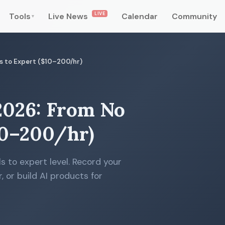
LIVE
Tools
Live News
Calendar
Community
▾
lls to Expert ($10–200/hr)
 2026: From No
$10–200/hr)
s to expert level. Record your
, or build AI products for