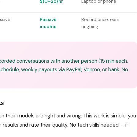
$10–25/hr
Laptop or phone
ssive
Passive
Record once, earn
income
ongoing
orded conversations with another person (15 min each,
 schedule, weekly payouts via PayPal, Venmo, or bank. No
ts
their models are right and wrong. This work is simple: you
results and rate their quality. No tech skills needed — if