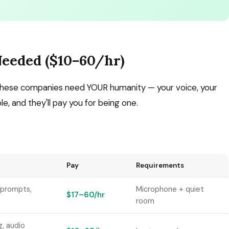
 Needed ($10–60/hr)
 These companies need YOUR humanity — your voice, your
e, and they'll pay you for being one.
Pay
Requirements
 prompts,
Microphone + quiet
$17–60/hr
room
g, audio