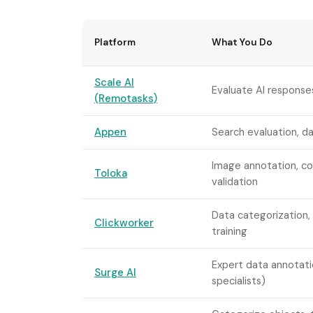
Platform
What You Do
Scale AI
Evaluate AI responses
(Remotasks)
Appen
Search evaluation, da
Image annotation, c
Toloka
validation
Data categorization, 
Clickworker
training
Expert data annotati
Surge AI
specialists)