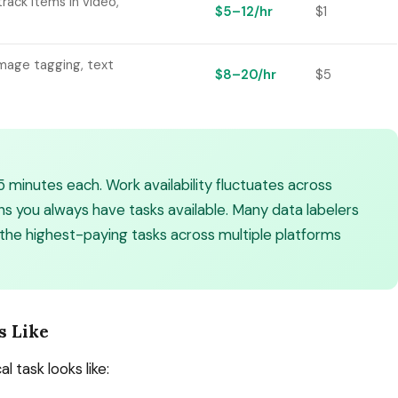
rack items in video,
$5–12/hr
$1
image tagging, text
$8–20/hr
$5
5 minutes each. Work availability fluctuates across
 you always have tasks available. Many data labelers
 the highest-paying tasks across multiple platforms
s Like
l task looks like: