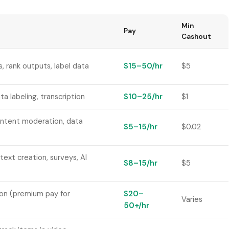
Min
Pay
Cashout
, rank outputs, label data
$15–50/hr
$5
ta labeling, transcription
$10–25/hr
$1
ontent moderation, data
$5–15/hr
$0.02
text creation, surveys, AI
$8–15/hr
$5
on (premium pay for
$20–
Varies
50+/hr