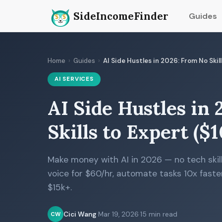
SideIncomeFinder
Guides
Home
›
Guides
›
AI Side Hustles in 2026: From No Ski
AI SERVICES
AI Side Hustles in
Skills to Expert (
Make money with AI in 2026 — no tech skill
voice for $60/hr, automate tasks 10x faster
$15k+.
Cici Wang
·
Mar 19, 2026
·
15 min read
CW