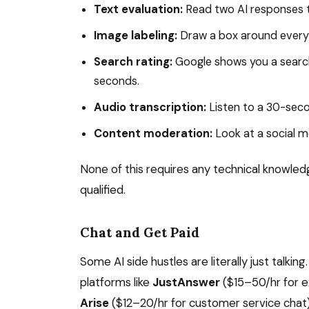
Text evaluation:
Read two AI responses to
Image labeling:
Draw a box around every c
Search rating:
Google shows you a search r
seconds.
Audio transcription:
Listen to a 30-seco
Content moderation:
Look at a social me
None of this requires any technical knowled
qualified.
Chat and Get Paid
Some AI side hustles are literally just talkin
platforms like
JustAnswer
($15–50/hr for 
Arise
($12–20/hr for customer service chat)