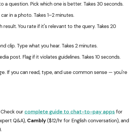
 a question. Pick which one is better. Takes 30 seconds.
ar in a photo. Takes 1–2 minutes.
esult. You rate if it's relevant to the query. Takes 20
nd clip. Type what you hear. Takes 2 minutes.
dia post. Flag if it violates guidelines. Takes 10 seconds.
ge. If you can read, type, and use common sense — you're
g. Check our
complete guide to chat-to-pay apps
for
expert Q&A),
Cambly
($12/hr for English conversation), and
.