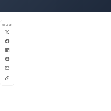
SHARE