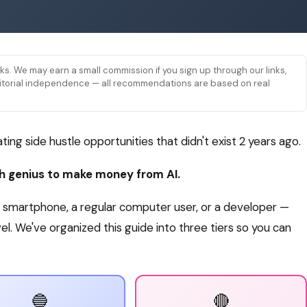
links. We may earn a small commission if you sign up through our links,
 editorial independence — all recommendations are based on real
eating side hustle opportunities that didn't exist 2 years ago.
ch genius to make money from AI.
smartphone, a regular computer user, or a developer —
level. We've organized this guide into three tiers so you can
🔵
🔴