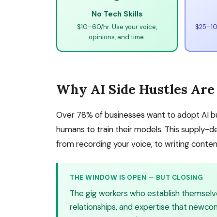
No Tech Skills
$10–60/hr. Use your voice,
$25–100
opinions, and time.
Why AI Side Hustles Are
Over 78% of businesses want to adopt AI but
humans to train their models. This supply-
from recording your voice, to writing content
THE WINDOW IS OPEN — BUT CLOSING
The gig workers who establish themselves 
relationships, and expertise that newco