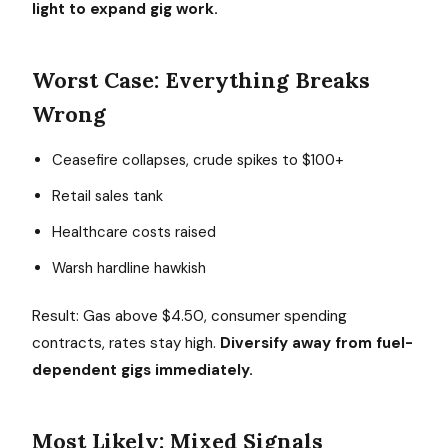
light to expand gig work.
Worst Case: Everything Breaks
Wrong
Ceasefire collapses, crude spikes to $100+
Retail sales tank
Healthcare costs raised
Warsh hardline hawkish
Result: Gas above $4.50, consumer spending
contracts, rates stay high.
Diversify away from fuel-
dependent gigs immediately.
Most Likely: Mixed Signals