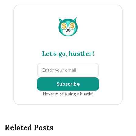
$
$
Let's go, hustler!
Subscribe
Never miss a single hustle!
Related Posts