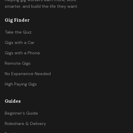
smarter, and build the life they want.
Gig Finder
Take the Quiz
Gigs with a Car
Gigs with a Phone
Remote Gigs
No Experience Needed
High Paying Gigs
Guides
Beginner's Guide
Rideshare & Delivery