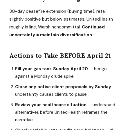
30-day ceasefire extension (buying time), retail
slightly positive but below estimates, UnitedHealth
roughly in line, Warsh noncommittal.
Continued
uncertainty = maintain diversification.
Actions to Take BEFORE April 21
Fill your gas tank Sunday April 20
— hedge
against a Monday crude spike
Close any active client proposals by Sunday
—
uncertainty causes clients to pause
Review your healthcare situation
— understand
alternatives before UnitedHealth reframes the
narrative