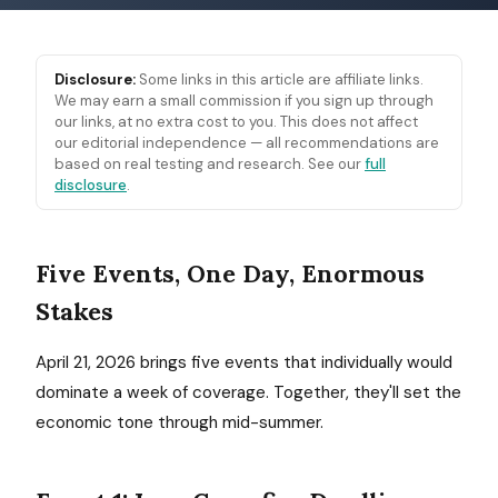
Disclosure:
Some links in this article are affiliate links.
We may earn a small commission if you sign up through
our links, at no extra cost to you. This does not affect
our editorial independence — all recommendations are
based on real testing and research. See our
full
disclosure
.
Five Events, One Day, Enormous
Stakes
April 21, 2026 brings five events that individually would
dominate a week of coverage. Together, they'll set the
economic tone through mid-summer.