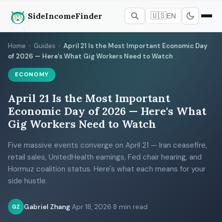
SideIncomeFinder
🇺🇸
EN
Home
›
Guides
›
April 21 Is the Most Important Economic Day
of 2026 — Here's What Gig Workers Need to Watch
ECONOMY
April 21 Is the Most Important
Economic Day of 2026 — Here's What
Gig Workers Need to Watch
Five massive events converge on April 21 — Iran ceasefire,
retail sales, UnitedHealth earnings, Fed chair hearing, and
Hormuz coalition status. Here's what each means for your
side hustle.
Gabriel Zhang
·
Apr 18, 2026
·
8 min read
GZ