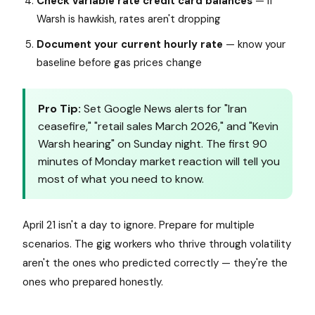
Check variable rate credit card balances
— if
Warsh is hawkish, rates aren't dropping
Document your current hourly rate
— know your
baseline before gas prices change
Pro Tip:
Set Google News alerts for "Iran
ceasefire," "retail sales March 2026," and "Kevin
Warsh hearing" on Sunday night. The first 90
minutes of Monday market reaction will tell you
most of what you need to know.
April 21 isn't a day to ignore. Prepare for multiple
scenarios. The gig workers who thrive through volatility
aren't the ones who predicted correctly — they're the
ones who prepared honestly.