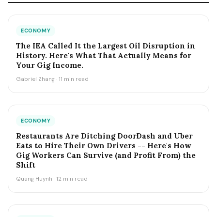
ECONOMY
The IEA Called It the Largest Oil Disruption in
History. Here's What That Actually Means for
Your Gig Income.
Gabriel Zhang · 11 min read
ECONOMY
Restaurants Are Ditching DoorDash and Uber
Eats to Hire Their Own Drivers -- Here's How
Gig Workers Can Survive (and Profit From) the
Shift
Quang Huynh · 12 min read