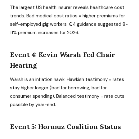
The largest US health insurer reveals healthcare cost
trends. Bad medical cost ratios = higher premiums for
self-employed gig workers. Q4 guidance suggested 8-
11% premium increases for 2026.
Event 4: Kevin Warsh Fed Chair
Hearing
Warsh is an inflation hawk. Hawkish testimony = rates
stay higher longer (bad for borrowing, bad for
consumer spending). Balanced testimony = rate cuts
possible by year-end.
Event 5: Hormuz Coalition Status