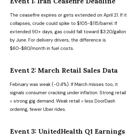
Event 1: Iran Ceasefire Deadline
The ceasefire expires or gets extended on April 21. If it
collapses, crude could spike to $105-$115/barrel. If
extended 90+ days, gas could fall toward $3.20/gallon
by June. For delivery drivers, the difference is
$60-$80/month in fuel costs.
Event 2: March Retail Sales Data
February was weak (-0.4%). If March misses too, it
signals consumer cracking under inflation. Strong retail
= strong gig demand. Weak retail = less DoorDash
ordering, fewer Uber rides.
Event 3: UnitedHealth Q1 Earnings