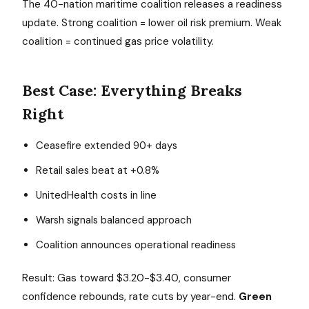
The 40-nation maritime coalition releases a readiness
update. Strong coalition = lower oil risk premium. Weak
coalition = continued gas price volatility.
Best Case: Everything Breaks
Right
Ceasefire extended 90+ days
Retail sales beat at +0.8%
UnitedHealth costs in line
Warsh signals balanced approach
Coalition announces operational readiness
Result: Gas toward $3.20-$3.40, consumer
confidence rebounds, rate cuts by year-end.
Green