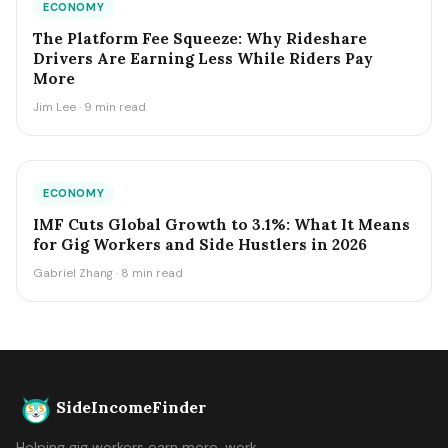
ECONOMY
The Platform Fee Squeeze: Why Rideshare
Drivers Are Earning Less While Riders Pay
More
Jim Lee · 9 min read
ECONOMY
IMF Cuts Global Growth to 3.1%: What It Means
for Gig Workers and Side Hustlers in 2026
Gabriel Zhang · 8 min read
SideIncomeFinder
Helping gig workers earn more, work