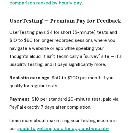
comparison ranked by hourly pay
.
UserTesting — Premium Pay for Feedback
UserTesting pays $4 for short (5-minute) tests and
$10 to $60 for longer recorded sessions where you
navigate a website or app while speaking your
thoughts aloud. It isn't technically a "survey" site — it's
usability testing, and it pays significantly more.
Realistic earnings:
$50 to $200 per month if you
qualify for regular tests.
Payment:
$10 per standard 20-minute test, paid via
PayPal exactly 7 days after completion.
Learn more about maximizing your testing income in
our
guide to getting paid for app and website