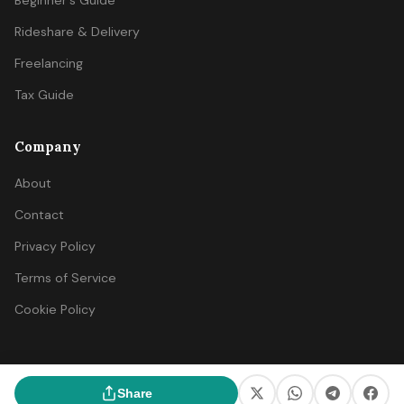
Beginner's Guide
Rideshare & Delivery
Freelancing
Tax Guide
Company
About
Contact
Privacy Policy
Terms of Service
Cookie Policy
© 2026 SideIncomeFinder. All rights reserved.
Share