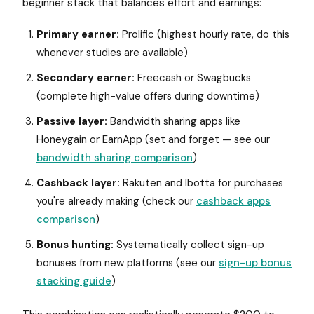
beginner stack that balances effort and earnings:
Primary earner:
Prolific (highest hourly rate, do this
whenever studies are available)
Secondary earner:
Freecash or Swagbucks
(complete high-value offers during downtime)
Passive layer:
Bandwidth sharing apps like
Honeygain or EarnApp (set and forget — see our
bandwidth sharing comparison
)
Cashback layer:
Rakuten and Ibotta for purchases
you're already making (check our
cashback apps
comparison
)
Bonus hunting:
Systematically collect sign-up
bonuses from new platforms (see our
sign-up bonus
stacking guide
)