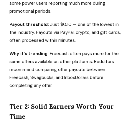
some power users reporting much more during
promotional periods.
Payout threshold:
Just $0.10 — one of the lowest in
the industry. Payouts via PayPal, crypto, and gift cards,
often processed within minutes.
Why it's trending:
Freecash often pays more for the
same offers available on other platforms. Redditors
recommend comparing offer payouts between
Freecash, Swagbucks, and InboxDollars before
completing any offer.
Tier 2: Solid Earners Worth Your
Time