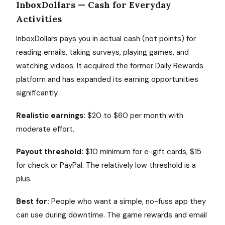
InboxDollars — Cash for Everyday
Activities
InboxDollars pays you in actual cash (not points) for
reading emails, taking surveys, playing games, and
watching videos. It acquired the former Daily Rewards
platform and has expanded its earning opportunities
significantly.
Realistic earnings:
$20 to $60 per month with
moderate effort.
Payout threshold:
$10 minimum for e-gift cards, $15
for check or PayPal. The relatively low threshold is a
plus.
Best for:
People who want a simple, no-fuss app they
can use during downtime. The game rewards and email