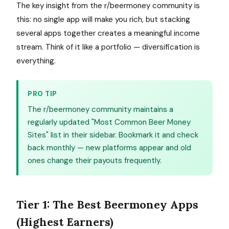
The key insight from the r/beermoney community is
this: no single app will make you rich, but stacking
several apps together creates a meaningful income
stream. Think of it like a portfolio — diversification is
everything.
PRO TIP
The r/beermoney community maintains a
regularly updated "Most Common Beer Money
Sites" list in their sidebar. Bookmark it and check
back monthly — new platforms appear and old
ones change their payouts frequently.
Tier 1: The Best Beermoney Apps
(Highest Earners)