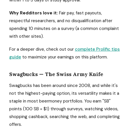
within 1 to 3 days of study approval.
Why Redditors love it:
Fair pay, fast payouts,
respectful researchers, and no disqualification after
spending 10 minutes on a survey (a common complaint
with other sites).
For a deeper dive, check out our
complete Prolific tips
guide
to maximize your earnings on this platform.
Swagbucks — The Swiss Army Knife
Swagbucks has been around since 2008, and while it's
not the highest-paying option, its versatility makes it a
staple in most beermoney portfolios. You earn "SB"
points (100 SB = $1) through surveys, watching videos,
shopping cashback, searching the web, and completing
offers.