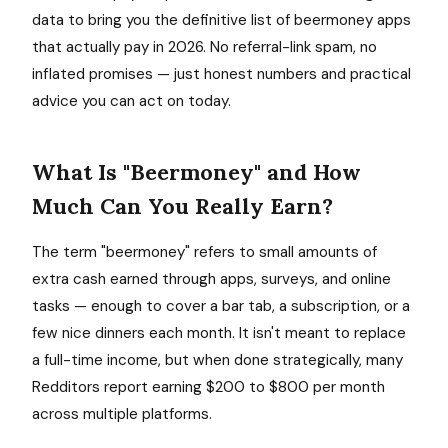
data to bring you the definitive list of beermoney apps
that actually pay in 2026. No referral-link spam, no
inflated promises — just honest numbers and practical
advice you can act on today.
What Is "Beermoney" and How
Much Can You Really Earn?
The term "beermoney" refers to small amounts of
extra cash earned through apps, surveys, and online
tasks — enough to cover a bar tab, a subscription, or a
few nice dinners each month. It isn't meant to replace
a full-time income, but when done strategically, many
Redditors report earning $200 to $800 per month
across multiple platforms.