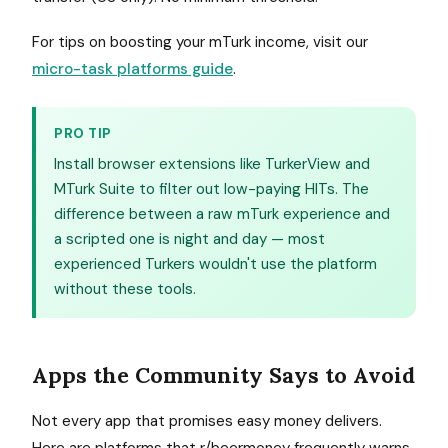
For tips on boosting your mTurk income, visit our
micro-task platforms guide
.
PRO TIP
Install browser extensions like TurkerView and
MTurk Suite to filter out low-paying HITs. The
difference between a raw mTurk experience and
a scripted one is night and day — most
experienced Turkers wouldn't use the platform
without these tools.
Apps the Community Says to Avoid
Not every app that promises easy money delivers.