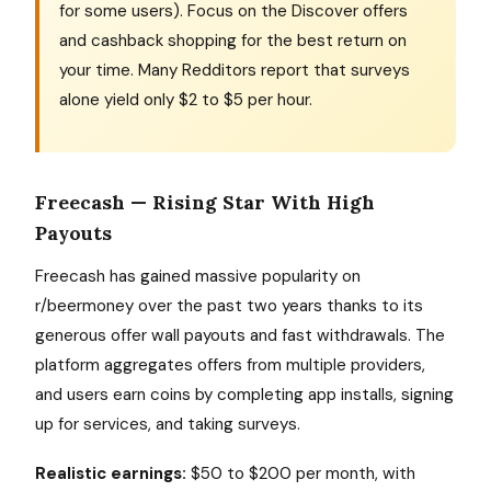
for some users). Focus on the Discover offers
and cashback shopping for the best return on
your time. Many Redditors report that surveys
alone yield only $2 to $5 per hour.
Freecash — Rising Star With High
Payouts
Freecash has gained massive popularity on
r/beermoney over the past two years thanks to its
generous offer wall payouts and fast withdrawals. The
platform aggregates offers from multiple providers,
and users earn coins by completing app installs, signing
up for services, and taking surveys.
Realistic earnings:
$50 to $200 per month, with