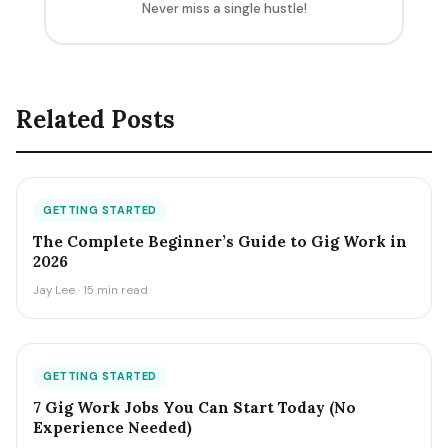
Never miss a single hustle!
Related Posts
GETTING STARTED
The Complete Beginner’s Guide to Gig Work in
2026
Jay Lee · 15 min read
GETTING STARTED
7 Gig Work Jobs You Can Start Today (No
Experience Needed)