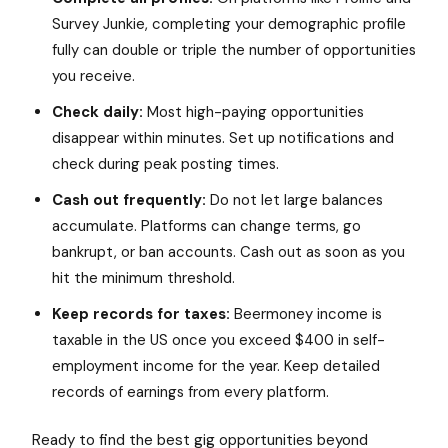
Survey Junkie, completing your demographic profile
fully can double or triple the number of opportunities
you receive.
Check daily:
Most high-paying opportunities
disappear within minutes. Set up notifications and
check during peak posting times.
Cash out frequently:
Do not let large balances
accumulate. Platforms can change terms, go
bankrupt, or ban accounts. Cash out as soon as you
hit the minimum threshold.
Keep records for taxes:
Beermoney income is
taxable in the US once you exceed $400 in self-
employment income for the year. Keep detailed
records of earnings from every platform.
Ready to find the best gig opportunities beyond