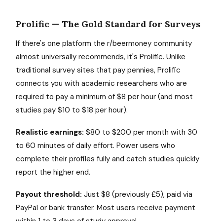
Prolific — The Gold Standard for Surveys
If there's one platform the r/beermoney community
almost universally recommends, it's Prolific. Unlike
traditional survey sites that pay pennies, Prolific
connects you with academic researchers who are
required to pay a minimum of $8 per hour (and most
studies pay $10 to $18 per hour).
Realistic earnings:
$80 to $200 per month with 30
to 60 minutes of daily effort. Power users who
complete their profiles fully and catch studies quickly
report the higher end.
Payout threshold:
Just $8 (previously £5), paid via
PayPal or bank transfer. Most users receive payment