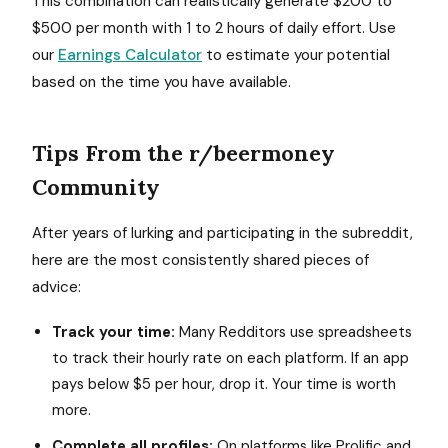
This combination can realistically generate $200 to
$500 per month with 1 to 2 hours of daily effort. Use
our
Earnings Calculator
to estimate your potential
based on the time you have available.
Tips From the r/beermoney
Community
After years of lurking and participating in the subreddit,
here are the most consistently shared pieces of
advice:
Track your time:
Many Redditors use spreadsheets
to track their hourly rate on each platform. If an app
pays below $5 per hour, drop it. Your time is worth
more.
Complete all profiles:
On platforms like Prolific and