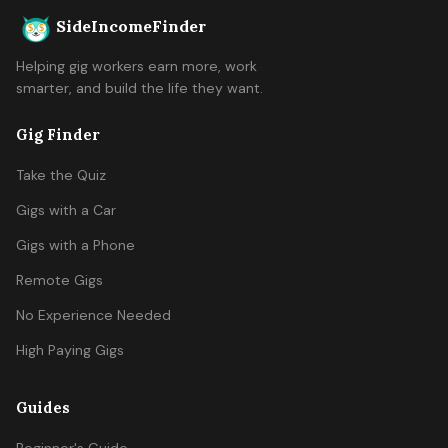
SideIncomeFinder
Helping gig workers earn more, work
smarter, and build the life they want.
Gig Finder
Take the Quiz
Gigs with a Car
Gigs with a Phone
Remote Gigs
No Experience Needed
High Paying Gigs
Guides