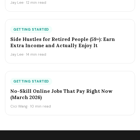
Jay Lee · 12 min read
GETTING STARTED
Side Hustles for Retired People (59+): Earn
Extra Income and Actually Enjoy It
Jay Lee · 14 min read
GETTING STARTED
No-Skill Online Jobs That Pay Right Now
(March 2026)
Cici Wang · 10 min read