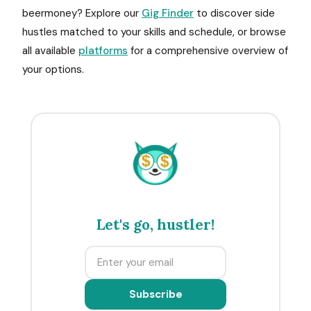
beermoney? Explore our
Gig Finder
to discover side
hustles matched to your skills and schedule, or browse
all available
platforms
for a comprehensive overview of
your options.
$
$
Let's go, hustler!
Subscribe