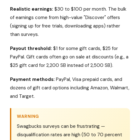
Realistic earnings:
$30 to $100 per month. The bulk
of earnings come from high-value "Discover" offers
(signing up for free trials, downloading apps) rather
than surveys.
Payout threshold:
$1 for some gift cards, $25 for
PayPal. Gift cards often go on sale at discounts (e.g., a
$25 gift card for 2,200 SB instead of 2,500 SB).
Payment methods:
PayPal, Visa prepaid cards, and
dozens of gift card options including Amazon, Walmart,
and Target.
WARNING
Swagbucks surveys can be frustrating —
disqualification rates are high (50 to 70 percent