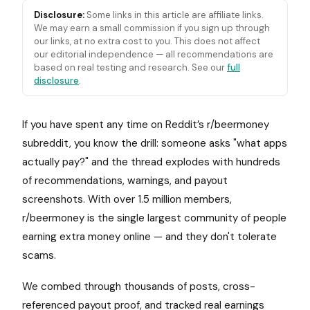
Disclosure:
Some links in this article are affiliate links.
We may earn a small commission if you sign up through
our links, at no extra cost to you. This does not affect
our editorial independence — all recommendations are
based on real testing and research. See our
full
disclosure
.
If you have spent any time on Reddit’s r/beermoney
subreddit, you know the drill: someone asks "what apps
actually pay?" and the thread explodes with hundreds
of recommendations, warnings, and payout
screenshots. With over 1.5 million members,
r/beermoney is the single largest community of people
earning extra money online — and they don't tolerate
scams.
We combed through thousands of posts, cross-
referenced payout proof, and tracked real earnings