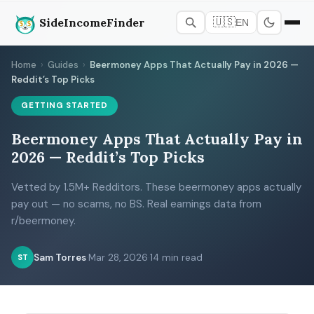
SideIncomeFinder
🇺🇸
EN
Home
›
Guides
›
Beermoney Apps That Actually Pay in 2026 —
Reddit’s Top Picks
GETTING STARTED
Beermoney Apps That Actually Pay in
2026 — Reddit’s Top Picks
Vetted by 1.5M+ Redditors. These beermoney apps actually
pay out — no scams, no BS. Real earnings data from
r/beermoney.
Sam Torres
·
Mar 28, 2026
·
14 min read
ST