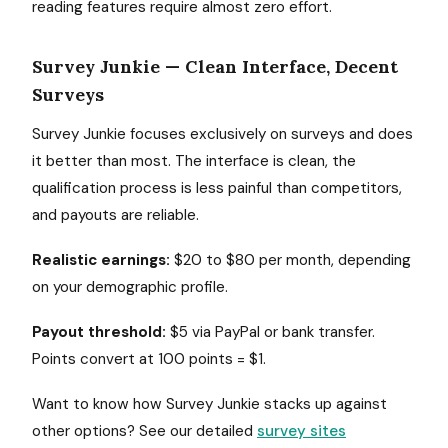
reading features require almost zero effort.
Survey Junkie — Clean Interface, Decent
Surveys
Survey Junkie focuses exclusively on surveys and does
it better than most. The interface is clean, the
qualification process is less painful than competitors,
and payouts are reliable.
Realistic earnings:
$20 to $80 per month, depending
on your demographic profile.
Payout threshold:
$5 via PayPal or bank transfer.
Points convert at 100 points = $1.
Want to know how Survey Junkie stacks up against
other options? See our detailed
survey sites