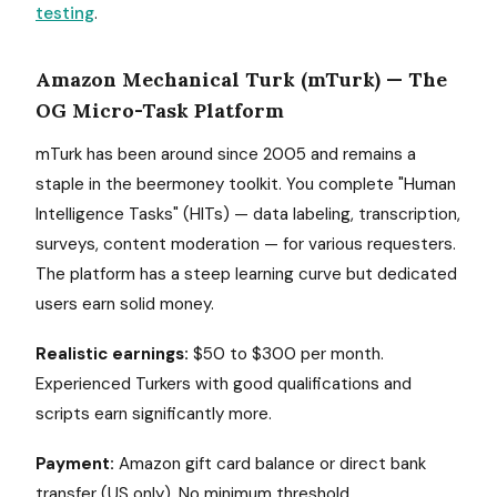
testing
.
Amazon Mechanical Turk (mTurk) — The
OG Micro-Task Platform
mTurk has been around since 2005 and remains a
staple in the beermoney toolkit. You complete "Human
Intelligence Tasks" (HITs) — data labeling, transcription,
surveys, content moderation — for various requesters.
The platform has a steep learning curve but dedicated
users earn solid money.
Realistic earnings:
$50 to $300 per month.
Experienced Turkers with good qualifications and
scripts earn significantly more.
Payment:
Amazon gift card balance or direct bank
transfer (US only). No minimum threshold.