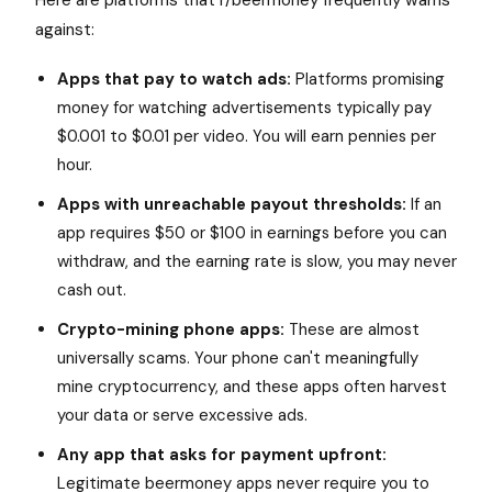
Here are platforms that r/beermoney frequently warns
against:
Apps that pay to watch ads:
Platforms promising
money for watching advertisements typically pay
$0.001 to $0.01 per video. You will earn pennies per
hour.
Apps with unreachable payout thresholds:
If an
app requires $50 or $100 in earnings before you can
withdraw, and the earning rate is slow, you may never
cash out.
Crypto-mining phone apps:
These are almost
universally scams. Your phone can't meaningfully
mine cryptocurrency, and these apps often harvest
your data or serve excessive ads.
Any app that asks for payment upfront:
Legitimate beermoney apps never require you to