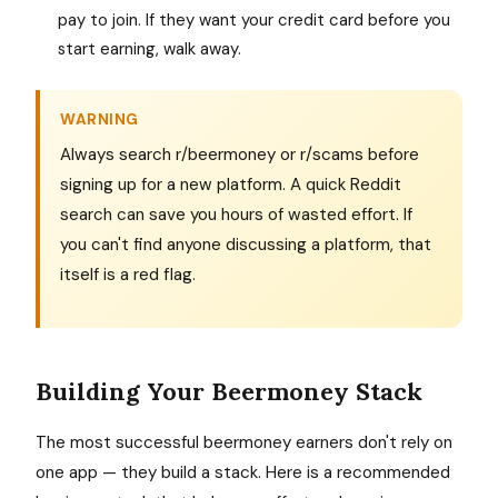
pay to join. If they want your credit card before you
start earning, walk away.
WARNING
Always search r/beermoney or r/scams before
signing up for a new platform. A quick Reddit
search can save you hours of wasted effort. If
you can't find anyone discussing a platform, that
itself is a red flag.
Building Your Beermoney Stack
The most successful beermoney earners don't rely on
one app — they build a stack. Here is a recommended