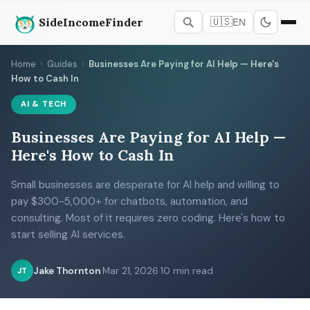
SideIncomeFinder
🇺🇸
EN
Home
›
Guides
›
Businesses Are Paying for AI Help — Here's
How to Cash In
AI & TECH
Businesses Are Paying for AI Help —
Here's How to Cash In
Small businesses are desperate for AI help and willing to
pay $300-5,000+ for chatbots, automation, and
consulting. Most of it requires zero coding. Here's how to
start selling AI services.
Jake Thornton
·
Mar 21, 2026
·
10 min read
JT