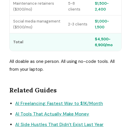
Maintenance retainers
5-8
$1,500-
($300/mo)
clients
2,400
Social media management
$1,000-
2-3 clients
($500/mo)
1,500
$4,500-
Total
6,900/mo
All doable as one person. All using no-code tools. All
from your laptop.
Related Guides
AI Freelancing: Fastest Way to $1K/Month
AI Tools That Actually Make Money
AI Side Hustles That Didn't Exist Last Year