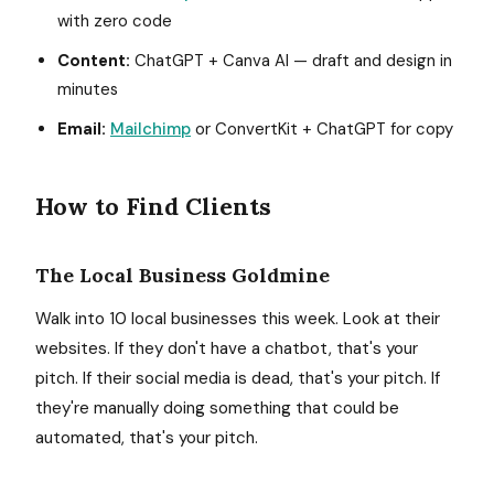
with zero code
Content:
ChatGPT + Canva AI — draft and design in
minutes
Email:
Mailchimp
or ConvertKit + ChatGPT for copy
How to Find Clients
The Local Business Goldmine
Walk into 10 local businesses this week. Look at their
websites. If they don't have a chatbot, that's your
pitch. If their social media is dead, that's your pitch. If
they're manually doing something that could be
automated, that's your pitch.