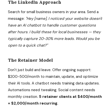
The LinkedIn Approach
Search for small business owners in your area. Send a
message:
"Hey [name], I noticed your website doesn't
have an AI chatbot to handle customer questions
after hours. I build these for local businesses — they
typically capture 20-30% more leads. Would you be
open to a quick chat?"
The Retainer Model
Don't just build and leave. Offer ongoing support:
$200-500/month to maintain, update, and optimize
their AI tools. A chatbot needs training data updates.
Automations need tweaking. Social content needs
monthly creation.
5 retainer clients at $400/month
= $2,000/month recurring.