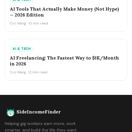
AI Tools That Actually Make Money (Not Hype)
— 2026 Edition
Cici Wang · 10 min read
AI & TECH
AI Freelancing: The Fastest Way to $1K/Month
in 2026
Cici Wang · 12 min read
SideIncomeFinder
Helping gig workers earn more, work
smarter, and build the life they want.