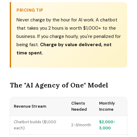
PRICING TIP
Never charge by the hour for AI work. A chatbot
that takes you 2 hours is worth $1,000+ to the
business. If you charge hourly, you're penalized for
being fast.
Charge by value delivered, not
time spent.
The "AI Agency of One" Model
Clients
Monthly
Revenue Stream
Needed
Income
Chatbot builds ($1,000
$2,000-
2-3/month
each)
3,000