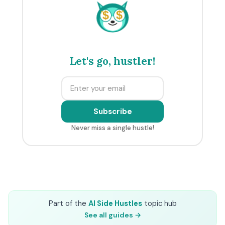
$
$
Let's go, hustler!
Subscribe
Never miss a single hustle!
Part of the
AI Side Hustles
topic hub
See all guides →