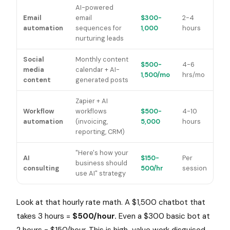
AI-powered
Email
email
$300-
2-4
automation
sequences for
1,000
hours
nurturing leads
Social
Monthly content
$500-
4-6
media
calendar + AI-
1,500/mo
hrs/mo
content
generated posts
Zapier + AI
Workflow
workflows
$500-
4-10
automation
(invoicing,
5,000
hours
reporting, CRM)
"Here's how your
AI
$150-
Per
business should
consulting
500/hr
session
use AI" strategy
Look at that hourly rate math. A $1,500 chatbot that
takes 3 hours =
$500/hour.
Even a $300 basic bot at