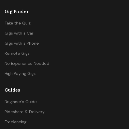
Gig Finder
Take the Quiz
Gigs with a Car
Gigs with a Phone
Remote Gigs
No Experience Needed
High Paying Gigs
Guides
Beginner's Guide
Rideshare & Delivery
Freelancing