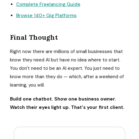
Complete Freelancing Guide
Browse 140+ Gig Platforms
Final Thought
Right now there are millions of small businesses that
know they need AI but have no idea where to start.
You don't need to be an AI expert. You just need to
know more than they do — which, after a weekend of
learning, you will.
Build one chatbot. Show one business owner.
Watch their eyes light up. That's your first client.