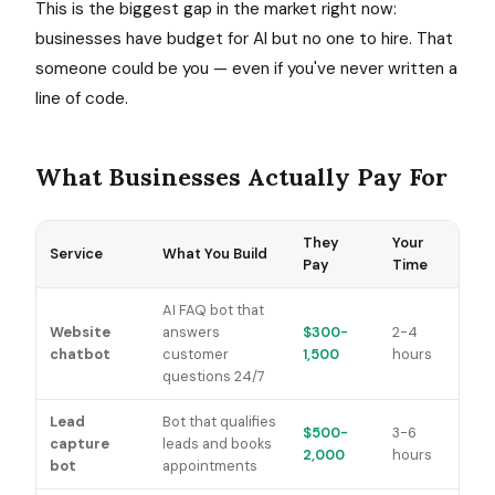
This is the biggest gap in the market right now:
businesses have budget for AI but no one to hire. That
someone could be you — even if you've never written a
line of code.
What Businesses Actually Pay For
They
Your
Service
What You Build
Pay
Time
AI FAQ bot that
Website
answers
$300-
2-4
chatbot
customer
1,500
hours
questions 24/7
Lead
Bot that qualifies
$500-
3-6
capture
leads and books
2,000
hours
bot
appointments