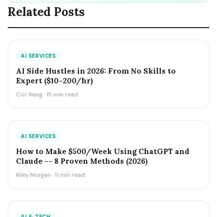
Related Posts
AI SERVICES
AI Side Hustles in 2026: From No Skills to
Expert ($10–200/hr)
Cici Wang · 15 min read
AI SERVICES
How to Make $500/Week Using ChatGPT and
Claude -- 8 Proven Methods (2026)
Riley Morgan · 11 min read
AI & TECH