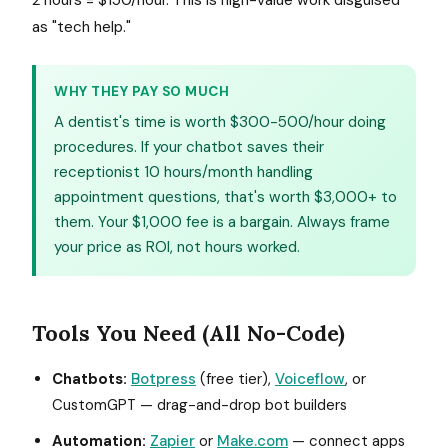
2 hours = $150/hour. This is high-value work disguised
as "tech help."
WHY THEY PAY SO MUCH
A dentist's time is worth $300-500/hour doing
procedures. If your chatbot saves their
receptionist 10 hours/month handling
appointment questions, that's worth $3,000+ to
them. Your $1,000 fee is a bargain. Always frame
your price as ROI, not hours worked.
Tools You Need (All No-Code)
Chatbots:
Botpress
(free tier),
Voiceflow
, or
CustomGPT — drag-and-drop bot builders
Automation:
Zapier
or
Make.com
— connect apps