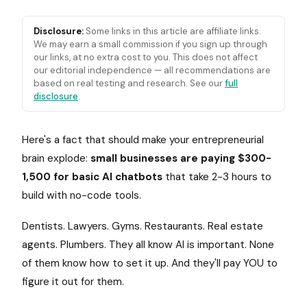
Disclosure:
Some links in this article are affiliate links.
We may earn a small commission if you sign up through
our links, at no extra cost to you. This does not affect
our editorial independence — all recommendations are
based on real testing and research. See our
full
disclosure
.
Here's a fact that should make your entrepreneurial
brain explode:
small businesses are paying $300-
1,500 for basic AI chatbots
that take 2-3 hours to
build with no-code tools.
Dentists. Lawyers. Gyms. Restaurants. Real estate
agents. Plumbers. They all know AI is important. None
of them know how to set it up. And they'll pay YOU to
figure it out for them.