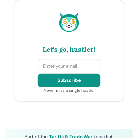
$
$
Let's go, hustler!
Subscribe
Never miss a single hustle!
Part of the
Tariffs & Trade War
topic hub