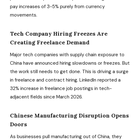
pay increases of 3-5% purely from currency
movements.
Tech Company Hiring Freezes Are
Creating Freelance Demand
Major tech companies with supply chain exposure to
China have announced hiring slowdowns or freezes. But
the work still needs to get done. This is driving a surge
in freelance and contract hiring. LinkedIn reported a
32% increase in freelance job postings in tech-
adjacent fields since March 2026.
Chinese Manufacturing Disruption Opens
Doors
As businesses pull manufacturing out of China, they