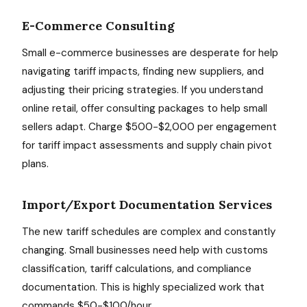
E-Commerce Consulting
Small e-commerce businesses are desperate for help
navigating tariff impacts, finding new suppliers, and
adjusting their pricing strategies. If you understand
online retail, offer consulting packages to help small
sellers adapt. Charge $500-$2,000 per engagement
for tariff impact assessments and supply chain pivot
plans.
Import/Export Documentation Services
The new tariff schedules are complex and constantly
changing. Small businesses need help with customs
classification, tariff calculations, and compliance
documentation. This is highly specialized work that
commands $50-$100/hour.