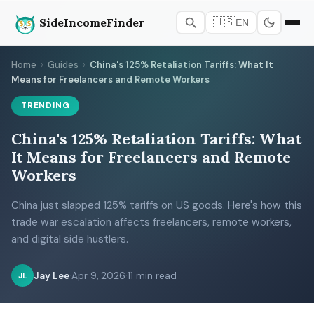
SideIncomeFinder
🇺🇸
EN
Home
›
Guides
›
China's 125% Retaliation Tariffs: What It
Means for Freelancers and Remote Workers
TRENDING
China's 125% Retaliation Tariffs: What
It Means for Freelancers and Remote
Workers
China just slapped 125% tariffs on US goods. Here's how this
trade war escalation affects freelancers, remote workers,
and digital side hustlers.
Jay Lee
·
Apr 9, 2026
·
11 min read
JL