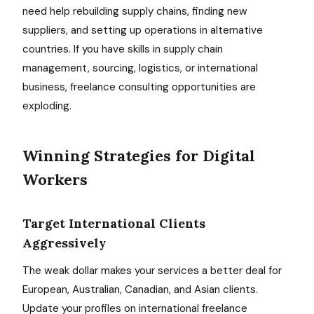
need help rebuilding supply chains, finding new
suppliers, and setting up operations in alternative
countries. If you have skills in supply chain
management, sourcing, logistics, or international
business, freelance consulting opportunities are
exploding.
Winning Strategies for Digital
Workers
Target International Clients
Aggressively
The weak dollar makes your services a better deal for
European, Australian, Canadian, and Asian clients.
Update your profiles on international freelance