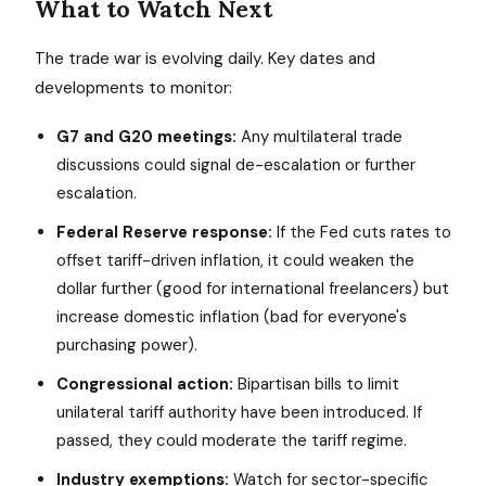
What to Watch Next
The trade war is evolving daily. Key dates and
developments to monitor:
G7 and G20 meetings:
Any multilateral trade
discussions could signal de-escalation or further
escalation.
Federal Reserve response:
If the Fed cuts rates to
offset tariff-driven inflation, it could weaken the
dollar further (good for international freelancers) but
increase domestic inflation (bad for everyone's
purchasing power).
Congressional action:
Bipartisan bills to limit
unilateral tariff authority have been introduced. If
passed, they could moderate the tariff regime.
Industry exemptions:
Watch for sector-specific