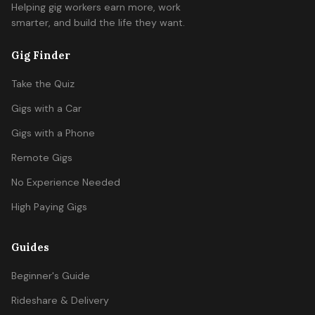
Helping gig workers earn more, work
smarter, and build the life they want.
Gig Finder
Take the Quiz
Gigs with a Car
Gigs with a Phone
Remote Gigs
No Experience Needed
High Paying Gigs
Guides
Beginner's Guide
Rideshare & Delivery