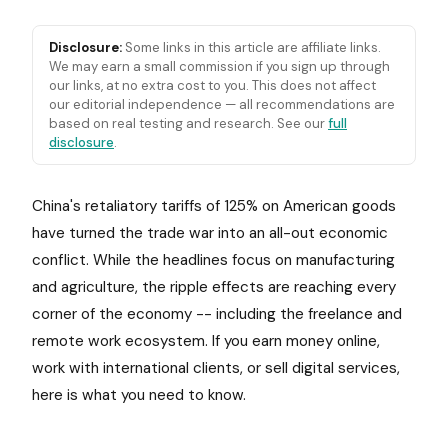
Disclosure:
Some links in this article are affiliate links.
We may earn a small commission if you sign up through
our links, at no extra cost to you. This does not affect
our editorial independence — all recommendations are
based on real testing and research. See our
full
disclosure
.
China's retaliatory tariffs of 125% on American goods
have turned the trade war into an all-out economic
conflict. While the headlines focus on manufacturing
and agriculture, the ripple effects are reaching every
corner of the economy -- including the freelance and
remote work ecosystem. If you earn money online,
work with international clients, or sell digital services,
here is what you need to know.