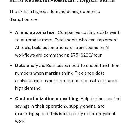
Build Recession-Resistant Digital Skills
The skills in highest demand during economic
disruption are:
AI and automation:
Companies cutting costs want
to automate more. Freelancers who can implement
AI tools, build automations, or train teams on AI
workflows are commanding $75-$200/hour.
Data analysis:
Businesses need to understand their
numbers when margins shrink. Freelance data
analysts and business intelligence consultants are in
high demand.
Cost optimization consulting:
Help businesses find
savings in their operations, supply chains, and
marketing spend. This is inherently countercyclical
work.