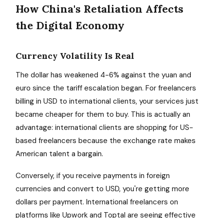
How China's Retaliation Affects
the Digital Economy
Currency Volatility Is Real
The dollar has weakened 4-6% against the yuan and
euro since the tariff escalation began. For freelancers
billing in USD to international clients, your services just
became cheaper for them to buy. This is actually an
advantage: international clients are shopping for US-
based freelancers because the exchange rate makes
American talent a bargain.
Conversely, if you receive payments in foreign
currencies and convert to USD, you're getting more
dollars per payment. International freelancers on
platforms like Upwork and Toptal are seeing effective