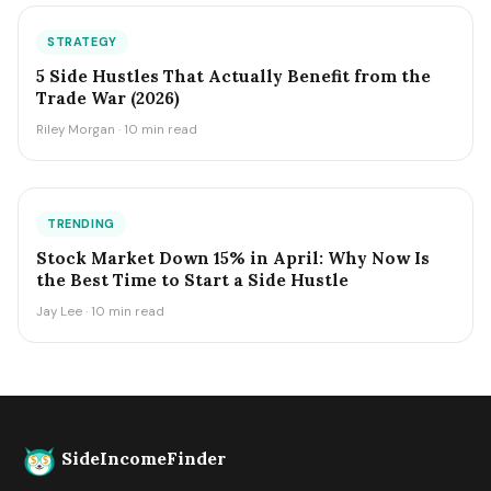
STRATEGY
5 Side Hustles That Actually Benefit from the
Trade War (2026)
Riley Morgan · 10 min read
TRENDING
Stock Market Down 15% in April: Why Now Is
the Best Time to Start a Side Hustle
Jay Lee · 10 min read
SideIncomeFinder