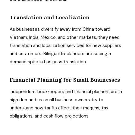
Translation and Localization
As businesses diversify away from China toward
Vietnam, India, Mexico, and other markets, they need
translation and localization services for new suppliers
and customers. Bilingual freelancers are seeing a
demand spike in business translation.
Financial Planning for Small Businesses
Independent bookkeepers and financial planners are in
high demand as small business owners try to
understand how tariffs affect their margins, tax
obligations, and cash flow projections.