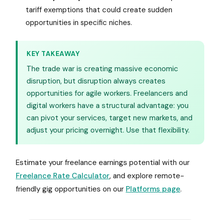
tariff exemptions that could create sudden
opportunities in specific niches.
KEY TAKEAWAY
The trade war is creating massive economic
disruption, but disruption always creates
opportunities for agile workers. Freelancers and
digital workers have a structural advantage: you
can pivot your services, target new markets, and
adjust your pricing overnight. Use that flexibility.
Estimate your freelance earnings potential with our
Freelance Rate Calculator
, and explore remote-
friendly gig opportunities on our
Platforms page
.