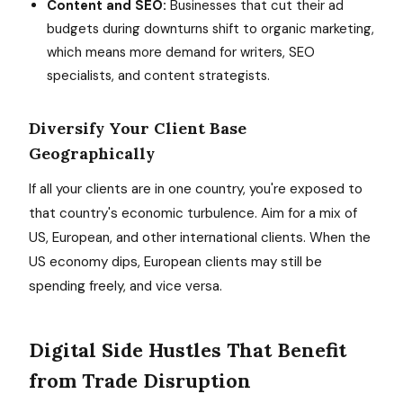
Content and SEO:
Businesses that cut their ad
budgets during downturns shift to organic marketing,
which means more demand for writers, SEO
specialists, and content strategists.
Diversify Your Client Base
Geographically
If all your clients are in one country, you're exposed to
that country's economic turbulence. Aim for a mix of
US, European, and other international clients. When the
US economy dips, European clients may still be
spending freely, and vice versa.
Digital Side Hustles That Benefit
from Trade Disruption