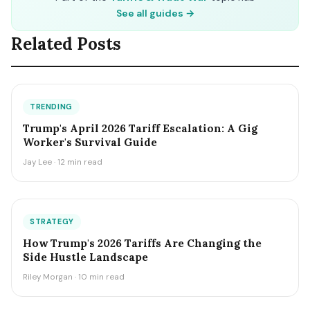
See all guides →
Related Posts
TRENDING
Trump's April 2026 Tariff Escalation: A Gig
Worker's Survival Guide
Jay Lee · 12 min read
STRATEGY
How Trump's 2026 Tariffs Are Changing the
Side Hustle Landscape
Riley Morgan · 10 min read