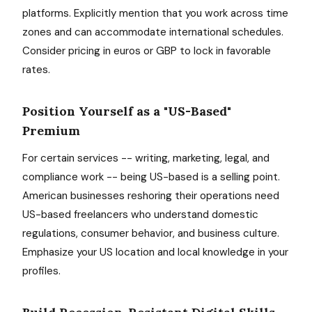
platforms. Explicitly mention that you work across time
zones and can accommodate international schedules.
Consider pricing in euros or GBP to lock in favorable
rates.
Position Yourself as a "US-Based"
Premium
For certain services -- writing, marketing, legal, and
compliance work -- being US-based is a selling point.
American businesses reshoring their operations need
US-based freelancers who understand domestic
regulations, consumer behavior, and business culture.
Emphasize your US location and local knowledge in your
profiles.