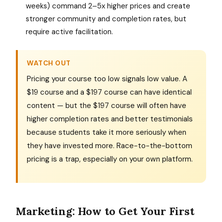
weeks) command 2–5x higher prices and create
stronger community and completion rates, but
require active facilitation.
WATCH OUT
Pricing your course too low signals low value. A
$19 course and a $197 course can have identical
content — but the $197 course will often have
higher completion rates and better testimonials
because students take it more seriously when
they have invested more. Race-to-the-bottom
pricing is a trap, especially on your own platform.
Marketing: How to Get Your First