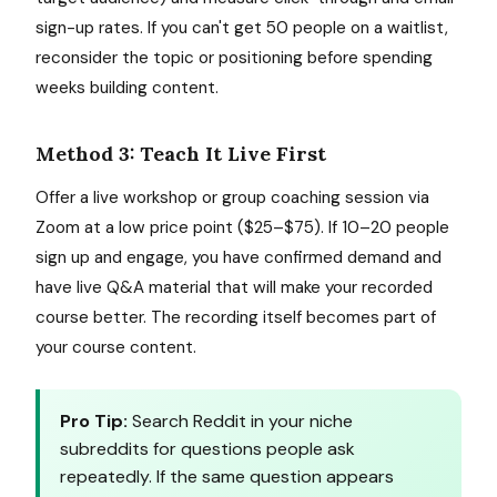
sign-up rates. If you can't get 50 people on a waitlist,
reconsider the topic or positioning before spending
weeks building content.
Method 3: Teach It Live First
Offer a live workshop or group coaching session via
Zoom at a low price point ($25–$75). If 10–20 people
sign up and engage, you have confirmed demand and
have live Q&A material that will make your recorded
course better. The recording itself becomes part of
your course content.
Pro Tip:
Search Reddit in your niche
subreddits for questions people ask
repeatedly. If the same question appears