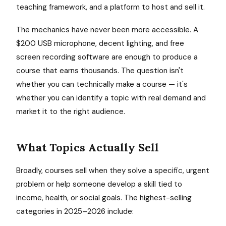
teaching framework, and a platform to host and sell it.
The mechanics have never been more accessible. A
$200 USB microphone, decent lighting, and free
screen recording software are enough to produce a
course that earns thousands. The question isn't
whether you can technically make a course — it's
whether you can identify a topic with real demand and
market it to the right audience.
What Topics Actually Sell
Broadly, courses sell when they solve a specific, urgent
problem or help someone develop a skill tied to
income, health, or social goals. The highest-selling
categories in 2025–2026 include: