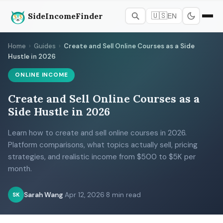
SideIncomeFinder
🇺🇸
EN
Home
›
Guides
›
Create and Sell Online Courses as a Side
Hustle in 2026
ONLINE INCOME
Create and Sell Online Courses as a
Side Hustle in 2026
Learn how to create and sell online courses in 2026.
Platform comparisons, what topics actually sell, pricing
strategies, and realistic income from $500 to $5K per
month.
Sarah Wang
·
Apr 12, 2026
·
8 min read
SK