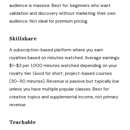
audience is massive. Best for: beginners who want
validation and discovery without marketing their own
audience. Not ideal for premium pricing.
Skillshare
A subscription-based platform where you earn
royalties based on minutes watched. Average earnings:
$1–$3 per 1,000 minutes watched depending on your
royalty tier. Good for short, project-based courses
(30–90 minutes). Revenue is passive but typically low
unless you have multiple popular classes. Best for:
creative topics and supplemental income, not primary
revenue.
Teachable