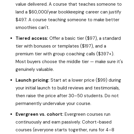
value delivered. A course that teaches someone to
land a $60,000/year bookkeeping career can justify
$497. A course teaching someone to make better
smoothies can't.
Tiered access:
Offer a basic tier ($97), a standard
tier with bonuses or templates ($197), and a
premium tier with group coaching calls ($397+).
Most buyers choose the middle tier — make sure it's
genuinely valuable.
Launch pricing:
Start at a lower price ($99) during
your initial launch to build reviews and testimonials,
then raise the price after 30–50 students. Do not
permanently undervalue your course.
Evergreen vs. cohort:
Evergreen courses run
continuously and earn passively. Cohort-based
courses (everyone starts together, runs for 4–8