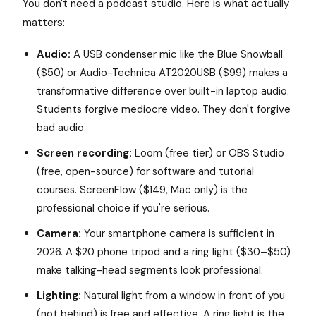
You don't need a podcast studio. Here is what actually
matters:
Audio:
A USB condenser mic like the Blue Snowball
($50) or Audio-Technica AT2020USB ($99) makes a
transformative difference over built-in laptop audio.
Students forgive mediocre video. They don't forgive
bad audio.
Screen recording:
Loom (free tier) or OBS Studio
(free, open-source) for software and tutorial
courses. ScreenFlow ($149, Mac only) is the
professional choice if you're serious.
Camera:
Your smartphone camera is sufficient in
2026. A $20 phone tripod and a ring light ($30–$50)
make talking-head segments look professional.
Lighting:
Natural light from a window in front of you
(not behind) is free and effective. A ring light is the