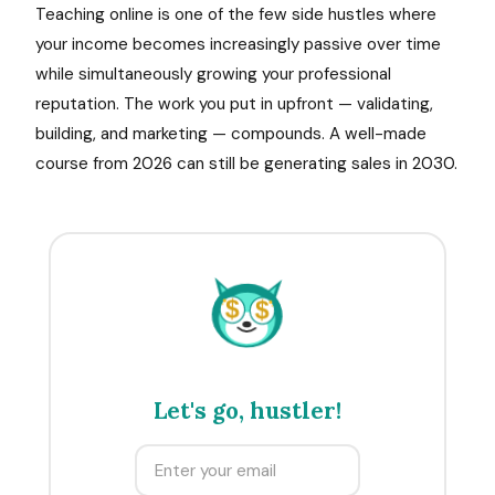
Teaching online is one of the few side hustles where
your income becomes increasingly passive over time
while simultaneously growing your professional
reputation. The work you put in upfront — validating,
building, and marketing — compounds. A well-made
course from 2026 can still be generating sales in 2030.
$
$
Let's go, hustler!