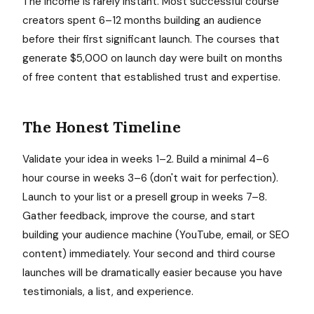
The income is rarely instant. Most successful course
creators spent 6–12 months building an audience
before their first significant launch. The courses that
generate $5,000 on launch day were built on months
of free content that established trust and expertise.
The Honest Timeline
Validate your idea in weeks 1–2. Build a minimal 4–6
hour course in weeks 3–6 (don't wait for perfection).
Launch to your list or a presell group in weeks 7–8.
Gather feedback, improve the course, and start
building your audience machine (YouTube, email, or SEO
content) immediately. Your second and third course
launches will be dramatically easier because you have
testimonials, a list, and experience.