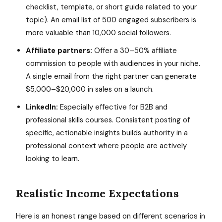
checklist, template, or short guide related to your
topic). An email list of 500 engaged subscribers is
more valuable than 10,000 social followers.
Affiliate partners:
Offer a 30–50% affiliate
commission to people with audiences in your niche.
A single email from the right partner can generate
$5,000–$20,000 in sales on a launch.
LinkedIn:
Especially effective for B2B and
professional skills courses. Consistent posting of
specific, actionable insights builds authority in a
professional context where people are actively
looking to learn.
Realistic Income Expectations
Here is an honest range based on different scenarios in