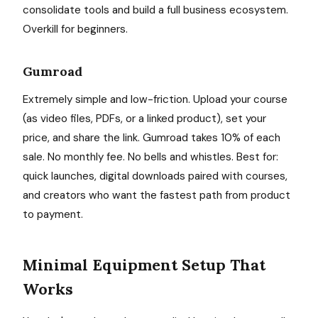
consolidate tools and build a full business ecosystem.
Overkill for beginners.
Gumroad
Extremely simple and low-friction. Upload your course
(as video files, PDFs, or a linked product), set your
price, and share the link. Gumroad takes 10% of each
sale. No monthly fee. No bells and whistles. Best for:
quick launches, digital downloads paired with courses,
and creators who want the fastest path from product
to payment.
Minimal Equipment Setup That
Works