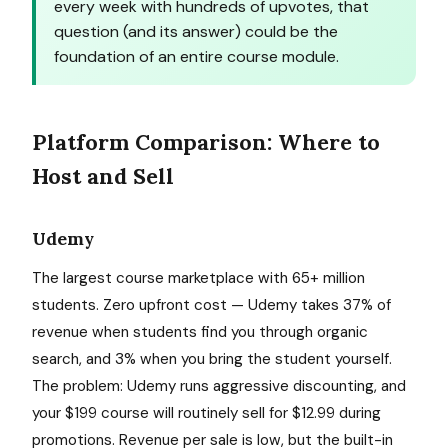
every week with hundreds of upvotes, that
question (and its answer) could be the
foundation of an entire course module.
Platform Comparison: Where to
Host and Sell
Udemy
The largest course marketplace with 65+ million
students. Zero upfront cost — Udemy takes 37% of
revenue when students find you through organic
search, and 3% when you bring the student yourself.
The problem: Udemy runs aggressive discounting, and
your $199 course will routinely sell for $12.99 during
promotions. Revenue per sale is low, but the built-in