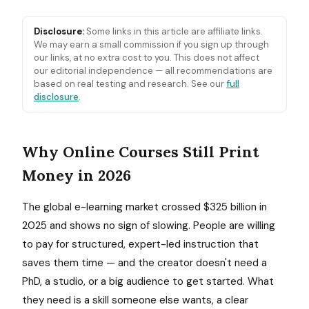
Disclosure:
Some links in this article are affiliate links.
We may earn a small commission if you sign up through
our links, at no extra cost to you. This does not affect
our editorial independence — all recommendations are
based on real testing and research. See our
full
disclosure
.
Why Online Courses Still Print
Money in 2026
The global e-learning market crossed $325 billion in
2025 and shows no sign of slowing. People are willing
to pay for structured, expert-led instruction that
saves them time — and the creator doesn't need a
PhD, a studio, or a big audience to get started. What
they need is a skill someone else wants, a clear