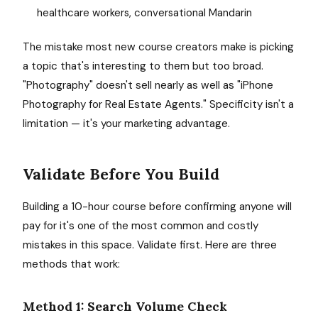
healthcare workers, conversational Mandarin
The mistake most new course creators make is picking
a topic that's interesting to them but too broad.
"Photography" doesn't sell nearly as well as "iPhone
Photography for Real Estate Agents." Specificity isn't a
limitation — it's your marketing advantage.
Validate Before You Build
Building a 10-hour course before confirming anyone will
pay for it's one of the most common and costly
mistakes in this space. Validate first. Here are three
methods that work:
Method 1: Search Volume Check