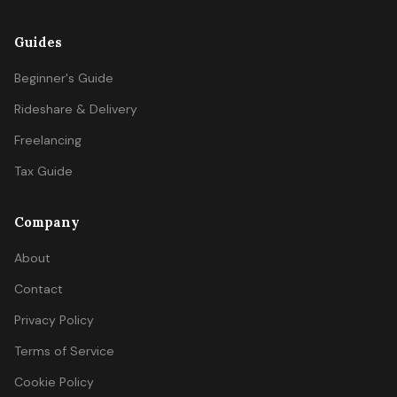
Guides
Beginner's Guide
Rideshare & Delivery
Freelancing
Tax Guide
Company
About
Contact
Privacy Policy
Terms of Service
Cookie Policy