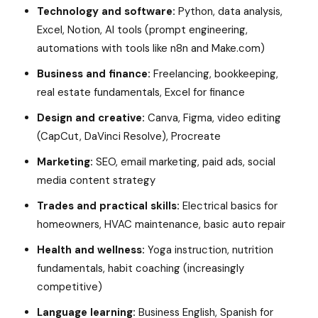
Technology and software:
Python, data analysis,
Excel, Notion, AI tools (prompt engineering,
automations with tools like n8n and Make.com)
Business and finance:
Freelancing, bookkeeping,
real estate fundamentals, Excel for finance
Design and creative:
Canva, Figma, video editing
(CapCut, DaVinci Resolve), Procreate
Marketing:
SEO, email marketing, paid ads, social
media content strategy
Trades and practical skills:
Electrical basics for
homeowners, HVAC maintenance, basic auto repair
Health and wellness:
Yoga instruction, nutrition
fundamentals, habit coaching (increasingly
competitive)
Language learning:
Business English, Spanish for