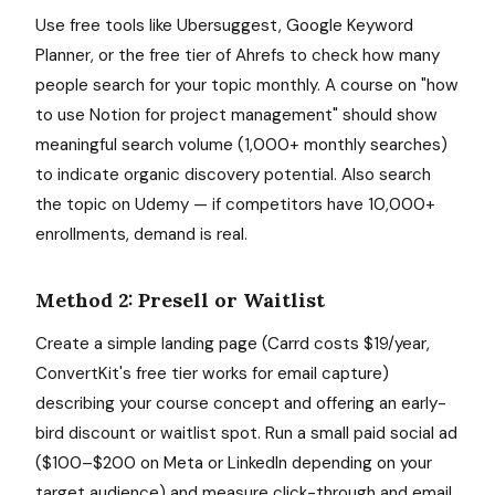
Use free tools like Ubersuggest, Google Keyword
Planner, or the free tier of Ahrefs to check how many
people search for your topic monthly. A course on "how
to use Notion for project management" should show
meaningful search volume (1,000+ monthly searches)
to indicate organic discovery potential. Also search
the topic on Udemy — if competitors have 10,000+
enrollments, demand is real.
Method 2: Presell or Waitlist
Create a simple landing page (Carrd costs $19/year,
ConvertKit's free tier works for email capture)
describing your course concept and offering an early-
bird discount or waitlist spot. Run a small paid social ad
($100–$200 on Meta or LinkedIn depending on your
target audience) and measure click-through and email