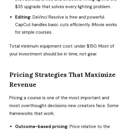
$35 upgrade that solves every lighting problem.
Editing:
DaVinci Resolve is free and powerful.
CapCut handles basic cuts efficiently. iMovie works
for simple courses.
Total minimum equipment cost: under $150. Most of
your investment should be in time, not gear.
Pricing Strategies That Maximize
Revenue
Pricing a course is one of the most important and
most overthought decisions new creators face. Some
frameworks that work:
Outcome-based pricing:
Price relative to the