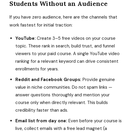
Students Without an Audience
If you have zero audience, here are the channels that
work fastest for initial traction:
YouTube:
Create 3–5 free videos on your course
topic. These rank in search, build trust, and funnel
viewers to your paid course. A single YouTube video
ranking for a relevant keyword can drive consistent
enrollments for years.
Reddit and Facebook Groups:
Provide genuine
value in niche communities. Do not spam links —
answer questions thoroughly and mention your
course only when directly relevant. This builds
credibility faster than ads.
Email list from day one:
Even before your course is
live, collect emails with a free lead magnet (a