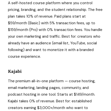
A self-hosted course platform where you control
pricing, branding, and the student relationship. The free
plan takes 10% of revenue. Paid plans start at
$59/month (Basic) with 5% transaction fees, up to
$159/month (Pro) with 0% transaction fees. You handle
your own marketing and traffic. Best for: creators who
already have an audience (email list, YouTube, social
following) and want to monetize it with a branded
course experience.
Kajabi
The premium all-in-one platform — course hosting,
email marketing, landing pages, community, and
podcast hosting in one tool. Starts at $149/month.
Kajabi takes 0% of revenue. Best for: established
creators earning $3,000+/month who want to