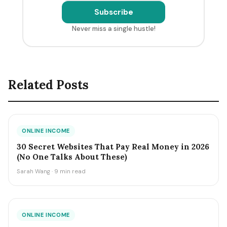
Subscribe
Never miss a single hustle!
Related Posts
ONLINE INCOME
30 Secret Websites That Pay Real Money in 2026
(No One Talks About These)
Sarah Wang · 9 min read
ONLINE INCOME