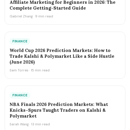
Affiliate Marketing for Beginners in 2026: The
Complete Getting-Started Guide
Gabriel Zhang · 9 min read
FINANCE
World Cup 2026 Prediction Markets: How to
Trade Kalshi & Polymarket Like a Side Hustle
(June 2026)
Sam Torres · 15 min read
FINANCE
NBA Finals 2026 Prediction Markets: What
Knicks–Spurs Taught Traders on Kalshi &
Polymarket
Sarah Wang · 13 min read