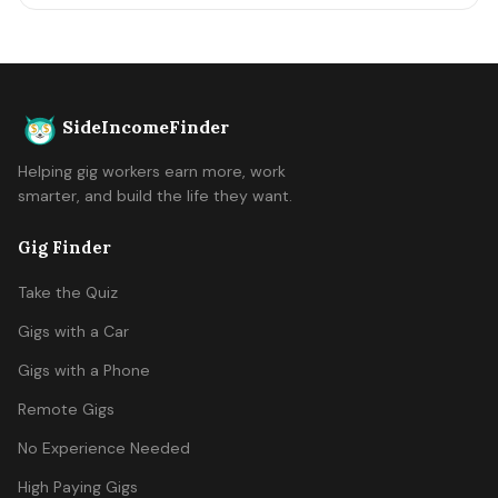
SideIncomeFinder
Helping gig workers earn more, work
smarter, and build the life they want.
Gig Finder
Take the Quiz
Gigs with a Car
Gigs with a Phone
Remote Gigs
No Experience Needed
High Paying Gigs