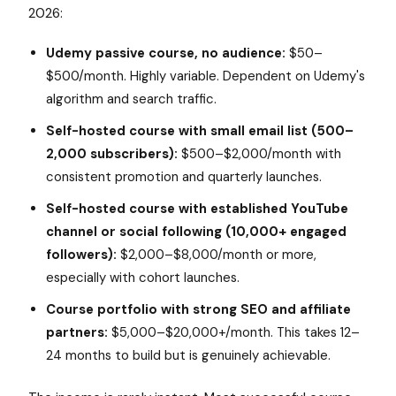
2026:
Udemy passive course, no audience:
$50–
$500/month. Highly variable. Dependent on Udemy's
algorithm and search traffic.
Self-hosted course with small email list (500–
2,000 subscribers):
$500–$2,000/month with
consistent promotion and quarterly launches.
Self-hosted course with established YouTube
channel or social following (10,000+ engaged
followers):
$2,000–$8,000/month or more,
especially with cohort launches.
Course portfolio with strong SEO and affiliate
partners:
$5,000–$20,000+/month. This takes 12–
24 months to build but is genuinely achievable.