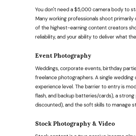
You don't need a $5,000 camera body to sta
Many working professionals shoot primarily
of the highest-earning content creators sh
reliability, and your ability to deliver what th
Event Photography
Weddings, corporate events, birthday parti
freelance photographers. A single wedding
experience level. The barrier to entry is mo
flash, and backup batteries/cards), a strong 
discounted), and the soft skills to manage st
Stock Photography & Video