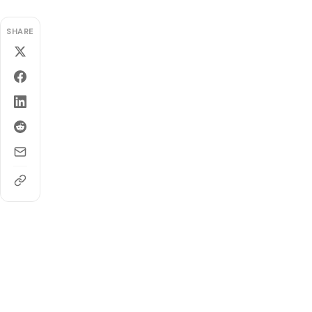
SHARE