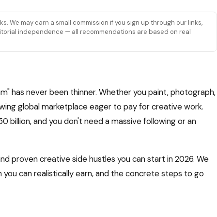
links. We may earn a small commission if you sign up through our links,
 editorial independence — all recommendations are based on real
m" has never been thinner. Whether you paint, photograph,
rowing global marketplace eager to pay for creative work.
billion, and you don't need a massive following or an
nd proven creative side hustles you can start in 2026. We
you can realistically earn, and the concrete steps to go