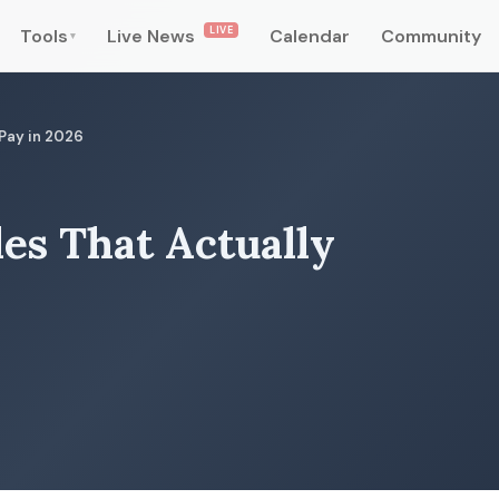
LIVE
Tools
Live News
Calendar
Community
▾
 Pay in 2026
les That Actually