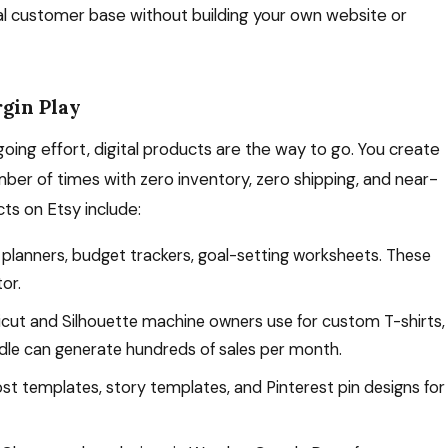
bal customer base without building your own website or
rgin Play
oing effort, digital products are the way to go. You create
mber of times with zero inventory, zero shipping, and near-
cts on Etsy include:
 planners, budget trackers, goal-setting worksheets. These
or.
cut and Silhouette machine owners use for custom T-shirts,
dle can generate hundreds of sales per month.
t templates, story templates, and Pinterest pin designs for