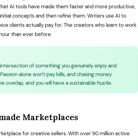
 that AI tools have made them faster and more productive,
nitial concepts and then refine them. Writers use AI to
ce clients actually pay for. The creators who learn to work
hour than ever before.
e intersection of something you genuinely enjoy and
Passion alone won't pay bills, and chasing money
he overlap, and you will have a sustainable hustle.
ndmade Marketplaces
etplace for creative sellers. With over 90 million active