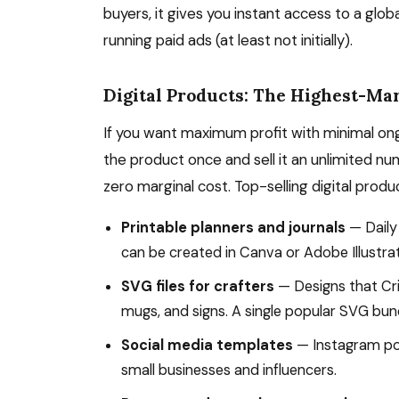
buyers, it gives you instant access to a glo
running paid ads (at least not initially).
Digital Products: The Highest-Ma
If you want maximum profit with minimal ong
the product once and sell it an unlimited nu
zero marginal cost. Top-selling digital produ
Printable planners and journals
— Daily
can be created in Canva or Adobe Illustrat
SVG files for crafters
— Designs that Cri
mugs, and signs. A single popular SVG bun
Social media templates
— Instagram pos
small businesses and influencers.