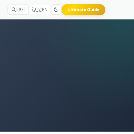
🇺🇸
Ultimate Guide
EN
⌘K