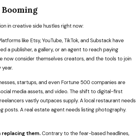
e Booming
on in creative side hustles right now:
latforms like Etsy, YouTube, TikTok, and Substack have
 a publisher, a gallery, or an agent to reach paying
e now consider themselves creators, and the tools to join
 year.
nesses, startups, and even Fortune 500 companies are
cial media assets, and video. The shift to digital-first
eelancers vastly outpaces supply. A local restaurant needs
 posts. A real estate agent needs listing photography.
n replacing them.
Contrary to the fear-based headlines,