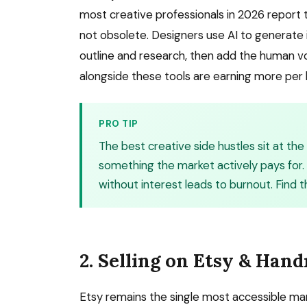
most creative professionals in 2026 report
not obsolete. Designers use AI to generate i
outline and research, then add the human voi
alongside these tools are earning more per 
PRO TIP
The best creative side hustles sit at th
something the market actively pays for. 
without interest leads to burnout. Find t
2. Selling on Etsy & Ha
Etsy remains the single most accessible mark