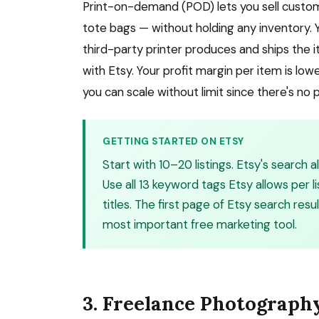
Print-on-demand (POD) lets you sell custo
tote bags — without holding any inventory. 
third-party printer produces and ships the ite
with Etsy. Your profit margin per item is lo
you can scale without limit since there's no
GETTING STARTED ON ETSY
Start with 10–20 listings. Etsy's search
Use all 13 keyword tags Etsy allows per li
titles. The first page of Etsy search resu
most important free marketing tool.
3. Freelance Photograph