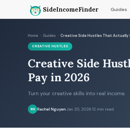
SideIncomeFinder
Guides
Home
›
Guides
›
Creative Side Hustles That Actually
CREATIVE HUSTLES
Creative Side Hust
Pay in 2026
Turn your creative skills into real income.
Rachel Nguyen
·
Jan 20, 2026
·
12 min read
RN