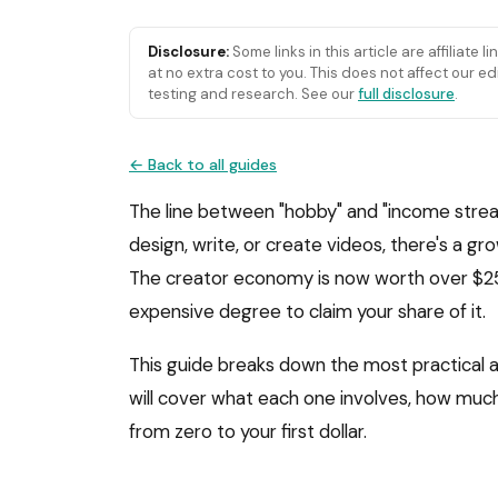
Disclosure:
Some links in this article are affiliate 
at no extra cost to you. This does not affect our
testing and research. See our
full disclosure
.
← Back to all guides
The line between "hobby" and "income strea
design, write, or create videos, there's a g
The creator economy is now worth over $250 
expensive degree to claim your share of it.
This guide breaks down the most practical a
will cover what each one involves, how much 
from zero to your first dollar.