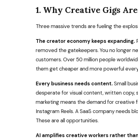
1. Why Creative Gigs Ar
Three massive trends are fueling the explosi
The creator economy keeps expanding.
P
removed the gatekeepers. You no longer need
customers. Over 50 million people worldwid
them get cheaper and more powerful every
Every business needs content.
Small busi
desperate for visual content, written copy, so
marketing means the demand for creative fr
Instagram Reels. A SaaS company needs blog
These are all opportunities.
AI amplifies creative workers rather tha