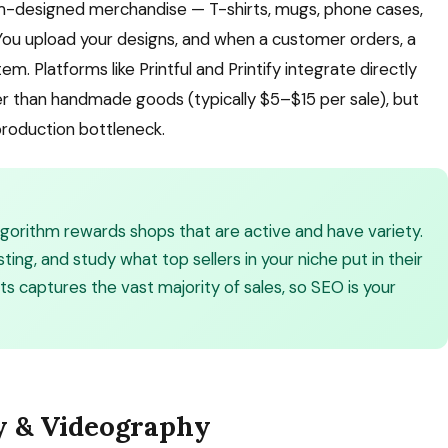
m-designed merchandise — T-shirts, mugs, phone cases,
You upload your designs, and when a customer orders, a
m. Platforms like Printful and Printify integrate directly
wer than handmade goods (typically $5–$15 per sale), but
 production bottleneck.
 algorithm rewards shops that are active and have variety.
sting, and study what top sellers in your niche put in their
lts captures the vast majority of sales, so SEO is your
y & Videography