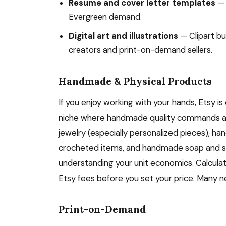
Resume and cover letter templates
— 
Evergreen demand.
Digital art and illustrations
— Clipart bu
creators and print-on-demand sellers.
Handmade & Physical Products
If you enjoy working with your hands, Etsy is
niche where handmade quality commands a 
jewelry (especially personalized pieces), h
crocheted items, and handmade soap and skin
understanding your unit economics. Calculat
Etsy fees before you set your price. Many n
Print-on-Demand