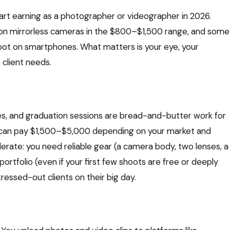
rt earning as a photographer or videographer in 2026.
 on mirrorless cameras in the $800–$1,500 range, and some
oot on smartphones. What matters is your eye, your
e client needs.
es, and graduation sessions are bread-and-butter work for
 can pay $1,500–$5,000 depending on your market and
derate: you need reliable gear (a camera body, two lenses, a
portfolio (even if your first few shoots are free or deeply
ressed-out clients on their big day.