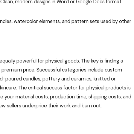
Clean, modern designs in Word or Google Docs format.
ndles, watercolor elements, and pattern sets used by other
 equally powerful for physical goods. The key is finding a
premium price. Successful categories include custom
and-poured candles, pottery and ceramics, knitted or
care. The critical success factor for physical products is
e your material costs, production time, shipping costs, and
ew sellers underprice their work and burn out.