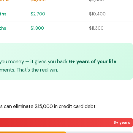
ths
$2,700
$10,400
ths
$1,800
$11,300
you money — it gives you back
6+ years of your life
ents. That's the real win.
s can eliminate $15,000 in credit card debt:
8+ years