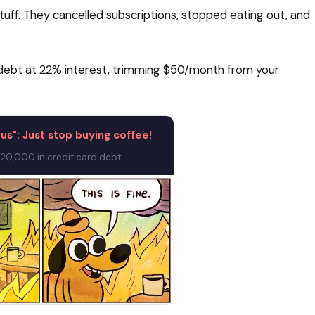
uff. They cancelled subscriptions, stopped eating out, and
rd debt at 22% interest, trimming $50/month from your
rus": Just stop buying coffee!
20,000 in credit card debt: