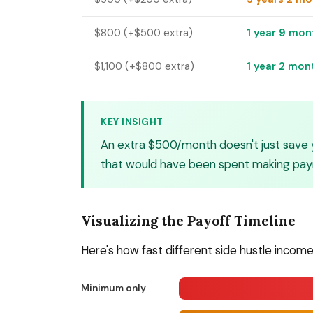
$800 (+$500 extra)
1 year 9 mon
$1,100 (+$800 extra)
1 year 2 mon
KEY INSIGHT
An extra $500/month doesn't just save 
that would have been spent making paym
Visualizing the Payoff Timeline
Here's how fast different side hustle income
Minimum only