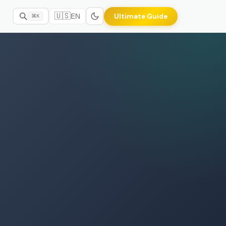
🇺🇸
Ultimate Guide
EN
⌘K