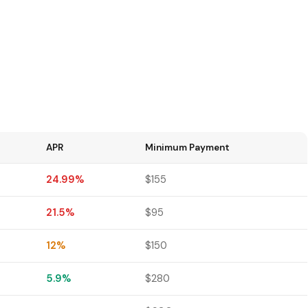
APR
Minimum Payment
24.99%
$155
21.5%
$95
12%
$150
5.9%
$280