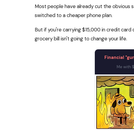
Most people have already cut the obvious st
switched to a cheaper phone plan.
But if you're carrying $15,000 in credit ca
grocery bill isn't going to change your life.
Financial "gu
Me with $