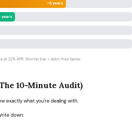
~5 years
3 years
 at 22% APR. Shorter bar = debt-free faster.
(The 10-Minute Audit)
ow exactly what you're dealing with.
Write down: