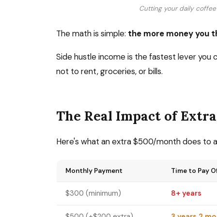
Cutting your daily coffee 
The math is simple:
the more money you th
Side hustle income is the fastest lever you 
not to rent, groceries, or bills.
The Real Impact of Extr
Here's what an extra $500/month does to 
Monthly Payment
Time to Pay O
$300 (minimum)
8+ years
$500 (+$200 extra)
3 years 2 m