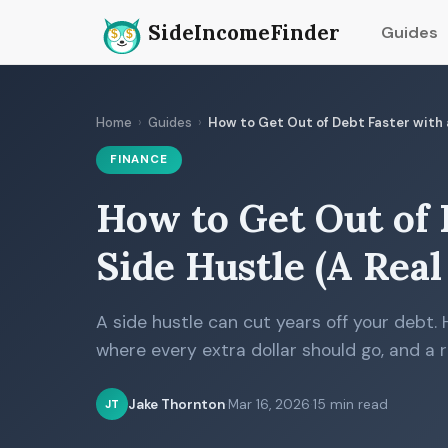
SideIncomeFinder
Guides
Home
›
Guides
›
How to Get Out of Debt Faster with a
FINANCE
How to Get Out of 
Side Hustle (A Rea
A side hustle can cut years off your debt. 
where every extra dollar should go, and a r
Jake Thornton
·
Mar 16, 2026
·
15 min read
JT