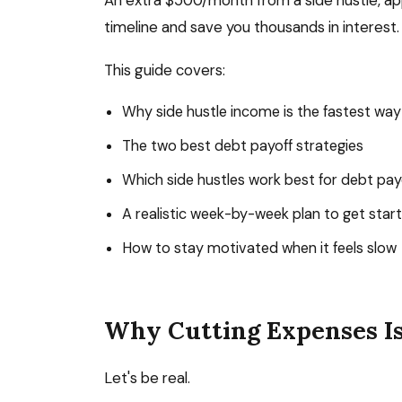
An extra $500/month from a side hustle, app
timeline and save you thousands in interest.
This guide covers:
Why side hustle income is the fastest way
The two best debt payoff strategies
Which side hustles work best for debt pay
A realistic week-by-week plan to get star
How to stay motivated when it feels slow
Why Cutting Expenses I
Let's be real.