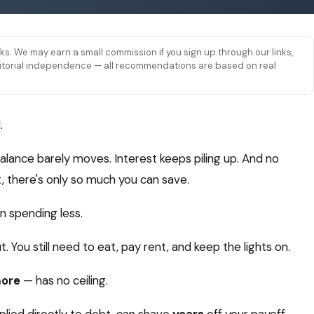
links. We may earn a small commission if you sign up through our links,
 editorial independence — all recommendations are based on real
.
ance barely moves. Interest keeps piling up. And no
 there's only so much you can save.
 spending less.
. You still need to eat, pay rent, and keep the lights on.
more
— has no ceiling.