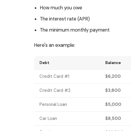
How much you owe
The interest rate (APR)
The minimum monthly payment
Here's an example:
Debt
Balance
Credit Card #1
$6,200
Credit Card #2
$3,800
Personal Loan
$5,000
Car Loan
$8,500