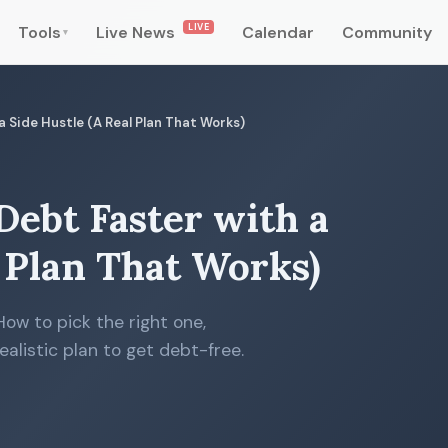
LIVE
Tools
Live News
Calendar
Community
▾
 Side Hustle (A Real Plan That Works)
Debt Faster with a
l Plan That Works)
How to pick the right one,
ealistic plan to get debt-free.