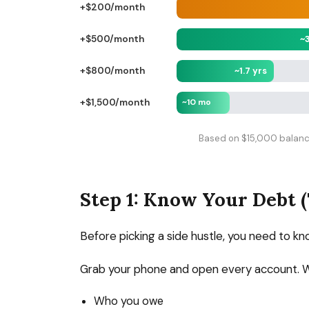
+$200/month
~
+$500/month
~1.7 yrs
+$800/month
+$1,500/month
~10 mo
Based on $15,000 balance
Step 1: Know Your Debt 
Before picking a side hustle, you need to kn
Grab your phone and open every account. 
Who you owe