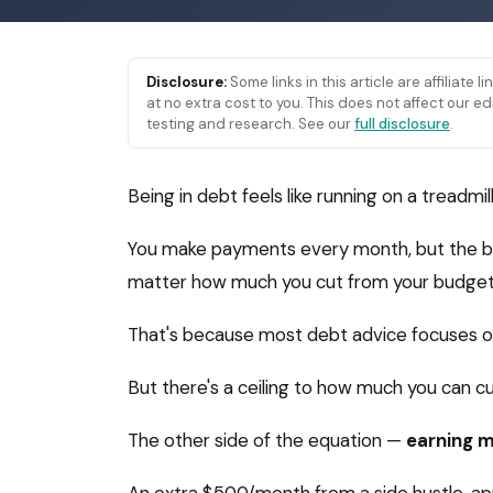
Disclosure:
Some links in this article are affiliate 
at no extra cost to you. This does not affect our
testing and research. See our
full disclosure
.
Being in debt feels like running on a treadmill
You make payments every month, but the bal
matter how much you cut from your budget,
That's because most debt advice focuses on
But there's a ceiling to how much you can cut
The other side of the equation —
earning 