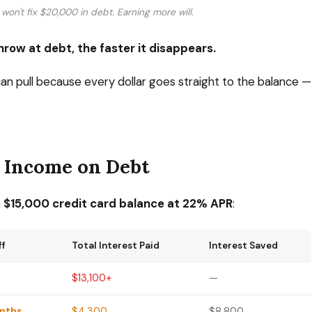
won't fix $20,000 in debt. Earning more will.
row at debt, the faster it disappears.
can pull because every dollar goes straight to the balance —
a Income on Debt
a
$15,000 credit card balance at 22% APR
:
ff
Total Interest Paid
Interest Saved
$13,100+
—
onths
$4,300
$8,800