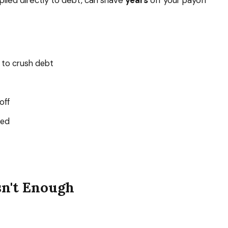
lied directly to debt, can shave
years
off your payoff
 to crush debt
off
ted
sn't Enough