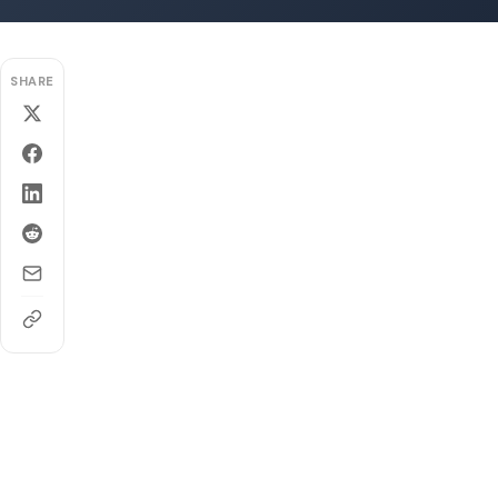
SHARE