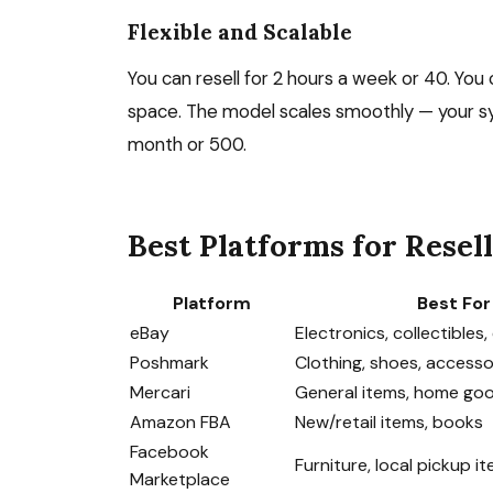
Flexible and Scalable
You can resell for 2 hours a week or 40. Yo
space. The model scales smoothly — your sy
month or 500.
Best Platforms for Resel
Platform
Best For
eBay
Electronics, collectibles
Poshmark
Clothing, shoes, accesso
Mercari
General items, home go
Amazon FBA
New/retail items, books
Facebook
Furniture, local pickup i
Marketplace