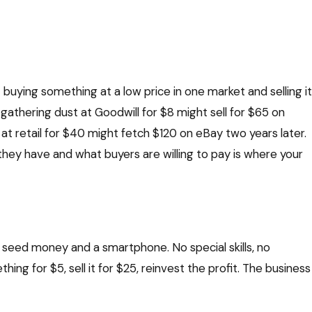
 buying something at a low price in one market and selling it
t gathering dust at Goodwill for $8 might sell for $65 on
 retail for $40 might fetch $120 on eBay two years later.
they have and what buyers are willing to pay is where your
 in seed money and a smartphone. No special skills, no
ing for $5, sell it for $25, reinvest the profit. The business