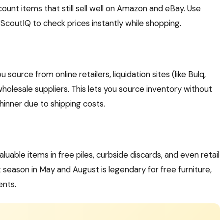
nt items that still sell well on Amazon and eBay. Use
ScoutIQ to check prices instantly while shopping.
source from online retailers, liquidation sites (like Bulq,
wholesale suppliers. This lets you source inventory without
hinner due to shipping costs.
luable items in free piles, curbside discards, and even retail
eason in May and August is legendary for free furniture,
ents.