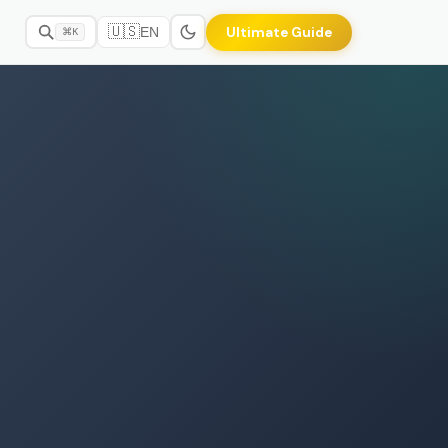
🇺🇸
Ultimate Guide
EN
⌘K