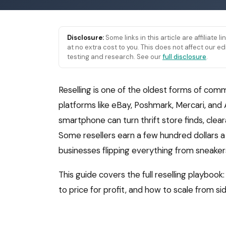
Disclosure:
Some links in this article are affiliate 
at no extra cost to you. This does not affect our
testing and research. See our
full disclosure
.
Reselling is one of the oldest forms of comm
platforms like eBay, Poshmark, Mercari, and
smartphone can turn thrift store finds, clea
Some resellers earn a few hundred dollars a 
businesses flipping everything from sneakers
This guide covers the full reselling playbook
to price for profit, and how to scale from si