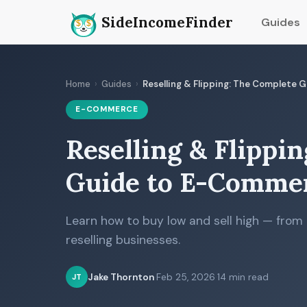
SideIncomeFinder
Guides
Home
›
Guides
›
Reselling & Flipping: The Complete
E-COMMERCE
Reselling & Flippi
Guide to E-Commer
Learn how to buy low and sell high — from th
reselling businesses.
Jake Thornton
·
Feb 25, 2026
·
14 min read
JT