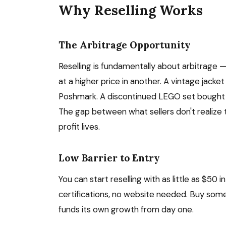
Why Reselling Works
The Arbitrage Opportunity
Reselling is fundamentally about arbitrage —
at a higher price in another. A vintage jacke
Poshmark. A discontinued LEGO set bought at
The gap between what sellers don't realize 
profit lives.
Low Barrier to Entry
You can start reselling with as little as $50
certifications, no website needed. Buy someth
funds its own growth from day one.