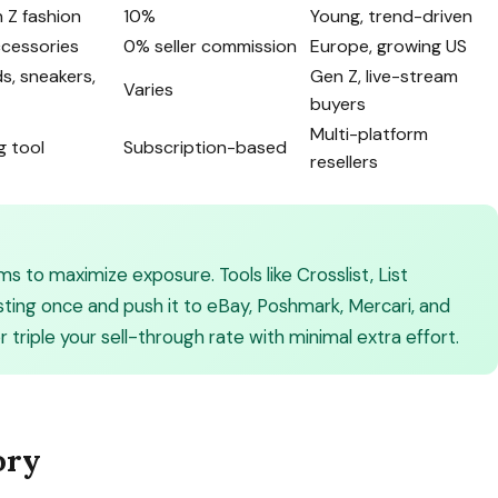
 Z fashion
10%
Young, trend-driven
ccessories
0% seller commission
Europe, growing US
ds, sneakers,
Gen Z, live-stream
Varies
buyers
Multi-platform
g tool
Subscription-based
resellers
ms to maximize exposure. Tools like Crosslist, List
isting once and push it to eBay, Poshmark, Mercari, and
triple your sell-through rate with minimal extra effort.
ory