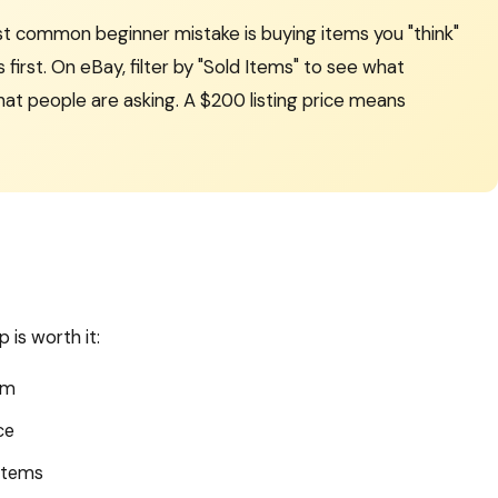
t common beginner mistake is buying items you "think"
 first. On eBay, filter by "Sold Items" to see what
hat people are asking. A $200 listing price means
 is worth it:
em
ce
items