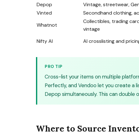
Depop
Vintage, streetwear, Gen
Vinted
Secondhand clothing, a
Collectibles, trading car
Whatnot
vintage
Nifty AI
AI crosslisting and pricin
PRO TIP
Cross-list your items on multiple platfor
Perfectly, and Vendoo let you create a l
Depop simultaneously. This can double or 
Where to Source Invent