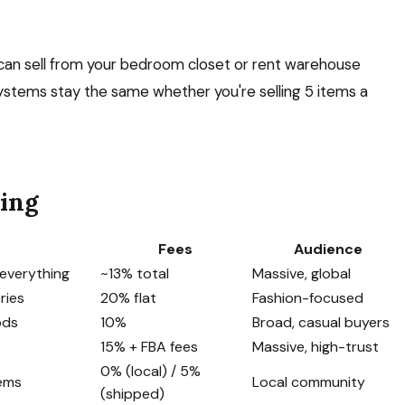
u can sell from your bedroom closet or rent warehouse
stems stay the same whether you're selling 5 items a
ling
Fees
Audience
, everything
~13% total
Massive, global
ries
20% flat
Fashion-focused
ods
10%
Broad, casual buyers
15% + FBA fees
Massive, high-trust
0% (local) / 5%
tems
Local community
(shipped)