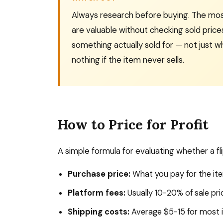
Always research before buying. The mos
are valuable without checking sold prices
something actually sold for — not just w
nothing if the item never sells.
How to Price for Profit
A simple formula for evaluating whether a flip
Purchase price:
What you pay for the it
Platform fees:
Usually 10-20% of sale pri
Shipping costs:
Average $5-15 for most 