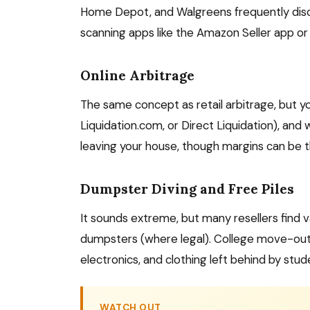
Home Depot, and Walgreens frequently discou
scanning apps like the Amazon Seller app or 
Online Arbitrage
The same concept as retail arbitrage, but you 
Liquidation.com, or Direct Liquidation), and 
leaving your house, though margins can be t
Dumpster Diving and Free Piles
It sounds extreme, but many resellers find va
dumpsters (where legal). College move-out s
electronics, and clothing left behind by stud
WATCH OUT