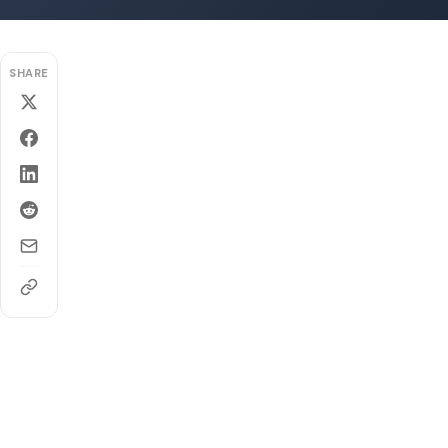
SHARE