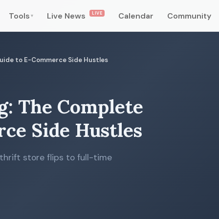
LIVE
Tools
Live News
Calendar
Community
▾
 Guide to E-Commerce Side Hustles
ng: The Complete
ce Side Hustles
rift store flips to full-time