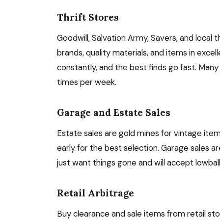
Thrift Stores
Goodwill, Salvation Army, Savers, and local t
brands, quality materials, and items in excell
constantly, and the best finds go fast. Many
times per week.
Garage and Estate Sales
Estate sales are gold mines for vintage item
early for the best selection. Garage sales a
just want things gone and will accept lowball 
Retail Arbitrage
Buy clearance and sale items from retail stor