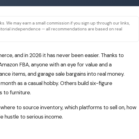
links. We may earn a small commission if you sign up through our links,
 editorial independence — all recommendations are based on real
erce, and in 2026 it has never been easier. Thanks to
 Amazon FBA, anyone with an eye for value and a
rance items, and garage sale bargains into real money.
month as a casual hobby. Others build six-figure
 to furniture.
: where to source inventory, which platforms to sell on, how
de hustle to serious income.