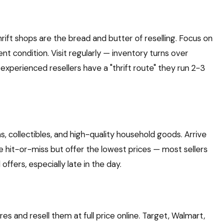
hrift shops are the bread and butter of reselling. Focus on
ent condition. Visit regularly — inventory turns over
 experienced resellers have a "thrift route" they run 2-3
s, collectibles, and high-quality household goods. Arrive
re hit-or-miss but offer the lowest prices — most sellers
offers, especially late in the day.
es and resell them at full price online. Target, Walmart,