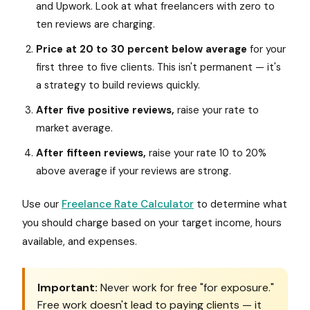
and Upwork. Look at what freelancers with zero to
ten reviews are charging.
Price at 20 to 30 percent below average
for your
first three to five clients. This isn't permanent — it's
a strategy to build reviews quickly.
After five positive reviews,
raise your rate to
market average.
After fifteen reviews,
raise your rate 10 to 20%
above average if your reviews are strong.
Use our
Freelance Rate Calculator
to determine what
you should charge based on your target income, hours
available, and expenses.
Important:
Never work for free "for exposure."
Free work doesn't lead to paying clients — it