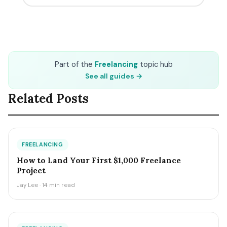
Part of the
Freelancing
topic hub
See all guides →
Related Posts
FREELANCING
How to Land Your First $1,000 Freelance
Project
Jay Lee · 14 min read