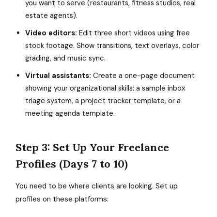
you want to serve (restaurants, fitness studios, real
estate agents).
Video editors:
Edit three short videos using free
stock footage. Show transitions, text overlays, color
grading, and music sync.
Virtual assistants:
Create a one-page document
showing your organizational skills: a sample inbox
triage system, a project tracker template, or a
meeting agenda template.
Step 3: Set Up Your Freelance
Profiles (Days 7 to 10)
You need to be where clients are looking. Set up
profiles on these platforms: