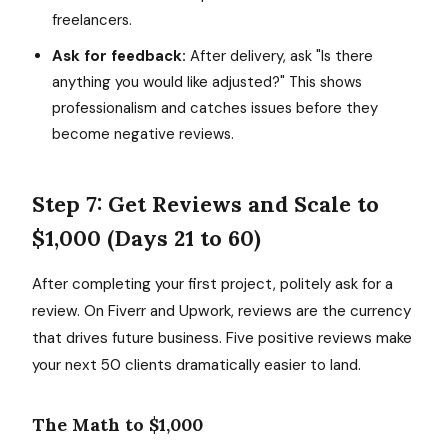
freelancers.
Ask for feedback:
After delivery, ask "Is there
anything you would like adjusted?" This shows
professionalism and catches issues before they
become negative reviews.
Step 7: Get Reviews and Scale to
$1,000 (Days 21 to 60)
After completing your first project, politely ask for a
review. On Fiverr and Upwork, reviews are the currency
that drives future business. Five positive reviews make
your next 50 clients dramatically easier to land.
The Math to $1,000