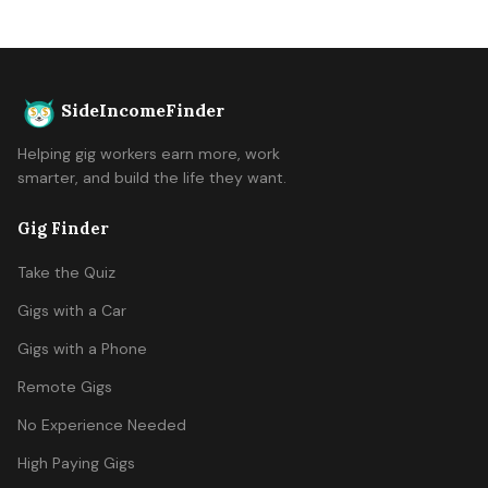
SideIncomeFinder
Helping gig workers earn more, work
smarter, and build the life they want.
Gig Finder
Take the Quiz
Gigs with a Car
Gigs with a Phone
Remote Gigs
No Experience Needed
High Paying Gigs