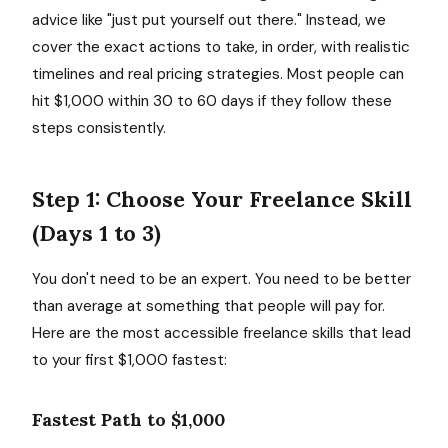
advice like "just put yourself out there." Instead, we
cover the exact actions to take, in order, with realistic
timelines and real pricing strategies. Most people can
hit $1,000 within 30 to 60 days if they follow these
steps consistently.
Step 1: Choose Your Freelance Skill
(Days 1 to 3)
You don't need to be an expert. You need to be better
than average at something that people will pay for.
Here are the most accessible freelance skills that lead
to your first $1,000 fastest:
Fastest Path to $1,000