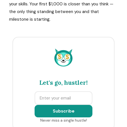
your skills. Your first $1,000 is closer than you think —
the only thing standing between you and that
milestone is starting.
$
$
Let's go, hustler!
Subscribe
Never miss a single hustle!