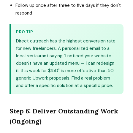
Follow up once after three to five days if they don't
respond
PRO TIP
Direct outreach has the highest conversion rate
for new freelancers. A personalized email to a
local restaurant saying "I noticed your website
doesn't have an updated menu — I can redesign
it this week for $150" is more effective than 50
generic Upwork proposals. Find a real problem
and offer a specific solution at a specific price.
Step 6: Deliver Outstanding Work
(Ongoing)