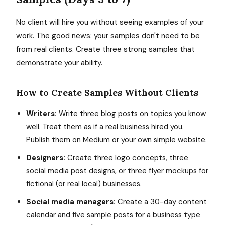
No client will hire you without seeing examples of your
work. The good news: your samples don't need to be
from real clients. Create three strong samples that
demonstrate your ability.
How to Create Samples Without Clients
Writers:
Write three blog posts on topics you know
well. Treat them as if a real business hired you.
Publish them on Medium or your own simple website.
Designers:
Create three logo concepts, three
social media post designs, or three flyer mockups for
fictional (or real local) businesses.
Social media managers:
Create a 30-day content
calendar and five sample posts for a business type