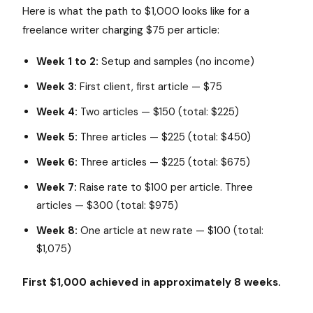
Here is what the path to $1,000 looks like for a
freelance writer charging $75 per article:
Week 1 to 2:
Setup and samples (no income)
Week 3:
First client, first article — $75
Week 4:
Two articles — $150 (total: $225)
Week 5:
Three articles — $225 (total: $450)
Week 6:
Three articles — $225 (total: $675)
Week 7:
Raise rate to $100 per article. Three
articles — $300 (total: $975)
Week 8:
One article at new rate — $100 (total:
$1,075)
First $1,000 achieved in approximately 8 weeks.