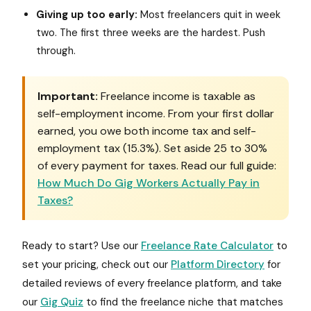
Giving up too early:
Most freelancers quit in week
two. The first three weeks are the hardest. Push
through.
Important:
Freelance income is taxable as
self-employment income. From your first dollar
earned, you owe both income tax and self-
employment tax (15.3%). Set aside 25 to 30%
of every payment for taxes. Read our full guide:
How Much Do Gig Workers Actually Pay in
Taxes?
Ready to start? Use our
Freelance Rate Calculator
to
set your pricing, check out our
Platform Directory
for
detailed reviews of every freelance platform, and take
our
Gig Quiz
to find the freelance niche that matches