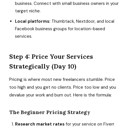
business. Connect with small business owners in your
target niche.
Local platforms:
Thumbtack, Nextdoor, and local
Facebook business groups for location-based
services.
Step 4: Price Your Services
Strategically (Day 10)
Pricing is where most new freelancers stumble. Price
too high and you get no clients. Price too low and you
devalue your work and burn out. Here is the formula:
The Beginner Pricing Strategy
Research market rates
for your service on Fiverr