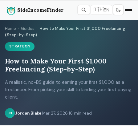
SideIncomeFinder
🇺🇸
EN
Home
›
Guides
›
How to Make Your First $1,000 Freelancing
(Step-by-Step)
STRATEGY
How to Make Your First $1,000
Freelancing (Step-by-Step)
A realistic, no-BS guide to earning your first $1,000 as a
freelancer. From picking your skill to landing your first paying
client.
Jordan Blake
·
Mar 27, 2026
·
16 min read
JB