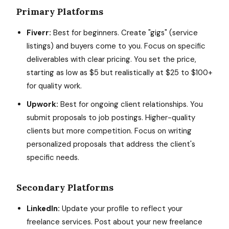
Primary Platforms
Fiverr:
Best for beginners. Create "gigs" (service
listings) and buyers come to you. Focus on specific
deliverables with clear pricing. You set the price,
starting as low as $5 but realistically at $25 to $100+
for quality work.
Upwork:
Best for ongoing client relationships. You
submit proposals to job postings. Higher-quality
clients but more competition. Focus on writing
personalized proposals that address the client's
specific needs.
Secondary Platforms
LinkedIn:
Update your profile to reflect your
freelance services. Post about your new freelance