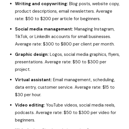
Writing and copywriting:
Blog posts, website copy,
product descriptions, email newsletters. Average
rate: $50 to $200 per article for beginners.
Social media management:
Managing Instagram,
TikTok, or LinkedIn accounts for small businesses.
Average rate: $300 to $800 per client per month.
Graphic design:
Logos, social media graphics, flyers,
presentations. Average rate: $50 to $300 per
project.
Virtual assistant:
Email management, scheduling,
data entry, customer service. Average rate: $15 to
$30 per hour.
Video editing:
YouTube videos, social media reels,
podcasts. Average rate: $50 to $300 per video for
beginners.