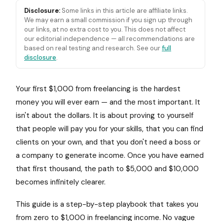
Disclosure:
Some links in this article are affiliate links.
We may earn a small commission if you sign up through
our links, at no extra cost to you. This does not affect
our editorial independence — all recommendations are
based on real testing and research. See our
full
disclosure
.
Your first $1,000 from freelancing is the hardest
money you will ever earn — and the most important. It
isn't about the dollars. It is about proving to yourself
that people will pay you for your skills, that you can find
clients on your own, and that you don't need a boss or
a company to generate income. Once you have earned
that first thousand, the path to $5,000 and $10,000
becomes infinitely clearer.
This guide is a step-by-step playbook that takes you
from zero to $1,000 in freelancing income. No vague