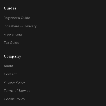
Guides
Beginner's Guide
Rideshare & Delivery
Freelancing
Tax Guide
Company
About
Contact
Privacy Policy
Terms of Service
Cookie Policy