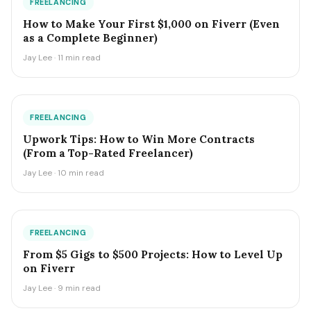
FREELANCING
How to Make Your First $1,000 on Fiverr (Even
as a Complete Beginner)
Jay Lee · 11 min read
FREELANCING
Upwork Tips: How to Win More Contracts
(From a Top-Rated Freelancer)
Jay Lee · 10 min read
FREELANCING
From $5 Gigs to $500 Projects: How to Level Up
on Fiverr
Jay Lee · 9 min read