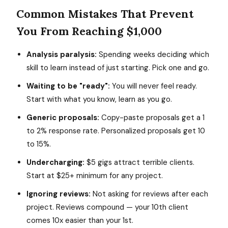
Common Mistakes That Prevent
You From Reaching $1,000
Analysis paralysis:
Spending weeks deciding which
skill to learn instead of just starting. Pick one and go.
Waiting to be "ready":
You will never feel ready.
Start with what you know, learn as you go.
Generic proposals:
Copy-paste proposals get a 1
to 2% response rate. Personalized proposals get 10
to 15%.
Undercharging:
$5 gigs attract terrible clients.
Start at $25+ minimum for any project.
Ignoring reviews:
Not asking for reviews after each
project. Reviews compound — your 10th client
comes 10x easier than your 1st.