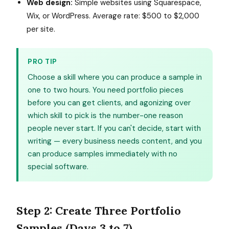
Web design:
Simple websites using Squarespace,
Wix, or WordPress. Average rate: $500 to $2,000
per site.
PRO TIP
Choose a skill where you can produce a sample in
one to two hours. You need portfolio pieces
before you can get clients, and agonizing over
which skill to pick is the number-one reason
people never start. If you can't decide, start with
writing — every business needs content, and you
can produce samples immediately with no
special software.
Step 2: Create Three Portfolio
Samples (Days 3 to 7)