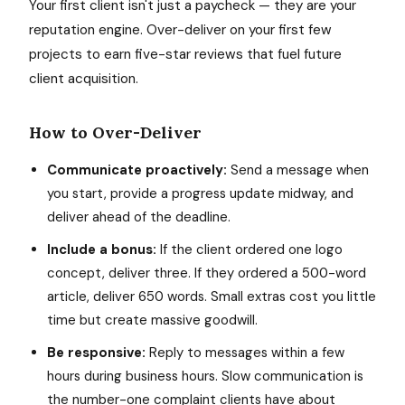
Your first client isn't just a paycheck — they are your
reputation engine. Over-deliver on your first few
projects to earn five-star reviews that fuel future
client acquisition.
How to Over-Deliver
Communicate proactively:
Send a message when
you start, provide a progress update midway, and
deliver ahead of the deadline.
Include a bonus:
If the client ordered one logo
concept, deliver three. If they ordered a 500-word
article, deliver 650 words. Small extras cost you little
time but create massive goodwill.
Be responsive:
Reply to messages within a few
hours during business hours. Slow communication is
the number-one complaint clients have about