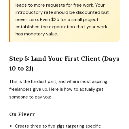
leads to more requests for free work. Your
introductory rate should be discounted but
never zero. Even $25 for a small project
establishes the expectation that your work
has monetary value.
Step 5: Land Your First Client (Days
10 to 21)
This is the hardest part, and where most aspiring
freelancers give up. Here is how to actually get
someone to pay you:
On Fiverr
Create three to five gigs targeting specific