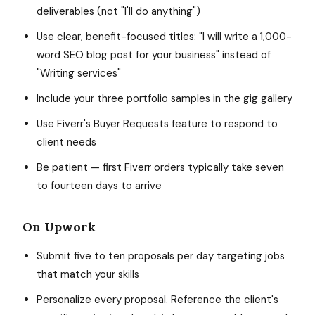
deliverables (not "I'll do anything")
Use clear, benefit-focused titles: "I will write a 1,000-
word SEO blog post for your business" instead of
"Writing services"
Include your three portfolio samples in the gig gallery
Use Fiverr's Buyer Requests feature to respond to
client needs
Be patient — first Fiverr orders typically take seven
to fourteen days to arrive
On Upwork
Submit five to ten proposals per day targeting jobs
that match your skills
Personalize every proposal. Reference the client's