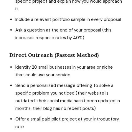
specific project and explain how you would approach
it
Include a relevant portfolio sample in every proposal
Ask a question at the end of your proposal (this
increases response rates by 40%)
Direct Outreach (Fastest Method)
Identify 20 small businesses in your area or niche
that could use your service
Send a personalized message offering to solve a
specific problem you noticed (their website is
outdated, their social media hasn't been updated in
months, their blog has no recent posts)
Offer a small paid pilot project at your introductory
rate