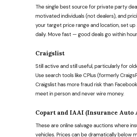
The single best source for private party dea
motivated individuals (not dealers), and prici
your target price range and location, set u
daily. Move fast — good deals go within hour
Craigslist
Still active and still useful, particularly for
Use search tools like CPlus (formerly CraigsP
Craigslist has more fraud risk than Faceboo
meet in person and never wire money.
Copart and IAAI (Insurance Auto 
These are online salvage auctions where ins
vehicles. Prices can be dramatically below m