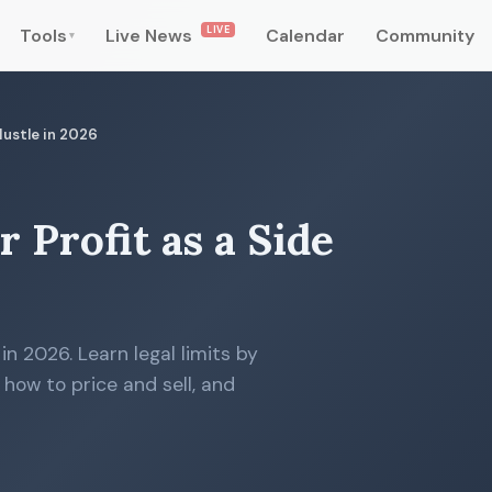
LIVE
Tools
Live News
Calendar
Community
▾
 Hustle in 2026
r Profit as a Side
 in 2026. Learn legal limits by
, how to price and sell, and