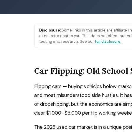
Disclosure:
Some links in this article are affiliate 
at no extra cost to you. This does not affect our
testing and research. See our
full disclosure
.
Car Flipping: Old School 
Flipping cars — buying vehicles below market
and most misunderstood side hustles. It has 
of dropshipping, but the economics are simple
clear $1,000–$5,000 per flip working weeke
The 2026 used car market is in a unique pos