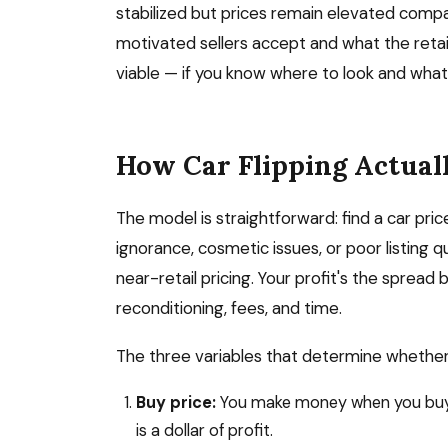
stabilized but prices remain elevated co
motivated sellers accept and what the retai
viable — if you know where to look and what
How Car Flipping Actual
The model is straightforward: find a car pric
ignorance, cosmetic issues, or poor listing qual
near-retail pricing. Your profit's the spread
reconditioning, fees, and time.
The three variables that determine whether a 
Buy price:
You make money when you buy, n
is a dollar of profit.