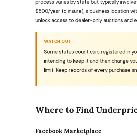
process varies by state but typically invo
$500/year to insure), a business location wi
unlock access to dealer-only auctions and elim
WATCH OUT
Some states count cars registered in your
intending to keep it and then change yo
limit. Keep records of every purchase an
Where to Find Underpri
Facebook Marketplace