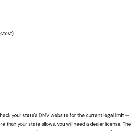
ictest)
heck your state's DMV website for the current legal limit —
re than your state allows, you will need a dealer license. The