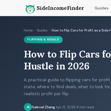
SideIncomeFinder
Guides
Home
›
Guides
›
How to Flip Cars for Profit as a Side
FLIPPING & RESALE
How to Flip Cars fo
Hustle in 2026
A practical guide to flipping cars for profit
state, where to find deals, what to look for
realistic profit per flip.
Gabriel Zhang
·
Apr 12, 2026
·
9 min read
JR