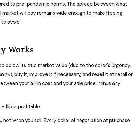
mpared to pre-pandemic norms. The spread between what
l market will pay remains wide enough to make flipping
 to avoid.
ly Works
ed below its true market value (due to the seller's urgency,
ity), buy it, improve it if necessary, and resell it at retail or
 between your all-in cost and your sale price, minus any
flip is profitable:
ot when you sell. Every dollar of negotiation at purchase