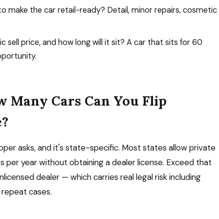
o make the car retail-ready? Detail, minor repairs, cosmetic
c sell price, and how long will it sit? A car that sits for 60
pportunity.
w Many Cars Can You Flip
e?
pper asks, and it's state-specific. Most states allow private
les per year without obtaining a dealer license. Exceed that
nlicensed dealer — which carries real legal risk including
n repeat cases.