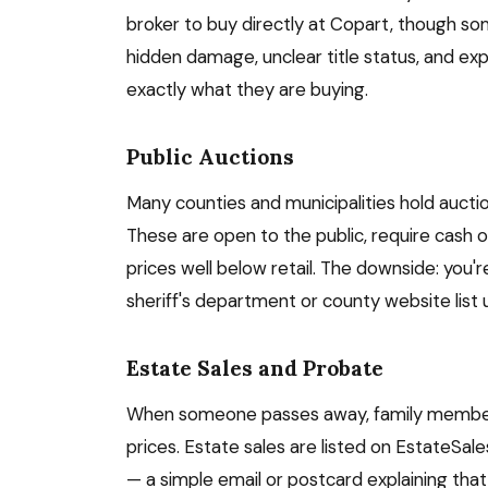
broker to buy directly at Copart, though some
hidden damage, unclear title status, and ex
exactly what they are buying.
Public Auctions
Many counties and municipalities hold aucti
These are open to the public, require cash or
prices well below retail. The downside: you'r
sheriff's department or county website list
Estate Sales and Probate
When someone passes away, family members 
prices. Estate sales are listed on EstateSal
— a simple email or postcard explaining that