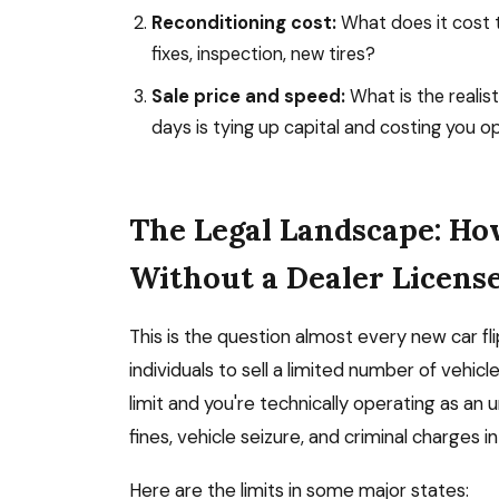
Reconditioning cost:
What does it cost t
fixes, inspection, new tires?
Sale price and speed:
What is the realisti
days is tying up capital and costing you o
The Legal Landscape: Ho
Without a Dealer Licens
This is the question almost every new car fli
individuals to sell a limited number of vehic
limit and you're technically operating as an u
fines, vehicle seizure, and criminal charges i
Here are the limits in some major states: