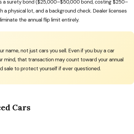
lves a surety bond ($25,000–$50,000 bond, costing $250–
th a physical lot, and a background check. Dealer licenses
inate the annual flip limit entirely.
 name, not just cars you sell. Even if you buy a car
ur mind, that transaction may count toward your annual
d sale to protect yourself if ever questioned.
ced Cars