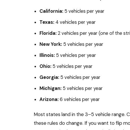
California:
5 vehicles per year
Texas:
4 vehicles per year
Florida:
2 vehicles per year (one of the str
New York:
5 vehicles per year
Illinois:
5 vehicles per year
Ohio:
5 vehicles per year
Georgia:
5 vehicles per year
Michigan:
5 vehicles per year
Arizona:
6 vehicles per year
Most states land in the 3–5 vehicle range. C
these rules do change. If you want to flip mo