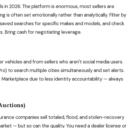
ls in 2026. The platform is enormous, most sellers are
ng is often set emotionally rather than analytically. Filter by
p saved searches for specific makes and models, and check
s. Bring cash for negotiating leverage.
 older vehicles and from sellers who aren't social media users.
ro) to search multiple cities simultaneously and set alerts.
k Marketplace due to less identity accountability — always
Auctions)
urance companies sell totaled, flood, and stolen-recovery
arket — but so can the quality. You need a dealer license or