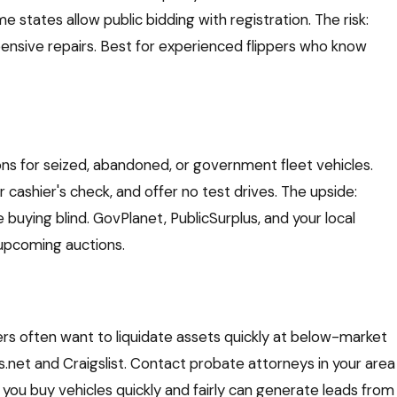
 states allow public bidding with registration. The risk:
pensive repairs. Best for experienced flippers who know
ons for seized, abandoned, or government fleet vehicles.
 cashier's check, and offer no test drives. The upside:
e buying blind. GovPlanet, PublicSurplus, and your local
 upcoming auctions.
often want to liquidate assets quickly at below-market
es.net and Craigslist. Contact probate attorneys in your area
 you buy vehicles quickly and fairly can generate leads from