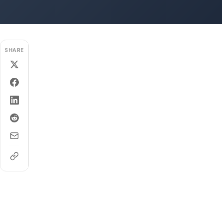
SHARE