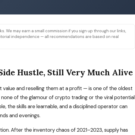
links. We may earn a small commission if you sign up through our links,
 editorial independence — all recommendations are based on real
Side Hustle, Still Very Much Alive
 value and reselling them at a profit — is one of the oldest
none of the glamour of crypto trading or the viral potential
, the skills are learnable, and a disciplined operator can
nds and evenings.
ition. After the inventory chaos of 2021–2023, supply has