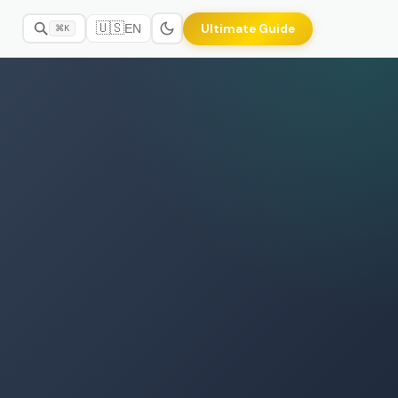
🇺🇸
Ultimate Guide
EN
⌘K