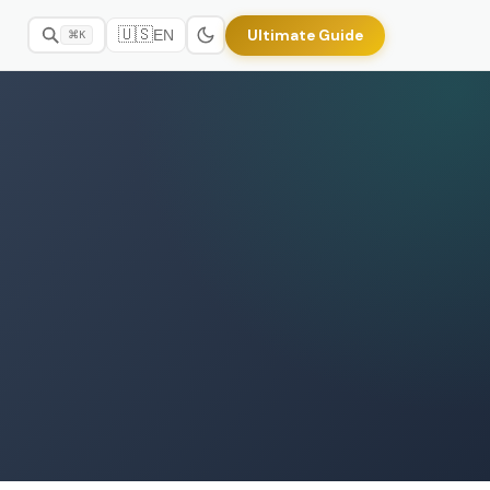
🇺🇸
Ultimate Guide
EN
⌘K