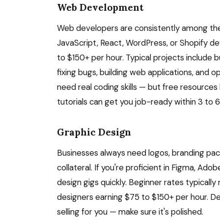
Web Development
Web developers are consistently among the 
JavaScript, React, WordPress, or Shopify de
to $150+ per hour. Typical projects include
fixing bugs, building web applications, and 
need real coding skills — but free resource
tutorials can get you job-ready within 3 to
Graphic Design
Businesses always need logos, branding pack
collateral. If you're proficient in Figma, Ado
design gigs quickly. Beginner rates typicall
designers earning $75 to $150+ per hour. Des
selling for you — make sure it's polished.