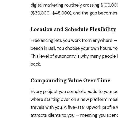
digital marketing routinely crossing $100,0
($30,000–$45,000), and the gap becomes c
Location and Schedule Flexibility
Freelancing lets you work from anywhere — 
beach in Bali. You choose your own hours. Y
This level of autonomy is why many people l
back.
Compounding Value Over Time
Every project you complete adds to your portfo
where starting over on a new platform mean
travels with you. A five-star Upwork profile
attracts clients to you — meaning you spend