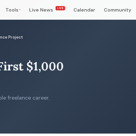
LIVE
Tools
Live News
Calendar
Community
▾
ance Project
irst $1,000
le freelance career.