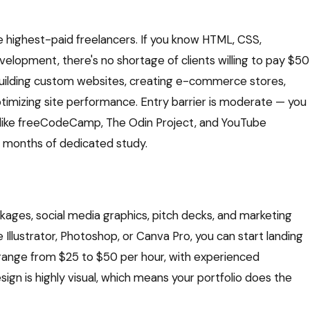
highest-paid freelancers. If you know HTML, CSS,
velopment, there's no shortage of clients willing to pay $50
 building custom websites, creating e-commerce stores,
optimizing site performance. Entry barrier is moderate — you
s like freeCodeCamp, The Odin Project, and YouTube
 6 months of dedicated study.
ages, social media graphics, pitch decks, and marketing
be Illustrator, Photoshop, or Canva Pro, you can start landing
y range from $25 to $50 per hour, with experienced
ign is highly visual, which means your portfolio does the