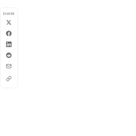
SHARE