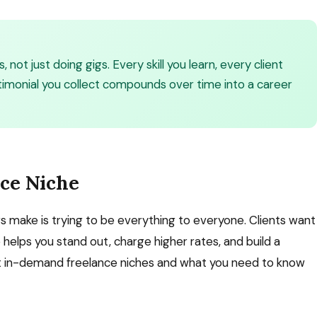
, not just doing gigs. Every skill you learn, every client
stimonial you collect compounds over time into a career
nce Niche
 make is trying to be everything to everyone. Clients want
e helps you stand out, charge higher rates, and build a
st in-demand freelance niches and what you need to know