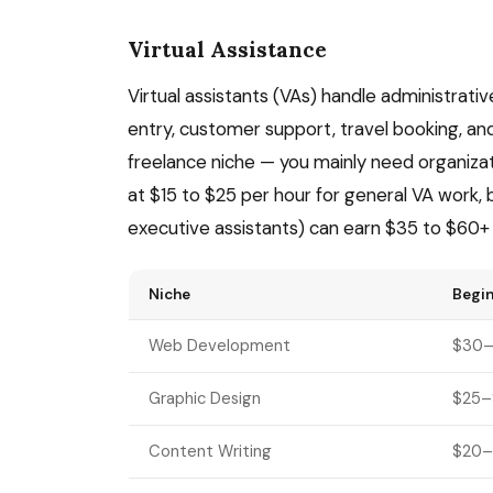
Virtual Assistance
Virtual assistants (VAs) handle administrati
entry, customer support, travel booking, and
freelance niche — you mainly need organization
at $15 to $25 per hour for general VA work,
executive assistants) can earn $35 to $60+ 
Niche
Begin
Web Development
$30–
Graphic Design
$25–
Content Writing
$20–