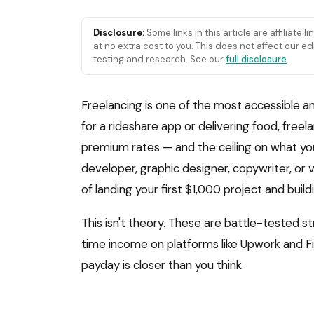
Disclosure:
Some links in this article are affiliate 
at no extra cost to you. This does not affect our
testing and research. See our
full disclosure
.
Freelancing is one of the most accessible an
for a rideshare app or delivering food, free
premium rates — and the ceiling on what you 
developer, graphic designer, copywriter, or v
of landing your first $1,000 project and buil
This isn't theory. These are battle-tested s
time income on platforms like Upwork and Five
payday is closer than you think.