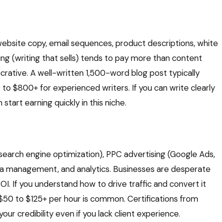
ebsite copy, email sequences, product descriptions, white
ing (writing that sells) tends to pay more than content
lucrative. A well-written 1,500-word blog post typically
o $800+ for experienced writers. If you can write clearly
tart earning quickly in this niche.
(search engine optimization), PPC advertising (Google Ads,
ia management, and analytics. Businesses are desperate
I. If you understand how to drive traffic and convert it
 $50 to $125+ per hour is common. Certifications from
r credibility even if you lack client experience.