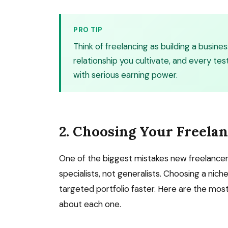
PRO TIP
Think of freelancing as building a business
relationship you cultivate, and every te
with serious earning power.
2. Choosing Your Freela
One of the biggest mistakes new freelancers
specialists, not generalists. Choosing a nich
targeted portfolio faster. Here are the mo
about each one.