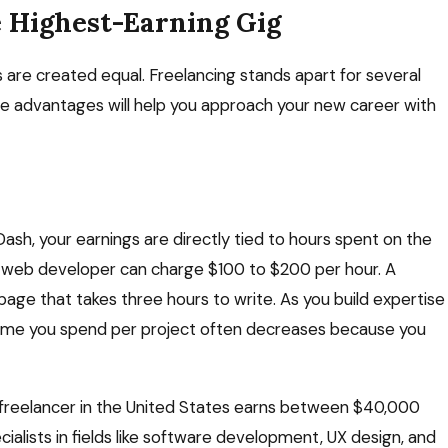
e Highest-Earning Gig
 are created equal. Freelancing stands apart for several
e advantages will help you approach your new career with
ash, your earnings are directly tied to hours spent on the
ed web developer can charge $100 to $200 per hour. A
page that takes three hours to write. As you build expertise
 time you spend per project often decreases because you
 freelancer in the United States earns between $40,000
alists in fields like software development, UX design, and