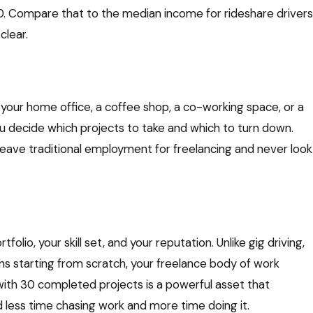
00. Compare that to the median income for rideshare drivers
lear.
your home office, a coffee shop, a co-working space, or a
ou decide which projects to take and which to turn down.
eave traditional employment for freelancing and never look
lio, your skill set, and your reputation. Unlike gig driving,
s starting from scratch, your freelance body of work
 with 30 completed projects is a powerful asset that
 less time chasing work and more time doing it.