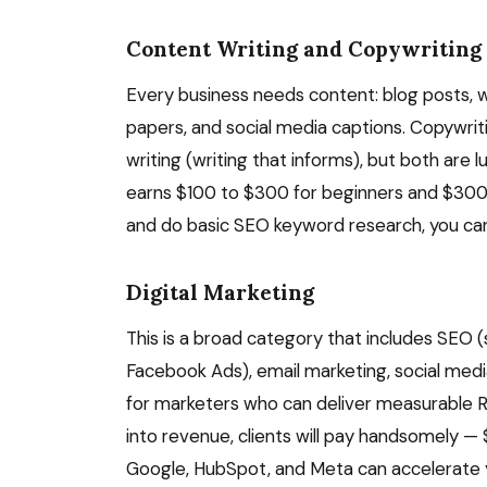
Content Writing and Copywriting
Every business needs content: blog posts, w
papers, and social media captions. Copywrit
writing (writing that informs), but both are 
earns $100 to $300 for beginners and $300 t
and do basic SEO keyword research, you can s
Digital Marketing
This is a broad category that includes SEO 
Facebook Ads), email marketing, social med
for marketers who can deliver measurable RO
into revenue, clients will pay handsomely —
Google, HubSpot, and Meta can accelerate you