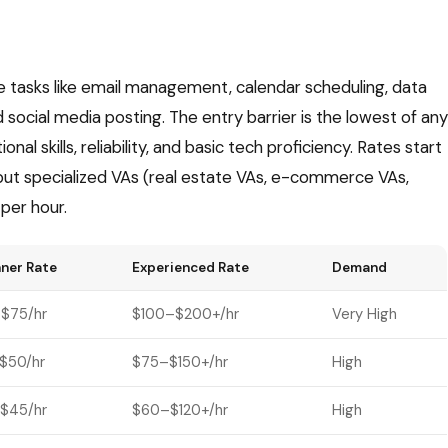
ve tasks like email management, calendar scheduling, data
 social media posting. The entry barrier is the lowest of any
al skills, reliability, and basic tech proficiency. Rates start
 but specialized VAs (real estate VAs, e-commerce VAs,
per hour.
ner Rate
Experienced Rate
Demand
$75/hr
$100–$200+/hr
Very High
$50/hr
$75–$150+/hr
High
$45/hr
$60–$120+/hr
High