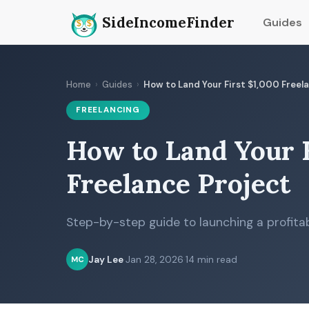
SideIncomeFinder
Guides
Home
›
Guides
›
How to Land Your First $1,000 Freel
FREELANCING
How to Land Your F
Freelance Project
Step-by-step guide to launching a profitab
Jay Lee
·
Jan 28, 2026
·
14 min read
MC