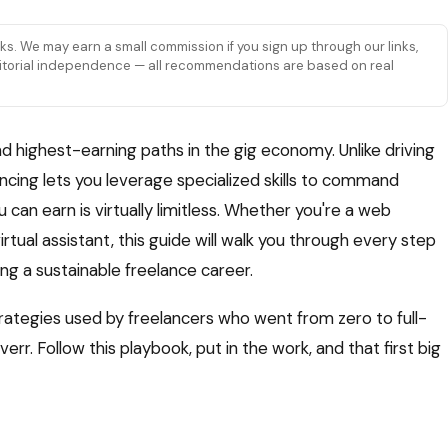
links. We may earn a small commission if you sign up through our links,
 editorial independence — all recommendations are based on real
d highest-earning paths in the gig economy. Unlike driving
lancing lets you leverage specialized skills to command
can earn is virtually limitless. Whether you're a web
irtual assistant, this guide will walk you through every step
ding a sustainable freelance career.
trategies used by freelancers who went from zero to full-
rr. Follow this playbook, put in the work, and that first big