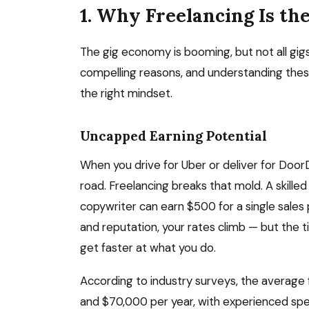
1. Why Freelancing Is th
The gig economy is booming, but not all gigs
compelling reasons, and understanding thes
the right mindset.
Uncapped Earning Potential
When you drive for Uber or deliver for DoorD
road. Freelancing breaks that mold. A skill
copywriter can earn $500 for a single sales 
and reputation, your rates climb — but the
get faster at what you do.
According to industry surveys, the average
and $70,000 per year, with experienced speci