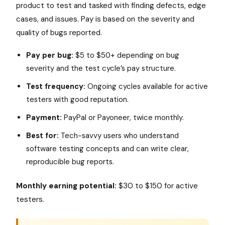
product to test and tasked with finding defects, edge
cases, and issues. Pay is based on the severity and
quality of bugs reported.
Pay per bug:
$5 to $50+ depending on bug
severity and the test cycle’s pay structure.
Test frequency:
Ongoing cycles available for active
testers with good reputation.
Payment:
PayPal or Payoneer, twice monthly.
Best for:
Tech-savvy users who understand
software testing concepts and can write clear,
reproducible bug reports.
Monthly earning potential:
$30 to $150 for active
testers.