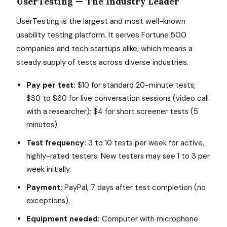
UserTesting — The Industry Leader
UserTesting is the largest and most well-known
usability testing platform. It serves Fortune 500
companies and tech startups alike, which means a
steady supply of tests across diverse industries.
Pay per test:
$10 for standard 20-minute tests;
$30 to $60 for live conversation sessions (video call
with a researcher); $4 for short screener tests (5
minutes).
Test frequency:
3 to 10 tests per week for active,
highly-rated testers. New testers may see 1 to 3 per
week initially.
Payment:
PayPal, 7 days after test completion (no
exceptions).
Equipment needed:
Computer with microphone