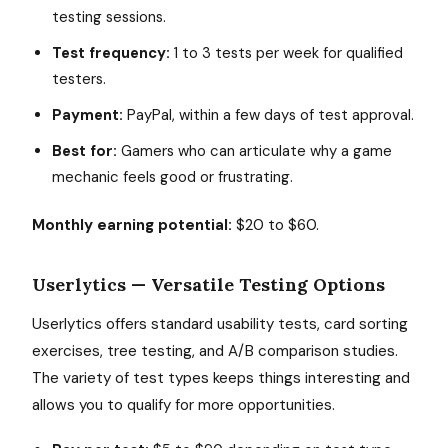
testing sessions.
Test frequency:
1 to 3 tests per week for qualified
testers.
Payment:
PayPal, within a few days of test approval.
Best for:
Gamers who can articulate why a game
mechanic feels good or frustrating.
Monthly earning potential:
$20 to $60.
Userlytics — Versatile Testing Options
Userlytics offers standard usability tests, card sorting
exercises, tree testing, and A/B comparison studies.
The variety of test types keeps things interesting and
allows you to qualify for more opportunities.