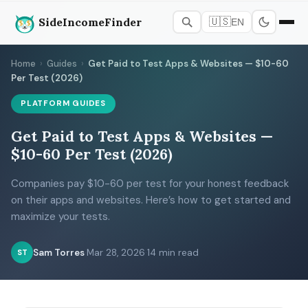
SideIncomeFinder
🇺🇸
EN
Home
›
Guides
›
Get Paid to Test Apps & Websites — $10-60
Per Test (2026)
PLATFORM GUIDES
Get Paid to Test Apps & Websites —
$10-60 Per Test (2026)
Companies pay $10-60 per test for your honest feedback
on their apps and websites. Here’s how to get started and
maximize your tests.
Sam Torres
·
Mar 28, 2026
·
14 min read
ST