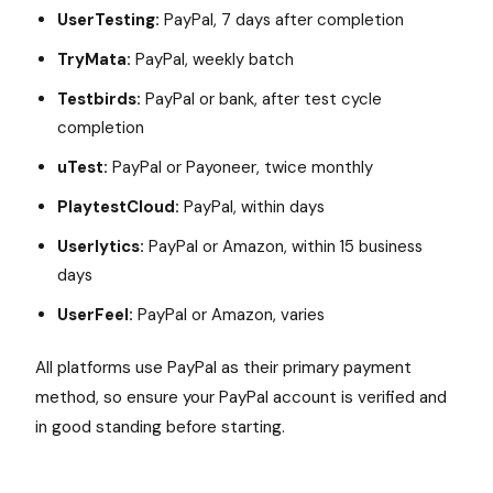
UserTesting:
PayPal, 7 days after completion
TryMata:
PayPal, weekly batch
Testbirds:
PayPal or bank, after test cycle
completion
uTest:
PayPal or Payoneer, twice monthly
PlaytestCloud:
PayPal, within days
Userlytics:
PayPal or Amazon, within 15 business
days
UserFeel:
PayPal or Amazon, varies
All platforms use PayPal as their primary payment
method, so ensure your PayPal account is verified and
in good standing before starting.