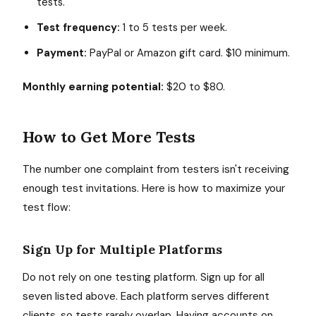
tests.
Test frequency:
1 to 5 tests per week.
Payment:
PayPal or Amazon gift card. $10 minimum.
Monthly earning potential:
$20 to $80.
How to Get More Tests
The number one complaint from testers isn't receiving
enough test invitations. Here is how to maximize your
test flow:
Sign Up for Multiple Platforms
Do not rely on one testing platform. Sign up for all
seven listed above. Each platform serves different
clients, so tests rarely overlap. Having accounts on