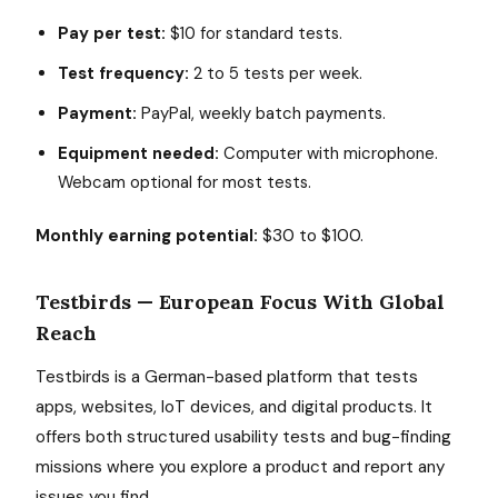
Pay per test:
$10 for standard tests.
Test frequency:
2 to 5 tests per week.
Payment:
PayPal, weekly batch payments.
Equipment needed:
Computer with microphone.
Webcam optional for most tests.
Monthly earning potential:
$30 to $100.
Testbirds — European Focus With Global
Reach
Testbirds is a German-based platform that tests
apps, websites, IoT devices, and digital products. It
offers both structured usability tests and bug-finding
missions where you explore a product and report any
issues you find.