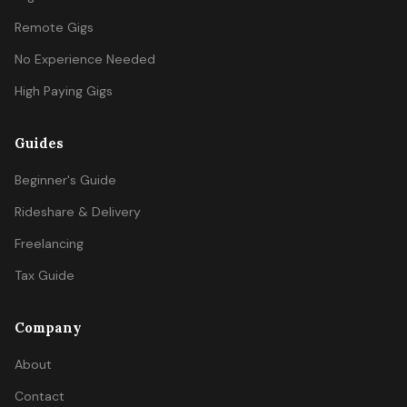
Remote Gigs
No Experience Needed
High Paying Gigs
Guides
Beginner's Guide
Rideshare & Delivery
Freelancing
Tax Guide
Company
About
Contact