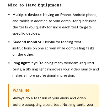
Nice-to-Have Equipment
Multiple devices:
Having an iPhone, Android phone,
and tablet in addition to your computer quadruples
the tests you qualify for since each test targets
specific devices.
Second monitor:
Helpful for reading test
instructions on one screen while completing tasks
on the other.
Ring light:
If you're doing many webcam-required
tests, a $15 ring light improves your video quality and
makes a more professional impression.
WARNING
Always do a test run of your audio and video
before accepting a paid test. Nothing tanks your