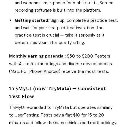
and webcam; smartphone for mobile tests. Screen
recording software is built into the platform.
Getting started:
Sign up, complete a practice test,
and wait for your first paid test invitation. The
practice test is crucial — take it seriously as it
determines your initial quality rating.
Monthly earning potential:
$50 to $200. Testers
with 4- to 5-star ratings and diverse device access
(Mac, PC, iPhone, Android) receive the most tests.
TryMyUI (now TryMata) — Consistent
Test Flow
TryMyUI rebranded to TryMata but operates similarly
to UserTesting. Tests pay a flat $10 for 15 to 20
minutes and follow the same think-aloud methodology.