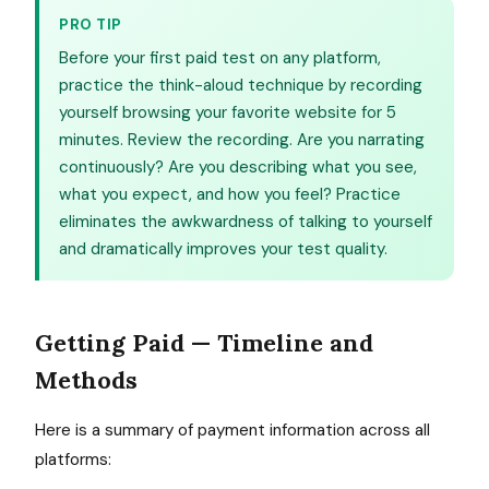
PRO TIP
Before your first paid test on any platform,
practice the think-aloud technique by recording
yourself browsing your favorite website for 5
minutes. Review the recording. Are you narrating
continuously? Are you describing what you see,
what you expect, and how you feel? Practice
eliminates the awkwardness of talking to yourself
and dramatically improves your test quality.
Getting Paid — Timeline and
Methods
Here is a summary of payment information across all
platforms: