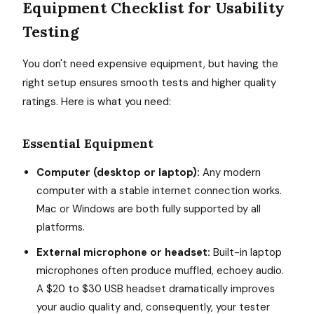
Equipment Checklist for Usability
Testing
You don't need expensive equipment, but having the
right setup ensures smooth tests and higher quality
ratings. Here is what you need:
Essential Equipment
Computer (desktop or laptop):
Any modern
computer with a stable internet connection works.
Mac or Windows are both fully supported by all
platforms.
External microphone or headset:
Built-in laptop
microphones often produce muffled, echoey audio.
A $20 to $30 USB headset dramatically improves
your audio quality and, consequently, your tester