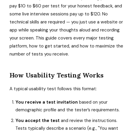
pay $10 to $60 per test for your honest feedback, and
some live interview sessions pay up to $120. No
technical skills are required — you just use a website or
app while speaking your thoughts aloud and recording
your screen. This guide covers every major testing
platform, how to get started, and how to maximize the
number of tests you receive.
How Usability Testing Works
A typical usability test follows this format:
You receive a test invitation
based on your
demographic profile and the tester’s requirements.
You accept the test
and review the instructions.
Tests typically describe a scenario (e.g., "You want