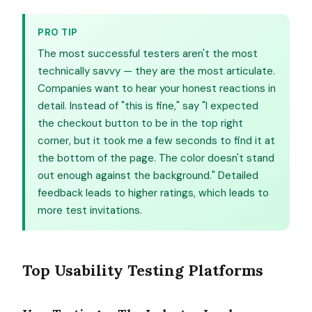
PRO TIP
The most successful testers aren't the most
technically savvy — they are the most articulate.
Companies want to hear your honest reactions in
detail. Instead of "this is fine," say "I expected
the checkout button to be in the top right
corner, but it took me a few seconds to find it at
the bottom of the page. The color doesn't stand
out enough against the background." Detailed
feedback leads to higher ratings, which leads to
more test invitations.
Top Usability Testing Platforms