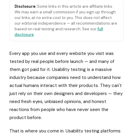
Disclosure:
Some links in this article are affiliate links.
We may earn a small commission if you sign up through
our links, at no extra cost to you. This does not affect
our editorial independence — all recommendations are
based on real testing and research. See our
full
disclosure
.
Every app you use and every website you visit was
tested by real people before launch — and many of
them got paid for it. Usability testing is a massive
industry because companies need to understand how
actual humans interact with their products. They can't
just rely on their own designers and developers — they
need fresh eyes, unbiased opinions, and honest
reactions from people who have never seen the
product before.
That is where you come in. Usability testing platforms