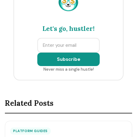
$
$
Let's go, hustler!
Subscribe
Never miss a single hustle!
Related Posts
PLATFORM GUIDES