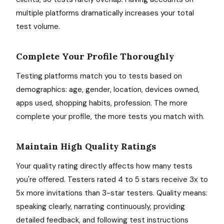
multiple platforms dramatically increases your total
test volume.
Complete Your Profile Thoroughly
Testing platforms match you to tests based on
demographics: age, gender, location, devices owned,
apps used, shopping habits, profession. The more
complete your profile, the more tests you match with.
Maintain High Quality Ratings
Your quality rating directly affects how many tests
you're offered. Testers rated 4 to 5 stars receive 3x to
5x more invitations than 3-star testers. Quality means:
speaking clearly, narrating continuously, providing
detailed feedback, and following test instructions