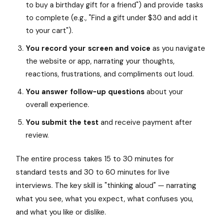
to buy a birthday gift for a friend") and provide tasks
to complete (e.g., "Find a gift under $30 and add it
to your cart").
You record your screen and voice
as you navigate
the website or app, narrating your thoughts,
reactions, frustrations, and compliments out loud.
You answer follow-up questions
about your
overall experience.
You submit the test
and receive payment after
review.
The entire process takes 15 to 30 minutes for
standard tests and 30 to 60 minutes for live
interviews. The key skill is "thinking aloud" — narrating
what you see, what you expect, what confuses you,
and what you like or dislike.