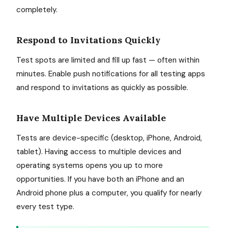
completely.
Respond to Invitations Quickly
Test spots are limited and fill up fast — often within
minutes. Enable push notifications for all testing apps
and respond to invitations as quickly as possible.
Have Multiple Devices Available
Tests are device-specific (desktop, iPhone, Android,
tablet). Having access to multiple devices and
operating systems opens you up to more
opportunities. If you have both an iPhone and an
Android phone plus a computer, you qualify for nearly
every test type.