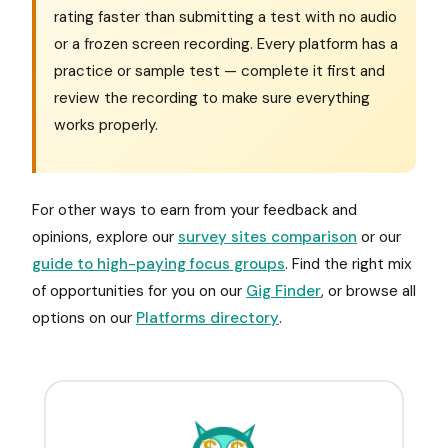
rating faster than submitting a test with no audio
or a frozen screen recording. Every platform has a
practice or sample test — complete it first and
review the recording to make sure everything
works properly.
For other ways to earn from your feedback and
opinions, explore our
survey sites comparison
or our
guide to high-paying focus groups
. Find the right mix
of opportunities for you on our
Gig Finder
, or browse all
options on our
Platforms directory
.