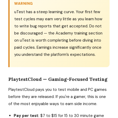
WARNING
uTest has a steep learning curve. Your first few
test cycles may earn very little as you learn how
to write bug reports that get accepted. Do not
be discouraged — the Academy training section
on uTest is worth completing before diving into
paid cycles. Earnings increase significantly once
you understand the platform’s expectations.
PlaytestCloud — Gaming-Focused Testing
PlaytestCloud pays you to test mobile and PC games
before they are released. If you're a gamer, this is one
of the most enjoyable ways to earn side income.
Pay per test:
$7 to $15 for 15 to 30 minute game