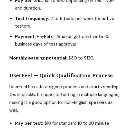
Pay per test:
$5 to $90 depending on test type
and duration.
Test frequency:
2 to 6 tests per week for active
testers.
Payment:
PayPal or Amazon gift card, within 15
business days of test approval.
Monthly earning potential:
$30 to $120.
UserFeel — Quick Qualification Process
UserFeel has a fast signup process and starts sending
tests quickly. It supports testing in multiple languages,
making it a good option for non-English speakers as
well.
Pay per test:
$10 for standard 10 to 20 minute