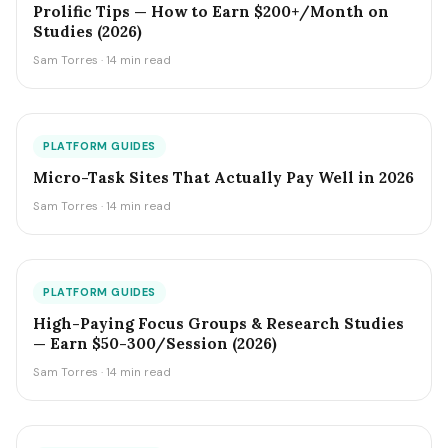
Prolific Tips — How to Earn $200+/Month on
Studies (2026)
Sam Torres · 14 min read
PLATFORM GUIDES
Micro-Task Sites That Actually Pay Well in 2026
Sam Torres · 14 min read
PLATFORM GUIDES
High-Paying Focus Groups & Research Studies
— Earn $50-300/Session (2026)
Sam Torres · 14 min read