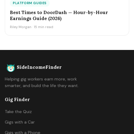
PLATFORM GUIDES
Best Times to DoorDash — Hour-by-Hour
Earnings Guide (2026)
Riley Morgan · 15 min read
SideIncomeFinder
Helping gig workers earn more, work
smarter, and build the life they want.
Gig Finder
Take the Quiz
Gigs with a Car
Gigs with a Phone