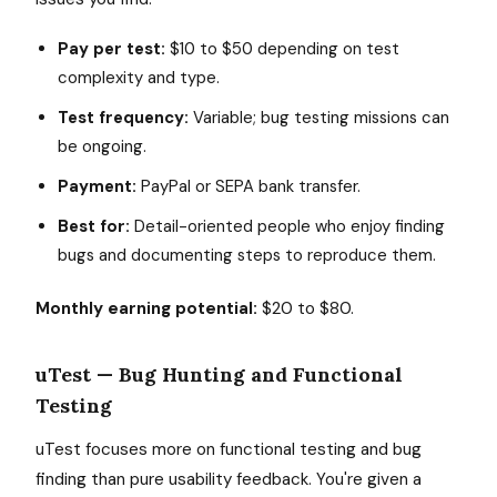
Pay per test:
$10 to $50 depending on test
complexity and type.
Test frequency:
Variable; bug testing missions can
be ongoing.
Payment:
PayPal or SEPA bank transfer.
Best for:
Detail-oriented people who enjoy finding
bugs and documenting steps to reproduce them.
Monthly earning potential:
$20 to $80.
uTest — Bug Hunting and Functional
Testing
uTest focuses more on functional testing and bug
finding than pure usability feedback. You're given a