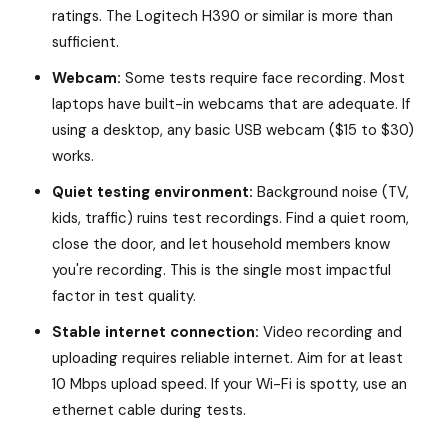
ratings. The Logitech H390 or similar is more than
sufficient.
Webcam:
Some tests require face recording. Most
laptops have built-in webcams that are adequate. If
using a desktop, any basic USB webcam ($15 to $30)
works.
Quiet testing environment:
Background noise (TV,
kids, traffic) ruins test recordings. Find a quiet room,
close the door, and let household members know
you're recording. This is the single most impactful
factor in test quality.
Stable internet connection:
Video recording and
uploading requires reliable internet. Aim for at least
10 Mbps upload speed. If your Wi-Fi is spotty, use an
ethernet cable during tests.