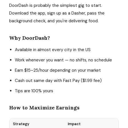
DoorDash is probably the simplest gig to start.
Download the app, sign up as a Dasher, pass the
background check, and you're delivering food.
Why DoorDash?
Available in almost every city in the US
Work whenever you want — no shifts, no schedule
Earn $15–25/hour depending on your market
Cash out same day with Fast Pay ($1.99 fee)
Tips are 100% yours
How to Maximize Earnings
Strategy
Impact