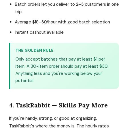
Batch orders let you deliver to 2–3 customers in one
trip
Average $18–30/hour with good batch selection
Instant cashout available
THE GOLDEN RULE
Only accept batches that pay at least $1 per
item. A 30-item order should pay at least $30.
Anything less and you're working below your
potential.
4. TaskRabbit — Skills Pay More
If you're handy, strong, or good at organizing,
TaskRabbit's where the money is. The hourly rates