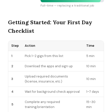
Full-time — replacing a traditional job
Getting Started: Your First Day
Checklist
Step
Action
Time
1
Pick 1–2 gigs from this list
5 min
2
Download the apps and sign up
10 min
Upload required documents
3
10 min
(license, insurance, etc.)
4
Wait for background check approval
1–7 days
Complete any required
15–30
5
training/orientation
min