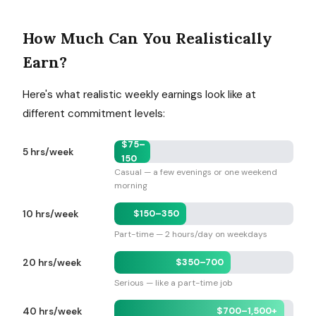
How Much Can You Realistically
Earn?
Here's what realistic weekly earnings look like at
different commitment levels:
$75–
5 hrs/week
150
Casual — a few evenings or one weekend
morning
$150–350
10 hrs/week
Part-time — 2 hours/day on weekdays
$350–700
20 hrs/week
Serious — like a part-time job
$700–1,500+
40 hrs/week