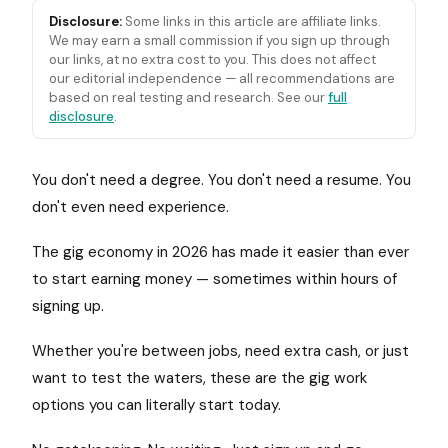
Disclosure:
Some links in this article are affiliate links.
We may earn a small commission if you sign up through
our links, at no extra cost to you. This does not affect
our editorial independence — all recommendations are
based on real testing and research. See our
full
disclosure
.
You don't need a degree. You don't need a resume. You
don't even need experience.
The gig economy in 2026 has made it easier than ever
to start earning money — sometimes within hours of
signing up.
Whether you're between jobs, need extra cash, or just
want to test the waters, these are the gig work
options you can literally start today.