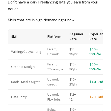
Don't have a car? Freelancing lets you earn from your
couch.
Skills that are in high demand right now:
Beginner
Experienced
Skill
Platform
Rate
Rate
Fiverr,
$15–
$50–
Writing/Copywriting
Upwork
25/hr
100+/hr
Fiverr,
$15–
$50–
Graphic Design
99designs
30/hr
100+/hr
Upwork,
$15–
Social Media Mgmt
$40–75/hr
direct
25/hr
Upwork,
$12–
Data Entry
$20–30/hr
FlexJobs
18/hr
Belay,
$15–