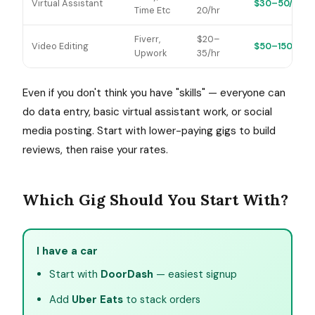
Virtual Assistant
$30–50/hr
Time Etc
20/hr
Fiverr,
$20–
Video Editing
$50–150/hr
Upwork
35/hr
Even if you don't think you have "skills" — everyone can
do data entry, basic virtual assistant work, or social
media posting. Start with lower-paying gigs to build
reviews, then raise your rates.
Which Gig Should You Start With?
I have a car
Start with
DoorDash
— easiest signup
Add
Uber Eats
to stack orders