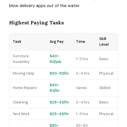
blow delivery apps out of the water.
Highest Paying Tasks
Skill
Task
Avg Pay
Time
Level
Furniture
$40–
1–2 hrs
Basic
Assembly
80/job
Moving Help
$30–50/hr
2–4 hrs
Physical
$40–
Home Repairs
Varies
Skilled
80/hr
Cleaning
$25–40/hr
2–4 hrs
Basic
Yard Work
$25–45/hr
1–3 hrs
Physical
$50–
30–60