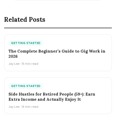
Related Posts
GETTING STARTED
The Complete Beginner’s Guide to Gig Work in
2026
Jay Lee · 15 min read
GETTING STARTED
Side Hustles for Retired People (59+): Earn
Extra Income and Actually Enjoy It
Jay Lee · 14 min read