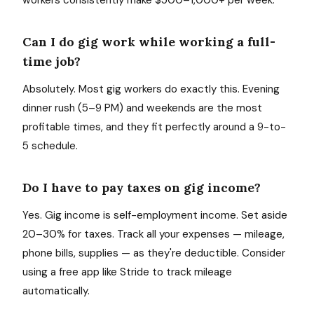
workers consistently make $500–1,000+ per week.
Can I do gig work while working a full-
time job?
Absolutely. Most gig workers do exactly this. Evening
dinner rush (5–9 PM) and weekends are the most
profitable times, and they fit perfectly around a 9-to-
5 schedule.
Do I have to pay taxes on gig income?
Yes. Gig income is self-employment income. Set aside
20–30% for taxes. Track all your expenses — mileage,
phone bills, supplies — as they're deductible. Consider
using a free app like Stride to track mileage
automatically.