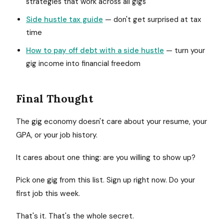
strategies that work across all gigs
Side hustle tax guide
— don't get surprised at tax
time
How to pay off debt with a side hustle
— turn your
gig income into financial freedom
Final Thought
The gig economy doesn't care about your resume, your
GPA, or your job history.
It cares about one thing: are you willing to show up?
Pick one gig from this list. Sign up right now. Do your
first job this week.
That's it. That's the whole secret.