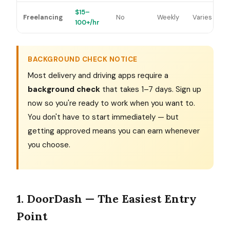
$15–
Freelancing
No
Weekly
Varies
100+/hr
BACKGROUND CHECK NOTICE
Most delivery and driving apps require a
background check
that takes 1–7 days. Sign up
now so you're ready to work when you want to.
You don't have to start immediately — but
getting approved means you can earn whenever
you choose.
1. DoorDash — The Easiest Entry
Point