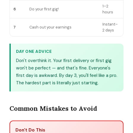
1–2
6
Do your first gig!
hours
Instant–
7
Cash out your earnings
2 days
DAY ONE ADVICE
Don't overthink it. Your first delivery or first gig
won't be perfect — and that's fine. Everyone's
first day is awkward. By day 3, you'll feel like a pro.
The hardest part is literally just starting.
Common Mistakes to Avoid
Don't Do This