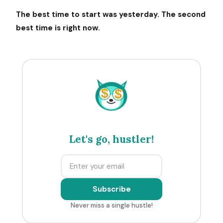
The best time to start was yesterday. The second
best time is right now.
$
$
Let's go, hustler!
Subscribe
Never miss a single hustle!