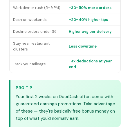
Work dinner rush (5–9 PM)
+30–50% more orders
Dash on weekends
+20–40% higher tips
Decline orders under $6
Higher avg per delivery
Stay near restaurant
Less downtime
clusters
Tax deductions at year
Track your mileage
end
PRO TIP
Your first 2 weeks on DoorDash often come with
guaranteed earnings promotions. Take advantage
of these — they're basically free bonus money on
top of what you'd normally earn.