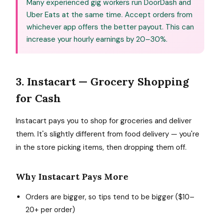
Many experienced gig workers run DoorDash and
Uber Eats at the same time. Accept orders from
whichever app offers the better payout. This can
increase your hourly earnings by 20–30%.
3. Instacart — Grocery Shopping
for Cash
Instacart pays you to shop for groceries and deliver
them. It's slightly different from food delivery — you're
in the store picking items, then dropping them off.
Why Instacart Pays More
Orders are bigger, so tips tend to be bigger ($10–
20+ per order)