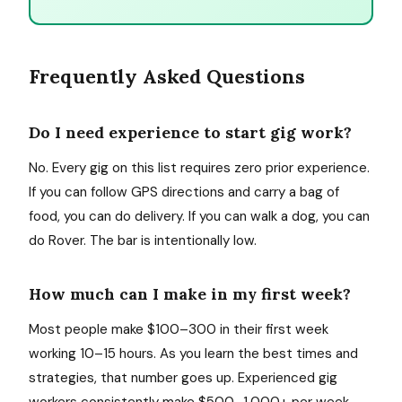
Frequently Asked Questions
Do I need experience to start gig work?
No. Every gig on this list requires zero prior experience.
If you can follow GPS directions and carry a bag of
food, you can do delivery. If you can walk a dog, you can
do Rover. The bar is intentionally low.
How much can I make in my first week?
Most people make $100–300 in their first week
working 10–15 hours. As you learn the best times and
strategies, that number goes up. Experienced gig