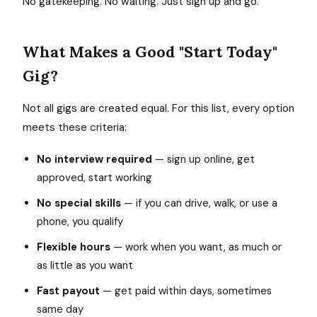
No gatekeeping. No waiting. Just sign up and go.
What Makes a Good "Start Today"
Gig?
Not all gigs are created equal. For this list, every option
meets these criteria:
No interview required
— sign up online, get
approved, start working
No special skills
— if you can drive, walk, or use a
phone, you qualify
Flexible hours
— work when you want, as much or
as little as you want
Fast payout
— get paid within days, sometimes
same day