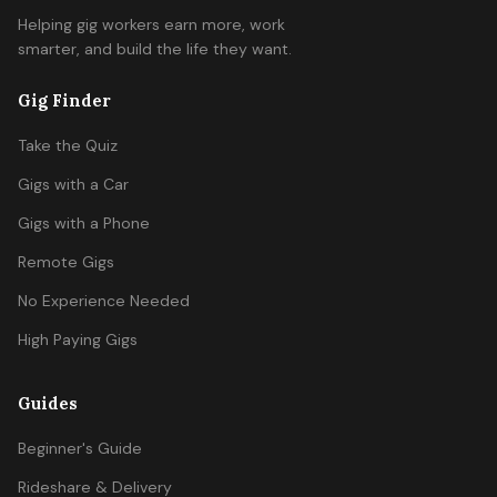
Helping gig workers earn more, work
smarter, and build the life they want.
Gig Finder
Take the Quiz
Gigs with a Car
Gigs with a Phone
Remote Gigs
No Experience Needed
High Paying Gigs
Guides
Beginner's Guide
Rideshare & Delivery