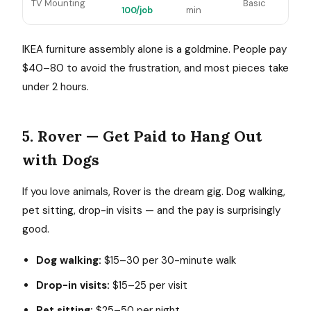
TV Mounting
Basic
100/job
min
IKEA furniture assembly alone is a goldmine. People pay
$40–80 to avoid the frustration, and most pieces take
under 2 hours.
5. Rover — Get Paid to Hang Out
with Dogs
If you love animals, Rover is the dream gig. Dog walking,
pet sitting, drop-in visits — and the pay is surprisingly
good.
Dog walking:
$15–30 per 30-minute walk
Drop-in visits:
$15–25 per visit
Pet sitting:
$25–50 per night