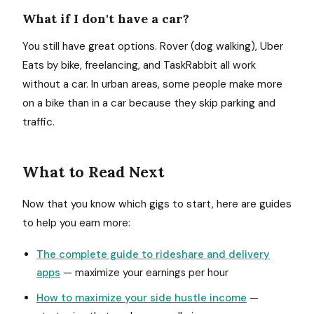
What if I don't have a car?
You still have great options. Rover (dog walking), Uber
Eats by bike, freelancing, and TaskRabbit all work
without a car. In urban areas, some people make more
on a bike than in a car because they skip parking and
traffic.
What to Read Next
Now that you know which gigs to start, here are guides
to help you earn more:
The complete guide to rideshare and delivery
apps
— maximize your earnings per hour
How to maximize your side hustle income
—