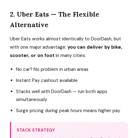
2. Uber Eats — The Flexible
Alternative
Uber Eats works almost identically to DoorDash, but
with one major advantage:
you can deliver by bike,
scooter, or on foot
in many cities.
No car? No problem in urban areas
Instant Pay cashout available
Stacks well with DoorDash — run both apps
simultaneously
Surge pricing during peak hours means higher pay
STACK STRATEGY