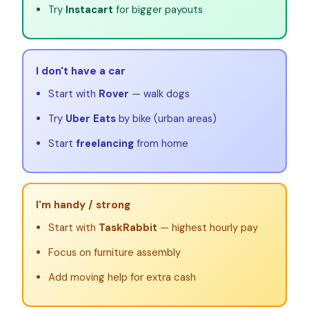
Try
Instacart
for bigger payouts
I don't have a car
Start with
Rover
— walk dogs
Try
Uber Eats
by bike (urban areas)
Start
freelancing
from home
I'm handy / strong
Start with
TaskRabbit
— highest hourly pay
Focus on furniture assembly
Add moving help for extra cash