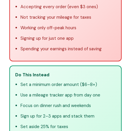
Accepting every order (even $3 ones)
Not tracking your mileage for taxes
Working only off-peak hours
Signing up for just one app
Spending your earnings instead of saving
Do This Instead
Set a minimum order amount ($6–8+)
Use a mileage tracker app from day one
Focus on dinner rush and weekends
Sign up for 2–3 apps and stack them
Set aside 25% for taxes