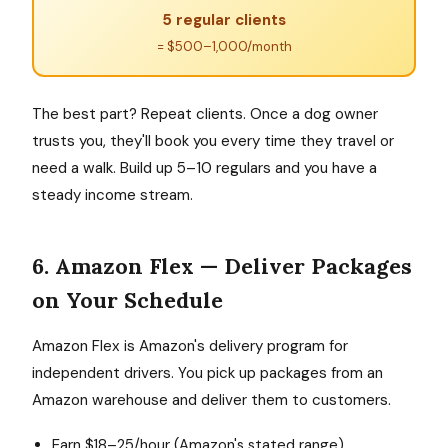
5 regular clients
= $500–1,000/month
The best part? Repeat clients. Once a dog owner
trusts you, they'll book you every time they travel or
need a walk. Build up 5–10 regulars and you have a
steady income stream.
6. Amazon Flex — Deliver Packages
on Your Schedule
Amazon Flex is Amazon's delivery program for
independent drivers. You pick up packages from an
Amazon warehouse and deliver them to customers.
Earn $18–25/hour (Amazon's stated range)