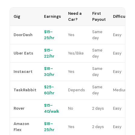
Need a
First
Gig
Earnings
Difficulty
Car?
Payout
$15–
Same
DoorDash
Yes
Easy
25/hr
day
$15–
Same
Uber Eats
Yes/Bike
Easy
22/hr
day
$18–
Same
Instacart
Yes
Easy
30/hr
day
$25–
Same
TaskRabbit
Depends
Medium
60/hr
day
$15–
Rover
No
2 days
Easy
40/walk
Amazon
$18–
Yes
2 days
Easy
Flex
25/hr