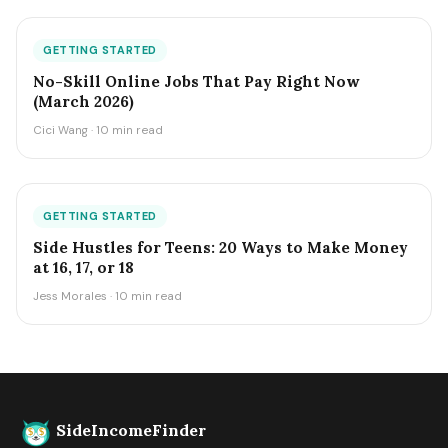
GETTING STARTED
No-Skill Online Jobs That Pay Right Now
(March 2026)
Cici Wang · 10 min read
GETTING STARTED
Side Hustles for Teens: 20 Ways to Make Money
at 16, 17, or 18
Jess Morales · 10 min read
SideIncomeFinder