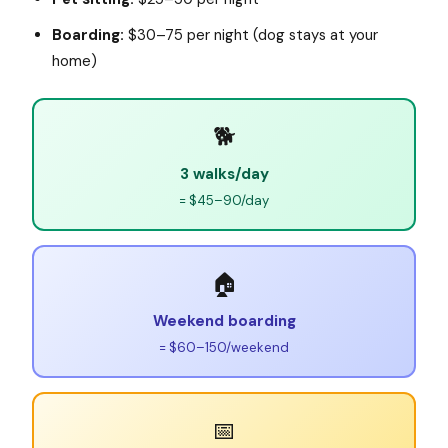
Boarding:
$30–75 per night (dog stays at your
home)
🐕
3 walks/day
= $45–90/day
🏠
Weekend boarding
= $60–150/weekend
📅