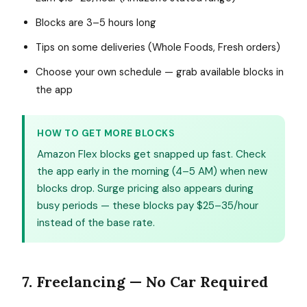
Blocks are 3–5 hours long
Tips on some deliveries (Whole Foods, Fresh orders)
Choose your own schedule — grab available blocks in
the app
HOW TO GET MORE BLOCKS
Amazon Flex blocks get snapped up fast. Check
the app early in the morning (4–5 AM) when new
blocks drop. Surge pricing also appears during
busy periods — these blocks pay $25–35/hour
instead of the base rate.
7. Freelancing — No Car Required