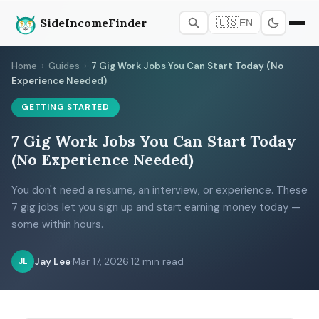
SideIncomeFinder
🇺🇸
EN
Home
›
Guides
›
7 Gig Work Jobs You Can Start Today (No
Experience Needed)
GETTING STARTED
7 Gig Work Jobs You Can Start Today
(No Experience Needed)
You don't need a resume, an interview, or experience. These
7 gig jobs let you sign up and start earning money today —
some within hours.
Jay Lee
·
Mar 17, 2026
·
12 min read
JL