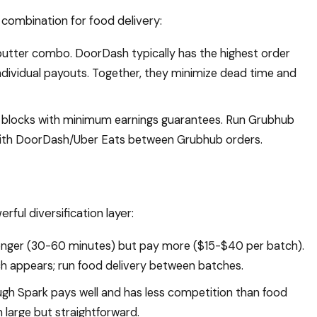
ombination for food delivery:
tter combo. DoorDash typically has the highest order
individual payouts. Together, they minimize dead time and
 blocks with minimum earnings guarantees. Run Grubhub
with DoorDash/Uber Eats between Grubhub orders.
ful diversification layer:
longer (30-60 minutes) but pay more ($15-$40 per batch).
h appears; run food delivery between batches.
gh Spark pays well and has less competition than food
 large but straightforward.