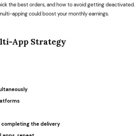
ick the best orders, and how to avoid getting deactivated.
ulti-apping could boost your monthly earnings.
lti-App Strategy
multaneously
platforms
e completing the delivery
ll apps, repeat