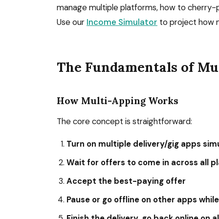
manage multiple platforms, how to cherry-p
Use our
Income Simulator
to project how m
The Fundamentals of Mu
How Multi-Apping Works
The core concept is straightforward:
Turn on multiple delivery/gig apps si
Wait for offers to come in across all 
Accept the best-paying offer
Pause or go offline on other apps whil
Finish the delivery, go back online on a