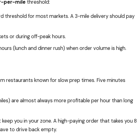
r-per-mile
threshold:
rd threshold for most markets. A 3-mile delivery should pay
ets or during off-peak hours.
hours (lunch and dinner rush) when order volume is high.
om restaurants known for slow prep times. Five minutes
miles) are almost always more profitable per hour than long
 keep you in your zone. A high-paying order that takes you 8
u have to drive back empty.