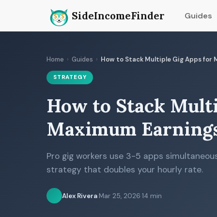
SideIncomeFinder
Guides
Home
›
Guides
›
How to Stack Multiple Gig Apps for
STRATEGY
How to Stack Multi
Maximum Earnings
Pro gig workers use 3-5 apps simultaneous
strategy that doubles your hourly rate.
Alex Rivera
·
Mar 25, 2026
·
14 min