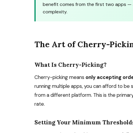
benefit comes from the first two apps — 
complexity.
The Art of Cherry-Picki
What Is Cherry-Picking?
Cherry-picking means
only accepting ord
running multiple apps, you can afford to be
from a different platform. This is the prim
rate.
Setting Your Minimum Threshold