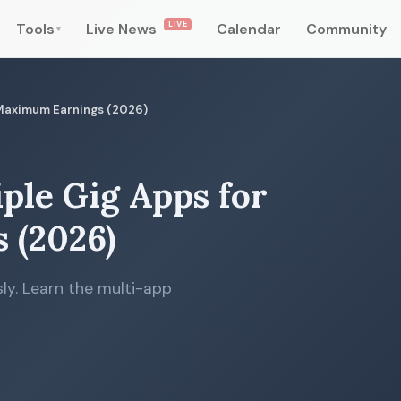
LIVE
Tools
Live News
Calendar
Community
▾
 Maximum Earnings (2026)
ple Gig Apps for
 (2026)
ly. Learn the multi-app