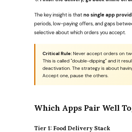
The key insight is that
no single app provi
periods, low-paying offers, and gaps betwee
selective about which orders you accept.
Critical Rule:
Never accept orders on two
This is called "double-dipping" and it resul
deactivation. The strategy is about havin
Accept one, pause the others.
Which Apps Pair Well T
Tier 1: Food Delivery Stack