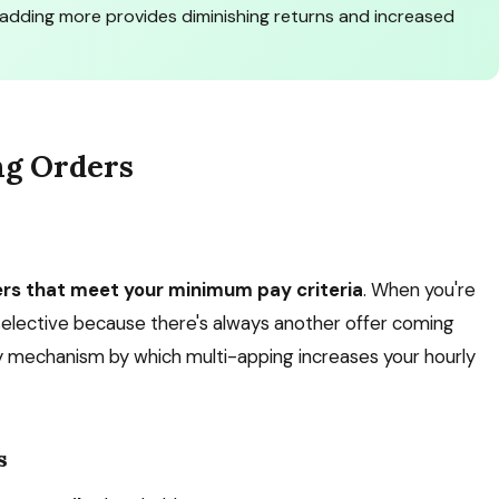
adding more provides diminishing returns and increased
ng Orders
ers that meet your minimum pay criteria
. When you're
 selective because there's always another offer coming
ary mechanism by which multi-apping increases your hourly
s