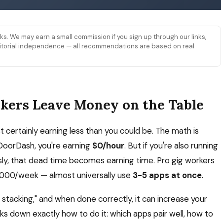
links. We may earn a small commission if you sign up through our links,
 editorial independence — all recommendations are based on real
kers Leave Money on the Table
st certainly earning less than you could be. The math is
 DoorDash, you're earning
$0/hour
. But if you're also running
sly, that dead time becomes earning time. Pro gig workers
2,000/week — almost universally use
3-5 apps at once
.
p stacking," and when done correctly, it can increase your
aks down exactly how to do it: which apps pair well, how to