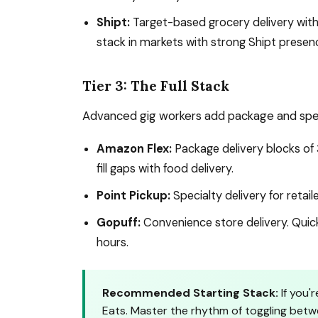
Shipt:
Target-based grocery delivery with 
stack in markets with strong Shipt presen
Tier 3: The Full Stack
Advanced gig workers add package and speci
Amazon Flex:
Package delivery blocks of 
fill gaps with food delivery.
Point Pickup:
Specialty delivery for retai
Gopuff:
Convenience store delivery. Quick 
hours.
Recommended Starting Stack:
If you'
Eats. Master the rhythm of toggling betw