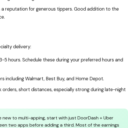
a reputation for generous tippers. Good addition to the
ce.
alty delivery:
3-5 hours. Schedule these during your preferred hours and
lers including Walmart, Best Buy, and Home Depot.
orders, short distances, especially strong during late-night
re new to multi-apping, start with just DoorDash + Uber
een two apps before adding a third. Most of the earnings