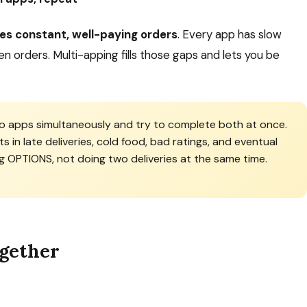
des constant, well-paying orders
. Every app has slow
n orders. Multi-apping fills those gaps and lets you be
 apps simultaneously and try to complete both at once.
ts in late deliveries, cold food, bad ratings, and eventual
g OPTIONS, not doing two deliveries at the same time.
ogether