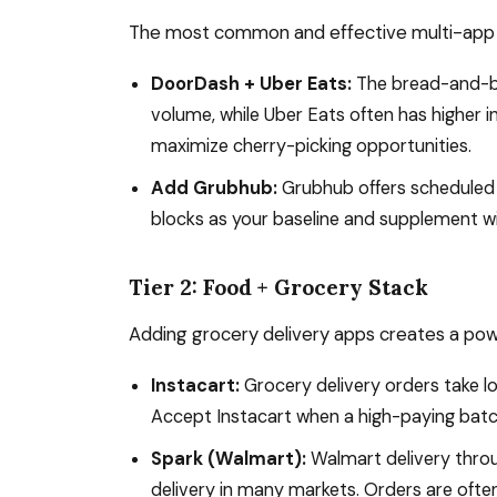
The most common and effective multi-app c
DoorDash + Uber Eats:
The bread-and-bu
volume, while Uber Eats often has higher 
maximize cherry-picking opportunities.
Add Grubhub:
Grubhub offers scheduled
blocks as your baseline and supplement 
Tier 2: Food + Grocery Stack
Adding grocery delivery apps creates a power
Instacart:
Grocery delivery orders take 
Accept Instacart when a high-paying batc
Spark (Walmart):
Walmart delivery throu
delivery in many markets. Orders are often