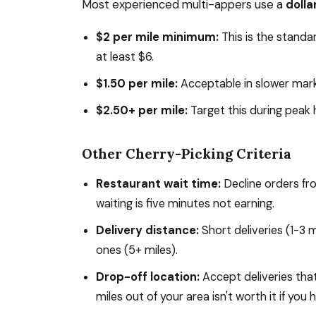
Most experienced multi-appers use a
dolla
$2 per mile minimum:
This is the standa
at least $6.
$1.50 per mile:
Acceptable in slower mark
$2.50+ per mile:
Target this during peak 
Other Cherry-Picking Criteria
Restaurant wait time:
Decline orders fr
waiting is five minutes not earning.
Delivery distance:
Short deliveries (1-3 
ones (5+ miles).
Drop-off location:
Accept deliveries that
miles out of your area isn't worth it if yo