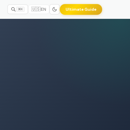
🇺🇸
Ultimate Guide
EN
⌘K