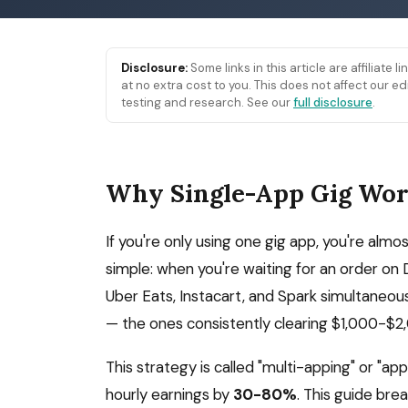
Disclosure:
Some links in this article are affiliate 
at no extra cost to you. This does not affect our
testing and research. See our
full disclosure
.
Why Single-App Gig Wor
If you're only using one gig app, you're almo
simple: when you're waiting for an order on
Uber Eats, Instacart, and Spark simultaneou
— the ones consistently clearing $1,000-$
This strategy is called "multi-apping" or "ap
hourly earnings by
30-80%
. This guide bre