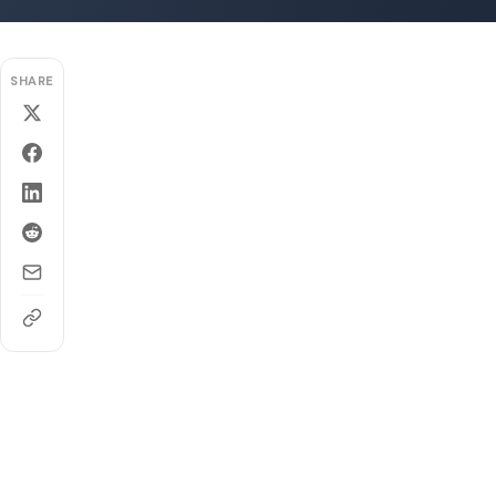
SHARE