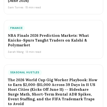
(June 2026)
Sam Torres · 15 min read
FINANCE
NBA Finals 2026 Prediction Markets: What
Knicks–Spurs Taught Traders on Kalshi &
Polymarket
Sarah Wang · 13 min read
SEASONAL HUSTLES
The 2026 World Cup Gig Worker Playbook: How
to Earn $2,000-$15,000 Across 39 Days in 11 US
Host Cities (Kicks Off June 11) -- Rideshare
Surge Math, Short-Term Rental ADR Spikes,
Event Staffing, and the FIFA Trademark Traps
to Avoid