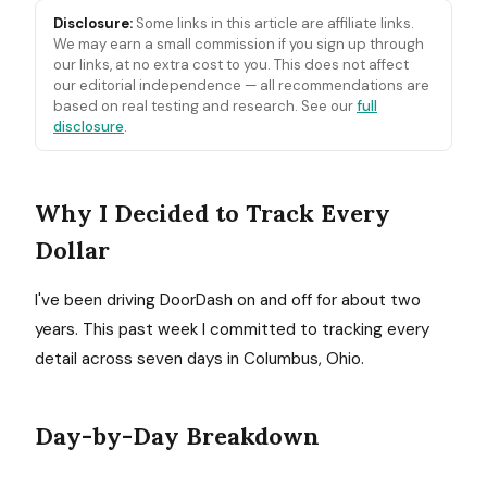
Disclosure:
Some links in this article are affiliate links.
We may earn a small commission if you sign up through
our links, at no extra cost to you. This does not affect
our editorial independence — all recommendations are
based on real testing and research. See our
full
disclosure
.
Why I Decided to Track Every
Dollar
I've been driving DoorDash on and off for about two
years. This past week I committed to tracking every
detail across seven days in Columbus, Ohio.
Day-by-Day Breakdown