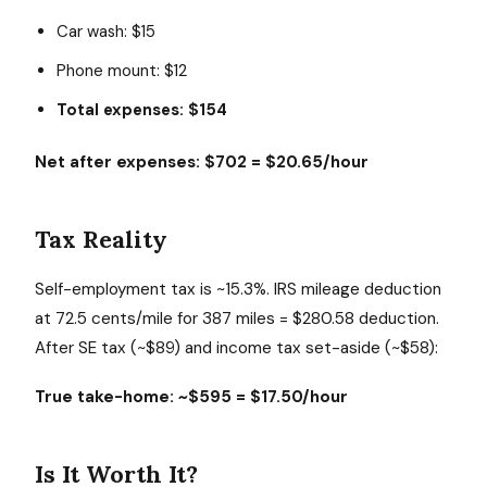
Car wash: $15
Phone mount: $12
Total expenses: $154
Net after expenses: $702 = $20.65/hour
Tax Reality
Self-employment tax is ~15.3%. IRS mileage deduction
at 72.5 cents/mile for 387 miles = $280.58 deduction.
After SE tax (~$89) and income tax set-aside (~$58):
True take-home: ~$595 = $17.50/hour
Is It Worth It?