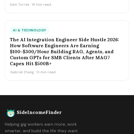
Sam Torres · 14 min read
AI & TECHNOLOGY
The AI Integration Engineer Side Hustle 2026:
How Software Engineers Are Earning
$100-$300/Hour Building RAG, Agents, and
Custom GPTs for SMB Clients After MAG7
Capex Hit $500B+
Gabriel Zhang · 13 min read
SideIncomeFinder
Helping gig workers earn more, work
smarter, and build the life they want.