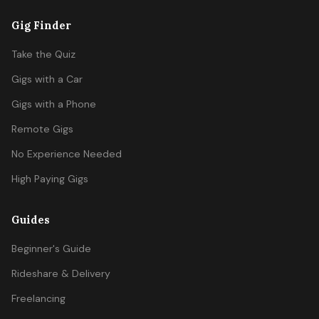
Gig Finder
Take the Quiz
Gigs with a Car
Gigs with a Phone
Remote Gigs
No Experience Needed
High Paying Gigs
Guides
Beginner's Guide
Rideshare & Delivery
Freelancing