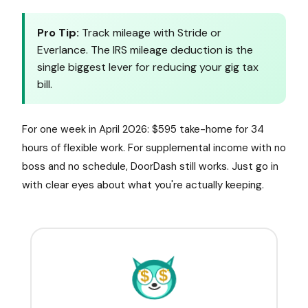
Pro Tip:
Track mileage with Stride or
Everlance. The IRS mileage deduction is the
single biggest lever for reducing your gig tax
bill.
For one week in April 2026: $595 take-home for 34
hours of flexible work. For supplemental income with no
boss and no schedule, DoorDash still works. Just go in
with clear eyes about what you're actually keeping.
$
$