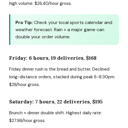
high volume. $26.40/hour gross.
Pro Tip:
Check your local sports calendar and
weather forecast. Rain + a major game can
double your order volume.
Friday: 6 hours, 19 deliveries, $168
Friday dinner rush is the bread and butter. Declined
long-distance orders, stacked during peak 6-8:30pm.
$28/hour gross.
Saturday: 7 hours, 22 deliveries, $195
Brunch + dinner double shift. Highest daily rate:
$27.86/hour gross.