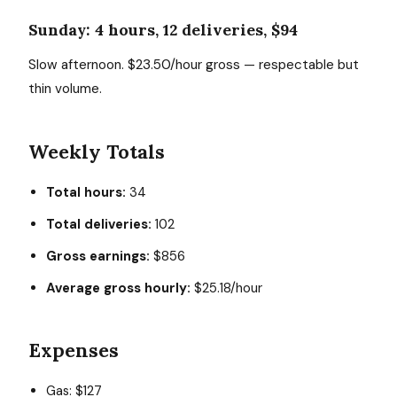
Sunday: 4 hours, 12 deliveries, $94
Slow afternoon. $23.50/hour gross — respectable but
thin volume.
Weekly Totals
Total hours:
34
Total deliveries:
102
Gross earnings:
$856
Average gross hourly:
$25.18/hour
Expenses
Gas: $127