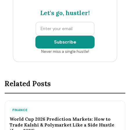
Let's go, hustler!
Subscribe
Never miss a single hustle!
Related Posts
FINANCE
World Cup 2026 Prediction Markets: How to
Trade Kalshi & Polymarket Like a Side Hustle