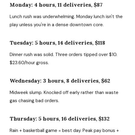
Monday: 4 hours, 11 deliveries, $87
Lunch rush was underwhelming. Monday lunch isn't the
play unless you're in a dense downtown core.
Tuesday: 5 hours, 14 deliveries, $118
Dinner rush was solid. Three orders tipped over $10.
$23.60/hour gross.
Wednesday: 3 hours, 8 deliveries, $62
Midweek slump. Knocked off early rather than waste
gas chasing bad orders.
Thursday: 5 hours, 16 deliveries, $132
Rain + basketball game = best day. Peak pay bonus +