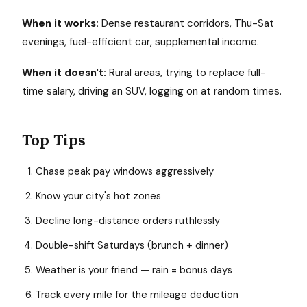
When it works:
Dense restaurant corridors, Thu-Sat
evenings, fuel-efficient car, supplemental income.
When it doesn't:
Rural areas, trying to replace full-
time salary, driving an SUV, logging on at random times.
Top Tips
Chase peak pay windows aggressively
Know your city's hot zones
Decline long-distance orders ruthlessly
Double-shift Saturdays (brunch + dinner)
Weather is your friend — rain = bonus days
Track every mile for the mileage deduction