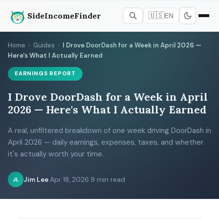
SideIncomeFinder
🇺🇸
EN
Home
›
Guides
›
I Drove DoorDash for a Week in April 2026 —
Here's What I Actually Earned
EARNINGS REPORT
I Drove DoorDash for a Week in April
2026 — Here's What I Actually Earned
A real, unfiltered breakdown of one week driving DoorDash in
April 2026 — daily earnings, expenses, taxes, and whether
it's actually worth your time.
Jim Lee
·
Apr 18, 2026
·
9 min read
JL