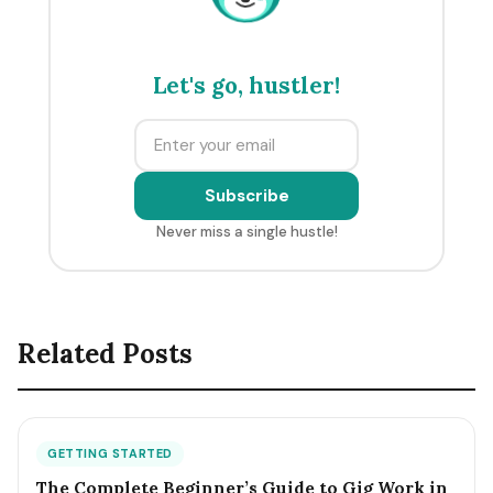
Let's go, hustler!
Subscribe
Never miss a single hustle!
Related Posts
GETTING STARTED
The Complete Beginner’s Guide to Gig Work in