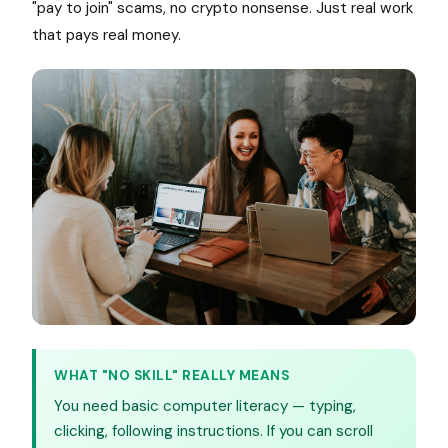
"pay to join" scams, no crypto nonsense. Just real work
that pays real money.
WHAT "NO SKILL" REALLY MEANS
You need basic computer literacy — typing,
clicking, following instructions. If you can scroll