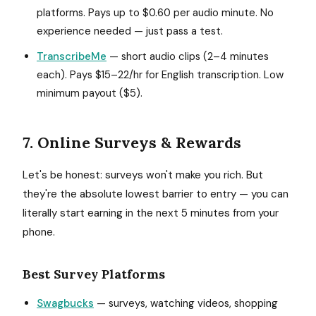
platforms. Pays up to $0.60 per audio minute. No
experience needed — just pass a test.
TranscribeMe
— short audio clips (2–4 minutes
each). Pays $15–22/hr for English transcription. Low
minimum payout ($5).
7. Online Surveys & Rewards
Let's be honest: surveys won't make you rich. But
they're the absolute lowest barrier to entry — you can
literally start earning in the next 5 minutes from your
phone.
Best Survey Platforms
Swagbucks
— surveys, watching videos, shopping