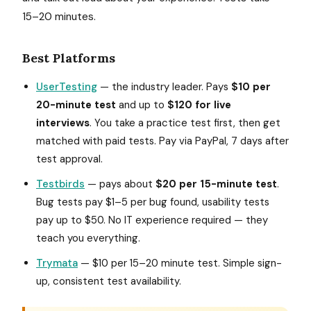
15–20 minutes.
Best Platforms
UserTesting
— the industry leader. Pays
$10 per
20-minute test
and up to
$120 for live
interviews
. You take a practice test first, then get
matched with paid tests. Pay via PayPal, 7 days after
test approval.
Testbirds
— pays about
$20 per 15-minute test
.
Bug tests pay $1–5 per bug found, usability tests
pay up to $50. No IT experience required — they
teach you everything.
Trymata
— $10 per 15–20 minute test. Simple sign-
up, consistent test availability.