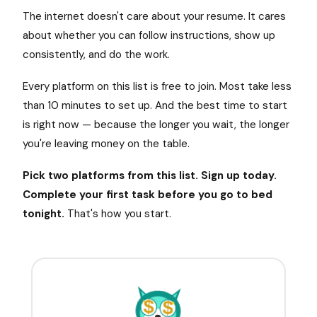
The internet doesn't care about your resume. It cares
about whether you can follow instructions, show up
consistently, and do the work.
Every platform on this list is free to join. Most take less
than 10 minutes to set up. And the best time to start
is right now — because the longer you wait, the longer
you're leaving money on the table.
Pick two platforms from this list. Sign up today.
Complete your first task before you go to bed
tonight.
That's how you start.
$
$