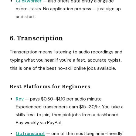
Clickworker
— also offers data entry alongside
micro-tasks. No application process — just sign up
and start.
6. Transcription
Transcription means listening to audio recordings and
typing what you hear. If you're a fast, accurate typist,
this is one of the best no-skill online jobs available.
Best Platforms for Beginners
Rev
— pays $0.30–$1.10 per audio minute.
Experienced transcribers earn $15–30/hr. You take a
skills test to join, then pick jobs from a dashboard.
Pay weekly via PayPal.
GoTranscript
— one of the most beginner-friendly