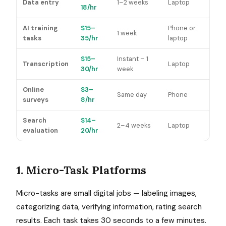
Data entry
1–2 weeks
Laptop
18/hr
AI training
$15–
Phone or
1 week
tasks
35/hr
laptop
$15–
Instant – 1
Transcription
Laptop
30/hr
week
Online
$3–
Same day
Phone
surveys
8/hr
Search
$14–
2–4 weeks
Laptop
evaluation
20/hr
1. Micro-Task Platforms
Micro-tasks are small digital jobs — labeling images,
categorizing data, verifying information, rating search
results. Each task takes 30 seconds to a few minutes.