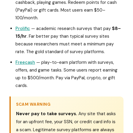
cashback, playing games. Redeem points for cash
(PayPal) or gift cards. Most users earn $50–
100/month.
Prolific
— academic research surveys that pay
$8–
15/hr
. Far better pay than typical survey sites
because researchers must meet a minimum pay
rate. The gold standard of survey platforms.
Freecash
— play-to-earn platform with surveys,
offers, and game tasks. Some users report earning
up to $500/month. Pay via PayPal, crypto, or gift
cards.
SCAM WARNING
Never pay to take surveys.
Any site that asks
for an upfront fee, your SSN, or credit card info is
a scam. Legitimate survey platforms are always