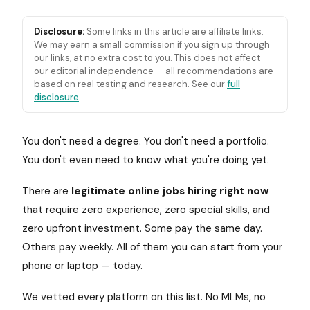
Disclosure:
Some links in this article are affiliate links.
We may earn a small commission if you sign up through
our links, at no extra cost to you. This does not affect
our editorial independence — all recommendations are
based on real testing and research. See our
full
disclosure
.
You don't need a degree. You don't need a portfolio.
You don't even need to know what you're doing yet.
There are
legitimate online jobs hiring right now
that require zero experience, zero special skills, and
zero upfront investment. Some pay the same day.
Others pay weekly. All of them you can start from your
phone or laptop — today.
We vetted every platform on this list. No MLMs, no