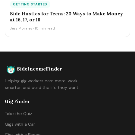
GETTING STARTED
Side Hustles for Teens: 20 Ways to Make Money
at 16, 17, or 18
Jess Morales · 10 min read
SideIncomeFinder
Helping gig workers earn more, work
smarter, and build the life they want.
Gig Finder
Take the Quiz
Gigs with a Car
Gigs with a Phone