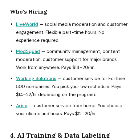
Who's Hiring
LiveWorld
— social media moderation and customer
engagement. Flexible part-time hours. No
experience required.
ModSquad
— community management, content
moderation, customer support for major brands.
Work from anywhere. Pays $14–20/hr.
Working Solutions
— customer service for Fortune
500 companies. You pick your own schedule. Pays
$14–22/hr depending on the program.
Arise
— customer service from home. You choose
your clients and hours. Pays $12–20/hr.
4. AI Training & Data Labeling