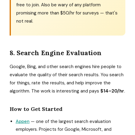
free to join. Also be wary of any platform
promising more than $50/hr for surveys — that's
not real.
8. Search Engine Evaluation
Google, Bing, and other search engines hire people to
evaluate the quality of their search results. You search
for things, rate the results, and help improve the
algorithm. The work is interesting and pays
$14–20/hr
.
How to Get Started
Appen
— one of the largest search evaluation
employers. Projects for Google, Microsoft, and