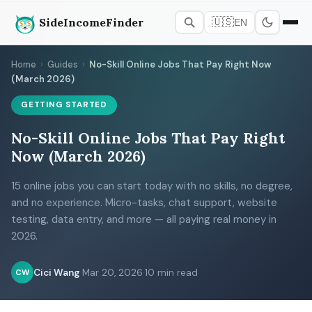
SideIncomeFinder
🇺🇸
EN
Home
›
Guides
›
No-Skill Online Jobs That Pay Right Now
(March 2026)
GETTING STARTED
No-Skill Online Jobs That Pay Right
Now (March 2026)
15 online jobs you can start today with no skills, no degree,
and no experience. Micro-tasks, chat support, website
testing, data entry, and more — all paying real money in
2026.
Cici Wang
·
Mar 20, 2026
·
10 min read
CW