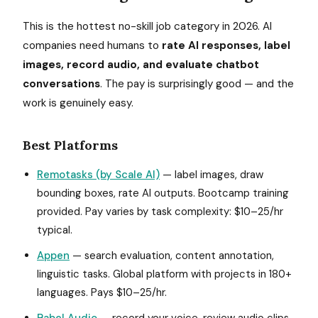
This is the hottest no-skill job category in 2026. AI
companies need humans to
rate AI responses, label
images, record audio, and evaluate chatbot
conversations
. The pay is surprisingly good — and the
work is genuinely easy.
Best Platforms
Remotasks (by Scale AI)
— label images, draw
bounding boxes, rate AI outputs. Bootcamp training
provided. Pay varies by task complexity: $10–25/hr
typical.
Appen
— search evaluation, content annotation,
linguistic tasks. Global platform with projects in 180+
languages. Pays $10–25/hr.