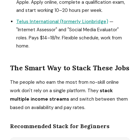
Apple. Apply online, complete a qualification exam,
and start working 10–20 hours per week.
Telus International (formerly Lionbridge)
—
"Internet Assessor" and "Social Media Evaluator"
roles. Pays $14–18/hr. Flexible schedule, work from
home.
The Smart Way to Stack These Jobs
The people who earn the most from no-skill online
work don't rely on a single platform. They
stack
multiple income streams
and switch between them
based on availability and pay rates.
Recommended Stack for Beginners