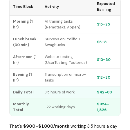
Expected
Time Block
Activity
Earning
Morning (1
AI training tasks
$15–25
hr)
(Remotasks, Appen)
Lunch break
Surveys on Prolific +
$5–8
(30 min)
Swagbucks
Afternoon (1
Website testing
$10–30
hr)
(UserTesting, Testbirds)
Evening (1
Transcription or micro-
$12–20
hr)
tasks
Daily Total
3.5 hours of work
$42–83
Monthly
$924–
~22 working days
Total
1,826
That's
$900–$1,800/month
working 3.5 hours a day