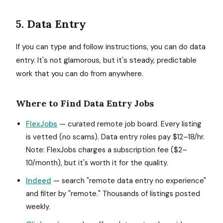
5. Data Entry
If you can type and follow instructions, you can do data
entry. It's not glamorous, but it's steady, predictable
work that you can do from anywhere.
Where to Find Data Entry Jobs
FlexJobs
— curated remote job board. Every listing
is vetted (no scams). Data entry roles pay $12–18/hr.
Note: FlexJobs charges a subscription fee ($2–
10/month), but it's worth it for the quality.
Indeed
— search "remote data entry no experience"
and filter by "remote." Thousands of listings posted
weekly.