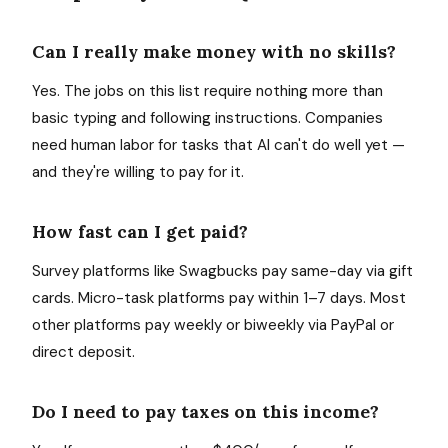
Can I really make money with no skills?
Yes. The jobs on this list require nothing more than
basic typing and following instructions. Companies
need human labor for tasks that AI can't do well yet —
and they're willing to pay for it.
How fast can I get paid?
Survey platforms like Swagbucks pay same-day via gift
cards. Micro-task platforms pay within 1–7 days. Most
other platforms pay weekly or biweekly via PayPal or
direct deposit.
Do I need to pay taxes on this income?