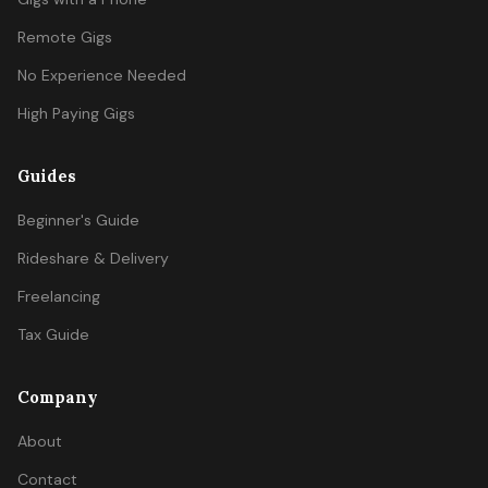
Remote Gigs
No Experience Needed
High Paying Gigs
Guides
Beginner's Guide
Rideshare & Delivery
Freelancing
Tax Guide
Company
About
Contact