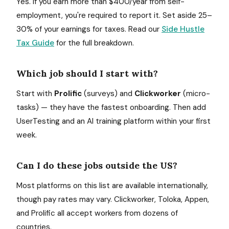
Yes. If you earn more than $400/year from self-
employment, you're required to report it. Set aside 25–
30% of your earnings for taxes. Read our
Side Hustle
Tax Guide
for the full breakdown.
Which job should I start with?
Start with
Prolific
(surveys) and
Clickworker
(micro-
tasks) — they have the fastest onboarding. Then add
UserTesting and an AI training platform within your first
week.
Can I do these jobs outside the US?
Most platforms on this list are available internationally,
though pay rates may vary. Clickworker, Toloka, Appen,
and Prolific all accept workers from dozens of
countries.