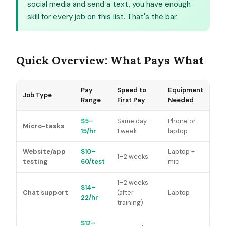
social media and send a text, you have enough
skill for every job on this list. That's the bar.
Quick Overview: What Pays What
Pay
Speed to
Equipment
Job Type
Range
First Pay
Needed
$5–
Same day –
Phone or
Micro-tasks
15/hr
1 week
laptop
Website/app
$10–
Laptop +
1–2 weeks
testing
60/test
mic
1–2 weeks
$14–
Chat support
(after
Laptop
22/hr
training)
$12–