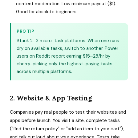
content moderation. Low minimum payout ($1).
Good for absolute beginners.
PRO TIP
Stack 2–3 micro-task platforms. When one runs
dry on available tasks, switch to another. Power
users on Reddit report earning $15–25/hr by
cherry-picking only the highest-paying tasks
across multiple platforms.
2. Website & App Testing
Companies pay real people to test their websites and
apps before launch. You visit a site, complete tasks
("find the return policy" or "add an item to your cart"),
and talk out loud about your experience. Tests take