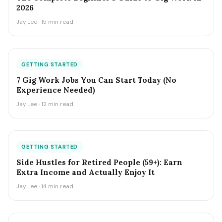
2026
Jay Lee · 15 min read
GETTING STARTED
7 Gig Work Jobs You Can Start Today (No
Experience Needed)
Jay Lee · 12 min read
GETTING STARTED
Side Hustles for Retired People (59+): Earn
Extra Income and Actually Enjoy It
Jay Lee · 14 min read