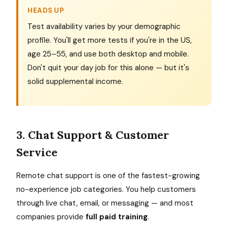
HEADS UP
Test availability varies by your demographic
profile. You'll get more tests if you're in the US,
age 25–55, and use both desktop and mobile.
Don't quit your day job for this alone — but it's
solid supplemental income.
3. Chat Support & Customer
Service
Remote chat support is one of the fastest-growing
no-experience job categories. You help customers
through live chat, email, or messaging — and most
companies provide
full paid training
.