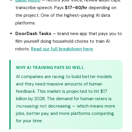
Babel Audio
— record your voice, review audio clips,
transcribe speech. Pays
$17–60/hr
depending on
the project. One of the highest-paying AI data
platforms.
DoorDash Tasks
— brand new app that pays you to
film yourself doing household chores to train AI
robots.
Read our full breakdown here
.
WHY AI TRAINING PAYS SO WELL
AI companies are racing to build better models
and they need massive amounts of human
feedback. This market is projected to hit $17
billion by 2028. The demand for human raters is
increasing
, not decreasing — which means more
jobs, better pay, and more platforms competing
for your time.