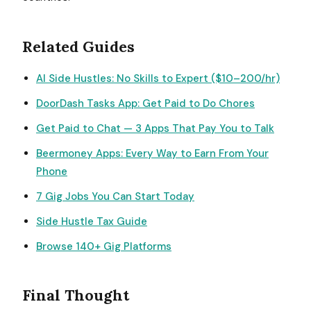
Related Guides
AI Side Hustles: No Skills to Expert ($10–200/hr)
DoorDash Tasks App: Get Paid to Do Chores
Get Paid to Chat — 3 Apps That Pay You to Talk
Beermoney Apps: Every Way to Earn From Your
Phone
7 Gig Jobs You Can Start Today
Side Hustle Tax Guide
Browse 140+ Gig Platforms
Final Thought