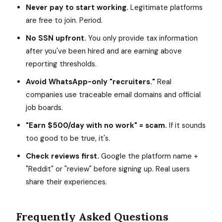
Never pay to start working.
Legitimate platforms
are free to join. Period.
No SSN upfront.
You only provide tax information
after you've been hired and are earning above
reporting thresholds.
Avoid WhatsApp-only "recruiters."
Real
companies use traceable email domains and official
job boards.
"Earn $500/day with no work" = scam.
If it sounds
too good to be true, it's.
Check reviews first.
Google the platform name +
"Reddit" or "review" before signing up. Real users
share their experiences.
Frequently Asked Questions