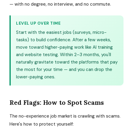
— with no degree, no interview, and no commute.
LEVEL UP OVER TIME
Start with the easiest jobs (surveys, micro-
tasks) to build confidence. After a few weeks,
move toward higher-paying work like AI training
and website testing. Within 2–3 months, you'll
naturally gravitate toward the platforms that pay
the most for your time — and you can drop the
lower-paying ones.
Red Flags: How to Spot Scams
The no-experience job market is crawling with scams.
Here's how to protect yourself: