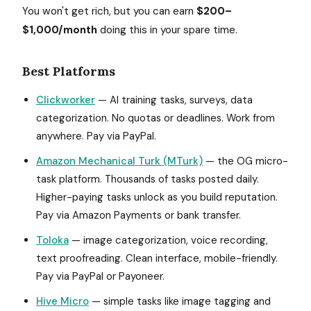
You won't get rich, but you can earn
$200–
$1,000/month
doing this in your spare time.
Best Platforms
Clickworker
— AI training tasks, surveys, data
categorization. No quotas or deadlines. Work from
anywhere. Pay via PayPal.
Amazon Mechanical Turk (MTurk)
— the OG micro-
task platform. Thousands of tasks posted daily.
Higher-paying tasks unlock as you build reputation.
Pay via Amazon Payments or bank transfer.
Toloka
— image categorization, voice recording,
text proofreading. Clean interface, mobile-friendly.
Pay via PayPal or Payoneer.
Hive Micro
— simple tasks like image tagging and