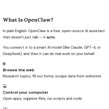
What Is OpenClaw?
In plain English: OpenClaw is a free, open-source AI assistant
that doesn't just talk — it
acts
.
You connect it to a smart AI model (like Claude, GPT-4, or
DeepSeek), and then it can do real work on your behalf:
🌐
Browse the web
Research topics, fill out forms, scrape data from websites
💻
Control your computer
Open apps, organize files, run scripts and code
✉️