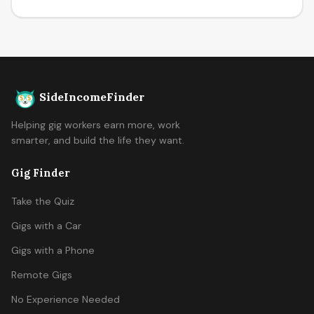
SideIncomeFinder
Helping gig workers earn more, work
smarter, and build the life they want.
Gig Finder
Take the Quiz
Gigs with a Car
Gigs with a Phone
Remote Gigs
No Experience Needed