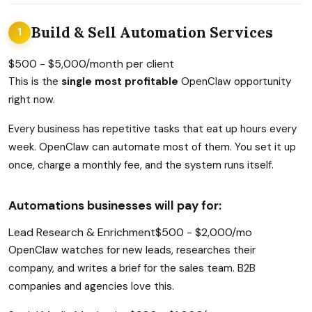
Build & Sell Automation Services
1
$500 - $5,000/month per client
This is the
single most profitable
OpenClaw opportunity
right now.
Every business has repetitive tasks that eat up hours every
week. OpenClaw can automate most of them. You set it up
once, charge a monthly fee, and the system runs itself.
Automations businesses will pay for:
Lead Research & Enrichment
$500 - $2,000/mo
OpenClaw watches for new leads, researches their
company, and writes a brief for the sales team. B2B
companies and agencies love this.