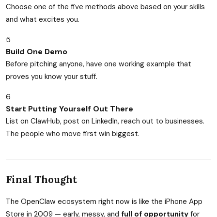
Choose one of the five methods above based on your skills
and what excites you.
5
Build One Demo
Before pitching anyone, have one working example that
proves you know your stuff.
6
Start Putting Yourself Out There
List on ClawHub, post on LinkedIn, reach out to businesses.
The people who move first win biggest.
Final Thought
The OpenClaw ecosystem right now is like the iPhone App
Store in 2009 — early, messy, and
full of opportunity
for