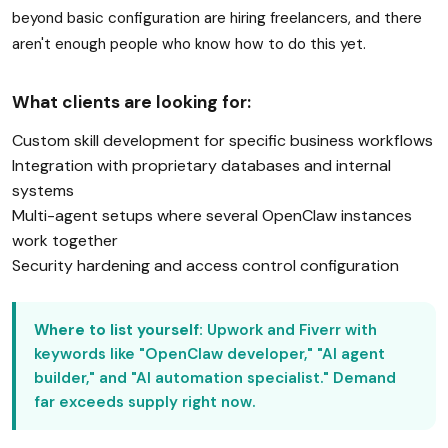
beyond basic configuration are hiring freelancers, and there
aren't enough people who know how to do this yet.
What clients are looking for:
Custom skill development for specific business workflows
Integration with proprietary databases and internal
systems
Multi-agent setups where several OpenClaw instances
work together
Security hardening and access control configuration
Where to list yourself:
Upwork and Fiverr with
keywords like "OpenClaw developer," "AI agent
builder," and "AI automation specialist." Demand
far exceeds supply right now.