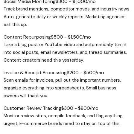
Social Media Monitoring
$300 - $1,000/mo
Track brand mentions, competitor moves, and industry news.
Auto-generate daily or weekly reports. Marketing agencies
eat this up.
Content Repurposing
$500 - $1,500/mo
Take a blog post or YouTube video and automatically turn it
into social posts, email newsletters, and thread summaries.
Content creators need this yesterday.
Invoice & Receipt Processing
$200 - $500/mo
Scan emails for invoices, pull out the important numbers,
organize everything into spreadsheets. Small business
owners will thank you.
Customer Review Tracking
$300 - $800/mo
Monitor review sites, compile feedback, and flag anything
urgent. E-commerce brands need to stay on top of this.