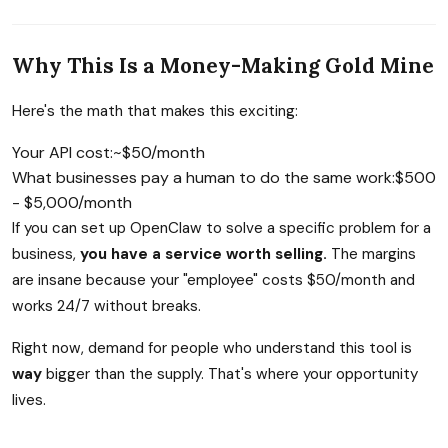
Why This Is a Money-Making Gold Mine
Here's the math that makes this exciting:
Your API cost:
~$50/month
What businesses pay a human to do the same work:
$500
- $5,000/month
If you can set up OpenClaw to solve a specific problem for a
business,
you have a service worth selling.
The margins
are insane because your "employee" costs $50/month and
works 24/7 without breaks.
Right now, demand for people who understand this tool is
way
bigger than the supply. That's where your opportunity
lives.