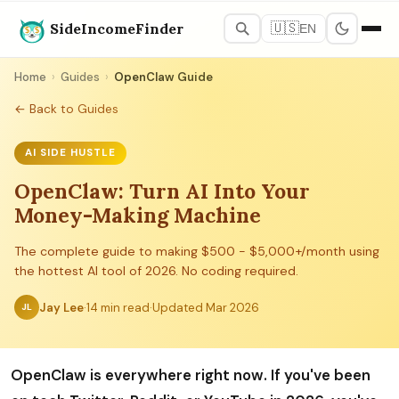
SideIncomeFinder
🇺🇸
EN
Home
›
Guides
›
OpenClaw Guide
← Back to Guides
AI SIDE HUSTLE
OpenClaw: Turn AI Into Your
Money-Making Machine
The complete guide to making $500 - $5,000+/month using
the hottest AI tool of 2026. No coding required.
Jay Lee
·
14 min read
·
Updated Mar 2026
JL
OpenClaw is everywhere right now. If you've been