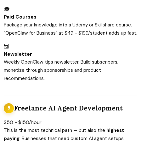
🎓
Paid Courses
Package your knowledge into a Udemy or Skillshare course.
"OpenClaw for Business" at $49 - $199/student adds up fast.
📨
Newsletter
Weekly OpenClaw tips newsletter. Build subscribers,
monetize through sponsorships and product
recommendations.
Freelance AI Agent Development
5
$50 - $150/hour
This is the most technical path — but also the
highest
paying
. Businesses that need custom AI agent setups