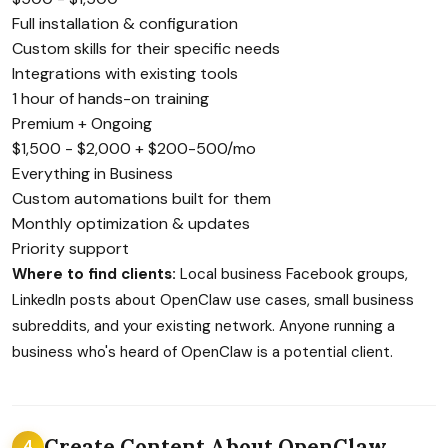
Full installation & configuration
Custom skills for their specific needs
Integrations with existing tools
1 hour of hands-on training
Premium + Ongoing
$1,500 - $2,000 + $200-500/mo
Everything in Business
Custom automations built for them
Monthly optimization & updates
Priority support
Where to find clients:
Local business Facebook groups,
LinkedIn posts about OpenClaw use cases, small business
subreddits, and your existing network. Anyone running a
business who's heard of OpenClaw is a potential client.
Create Content About OpenClaw
4