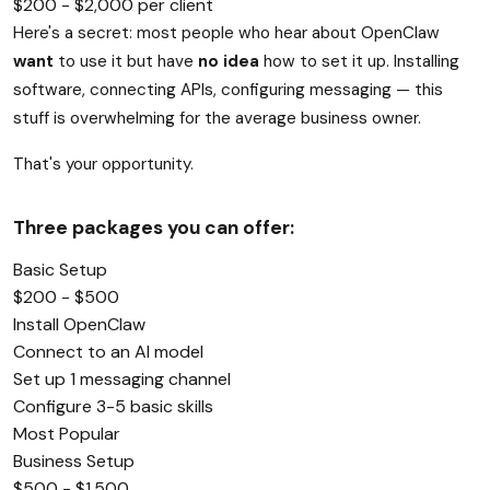
$200 - $2,000 per client
Here's a secret: most people who hear about OpenClaw
want
to use it but have
no idea
how to set it up. Installing
software, connecting APIs, configuring messaging — this
stuff is overwhelming for the average business owner.
That's your opportunity.
Three packages you can offer:
Basic Setup
$200 - $500
Install OpenClaw
Connect to an AI model
Set up 1 messaging channel
Configure 3-5 basic skills
Most Popular
Business Setup
$500 - $1,500