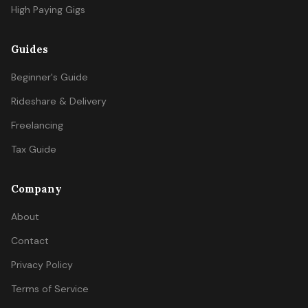
High Paying Gigs
Guides
Beginner's Guide
Rideshare & Delivery
Freelancing
Tax Guide
Company
About
Contact
Privacy Policy
Terms of Service