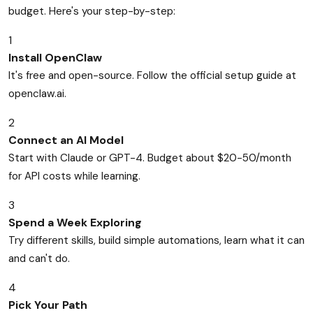
budget. Here's your step-by-step:
1
Install OpenClaw
It's free and open-source. Follow the official setup guide at
openclaw.ai.
2
Connect an AI Model
Start with Claude or GPT-4. Budget about $20-50/month
for API costs while learning.
3
Spend a Week Exploring
Try different skills, build simple automations, learn what it can
and can't do.
4
Pick Your Path