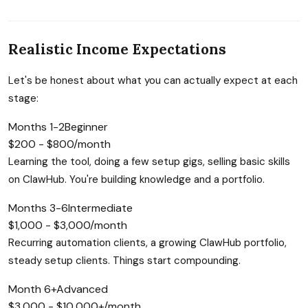
Realistic Income Expectations
Let's be honest about what you can actually expect at each
stage:
Months 1-2
Beginner
$200 - $800/month
Learning the tool, doing a few setup gigs, selling basic skills
on ClawHub. You're building knowledge and a portfolio.
Months 3-6
Intermediate
$1,000 - $3,000/month
Recurring automation clients, a growing ClawHub portfolio,
steady setup clients. Things start compounding.
Month 6+
Advanced
$3,000 - $10,000+/month