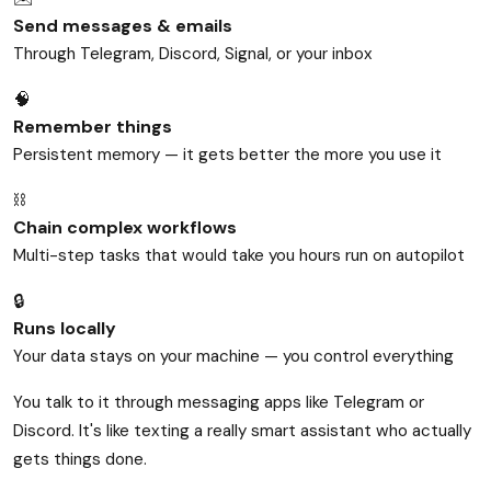
Send messages & emails
Through Telegram, Discord, Signal, or your inbox
🧠
Remember things
Persistent memory — it gets better the more you use it
⛓️
Chain complex workflows
Multi-step tasks that would take you hours run on autopilot
🔒
Runs locally
Your data stays on your machine — you control everything
You talk to it through messaging apps like Telegram or
Discord. It's like texting a really smart assistant who actually
gets things done.