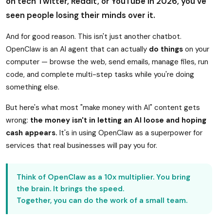
on tech Twitter, Reddit, or YouTube in 2026, you've
seen people losing their minds over it.
And for good reason. This isn't just another chatbot.
OpenClaw is an AI agent that can actually
do things
on your
computer — browse the web, send emails, manage files, run
code, and complete multi-step tasks while you're doing
something else.
But here's what most "make money with AI" content gets
wrong:
the money isn't in letting an AI loose and hoping
cash appears.
It's in using OpenClaw as a superpower for
services that real businesses will pay you for.
Think of OpenClaw as a 10x multiplier. You bring
the brain. It brings the speed.
Together, you can do the work of a small team.