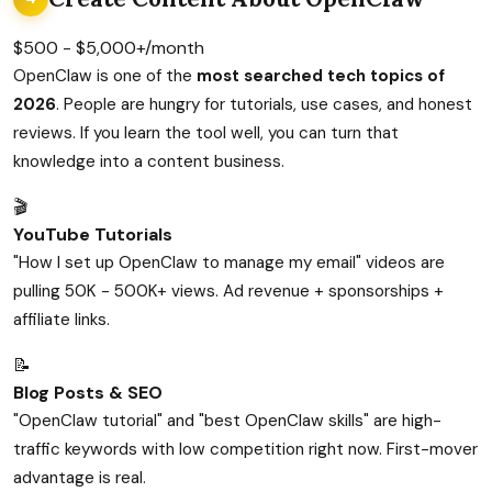
$500 - $5,000+/month
OpenClaw is one of the
most searched tech topics of
2026
. People are hungry for tutorials, use cases, and honest
reviews. If you learn the tool well, you can turn that
knowledge into a content business.
🎬
YouTube Tutorials
"How I set up OpenClaw to manage my email" videos are
pulling 50K - 500K+ views. Ad revenue + sponsorships +
affiliate links.
📝
Blog Posts & SEO
"OpenClaw tutorial" and "best OpenClaw skills" are high-
traffic keywords with low competition right now. First-mover
advantage is real.