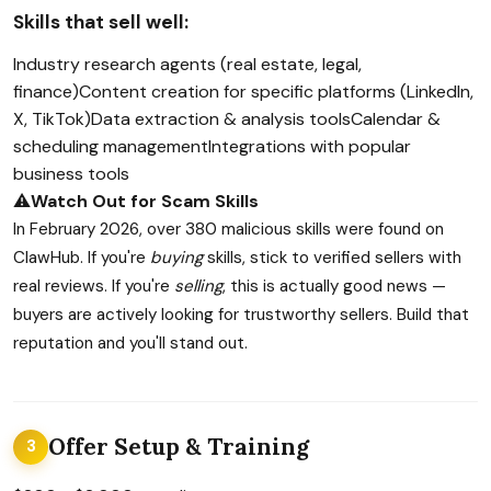
Skills that sell well:
Industry research agents (real estate, legal,
finance)
Content creation for specific platforms (LinkedIn,
X, TikTok)
Data extraction & analysis tools
Calendar &
scheduling management
Integrations with popular
business tools
⚠️
Watch Out for Scam Skills
In February 2026, over 380 malicious skills were found on
ClawHub. If you're
buying
skills, stick to verified sellers with
real reviews. If you're
selling
, this is actually good news —
buyers are actively looking for trustworthy sellers. Build that
reputation and you'll stand out.
Offer Setup & Training
3