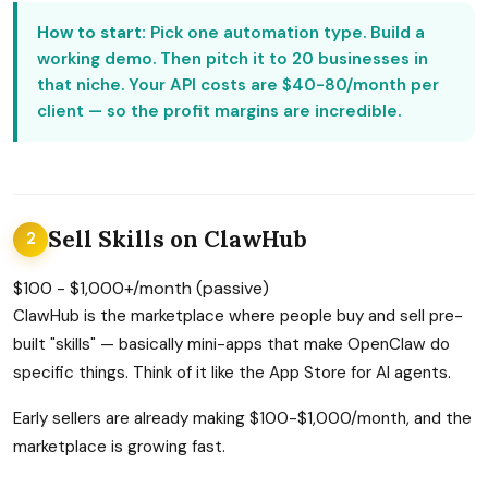
How to start:
Pick one automation type. Build a
working demo. Then pitch it to 20 businesses in
that niche. Your API costs are $40-80/month per
client — so the profit margins are incredible.
Sell Skills on ClawHub
2
$100 - $1,000+/month (passive)
ClawHub is the marketplace where people buy and sell pre-
built "skills" — basically mini-apps that make OpenClaw do
specific things. Think of it like the App Store for AI agents.
Early sellers are already making $100-$1,000/month, and the
marketplace is growing fast.