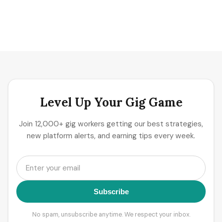
Level Up Your Gig Game
Join 12,000+ gig workers getting our best strategies,
new platform alerts, and earning tips every week.
Subscribe
No spam, unsubscribe anytime. We respect your inbox.