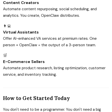
Content Creators
Automate content repurposing, social scheduling, and
analytics. You create, OpenClaw distributes.
👩‍💻
Virtual Assistants
Offer AI-enhanced VA services at premium rates. One
person + OpenClaw = the output of a 3-person team.
🛒
E-Commerce Sellers
Automate product research, listing optimization, customer
service, and inventory tracking.
How to Get Started Today
You don't need to be a programmer. You don't need a big