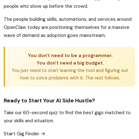
people who show up before the crowd.
The people building skills, automations, and services around
OpenClaw today are positioning themselves for a massive
wave of demand as adoption goes mainstream.
You don't need to be a programmer.
You don't need a big budget.
You just need to start learning the tool and figuring out
how to solve problems with it. The rest follows.
Ready to Start Your AI Side Hustle?
Take our 60-second quiz to find the best gigs matched to
your skills and situation.
Start Gig Finder →