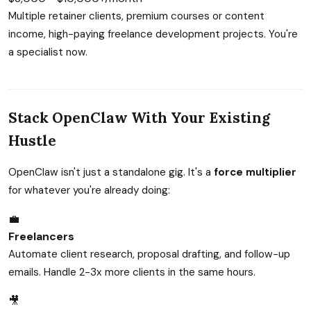
Multiple retainer clients, premium courses or content
income, high-paying freelance development projects. You're
a specialist now.
Stack OpenClaw With Your Existing
Hustle
OpenClaw isn't just a standalone gig. It's a
force multiplier
for whatever you're already doing:
💼
Freelancers
Automate client research, proposal drafting, and follow-up
emails. Handle 2-3x more clients in the same hours.
🎥