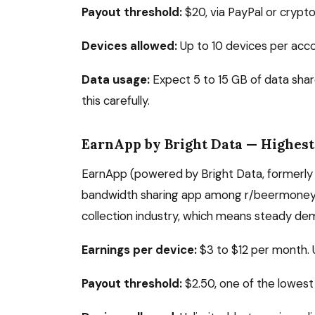
Payout threshold:
$20, via PayPal or crypt
Devices allowed:
Up to 10 devices per acco
Data usage:
Expect 5 to 15 GB of data shar
this carefully.
EarnApp by Bright Data — Highest
EarnApp (powered by Bright Data, formerly 
bandwidth sharing app among r/beermoney us
collection industry, which means steady de
Earnings per device:
$3 to $12 per month. 
Payout threshold:
$2.50, one of the lowest 