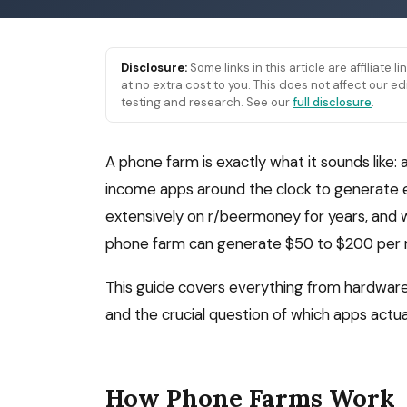
Disclosure:
Some links in this article are affiliate 
at no extra cost to you. This does not affect our
testing and research. See our
full disclosure
.
A phone farm is exactly what it sounds like: 
income apps around the clock to generate e
extensively on r/beermoney for years, and w
phone farm can generate $50 to $200 per m
This guide covers everything from hardware 
and the crucial question of which apps actua
How Phone Farms Work