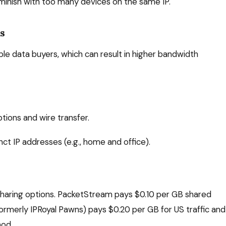
iminish with too many devices on the same IP.
Ps
e data buyers, which can result in higher bandwidth
ptions and wire transfer.
nct IP addresses (e.g., home and office).
haring options. PacketStream pays $0.10 per GB shared
rmerly IPRoyal Pawns) pays $0.20 per GB for US traffic and
hod.