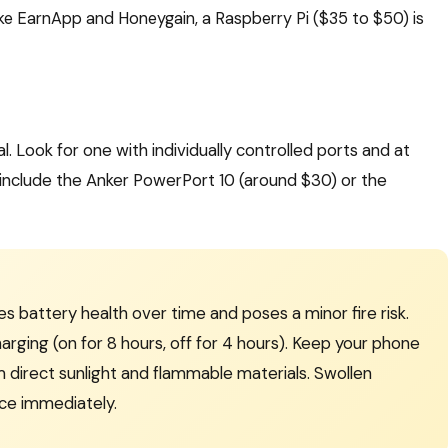
ke EarnApp and Honeygain, a Raspberry Pi ($35 to $50) is
l. Look for one with individually controlled ports and at
nclude the Anker PowerPort 10 (around $30) or the
 battery health over time and poses a minor fire risk.
arging (on for 8 hours, off for 4 hours). Keep your phone
m direct sunlight and flammable materials. Swollen
ce immediately.