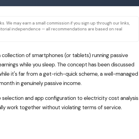
links. We may earn a small commission if you sign up through our links,
 editorial independence — all recommendations are based on real
a collection of smartphones (or tablets) running passive
arnings while you sleep. The concept has been discussed
hile it's far from a get-rich-quick scheme, a well-managed
onth in genuinely passive income.
selection and app configuration to electricity cost analysis
lly work together without violating terms of service.