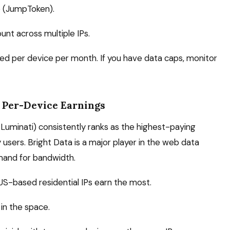
o (JumpToken).
unt across multiple IPs.
ed per device per month. If you have data caps, monitor
 Per-Device Earnings
Luminati) consistently ranks as the highest-paying
ers. Bright Data is a major player in the web data
mand for bandwidth.
US-based residential IPs earn the most.
in the space.