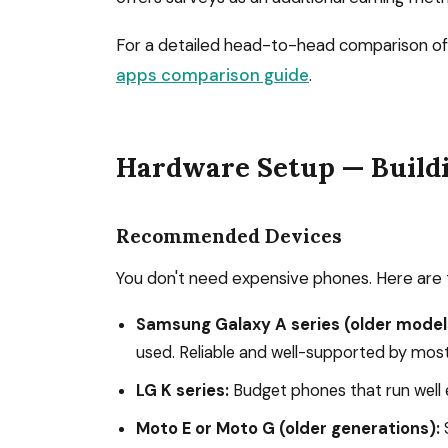
For a detailed head-to-head comparison of 
apps comparison guide
.
Hardware Setup — Build
Recommended Devices
You don't need expensive phones. Here are 
Samsung Galaxy A series (older model
used. Reliable and well-supported by mos
LG K series:
Budget phones that run well e
Moto E or Moto G (older generations):
S