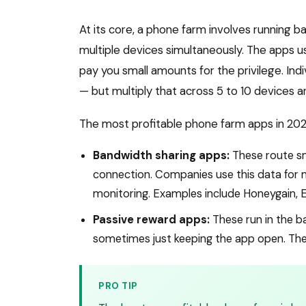
At its core, a phone farm involves running b
multiple devices simultaneously. The apps u
pay you small amounts for the privilege. Ind
— but multiply that across 5 to 10 devices 
The most profitable phone farm apps in 2026
Bandwidth sharing apps:
These route sm
connection. Companies use this data for m
monitoring. Examples include Honeygain, 
Passive reward apps:
These run in the b
sometimes just keeping the app open. The 
PRO TIP