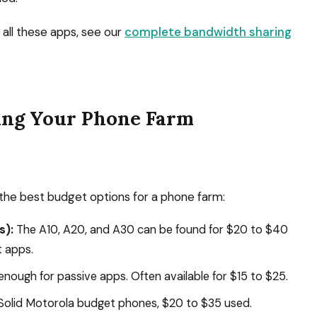
all these apps, see our
complete bandwidth sharing
ing Your Phone Farm
the best budget options for a phone farm:
s):
The A10, A20, and A30 can be found for $20 to $40
t apps.
nough for passive apps. Often available for $15 to $25.
olid Motorola budget phones, $20 to $35 used.