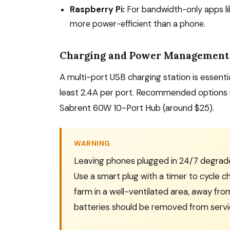
Raspberry Pi:
For bandwidth-only apps li
more power-efficient than a phone.
Charging and Power Management
A multi-port USB charging station is essentia
least 2.4A per port. Recommended options i
Sabrent 60W 10-Port Hub (around $25).
WARNING
Leaving phones plugged in 24/7 degrades
Use a smart plug with a timer to cycle ch
farm in a well-ventilated area, away fro
batteries should be removed from servi