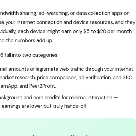
andwidth sharing, ad-watching, or data collection apps on
se your internet connection and device resources, and they
ividually, each device might earn only $5 to $20 per month
and the numbers add up.
 fall into two categories:
all amounts of legitimate web traffic through your internet
arket research, price comparison, ad verification, and SEO
EarnApp, and Peer2Profit.
ackground and earn credits for minimal interaction —
earnings are lower but truly hands-off.