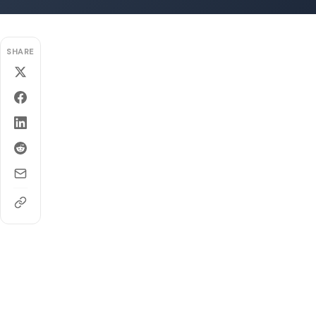
SHARE