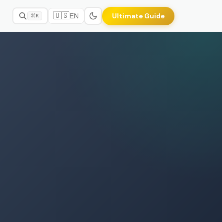
🇺🇸
Ultimate Guide
EN
⌘K