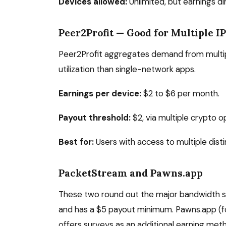
Devices allowed:
Unlimited, but earnings d
Peer2Profit — Good for Multiple I
Peer2Profit aggregates demand from multipl
utilization than single-network apps.
Earnings per device:
$2 to $6 per month.
Payout threshold:
$2, via multiple crypto o
Best for:
Users with access to multiple disti
PacketStream and Pawns.app
These two round out the major bandwidth s
and has a $5 payout minimum. Pawns.app (fo
offers surveys as an additional earning met