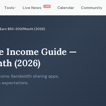
LIVE
Tools
Live News
Calendar
Community
▾
— Earn $50-200/Month (2026)
e Income Guide —
th (2026)
come. Bandwidth sharing apps,
 expectations.