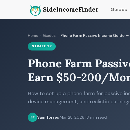
SideIncomeFinder
Guides
Home
›
Guides
›
Phone Farm Passive Income Guide 
STRATEGY
Phone Farm Passiv
Earn $50-200/Mon
How to set up a phone farm for passive in
device management, and realistic earnings
Sam Torres
·
Mar 28, 2026
·
13 min read
ST