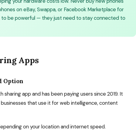
keeping your hardware costs low. Never buy new phones
d phones on eBay, Swappa, or Facebook Marketplace for
 to be powerful — they just need to stay connected to
ring Apps
d Option
 sharing app and has been paying users since 2019. It
businesses that use it for web intelligence, content
epending on your location and internet speed.