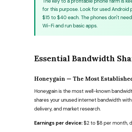
The key to a profitable phone farm is 
for this purpose. Look for used Androi
$15 to $40 each. The phones don't need
Wi-Fi and run basic apps.
Essential Bandwidth Sha
Honeygain — The Most Establishe
Honeygain is the most well-known bandwidth
shares your unused internet bandwidth with 
delivery, and market research.
Earnings per device:
$2 to $8 per month, d