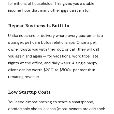
for millions of households. This gives you a stable
income floor that many other gigs can't match.
Repeat Business Is Built In
Unlike rideshare or delivery where every customer is a
stranger, pet care builds relationships. Once a pet
owner trusts you with their dog or cat, they will call
you again and again — for vacations, work trips, late
nights at the office, and daily walks. A single happy
client can be worth $200 to $500+ per month in
recurring revenue.
Low Startup Costs
You need almost nothing to start: a smartphone,
comfortable shoes, a leash (most owners provide their