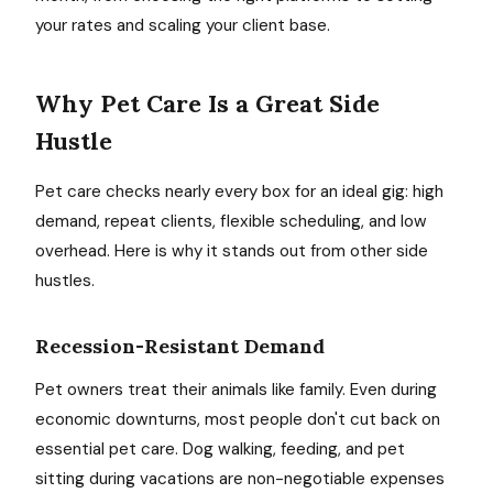
your rates and scaling your client base.
Why Pet Care Is a Great Side
Hustle
Pet care checks nearly every box for an ideal gig: high
demand, repeat clients, flexible scheduling, and low
overhead. Here is why it stands out from other side
hustles.
Recession-Resistant Demand
Pet owners treat their animals like family. Even during
economic downturns, most people don't cut back on
essential pet care. Dog walking, feeding, and pet
sitting during vacations are non-negotiable expenses