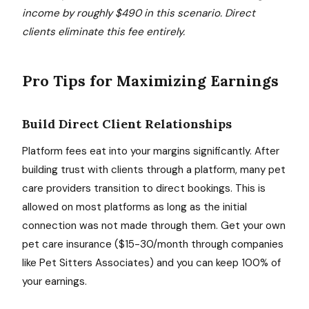
income by roughly $490 in this scenario. Direct
clients eliminate this fee entirely.
Pro Tips for Maximizing Earnings
Build Direct Client Relationships
Platform fees eat into your margins significantly. After
building trust with clients through a platform, many pet
care providers transition to direct bookings. This is
allowed on most platforms as long as the initial
connection was not made through them. Get your own
pet care insurance ($15-30/month through companies
like Pet Sitters Associates) and you can keep 100% of
your earnings.