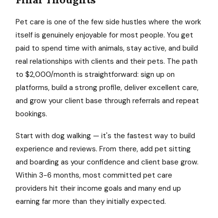
Pet care is one of the few side hustles where the work
itself is genuinely enjoyable for most people. You get
paid to spend time with animals, stay active, and build
real relationships with clients and their pets. The path
to $2,000/month is straightforward: sign up on
platforms, build a strong profile, deliver excellent care,
and grow your client base through referrals and repeat
bookings.
Start with dog walking — it's the fastest way to build
experience and reviews. From there, add pet sitting
and boarding as your confidence and client base grow.
Within 3-6 months, most committed pet care
providers hit their income goals and many end up
earning far more than they initially expected.