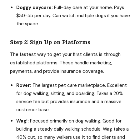
Doggy daycare:
Full-day care at your home. Pays
$30-55 per day. Can watch multiple dogs if you have
the space.
Step 2: Sign Up on Platforms
The fastest way to get your first clients is through
established platforms. These handle marketing,
payments, and provide insurance coverage.
Rover:
The largest pet care marketplace. Excellent
for dog walking, sitting, and boarding. Takes a 20%
service fee but provides insurance and a massive
customer base.
Wag!:
Focused primarily on dog walking. Good for
building a steady daily walking schedule. Wag takes a
40% cut, so many walkers use it to find clients and