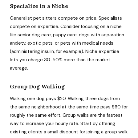
Specialize in a Niche
Generalist pet sitters compete on price. Specialists
compete on expertise. Consider focusing on a niche
like senior dog care, puppy care, dogs with separation
anxiety, exotic pets, or pets with medical needs
(administering insulin, for example). Niche expertise
lets you charge 30-50% more than the market
average.
Group Dog Walking
Walking one dog pays $20. Walking three dogs from
the same neighborhood at the same time pays $60 for
roughly the same effort. Group walks are the fastest
way to increase your hourly rate. Start by offering
existing clients a small discount for joining a group walk