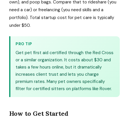
own), and poop bags. Compare that to rideshare (you
need a car) or freelancing (you need skills and a
portfolio). Total startup cost for pet care is typically
under $50.
PRO TIP
Get pet first aid certified through the Red Cross
or a similar organization. It costs about $30 and
takes a few hours online, but it dramatically
increases client trust and lets you charge
premium rates. Many pet owners specifically
filter for certified sitters on platforms like Rover.
How to Get Started