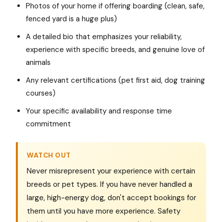
Photos of your home if offering boarding (clean, safe,
fenced yard is a huge plus)
A detailed bio that emphasizes your reliability,
experience with specific breeds, and genuine love of
animals
Any relevant certifications (pet first aid, dog training
courses)
Your specific availability and response time
commitment
WATCH OUT
Never misrepresent your experience with certain
breeds or pet types. If you have never handled a
large, high-energy dog, don't accept bookings for
them until you have more experience. Safety