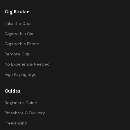
Gig Finder
Take the Quiz
Gigs with a Car
Gigs with a Phone
Remote Gigs
No Experience Needed
High Paying Gigs
Guides
Beginner's Guide
Rideshare & Delivery
Freelancing