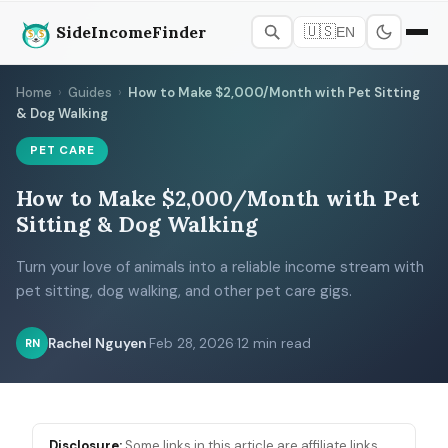
SideIncomeFinder
🇺🇸
EN
Home
›
Guides
›
How to Make $2,000/Month with Pet Sitting
& Dog Walking
PET CARE
How to Make $2,000/Month with Pet
Sitting & Dog Walking
Turn your love of animals into a reliable income stream with
pet sitting, dog walking, and other pet care gigs.
Rachel Nguyen
·
Feb 28, 2026
·
12 min read
RN
Disclosure:
Some links in this article are affiliate links.