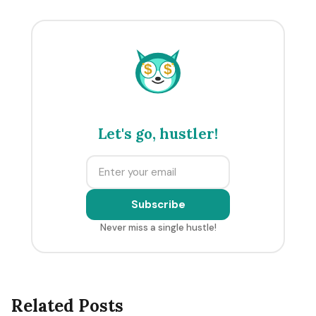
$
$
Let's go, hustler!
Subscribe
Never miss a single hustle!
Related Posts