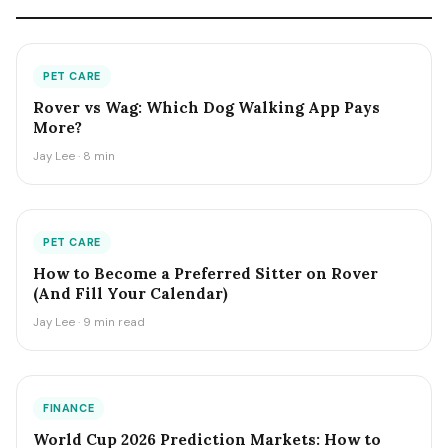
PET CARE
Rover vs Wag: Which Dog Walking App Pays
More?
Jay Lee · 8 min
PET CARE
How to Become a Preferred Sitter on Rover
(And Fill Your Calendar)
Jay Lee · 9 min read
FINANCE
World Cup 2026 Prediction Markets: How to