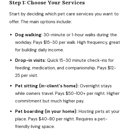
Step 1: Choose Your Services
Start by deciding which pet care services you want to
offer. The main options include:
Dog walking:
30-minute or 1-hour walks during the
workday. Pays $15-30 per walk. High frequency, great
for building daily income.
Drop-in visits:
Quick 15-30 minute check-ins for
feeding, medication, and companionship. Pays $12-
25 per visit.
Pet sitting (in-client's home):
Overnight stays
while owners travel. Pays $50-100+ per night. Higher
commitment but much higher pay.
Pet boarding (in your home):
Hosting pets at your
place. Pays $40-80 per night. Requires a pet-
friendly living space.