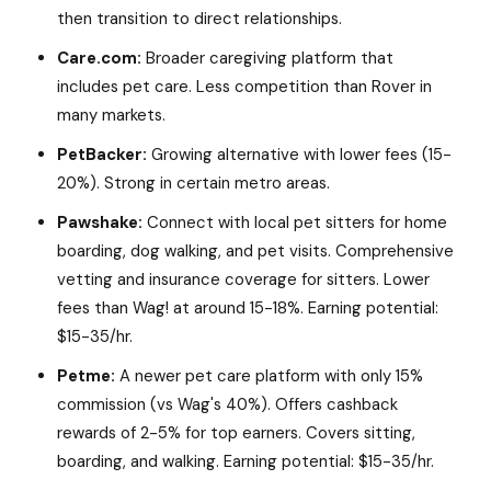
then transition to direct relationships.
Care.com:
Broader caregiving platform that
includes pet care. Less competition than Rover in
many markets.
PetBacker:
Growing alternative with lower fees (15-
20%). Strong in certain metro areas.
Pawshake:
Connect with local pet sitters for home
boarding, dog walking, and pet visits. Comprehensive
vetting and insurance coverage for sitters. Lower
fees than Wag! at around 15-18%. Earning potential:
$15-35/hr.
Petme:
A newer pet care platform with only 15%
commission (vs Wag's 40%). Offers cashback
rewards of 2-5% for top earners. Covers sitting,
boarding, and walking. Earning potential: $15-35/hr.