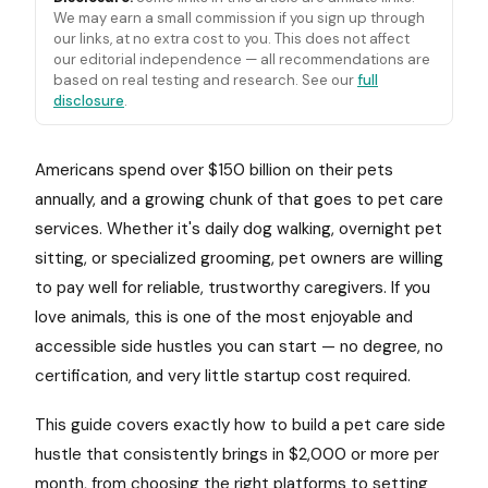
We may earn a small commission if you sign up through
our links, at no extra cost to you. This does not affect
our editorial independence — all recommendations are
based on real testing and research. See our
full
disclosure
.
Americans spend over $150 billion on their pets
annually, and a growing chunk of that goes to pet care
services. Whether it's daily dog walking, overnight pet
sitting, or specialized grooming, pet owners are willing
to pay well for reliable, trustworthy caregivers. If you
love animals, this is one of the most enjoyable and
accessible side hustles you can start — no degree, no
certification, and very little startup cost required.
This guide covers exactly how to build a pet care side
hustle that consistently brings in $2,000 or more per
month, from choosing the right platforms to setting