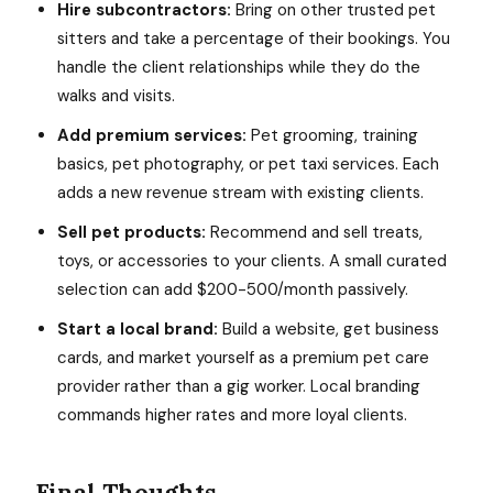
Hire subcontractors:
Bring on other trusted pet
sitters and take a percentage of their bookings. You
handle the client relationships while they do the
walks and visits.
Add premium services:
Pet grooming, training
basics, pet photography, or pet taxi services. Each
adds a new revenue stream with existing clients.
Sell pet products:
Recommend and sell treats,
toys, or accessories to your clients. A small curated
selection can add $200-500/month passively.
Start a local brand:
Build a website, get business
cards, and market yourself as a premium pet care
provider rather than a gig worker. Local branding
commands higher rates and more loyal clients.
Final Thoughts