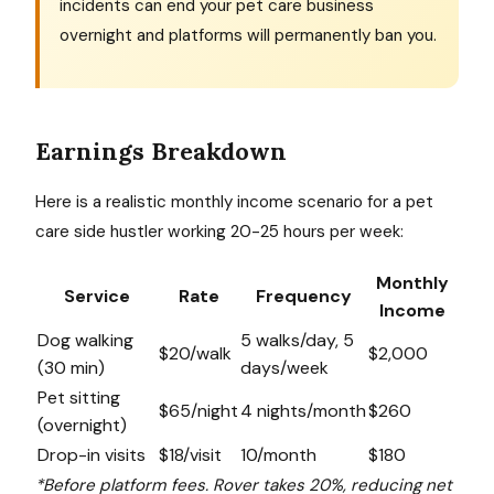
incidents can end your pet care business
overnight and platforms will permanently ban you.
Earnings Breakdown
Here is a realistic monthly income scenario for a pet
care side hustler working 20-25 hours per week:
Monthly
Service
Rate
Frequency
Income
Dog walking
5 walks/day, 5
$20/walk
$2,000
(30 min)
days/week
Pet sitting
$65/night
4 nights/month
$260
(overnight)
Drop-in visits
$18/visit
10/month
$180
*Before platform fees. Rover takes 20%, reducing net