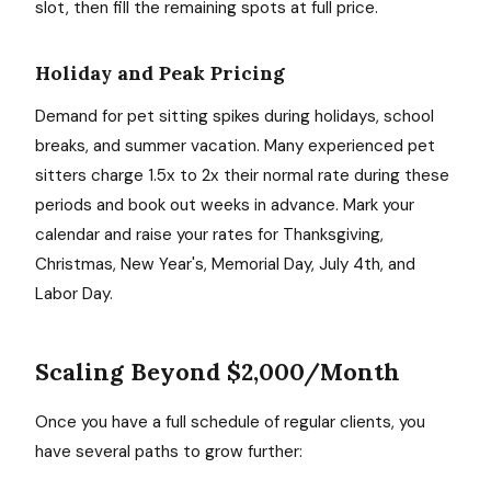
slot, then fill the remaining spots at full price.
Holiday and Peak Pricing
Demand for pet sitting spikes during holidays, school
breaks, and summer vacation. Many experienced pet
sitters charge 1.5x to 2x their normal rate during these
periods and book out weeks in advance. Mark your
calendar and raise your rates for Thanksgiving,
Christmas, New Year's, Memorial Day, July 4th, and
Labor Day.
Scaling Beyond $2,000/Month
Once you have a full schedule of regular clients, you
have several paths to grow further: