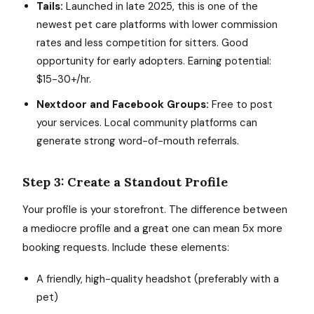
Tails:
Launched in late 2025, this is one of the
newest pet care platforms with lower commission
rates and less competition for sitters. Good
opportunity for early adopters. Earning potential:
$15-30+/hr.
Nextdoor and Facebook Groups:
Free to post
your services. Local community platforms can
generate strong word-of-mouth referrals.
Step 3: Create a Standout Profile
Your profile is your storefront. The difference between
a mediocre profile and a great one can mean 5x more
booking requests. Include these elements:
A friendly, high-quality headshot (preferably with a
pet)