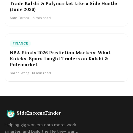
Trade Kalshi & Polymarket Like a Side Hustle
(June 2026)
Sam Torres · 15 min read
FINANCE
NBA Finals 2026 Prediction Markets: What
Knicks–Spurs Taught Traders on Kalshi &
Polymarket
Sarah Wang · 13 min read
SideIncomeFinder
Helping gig workers earn more, work
smarter, and build the life they want.