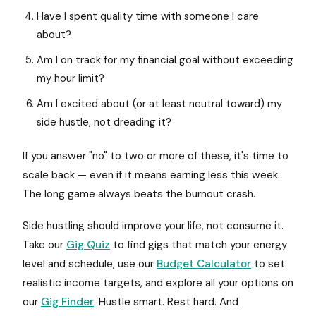
Have I spent quality time with someone I care
about?
Am I on track for my financial goal without exceeding
my hour limit?
Am I excited about (or at least neutral toward) my
side hustle, not dreading it?
If you answer "no" to two or more of these, it's time to
scale back — even if it means earning less this week.
The long game always beats the burnout crash.
Side hustling should improve your life, not consume it.
Take our
Gig Quiz
to find gigs that match your energy
level and schedule, use our
Budget Calculator
to set
realistic income targets, and explore all your options on
our
Gig Finder
. Hustle smart. Rest hard. And