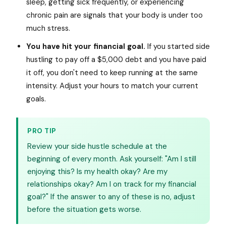
sleep, getting sick frequently, or experiencing
chronic pain are signals that your body is under too
much stress.
You have hit your financial goal.
If you started side
hustling to pay off a $5,000 debt and you have paid
it off, you don't need to keep running at the same
intensity. Adjust your hours to match your current
goals.
PRO TIP
Review your side hustle schedule at the
beginning of every month. Ask yourself: "Am I still
enjoying this? Is my health okay? Are my
relationships okay? Am I on track for my financial
goal?" If the answer to any of these is no, adjust
before the situation gets worse.