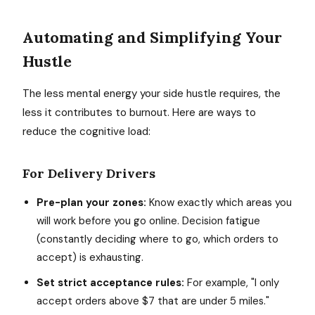
Automating and Simplifying Your
Hustle
The less mental energy your side hustle requires, the
less it contributes to burnout. Here are ways to
reduce the cognitive load:
For Delivery Drivers
Pre-plan your zones:
Know exactly which areas you
will work before you go online. Decision fatigue
(constantly deciding where to go, which orders to
accept) is exhausting.
Set strict acceptance rules:
For example, "I only
accept orders above $7 that are under 5 miles."