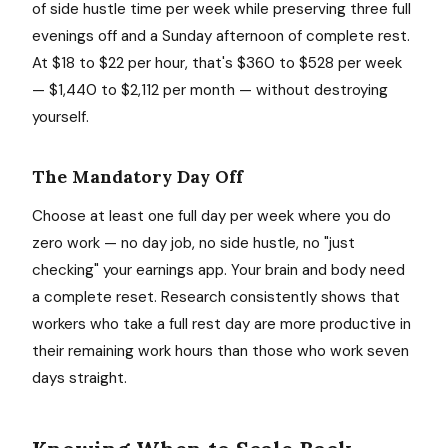
of side hustle time per week while preserving three full
evenings off and a Sunday afternoon of complete rest.
At $18 to $22 per hour, that's $360 to $528 per week
— $1,440 to $2,112 per month — without destroying
yourself.
The Mandatory Day Off
Choose at least one full day per week where you do
zero work — no day job, no side hustle, no "just
checking" your earnings app. Your brain and body need
a complete reset. Research consistently shows that
workers who take a full rest day are more productive in
their remaining work hours than those who work seven
days straight.