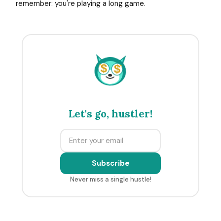
remember: you're playing a long game.
$
$
Let's go, hustler!
Subscribe
Never miss a single hustle!