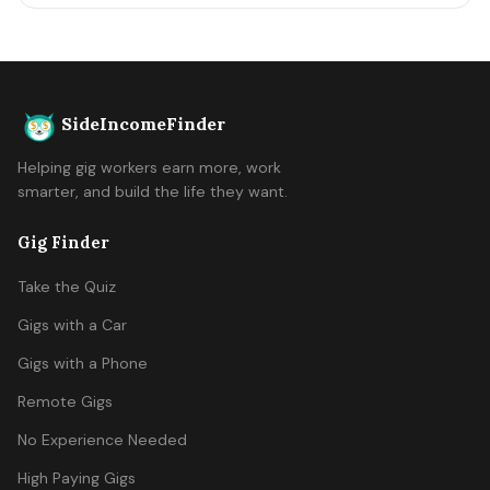
SideIncomeFinder
Helping gig workers earn more, work
smarter, and build the life they want.
Gig Finder
Take the Quiz
Gigs with a Car
Gigs with a Phone
Remote Gigs
No Experience Needed
High Paying Gigs