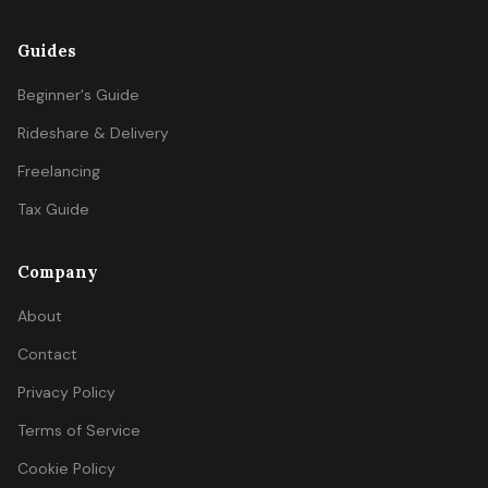
Guides
Beginner's Guide
Rideshare & Delivery
Freelancing
Tax Guide
Company
About
Contact
Privacy Policy
Terms of Service
Cookie Policy