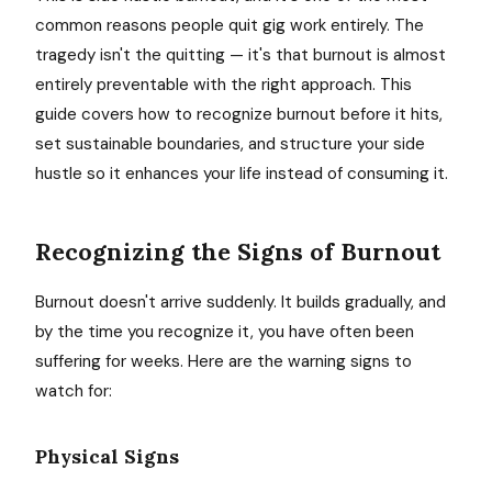
common reasons people quit gig work entirely. The
tragedy isn't the quitting — it's that burnout is almost
entirely preventable with the right approach. This
guide covers how to recognize burnout before it hits,
set sustainable boundaries, and structure your side
hustle so it enhances your life instead of consuming it.
Recognizing the Signs of Burnout
Burnout doesn't arrive suddenly. It builds gradually, and
by the time you recognize it, you have often been
suffering for weeks. Here are the warning signs to
watch for:
Physical Signs