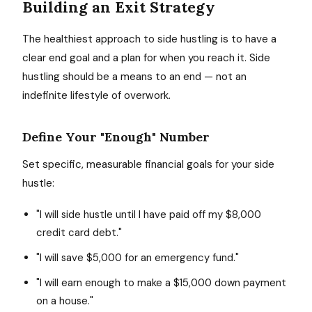
Building an Exit Strategy
The healthiest approach to side hustling is to have a
clear end goal and a plan for when you reach it. Side
hustling should be a means to an end — not an
indefinite lifestyle of overwork.
Define Your "Enough" Number
Set specific, measurable financial goals for your side
hustle:
"I will side hustle until I have paid off my $8,000
credit card debt."
"I will save $5,000 for an emergency fund."
"I will earn enough to make a $15,000 down payment
on a house."