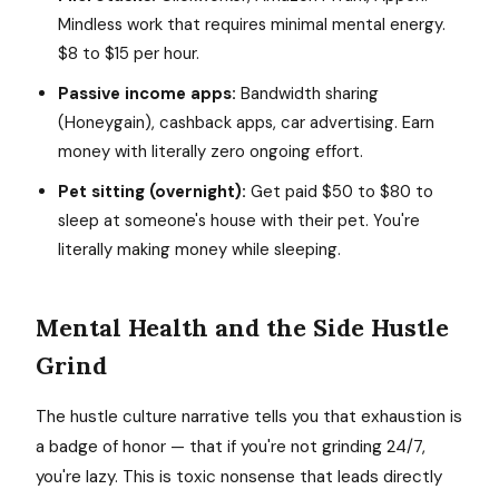
Mindless work that requires minimal mental energy.
$8 to $15 per hour.
Passive income apps:
Bandwidth sharing
(Honeygain), cashback apps, car advertising. Earn
money with literally zero ongoing effort.
Pet sitting (overnight):
Get paid $50 to $80 to
sleep at someone's house with their pet. You're
literally making money while sleeping.
Mental Health and the Side Hustle
Grind
The hustle culture narrative tells you that exhaustion is
a badge of honor — that if you're not grinding 24/7,
you're lazy. This is toxic nonsense that leads directly