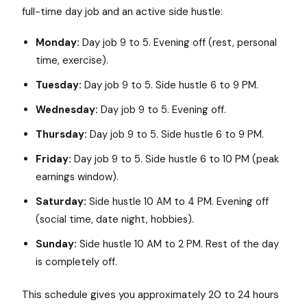
full-time day job and an active side hustle:
Monday:
Day job 9 to 5. Evening off (rest, personal
time, exercise).
Tuesday:
Day job 9 to 5. Side hustle 6 to 9 PM.
Wednesday:
Day job 9 to 5. Evening off.
Thursday:
Day job 9 to 5. Side hustle 6 to 9 PM.
Friday:
Day job 9 to 5. Side hustle 6 to 10 PM (peak
earnings window).
Saturday:
Side hustle 10 AM to 4 PM. Evening off
(social time, date night, hobbies).
Sunday:
Side hustle 10 AM to 2 PM. Rest of the day
is completely off.
This schedule gives you approximately 20 to 24 hours