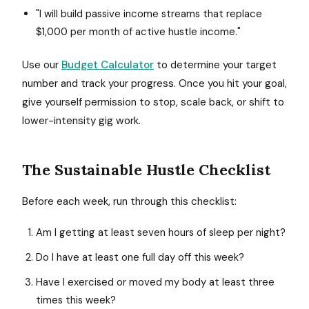
"I will build passive income streams that replace
$1,000 per month of active hustle income."
Use our
Budget Calculator
to determine your target
number and track your progress. Once you hit your goal,
give yourself permission to stop, scale back, or shift to
lower-intensity gig work.
The Sustainable Hustle Checklist
Before each week, run through this checklist:
Am I getting at least seven hours of sleep per night?
Do I have at least one full day off this week?
Have I exercised or moved my body at least three
times this week?