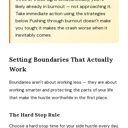
likely already in burnout — not approaching it.
Take immediate action using the strategies
below. Pushing through burnout doesn't make
you tough; it makes the crash worse when it
inevitably comes.
Setting Boundaries That Actually
Work
Boundaries aren't about working less — they are about
working smarter and protecting the parts of your life
that make the hustle worthwhile in the first place.
The Hard Stop Rule
Choose a hard stop time for your side hustle every day,