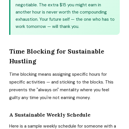
negotiable. The extra $15 you might earn in
another hour is never worth the compounding
exhaustion. Your future self — the one who has to
work tomorrow — will thank you.
Time Blocking for Sustainable
Hustling
Time blocking means assigning specific hours for
specific activities — and sticking to the blocks. This
prevents the "always on" mentality where you feel
guilty any time you're not earning money.
A Sustainable Weekly Schedule
Here is a sample weekly schedule for someone with a