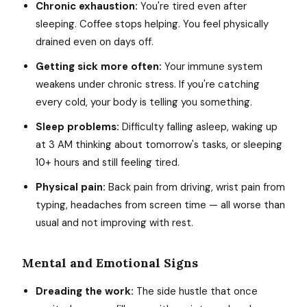
Chronic exhaustion:
You're tired even after
sleeping. Coffee stops helping. You feel physically
drained even on days off.
Getting sick more often:
Your immune system
weakens under chronic stress. If you're catching
every cold, your body is telling you something.
Sleep problems:
Difficulty falling asleep, waking up
at 3 AM thinking about tomorrow's tasks, or sleeping
10+ hours and still feeling tired.
Physical pain:
Back pain from driving, wrist pain from
typing, headaches from screen time — all worse than
usual and not improving with rest.
Mental and Emotional Signs
Dreading the work:
The side hustle that once