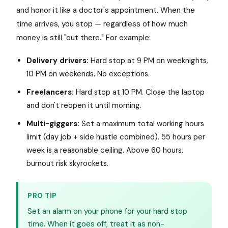
and honor it like a doctor's appointment. When the
time arrives, you stop — regardless of how much
money is still "out there." For example:
Delivery drivers:
Hard stop at 9 PM on weeknights,
10 PM on weekends. No exceptions.
Freelancers:
Hard stop at 10 PM. Close the laptop
and don't reopen it until morning.
Multi-giggers:
Set a maximum total working hours
limit (day job + side hustle combined). 55 hours per
week is a reasonable ceiling. Above 60 hours,
burnout risk skyrockets.
PRO TIP
Set an alarm on your phone for your hard stop
time. When it goes off, treat it as non-