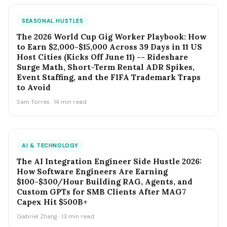
SEASONAL HUSTLES
The 2026 World Cup Gig Worker Playbook: How
to Earn $2,000-$15,000 Across 39 Days in 11 US
Host Cities (Kicks Off June 11) -- Rideshare
Surge Math, Short-Term Rental ADR Spikes,
Event Staffing, and the FIFA Trademark Traps
to Avoid
Sam Torres · 14 min read
AI & TECHNOLOGY
The AI Integration Engineer Side Hustle 2026:
How Software Engineers Are Earning
$100-$300/Hour Building RAG, Agents, and
Custom GPTs for SMB Clients After MAG7
Capex Hit $500B+
Gabriel Zhang · 13 min read