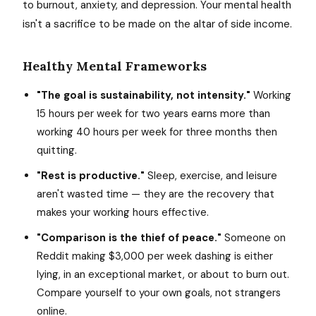
to burnout, anxiety, and depression. Your mental health
isn't a sacrifice to be made on the altar of side income.
Healthy Mental Frameworks
"The goal is sustainability, not intensity."
Working
15 hours per week for two years earns more than
working 40 hours per week for three months then
quitting.
"Rest is productive."
Sleep, exercise, and leisure
aren't wasted time — they are the recovery that
makes your working hours effective.
"Comparison is the thief of peace."
Someone on
Reddit making $3,000 per week dashing is either
lying, in an exceptional market, or about to burn out.
Compare yourself to your own goals, not strangers
online.