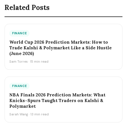
Related Posts
FINANCE
World Cup 2026 Prediction Markets: How to
Trade Kalshi & Polymarket Like a Side Hustle
(June 2026)
Sam Torres · 15 min read
FINANCE
NBA Finals 2026 Prediction Markets: What
Knicks–Spurs Taught Traders on Kalshi &
Polymarket
Sarah Wang · 13 min read