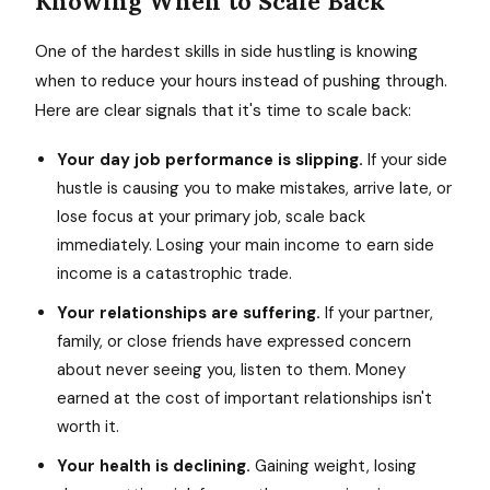
Knowing When to Scale Back
One of the hardest skills in side hustling is knowing
when to reduce your hours instead of pushing through.
Here are clear signals that it's time to scale back:
Your day job performance is slipping.
If your side
hustle is causing you to make mistakes, arrive late, or
lose focus at your primary job, scale back
immediately. Losing your main income to earn side
income is a catastrophic trade.
Your relationships are suffering.
If your partner,
family, or close friends have expressed concern
about never seeing you, listen to them. Money
earned at the cost of important relationships isn't
worth it.
Your health is declining.
Gaining weight, losing