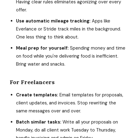
Having clear rules eliminates agonizing over every
offer.
Use automatic mileage tracking:
Apps like
Everlance or Stride track miles in the background.
One less thing to think about.
Meal prep for yourself:
Spending money and time
on food while you're delivering food is inefficient.
Bring water and snacks.
For Freelancers
Create templates:
Email templates for proposals,
client updates, and invoices. Stop rewriting the
same messages over and over.
Batch similar tasks:
Write all your proposals on
Monday, do all client work Tuesday to Thursday,