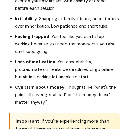
excited you now fills you with anxiety or dread
before each session.
Irritability:
Snapping at family, friends, or customers
over minor issues. Low patience and short fuse.
Feeling trapped:
You feel like you can't stop
working because you need the money, but you also
can't keep going.
Loss of motivation:
You cancel shifts,
procrastinate on freelance deadlines, or go online
but sit in a parking lot unable to start.
Cynicism about money:
Thoughts like "what's the
point, I'll never get ahead" or "this money doesn't
matter anyway."
Important:
If you're experiencing more than
three of these signs simultaneously, you're