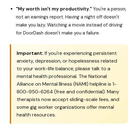
"My worth isn't my productivity."
You're a person,
not an earnings report. Having a night off doesn't
make you lazy. Watching a movie instead of driving
for DoorDash doesn't make you a failure.
Important:
If you're experiencing persistent
anxiety, depression, or hopelessness related
to your work-life balance, please talk to a
mental health professional. The National
Alliance on Mental Illness (NAMI) helpline is 1-
800-950-6264 (free and confidential). Many
therapists now accept sliding-scale fees, and
some gig worker organizations offer mental
health resources.