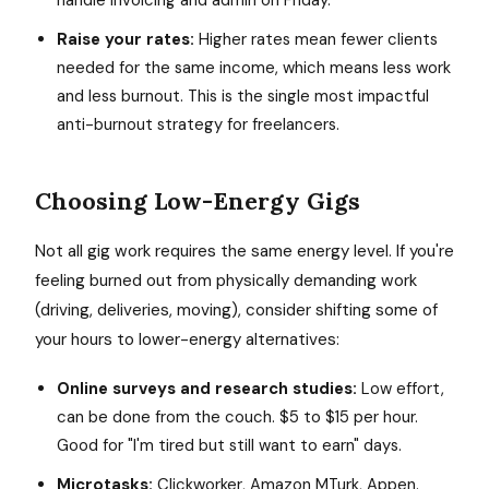
handle invoicing and admin on Friday.
Raise your rates:
Higher rates mean fewer clients
needed for the same income, which means less work
and less burnout. This is the single most impactful
anti-burnout strategy for freelancers.
Choosing Low-Energy Gigs
Not all gig work requires the same energy level. If you're
feeling burned out from physically demanding work
(driving, deliveries, moving), consider shifting some of
your hours to lower-energy alternatives:
Online surveys and research studies:
Low effort,
can be done from the couch. $5 to $15 per hour.
Good for "I'm tired but still want to earn" days.
Microtasks:
Clickworker, Amazon MTurk, Appen.