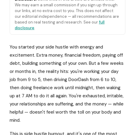
We may earn a small commission if you sign up through
our links, at no extra cost to you. This does not affect
our editorial independence — all recommendations are
based on real testing and research. See our
full
disclosure
.
You started your side hustle with energy and
excitement. Extra money, financial freedom, paying off
debt, building something of your own. But a few weeks
or months in, the reality hits: you're working your day
job from 9 to 5, then driving DoorDash from 6 to 10,
then doing freelance work until midnight, then waking
up at 7 AM to do it all again. You're exhausted, irritable,
your relationships are suffering, and the money — while
helpful — doesn't feel worth the toll on your body and
mind.
This is side hustle burnout, and it's one of the most