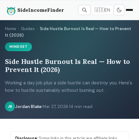
SideIncomeFinder
🇺🇸
EN
Home
›
Guides
›
Side Hustle Burnout Is Real — How to Prevent
It (2026)
MINDSET
Side Hustle Burnout Is Real — How to
Prevent It (2026)
Working a day job plus a side hustle can destroy you. Here's
how to hustle sustainably without burning out.
Jordan Blake
·
Mar 27, 2026
·
14 min read
JB
Disclosure:
Some links in this article are affiliate links.