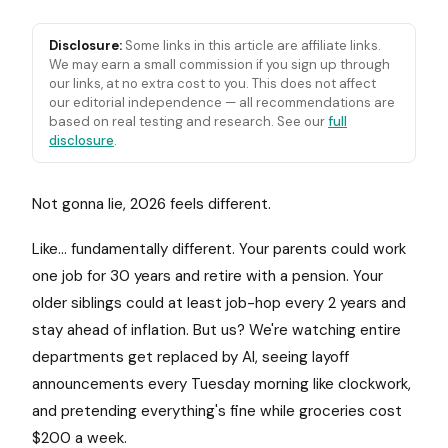
Disclosure:
Some links in this article are affiliate links.
We may earn a small commission if you sign up through
our links, at no extra cost to you. This does not affect
our editorial independence — all recommendations are
based on real testing and research. See our
full
disclosure
.
Not gonna lie, 2026 feels different.
Like... fundamentally different. Your parents could work
one job for 30 years and retire with a pension. Your
older siblings could at least job-hop every 2 years and
stay ahead of inflation. But us? We're watching entire
departments get replaced by AI, seeing layoff
announcements every Tuesday morning like clockwork,
and pretending everything's fine while groceries cost
$200 a week.