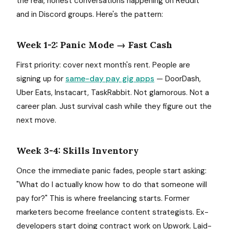
the real, honest conversations happening on Reddit
and in Discord groups. Here's the pattern:
Week 1-2: Panic Mode → Fast Cash
First priority: cover next month's rent. People are
signing up for
same-day pay gig apps
— DoorDash,
Uber Eats, Instacart, TaskRabbit. Not glamorous. Not a
career plan. Just survival cash while they figure out the
next move.
Week 3-4: Skills Inventory
Once the immediate panic fades, people start asking:
"What do I actually know how to do that someone will
pay for?" This is where freelancing starts. Former
marketers become freelance content strategists. Ex-
developers start doing contract work on Upwork. Laid-