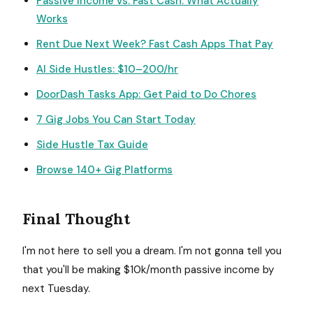
Passive Income vs. Fast Cash: What Actually
Works
Rent Due Next Week? Fast Cash Apps That Pay
AI Side Hustles: $10–200/hr
DoorDash Tasks App: Get Paid to Do Chores
7 Gig Jobs You Can Start Today
Side Hustle Tax Guide
Browse 140+ Gig Platforms
Final Thought
I'm not here to sell you a dream. I'm not gonna tell you
that you'll be making $10k/month passive income by
next Tuesday.