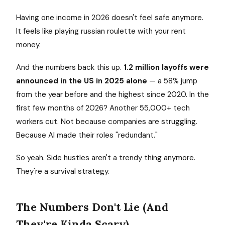
Having one income in 2026 doesn't feel safe anymore.
It feels like playing russian roulette with your rent
money.
And the numbers back this up.
1.2 million layoffs were
announced in the US in 2025 alone
— a 58% jump
from the year before and the highest since 2020. In the
first few months of 2026? Another 55,000+ tech
workers cut. Not because companies are struggling.
Because AI made their roles "redundant."
So yeah. Side hustles aren't a trendy thing anymore.
They're a survival strategy.
The Numbers Don't Lie (And
They're Kinda Scary)