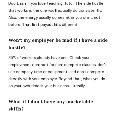
DoorDash. If you love teaching, tutor. The side hustle
that works is the one you'll actually do consistently.
Also: the energy usually comes
after
you start, not
before. That first payout hits different.
Won't my employer be mad if I have a side
hustle?
35% of workers already have one. Check your
employment contract for non-compete clauses, don't
use company time or equipment, and don't compete
directly with your employer. Beyond that, what you do
on your own time is your business. Literally.
What if I don't have any marketable
skills?