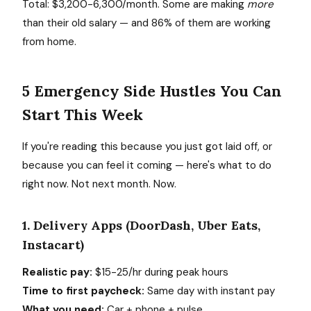
Total: $3,200-6,300/month. Some are making
more
than their old salary — and 86% of them are working
from home.
5 Emergency Side Hustles You Can
Start This Week
If you're reading this because you just got laid off, or
because you can feel it coming — here's what to do
right now. Not next month. Now.
1. Delivery Apps (DoorDash, Uber Eats,
Instacart)
Realistic pay:
$15-25/hr during peak hours
Time to first paycheck:
Same day with instant pay
What you need:
Car + phone + pulse