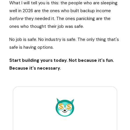
What I will tell you is this: the people who are sleeping
well in 2026 are the ones who built backup income
before
they needed it. The ones panicking are the
ones who thought their job was safe.
No job is safe. No industry is safe. The only thing that's
safe is having options.
Start building yours today. Not because it's fun.
Because it's necessary.
$
$