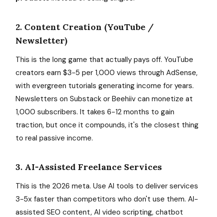
2. Content Creation (YouTube /
Newsletter)
This is the long game that actually pays off. YouTube
creators earn $3-5 per 1,000 views through AdSense,
with evergreen tutorials generating income for years.
Newsletters on Substack or Beehiiv can monetize at
1,000 subscribers. It takes 6-12 months to gain
traction, but once it compounds, it's the closest thing
to real passive income.
3. AI-Assisted Freelance Services
This is the 2026 meta. Use AI tools to deliver services
3-5x faster than competitors who don't use them. AI-
assisted SEO content, AI video scripting, chatbot