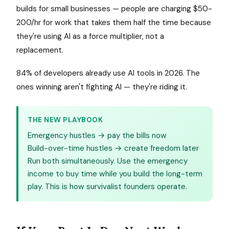
builds for small businesses — people are charging $50-
200/hr for work that takes them half the time because
they're using AI as a force multiplier, not a
replacement.
84% of developers already use AI tools in 2026. The
ones winning aren't fighting AI — they're riding it.
THE NEW PLAYBOOK
Emergency hustles → pay the bills now
Build-over-time hustles → create freedom later
Run both simultaneously. Use the emergency
income to buy time while you build the long-term
play. This is how survivalist founders operate.