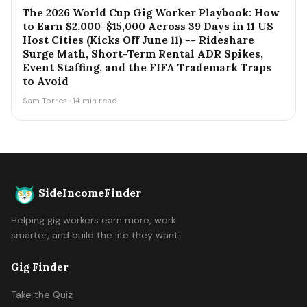
The 2026 World Cup Gig Worker Playbook: How
to Earn $2,000-$15,000 Across 39 Days in 11 US
Host Cities (Kicks Off June 11) -- Rideshare
Surge Math, Short-Term Rental ADR Spikes,
Event Staffing, and the FIFA Trademark Traps
to Avoid
Sam Torres · 14 min read
SideIncomeFinder
Helping gig workers earn more, work
smarter, and build the life they want.
Gig Finder
Take the Quiz