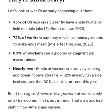
Let's look at what's actually happening out there:
35% of US workers
currently have a side hustle or
hold multiple jobs (ZipRecruiter, Jan 2026)
72% of workers
say they rely on secondary income
to make ends meet (MyPerfectResume, 2026)
80% of workers
see a gloomy or stagnant job
market ahead
Nearly two-thirds
of workers are actively seeking
additional income streams — 32% already run a side
business, another 30% plan to start one this year
Read that again.
Seventy-two percent
of workers rely
on extra income. That's not a trend. That's a structural
shift in how Americans survive.