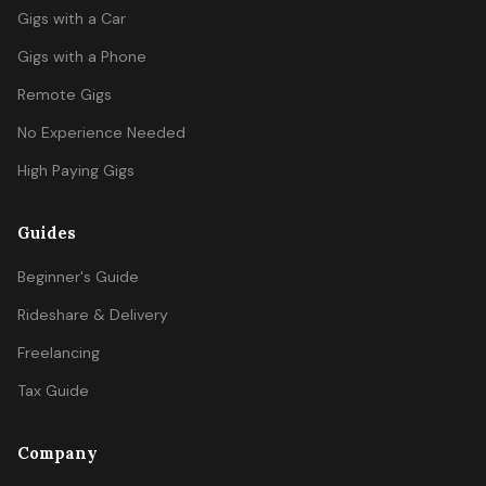
Gigs with a Car
Gigs with a Phone
Remote Gigs
No Experience Needed
High Paying Gigs
Guides
Beginner's Guide
Rideshare & Delivery
Freelancing
Tax Guide
Company