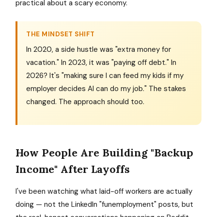
practical about a scary economy.
THE MINDSET SHIFT
In 2020, a side hustle was "extra money for
vacation." In 2023, it was "paying off debt." In
2026? It's "making sure I can feed my kids if my
employer decides AI can do my job." The stakes
changed. The approach should too.
How People Are Building "Backup
Income" After Layoffs
I've been watching what laid-off workers are actually
doing — not the LinkedIn "funemployment" posts, but