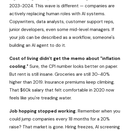
2023-2024. This wave is different — companies are
actively replacing human roles with AI systems.
Copywriters, data analysts, customer support reps,
junior developers, even some mid-level managers. If
your job can be described as a workflow, someone's
building an AI agent to do it.
Cost of living didn't get the memo about "inflation
cooling."
Sure, the CPI number looks better on paper.
But rent is still insane. Groceries are still 30-40%
higher than 2019. Insurance premiums keep climbing.
That $60k salary that felt comfortable in 2020 now
feels like you're treading water.
Job hopping stopped working.
Remember when you
could jump companies every 18 months for a 20%
raise? That market is gone. Hiring freezes, AI screening