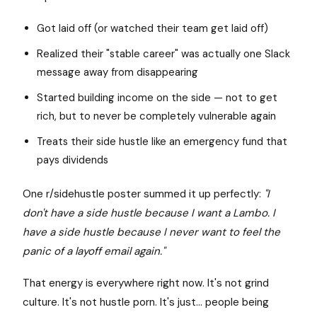
Got laid off (or watched their team get laid off)
Realized their "stable career" was actually one Slack
message away from disappearing
Started building income on the side — not to get
rich, but to never be completely vulnerable again
Treats their side hustle like an emergency fund that
pays dividends
One r/sidehustle poster summed it up perfectly:
"I
don't have a side hustle because I want a Lambo. I
have a side hustle because I never want to feel the
panic of a layoff email again."
That energy is everywhere right now. It's not grind
culture. It's not hustle porn. It's just... people being