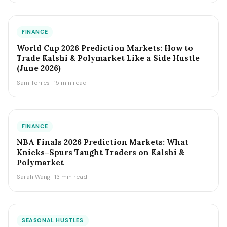
FINANCE
World Cup 2026 Prediction Markets: How to
Trade Kalshi & Polymarket Like a Side Hustle
(June 2026)
Sam Torres · 15 min read
FINANCE
NBA Finals 2026 Prediction Markets: What
Knicks–Spurs Taught Traders on Kalshi &
Polymarket
Sarah Wang · 13 min read
SEASONAL HUSTLES