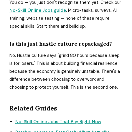
You do — you just don't recognize them yet. Check our
No-Skill Online Jobs guide
. Micro-tasks, surveys, AI
training, website testing — none of these require
special skills. Start there and build up.
Is this just hustle culture repackaged?
No. Hustle culture says "grind 80 hours because sleep
is for losers." This is about building financial resilience
because the economy is genuinely unstable. There's a
difference between choosing to overwork and
choosing to protect yourself. This is the second one.
Related Guides
No-Skill Online Jobs That Pay Right Now