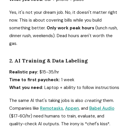
Yes, it's not your dream job. No, it doesn't matter right
now. This is about covering bills while you build
something better.
Only work peak hours
(lunch rush,
dinner rush, weekends). Dead hours aren't worth the
gas.
2. AI Training & Data Labeling
Realistic pay:
$15-35/hr
Time to first paycheck:
1 week
What you need:
Laptop + ability to follow instructions
The same AI that's taking jobs is also
creating
them.
Companies like
Remotasks
,
Appen
, and
Babel Audio
($17-60/hr) need humans to train, evaluate, and
quality-check AI outputs. The irony is *chef's kiss*.