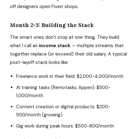
off designers open Fiverr shops.
Month 2-3: Building the Stack
The smart ones don't stop at one thing. They build
what I call an
income stack
— multiple streams that
together replace (or exceed) their old salary. A typical
post-layoff stack looks like:
Freelance work in their field: $2,000-4,000/month
AI training tasks (Remotasks, Appen): $500-
1,000/month
Content creation or digital products: $200-
500/month (growing)
Gig work during peak hours: $500-800/month