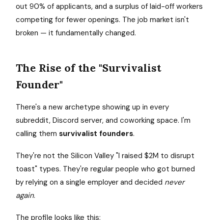
out 90% of applicants, and a surplus of laid-off workers
competing for fewer openings. The job market isn't
broken — it fundamentally changed.
The Rise of the "Survivalist
Founder"
There's a new archetype showing up in every
subreddit, Discord server, and coworking space. I'm
calling them
survivalist founders
.
They're not the Silicon Valley "I raised $2M to disrupt
toast" types. They're regular people who got burned
by relying on a single employer and decided
never
again
.
The profile looks like this: