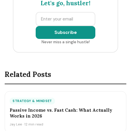
Let's go, hustler!
Subscribe
Never miss a single hustle!
Related Posts
STRATEGY & MINDSET
Passive Income vs. Fast Cash: What Actually
Works in 2026
Jay Lee · 12 min read