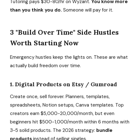
Tutoring pays $30-80/hr on Wyzant.
You know more
than you think you do.
Someone will pay for it.
3 "Build Over Time" Side Hustles
Worth Starting Now
Emergency hustles keep the lights on. These are what
actually build freedom over time.
1. Digital Products on Etsy / Gumroad
Create once, sell forever. Planners, templates,
spreadsheets, Notion setups, Canva templates. Top
creators earn $5,000-20,000/month, but even
beginners hit $500-1,000/month within 6 months with
3-5 solid products. The 2026 strategy:
bundle
products
instead of selling singles.