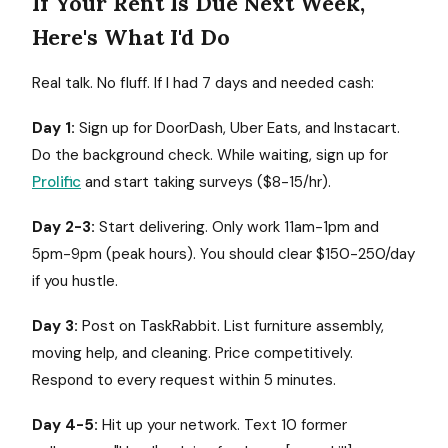
If Your Rent Is Due Next Week,
Here's What I'd Do
Real talk. No fluff. If I had 7 days and needed cash:
Day 1:
Sign up for DoorDash, Uber Eats, and Instacart.
Do the background check. While waiting, sign up for
Prolific
and start taking surveys ($8-15/hr).
Day 2-3:
Start delivering. Only work 11am-1pm and
5pm-9pm (peak hours). You should clear $150-250/day
if you hustle.
Day 3:
Post on TaskRabbit. List furniture assembly,
moving help, and cleaning. Price competitively.
Respond to every request within 5 minutes.
Day 4-5:
Hit up your network. Text 10 former