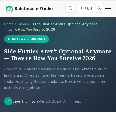
SideIncomeFinder
🇺🇸
EN
Home
›
Guides
›
Side Hustles Aren't Optional Anymore —
They're How You Survive 2026
STRATEGY & MINDSET
Side Hustles Aren't Optional Anymore
— They're How You Survive 2026
35% of US workers now have a side hustle. After 1.2 million
layoffs and AI replacing entire teams, having one income
feels like playing Russian roulette. Here's what people are
actually doing about it.
Jake Thornton
·
Mar 20, 2026
·
10 min read
JT