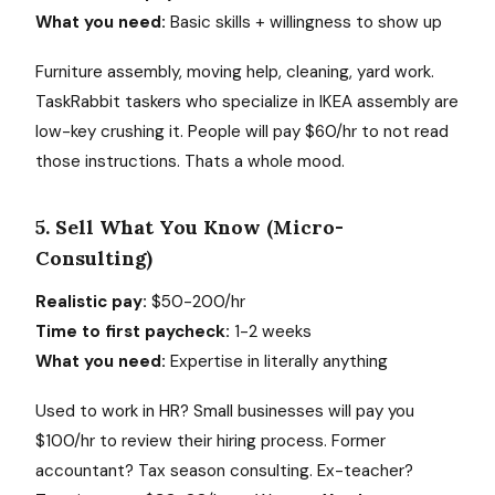
What you need:
Basic skills + willingness to show up
Furniture assembly, moving help, cleaning, yard work.
TaskRabbit taskers who specialize in IKEA assembly are
low-key crushing it. People will pay $60/hr to not read
those instructions. Thats a whole mood.
5. Sell What You Know (Micro-
Consulting)
Realistic pay:
$50-200/hr
Time to first paycheck:
1-2 weeks
What you need:
Expertise in literally anything
Used to work in HR? Small businesses will pay you
$100/hr to review their hiring process. Former
accountant? Tax season consulting. Ex-teacher?