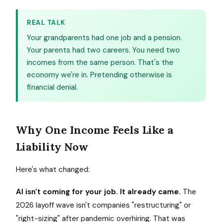
REAL TALK
Your grandparents had one job and a pension.
Your parents had two careers. You need two
incomes from the same person. That's the
economy we're in. Pretending otherwise is
financial denial.
Why One Income Feels Like a
Liability Now
Here's what changed:
AI isn't coming for your job. It already came.
The
2026 layoff wave isn't companies "restructuring" or
"right-sizing" after pandemic overhiring. That was