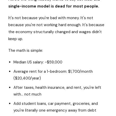
single-income model is dead for most people.
It's not because you're bad with money. It's not
because you're not working hard enough. It's because
the economy structurally changed and wages didn't
keep up.
The math is simple:
Median US salary: ~$59,000
Average rent for a 1-bedroom: $1,700/month
($20,400/year)
After taxes, health insurance, and rent, you're left
with... not much
Add student loans, car payment, groceries, and
you're literally one emergency away from debt