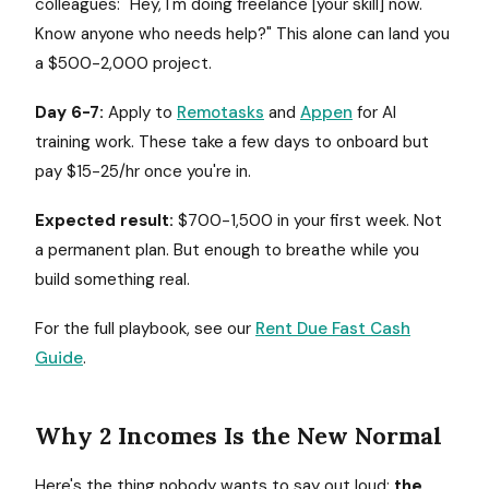
colleagues: "Hey, I'm doing freelance [your skill] now.
Know anyone who needs help?" This alone can land you
a $500-2,000 project.
Day 6-7:
Apply to
Remotasks
and
Appen
for AI
training work. These take a few days to onboard but
pay $15-25/hr once you're in.
Expected result:
$700-1,500 in your first week. Not
a permanent plan. But enough to breathe while you
build something real.
For the full playbook, see our
Rent Due Fast Cash
Guide
.
Why 2 Incomes Is the New Normal
Here's the thing nobody wants to say out loud:
the