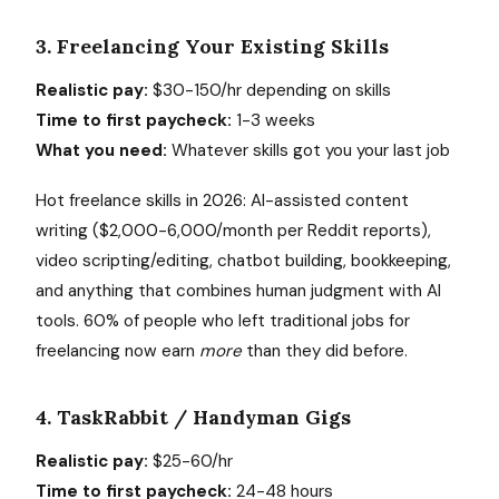
3. Freelancing Your Existing Skills
Realistic pay:
$30-150/hr depending on skills
Time to first paycheck:
1-3 weeks
What you need:
Whatever skills got you your last job
Hot freelance skills in 2026: AI-assisted content
writing ($2,000-6,000/month per Reddit reports),
video scripting/editing, chatbot building, bookkeeping,
and anything that combines human judgment with AI
tools. 60% of people who left traditional jobs for
freelancing now earn
more
than they did before.
4. TaskRabbit / Handyman Gigs
Realistic pay:
$25-60/hr
Time to first paycheck:
24-48 hours