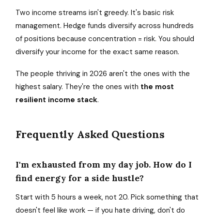
Two income streams isn't greedy. It's basic risk
management. Hedge funds diversify across hundreds
of positions because concentration = risk. You should
diversify your income for the exact same reason.
The people thriving in 2026 aren't the ones with the
highest salary. They're the ones with
the most
resilient income stack
.
Frequently Asked Questions
I'm exhausted from my day job. How do I
find energy for a side hustle?
Start with 5 hours a week, not 20. Pick something that
doesn't feel like work — if you hate driving, don't do