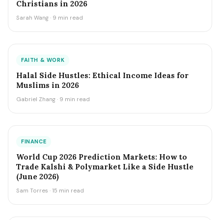
Christians in 2026
Sarah Wang · 9 min read
FAITH & WORK
Halal Side Hustles: Ethical Income Ideas for
Muslims in 2026
Gabriel Zhang · 9 min read
FINANCE
World Cup 2026 Prediction Markets: How to
Trade Kalshi & Polymarket Like a Side Hustle
(June 2026)
Sam Torres · 15 min read