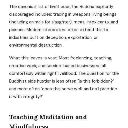
The canonical list of livelihoods the Buddha explicitly
discouraged includes: trading in weapons, living beings
(including animals for slaughter), meat, intoxicants, and
poisons. Modern interpreters often extend this to
industries built on deception, exploitation, or
environmental destruction.
What this leaves is vast. Most freelancing, teaching,
creative work, and service-based businesses fall
comfortably within right livelihood. The question for the
Buddhist side hustler is less often "is this forbidden?"
and more often "does this serve well, and do I practice
it with integrity?"
Teaching Meditation and
Mindfulness