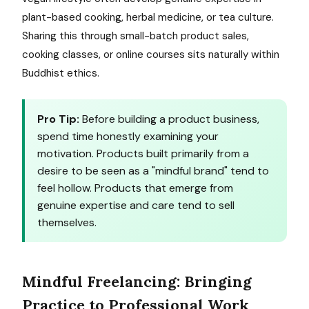
plant-based cooking, herbal medicine, or tea culture.
Sharing this through small-batch product sales,
cooking classes, or online courses sits naturally within
Buddhist ethics.
Pro Tip:
Before building a product business,
spend time honestly examining your
motivation. Products built primarily from a
desire to be seen as a "mindful brand" tend to
feel hollow. Products that emerge from
genuine expertise and care tend to sell
themselves.
Mindful Freelancing: Bringing
Practice to Professional Work