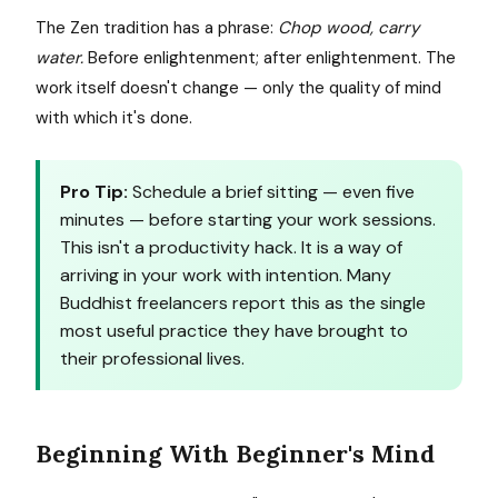
The Zen tradition has a phrase:
Chop wood, carry
water.
Before enlightenment; after enlightenment. The
work itself doesn't change — only the quality of mind
with which it's done.
Pro Tip:
Schedule a brief sitting — even five
minutes — before starting your work sessions.
This isn't a productivity hack. It is a way of
arriving in your work with intention. Many
Buddhist freelancers report this as the single
most useful practice they have brought to
their professional lives.
Beginning With Beginner's Mind