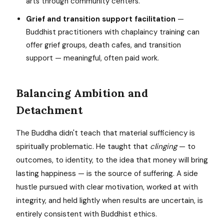
arts through community centers.
Grief and transition support facilitation
—
Buddhist practitioners with chaplaincy training can
offer grief groups, death cafes, and transition
support — meaningful, often paid work.
Balancing Ambition and
Detachment
The Buddha didn't teach that material sufficiency is
spiritually problematic. He taught that
clinging
— to
outcomes, to identity, to the idea that money will bring
lasting happiness — is the source of suffering. A side
hustle pursued with clear motivation, worked at with
integrity, and held lightly when results are uncertain, is
entirely consistent with Buddhist ethics.