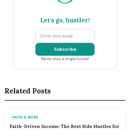
Let's go, hustler!
Subscribe
Never miss a single hustle!
Related Posts
FAITH & WORK
Faith-Driven Income: The Best Side Hustles for