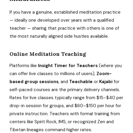
If you have a genuine, established meditation practice
— ideally one developed over years with a qualified
teacher — sharing that practice with others is one of
the most naturally aligned side hustles available.
Online Meditation Teaching
Platforms like
Insight Timer for Teachers
(where you
can offer live classes to millions of users),
Zoom-
based group sessions
, and
Teachable
or
Kajabi
for
self-paced courses are the primary delivery channels.
Rates for live classes typically range from $15–$40 per
drop-in session for groups, and $60–$150 per hour for
private instruction. Teachers with formal training from
centers like Spirit Rock, IMS, or recognized Zen and
Tibetan lineages command higher rates.