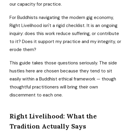
our capacity for practice.
For Buddhists navigating the modern gig economy,
Right Livelihood isn't a rigid checklist. It is an ongoing
inquiry: does this work reduce suffering, or contribute
to it? Does it support my practice and my integrity, or
erode them?
This guide takes those questions seriously. The side
hustles here are chosen because they tend to sit
easily within a Buddhist ethical framework — though
thoughtful practitioners will bring their own
discernment to each one.
Right Livelihood: What the
Tradition Actually Says