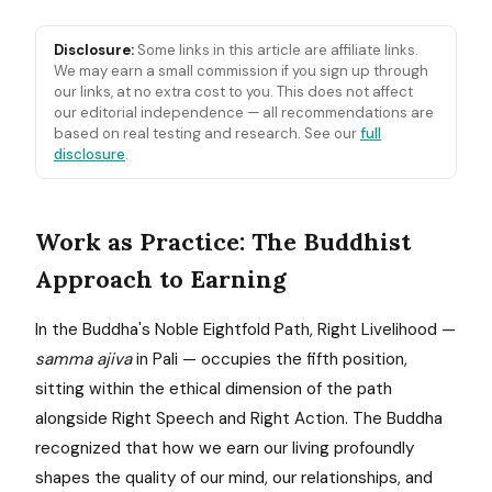
Disclosure:
Some links in this article are affiliate links.
We may earn a small commission if you sign up through
our links, at no extra cost to you. This does not affect
our editorial independence — all recommendations are
based on real testing and research. See our
full
disclosure
.
Work as Practice: The Buddhist
Approach to Earning
In the Buddha's Noble Eightfold Path, Right Livelihood —
samma ajiva
in Pali — occupies the fifth position,
sitting within the ethical dimension of the path
alongside Right Speech and Right Action. The Buddha
recognized that how we earn our living profoundly
shapes the quality of our mind, our relationships, and