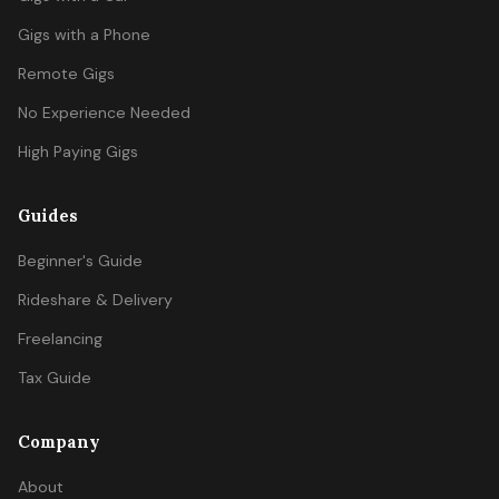
Gigs with a Phone
Remote Gigs
No Experience Needed
High Paying Gigs
Guides
Beginner's Guide
Rideshare & Delivery
Freelancing
Tax Guide
Company
About