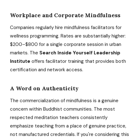
Workplace and Corporate Mindfulness
Companies regularly hire mindfulness facilitators for
wellness programming. Rates are substantially higher:
$200–$800 for a single corporate session in urban
markets. The
Search Inside Yourself Leadership
Institute
offers facilitator training that provides both
certification and network access.
A Word on Authenticity
The commercialization of mindfulness is a genuine
concern within Buddhist communities. The most
respected meditation teachers consistently
emphasize teaching from a place of genuine practice,
not manufactured credentials. If you're considering this