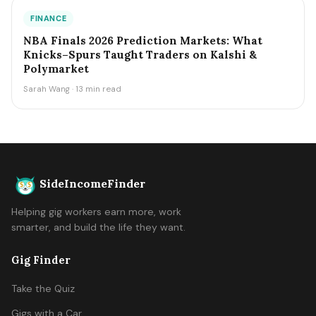
FINANCE
NBA Finals 2026 Prediction Markets: What
Knicks–Spurs Taught Traders on Kalshi &
Polymarket
Sarah Wang · 13 min read
SideIncomeFinder
Helping gig workers earn more, work
smarter, and build the life they want.
Gig Finder
Take the Quiz
Gigs with a Car