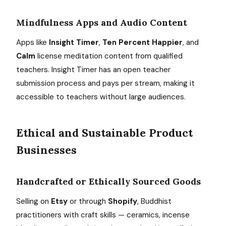
Mindfulness Apps and Audio Content
Apps like
Insight Timer
,
Ten Percent Happier
, and
Calm
license meditation content from qualified
teachers. Insight Timer has an open teacher
submission process and pays per stream, making it
accessible to teachers without large audiences.
Ethical and Sustainable Product
Businesses
Handcrafted or Ethically Sourced Goods
Selling on
Etsy
or through
Shopify
, Buddhist
practitioners with craft skills — ceramics, incense