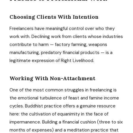
Choosing Clients With Intention
Freelancers have meaningful control over who they
work with. Declining work from clients whose industries
contribute to harm — factory farming, weapons
manufacturing, predatory financial products — is a
legitimate expression of Right Livelihood.
Working With Non-Attachment
One of the most common struggles in freelancing is
the emotional turbulence of feast and famine income
cycles. Buddhist practice offers a genuine resource
here: the cultivation of equanimity in the face of
impermanence. Building a financial cushion (three to six
months of expenses) and a meditation practice that