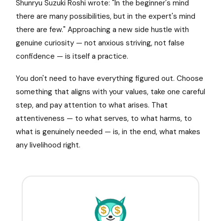
Shunryu Suzuki Roshi wrote: "In the beginner's mind
there are many possibilities, but in the expert's mind
there are few." Approaching a new side hustle with
genuine curiosity — not anxious striving, not false
confidence — is itself a practice.
You don't need to have everything figured out. Choose
something that aligns with your values, take one careful
step, and pay attention to what arises. That
attentiveness — to what serves, to what harms, to
what is genuinely needed — is, in the end, what makes
any livelihood right.
$
$