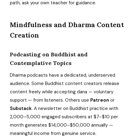
path, ask your own teacher for guidance.
Mindfulness and Dharma Content
Creation
Podcasting on Buddhist and
Contemplative Topics
Dharma podcasts have a dedicated, underserved
audience. Some Buddhist content creators release
content freely while accepting dana — voluntary
support — from listeners. Others use
Patreon
or
Substack
. A newsletter on Buddhist practice with
2,000–5,000 engaged subscribers at $7–$10 per
month generates $14,000–$50,000 annually —
meaningful income from genuine service.