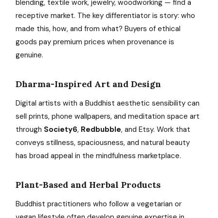
blending, textile work, jewelry, woodworking — find a
receptive market. The key differentiator is story: who
made this, how, and from what? Buyers of ethical
goods pay premium prices when provenance is
genuine.
Dharma-Inspired Art and Design
Digital artists with a Buddhist aesthetic sensibility can
sell prints, phone wallpapers, and meditation space art
through
Society6
,
Redbubble
, and Etsy. Work that
conveys stillness, spaciousness, and natural beauty
has broad appeal in the mindfulness marketplace.
Plant-Based and Herbal Products
Buddhist practitioners who follow a vegetarian or
vegan lifestyle often develop genuine expertise in