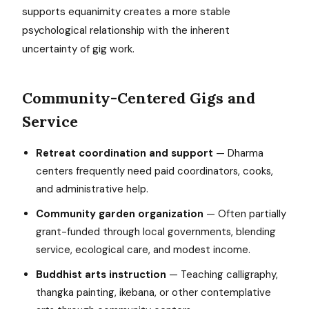
supports equanimity creates a more stable
psychological relationship with the inherent
uncertainty of gig work.
Community-Centered Gigs and
Service
Retreat coordination and support
— Dharma
centers frequently need paid coordinators, cooks,
and administrative help.
Community garden organization
— Often partially
grant-funded through local governments, blending
service, ecological care, and modest income.
Buddhist arts instruction
— Teaching calligraphy,
thangka painting, ikebana, or other contemplative