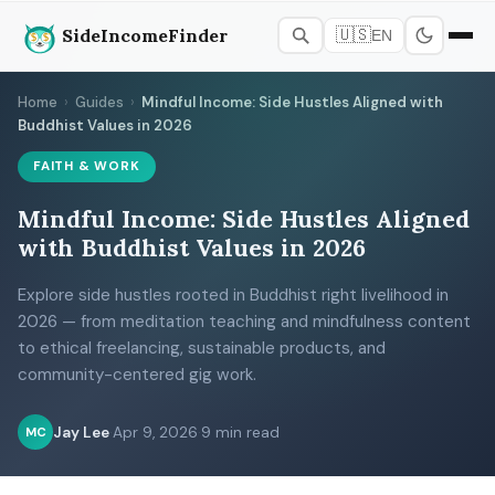
SideIncomeFinder
🇺🇸
EN
Home
›
Guides
›
Mindful Income: Side Hustles Aligned with
Buddhist Values in 2026
FAITH & WORK
Mindful Income: Side Hustles Aligned
with Buddhist Values in 2026
Explore side hustles rooted in Buddhist right livelihood in
2026 — from meditation teaching and mindfulness content
to ethical freelancing, sustainable products, and
community-centered gig work.
Jay Lee
·
Apr 9, 2026
·
9 min read
MC