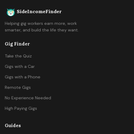
SideIncomeFinder
Helping gig workers earn more, work
smarter, and build the life they want.
Gig Finder
Take the Quiz
Gigs with a Car
Gigs with a Phone
Remote Gigs
No Experience Needed
High Paying Gigs
Guides