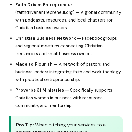
Faith Driven Entrepreneur
(faithdrivenentrepreneur.org) — A global community
with podcasts, resources, and local chapters for
Christian business owners.
Christian Business Network
— Facebook groups
and regional meetups connecting Christian
freelancers and small business owners.
Made to Flourish
— A network of pastors and
business leaders integrating faith and work theology
with practical entrepreneurship.
Proverbs 31 Ministries
— Specifically supports
Christian women in business with resources,
community, and mentorship.
Pro Tip:
When pitching your services to a