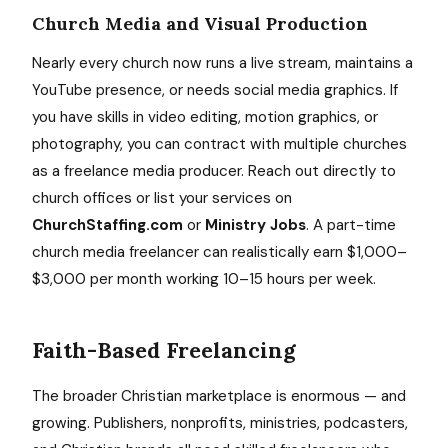
Church Media and Visual Production
Nearly every church now runs a live stream, maintains a
YouTube presence, or needs social media graphics. If
you have skills in video editing, motion graphics, or
photography, you can contract with multiple churches
as a freelance media producer. Reach out directly to
church offices or list your services on
ChurchStaffing.com
or
Ministry Jobs
. A part-time
church media freelancer can realistically earn $1,000–
$3,000 per month working 10–15 hours per week.
Faith-Based Freelancing
The broader Christian marketplace is enormous — and
growing. Publishers, nonprofits, ministries, podcasters,