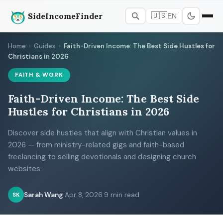
SideIncomeFinder
🇺🇸
EN
Home
›
Guides
›
Faith-Driven Income: The Best Side Hustles for
Christians in 2026
FAITH & WORK
Faith-Driven Income: The Best Side
Hustles for Christians in 2026
Discover side hustles that align with Christian values in
2026 — from ministry-related gigs and faith-based
freelancing to selling devotionals and designing church
websites.
Sarah Wang
·
Apr 8, 2026
·
9 min read
SK