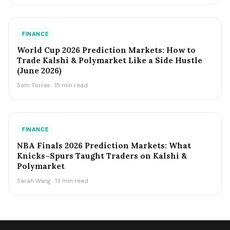
FINANCE
World Cup 2026 Prediction Markets: How to
Trade Kalshi & Polymarket Like a Side Hustle
(June 2026)
Sam Torres · 15 min read
FINANCE
NBA Finals 2026 Prediction Markets: What
Knicks–Spurs Taught Traders on Kalshi &
Polymarket
Sarah Wang · 13 min read