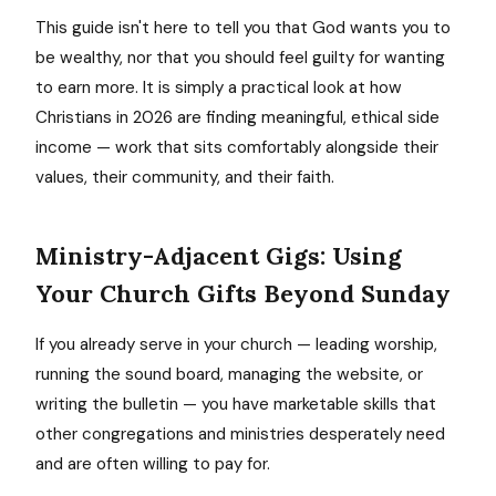
This guide isn't here to tell you that God wants you to
be wealthy, nor that you should feel guilty for wanting
to earn more. It is simply a practical look at how
Christians in 2026 are finding meaningful, ethical side
income — work that sits comfortably alongside their
values, their community, and their faith.
Ministry-Adjacent Gigs: Using
Your Church Gifts Beyond Sunday
If you already serve in your church — leading worship,
running the sound board, managing the website, or
writing the bulletin — you have marketable skills that
other congregations and ministries desperately need
and are often willing to pay for.