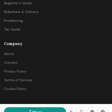
Beginner's Guide
Rideshare & Delivery
Freelancing
Tax Guide
Company
About
Contact
Privacy Policy
Terms of Service
Cookie Policy