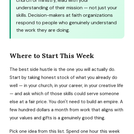
church or ministry, lead with your
understanding of their mission — not just your
skills. Decision-makers at faith organizations
respond to people who genuinely understand
the work they are doing.
Where to Start This Week
The best side hustle is the one you will actually do.
Start by taking honest stock of what you already do
well — in your church, in your career, in your creative life
— and ask which of those skills could serve someone
else at a fair price. You don't need to build an empire. A
few hundred dollars a month from work that aligns with
your values and gifts is a genuinely good thing.
Pick one idea from this list. Spend one hour this week