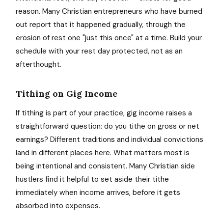
reason. Many Christian entrepreneurs who have burned
out report that it happened gradually, through the
erosion of rest one "just this once" at a time. Build your
schedule with your rest day protected, not as an
afterthought.
Tithing on Gig Income
If tithing is part of your practice, gig income raises a
straightforward question: do you tithe on gross or net
earnings? Different traditions and individual convictions
land in different places here. What matters most is
being intentional and consistent. Many Christian side
hustlers find it helpful to set aside their tithe
immediately when income arrives, before it gets
absorbed into expenses.