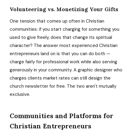
Volunteering vs. Monetizing Your Gifts
One tension that comes up often in Christian
communities: if you start charging for something you
used to give freely, does that change its spiritual
character? The answer most experienced Christian
entrepreneurs land on is that you can do both —
charge fairly for professional work while also serving
generously in your community. A graphic designer who
charges clients market rates can still design the
church newsletter for free. The two aren't mutually
exclusive.
Communities and Platforms for
Christian Entrepreneurs