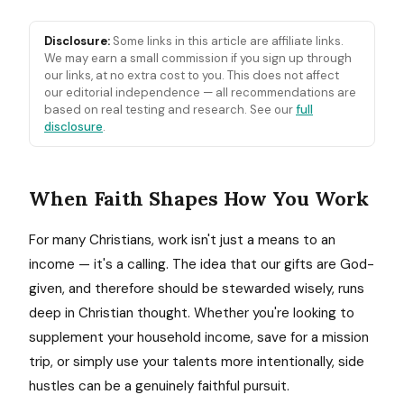
Disclosure:
Some links in this article are affiliate links.
We may earn a small commission if you sign up through
our links, at no extra cost to you. This does not affect
our editorial independence — all recommendations are
based on real testing and research. See our
full
disclosure
.
When Faith Shapes How You Work
For many Christians, work isn't just a means to an
income — it's a calling. The idea that our gifts are God-
given, and therefore should be stewarded wisely, runs
deep in Christian thought. Whether you're looking to
supplement your household income, save for a mission
trip, or simply use your talents more intentionally, side
hustles can be a genuinely faithful pursuit.