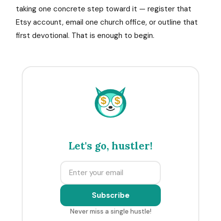
taking one concrete step toward it — register that
Etsy account, email one church office, or outline that
first devotional. That is enough to begin.
$
$
Let's go, hustler!
Subscribe
Never miss a single hustle!