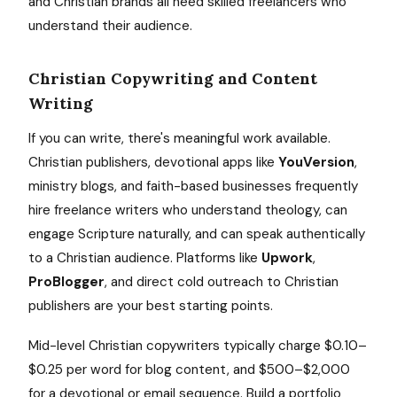
and Christian brands all need skilled freelancers who
understand their audience.
Christian Copywriting and Content
Writing
If you can write, there's meaningful work available.
Christian publishers, devotional apps like
YouVersion
,
ministry blogs, and faith-based businesses frequently
hire freelance writers who understand theology, can
engage Scripture naturally, and can speak authentically
to a Christian audience. Platforms like
Upwork
,
ProBlogger
, and direct cold outreach to Christian
publishers are your best starting points.
Mid-level Christian copywriters typically charge $0.10–
$0.25 per word for blog content, and $500–$2,000
for a devotional or email sequence. Build a portfolio