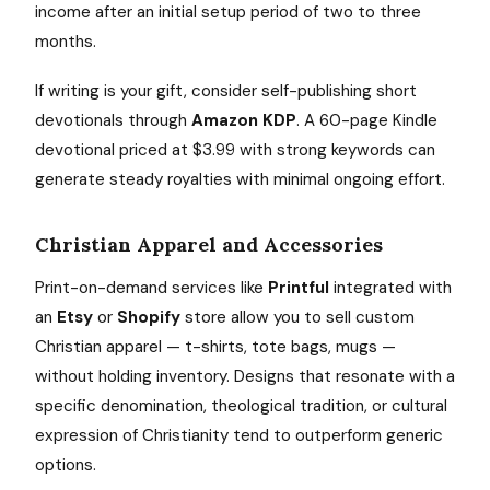
income after an initial setup period of two to three
months.
If writing is your gift, consider self-publishing short
devotionals through
Amazon KDP
. A 60-page Kindle
devotional priced at $3.99 with strong keywords can
generate steady royalties with minimal ongoing effort.
Christian Apparel and Accessories
Print-on-demand services like
Printful
integrated with
an
Etsy
or
Shopify
store allow you to sell custom
Christian apparel — t-shirts, tote bags, mugs —
without holding inventory. Designs that resonate with a
specific denomination, theological tradition, or cultural
expression of Christianity tend to outperform generic
options.