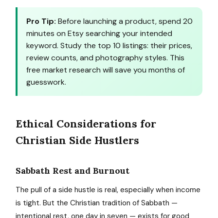
Pro Tip:
Before launching a product, spend 20
minutes on Etsy searching your intended
keyword. Study the top 10 listings: their prices,
review counts, and photography styles. This
free market research will save you months of
guesswork.
Ethical Considerations for
Christian Side Hustlers
Sabbath Rest and Burnout
The pull of a side hustle is real, especially when income
is tight. But the Christian tradition of Sabbath —
intentional rest, one day in seven — exists for good