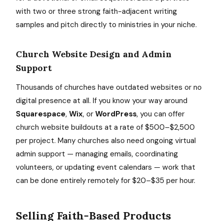
with two or three strong faith-adjacent writing
samples and pitch directly to ministries in your niche.
Church Website Design and Admin
Support
Thousands of churches have outdated websites or no
digital presence at all. If you know your way around
Squarespace
,
Wix
, or
WordPress
, you can offer
church website buildouts at a rate of $500–$2,500
per project. Many churches also need ongoing virtual
admin support — managing emails, coordinating
volunteers, or updating event calendars — work that
can be done entirely remotely for $20–$35 per hour.
Selling Faith-Based Products