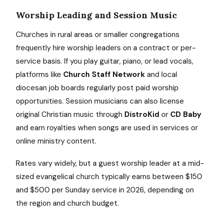
Worship Leading and Session Music
Churches in rural areas or smaller congregations
frequently hire worship leaders on a contract or per-
service basis. If you play guitar, piano, or lead vocals,
platforms like
Church Staff Network
and local
diocesan job boards regularly post paid worship
opportunities. Session musicians can also license
original Christian music through
DistroKid
or
CD Baby
and earn royalties when songs are used in services or
online ministry content.
Rates vary widely, but a guest worship leader at a mid-
sized evangelical church typically earns between $150
and $500 per Sunday service in 2026, depending on
the region and church budget.