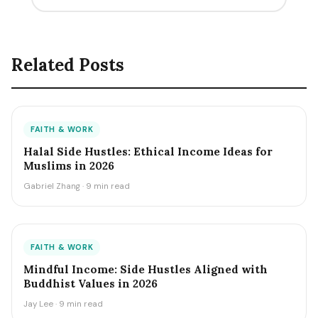
Related Posts
FAITH & WORK
Halal Side Hustles: Ethical Income Ideas for
Muslims in 2026
Gabriel Zhang · 9 min read
FAITH & WORK
Mindful Income: Side Hustles Aligned with
Buddhist Values in 2026
Jay Lee · 9 min read