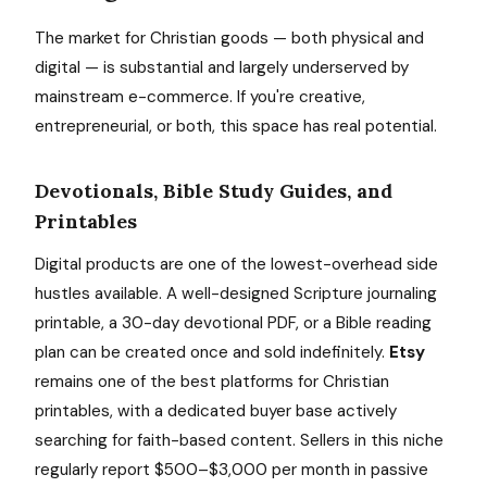
The market for Christian goods — both physical and
digital — is substantial and largely underserved by
mainstream e-commerce. If you're creative,
entrepreneurial, or both, this space has real potential.
Devotionals, Bible Study Guides, and
Printables
Digital products are one of the lowest-overhead side
hustles available. A well-designed Scripture journaling
printable, a 30-day devotional PDF, or a Bible reading
plan can be created once and sold indefinitely.
Etsy
remains one of the best platforms for Christian
printables, with a dedicated buyer base actively
searching for faith-based content. Sellers in this niche
regularly report $500–$3,000 per month in passive