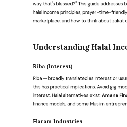
way that's blessed?" This guide addresses 
halal income principles, prayer-time-friendl
marketplace, and how to think about zakat o
Understanding Halal In
Riba (Interest)
Riba — broadly translated as interest or usury
this has practical implications. Avoid gig mo
interest. Halal alternatives exist:
Amana Fina
finance models, and some Muslim entrepreneu
Haram Industries