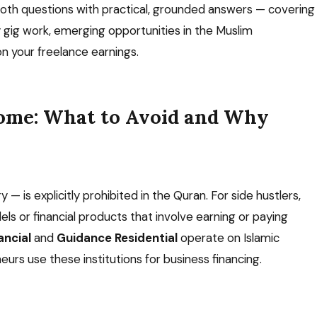
both questions with practical, grounded answers — covering
y gig work, emerging opportunities in the Muslim
n your freelance earnings.
come: What to Avoid and Why
 — is explicitly prohibited in the Quran. For side hustlers,
dels or financial products that involve earning or paying
ncial
and
Guidance Residential
operate on Islamic
rs use these institutions for business financing.