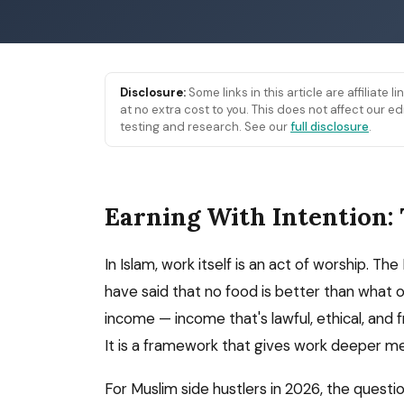
Disclosure:
Some links in this article are affiliate 
at no extra cost to you. This does not affect our
testing and research. See our
full disclosure
.
Earning With Intention:
In Islam, work itself is an act of worship.
have said that no food is better than what o
income — income that's lawful, ethical, and f
It is a framework that gives work deeper m
For Muslim side hustlers in 2026, the questio