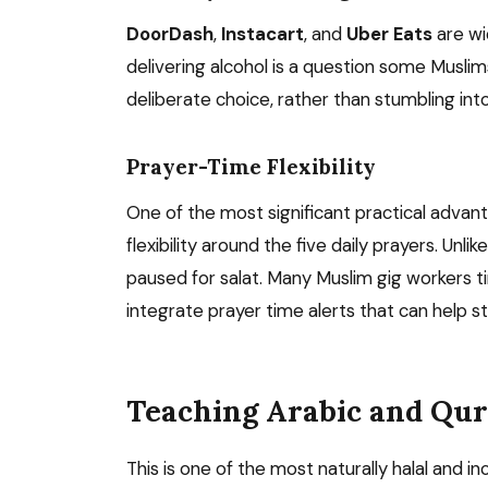
DoorDash
,
Instacart
, and
Uber Eats
are wi
delivering alcohol is a question some Muslim
deliberate choice, rather than stumbling into
Prayer-Time Flexibility
One of the most significant practical advan
flexibility around the five daily prayers. Unl
paused for salat. Many Muslim gig workers ti
integrate prayer time alerts that can help 
Teaching Arabic and Qu
This is one of the most naturally halal and inc