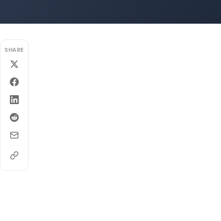
SHARE