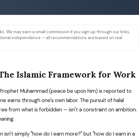
links. We may earn a small commission if you sign up through our links,
 editorial independence — all recommendations are based on real
 The Islamic Framework for Work
 The Prophet Muhammad (peace be upon him) is reported to
ne earns through one's own labor. The pursuit of halal
ree from what is forbidden — isn't a constraint on ambition.
eaning.
n isn't simply "how do I earn more?" but "how do I earn in a