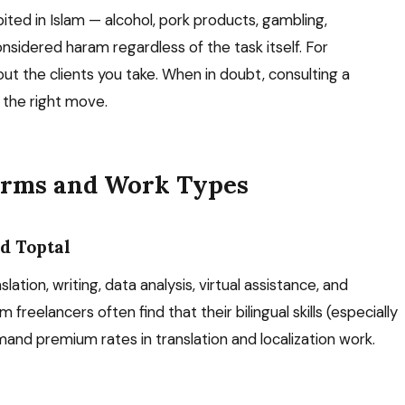
bited in Islam — alcohol, pork products, gambling,
nsidered haram regardless of the task itself. For
ut the clients you take. When in doubt, consulting a
s the right move.
forms and Work Types
d Toptal
tion, writing, data analysis, virtual assistance, and
 freelancers often find that their bilingual skills (especially
mmand premium rates in translation and localization work.