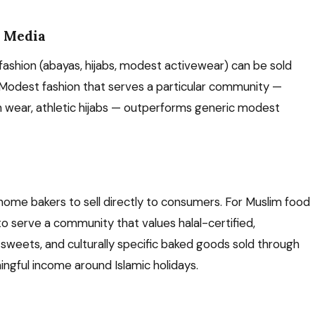
l Media
shion (abayas, hijabs, modest activewear) can be sold
 Modest fashion that serves a particular community —
n wear, athletic hijabs — outperforms generic modest
home bakers to sell directly to consumers. For Muslim food
to serve a community that values halal-certified,
eets, and culturally specific baked goods sold through
gful income around Islamic holidays.