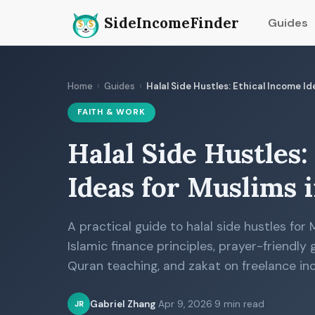
SideIncomeFinder
Guides
Home
›
Guides
›
Halal Side Hustles: Ethical Income I
FAITH & WORK
Halal Side Hustles:
Ideas for Muslims 
A practical guide to halal side hustles for
Islamic finance principles, prayer-friendly
Quran teaching, and zakat on freelance in
Gabriel Zhang
·
Apr 9, 2026
·
9 min read
JR