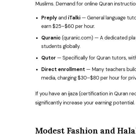
Muslims. Demand for online Quran instructio
Preply
and
iTalki
— General language tuto
earn $25–$60 per hour.
Quranic
(quranic.com) — A dedicated pla
students globally.
Qutor
— Specifically for Quran tutors, wit
Direct enrollment
— Many teachers build 
media, charging $30–$80 per hour for priv
If you have an ijaza (certification in Quran r
significantly increase your earning potential.
Modest Fashion and Hala