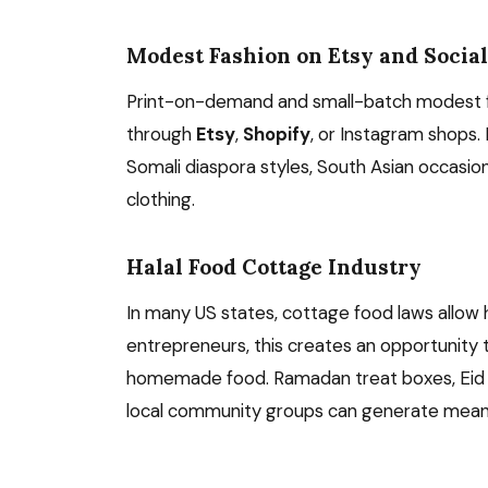
Modest Fashion on Etsy and Socia
Print-on-demand and small-batch modest fa
through
Etsy
,
Shopify
, or Instagram shops.
Somali diaspora styles, South Asian occasio
clothing.
Halal Food Cottage Industry
In many US states, cottage food laws allow 
entrepreneurs, this creates an opportunity 
homemade food. Ramadan treat boxes, Eid sw
local community groups can generate meanin