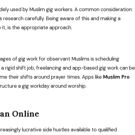
dely used by Muslim gig workers. A common consideration:
s research carefully. Being aware of this and making a
 it, is the appropriate approach.
tages of gig work for observant Muslims is scheduling
ike a rigid shift job, freelancing and app-based gig work can be
me their shifts around prayer times. Apps like
Muslim Pro
structure a gig workday around worship.
ran Online
reasingly lucrative side hustles available to qualified