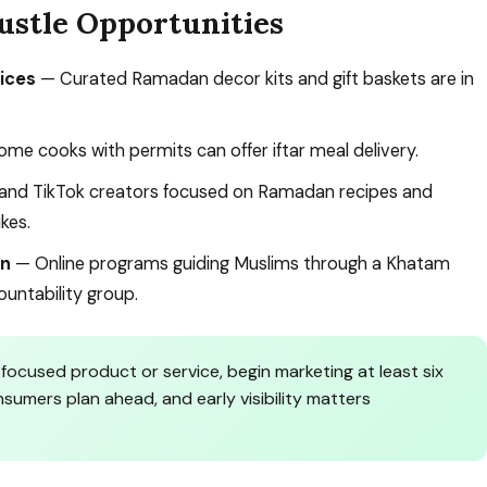
ustle Opportunities
ices
— Curated Ramadan decor kits and gift baskets are in
me cooks with permits can offer iftar meal delivery.
nd TikTok creators focused on Ramadan recipes and
ikes.
on
— Online programs guiding Muslims through a Khatam
untability group.
focused product or service, begin marketing at least six
umers plan ahead, and early visibility matters