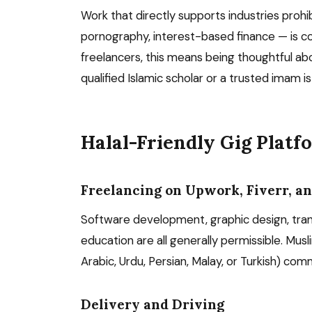
Work that directly supports industries prohi
pornography, interest-based finance — is co
freelancers, this means being thoughtful abo
qualified Islamic scholar or a trusted imam i
Halal-Friendly Gig Plat
Freelancing on Upwork, Fiverr, an
Software development, graphic design, transla
education are all generally permissible. Muslim
Arabic, Urdu, Persian, Malay, or Turkish) co
Delivery and Driving