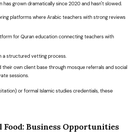
n has grown dramatically since 2020 and hasn't slowed.
ring platforms where Arabic teachers with strong reviews
tform for Quran education connecting teachers with
h a structured vetting process.
their own client base through mosque referrals and social
ate sessions.
ecitation) or formal Islamic studies credentials, these
l Food: Business Opportunities