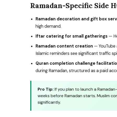
Ramadan-Specific Side H
Ramadan decoration and gift box serv
high demand.
Iftar catering for small gatherings
— Ho
Ramadan content creation
— YouTube a
Islamic reminders see significant traffic sp
Quran completion challenge facilitati
during Ramadan, structured as a paid acco
Pro Tip:
If you plan to launch a Ramadan-
weeks before Ramadan starts. Muslim cons
significantly.