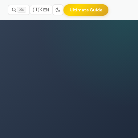
🇺🇸
Ultimate Guide
EN
⌘K