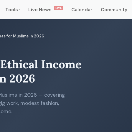
LIVE
Tools
Live News
Calendar
Community
▾
deas for Muslims in 2026
 Ethical Income
in 2026
 Muslims in 2026 — covering
 gig work, modest fashion,
come.