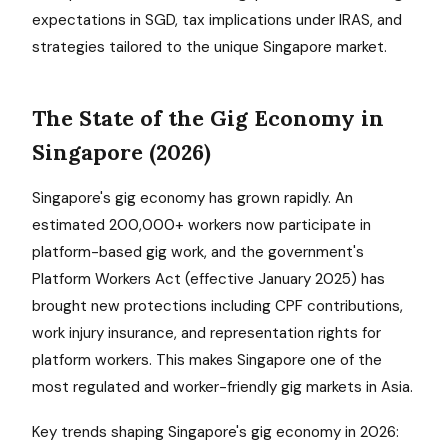
expectations in SGD, tax implications under IRAS, and
strategies tailored to the unique Singapore market.
The State of the Gig Economy in
Singapore (2026)
Singapore's gig economy has grown rapidly. An
estimated 200,000+ workers now participate in
platform-based gig work, and the government's
Platform Workers Act (effective January 2025) has
brought new protections including CPF contributions,
work injury insurance, and representation rights for
platform workers. This makes Singapore one of the
most regulated and worker-friendly gig markets in Asia.
Key trends shaping Singapore's gig economy in 2026: