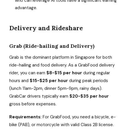
who can leverage AI tools have a significant earning
advantage.
Delivery and Rideshare
Grab (Ride-hailing and Delivery)
Grab is the dominant platform in Singapore for both
ride-hailing and food delivery. As a GrabFood delivery
rider, you can earn
$8-$15 per hour
during regular
hours and
$15-$25 per hour
during peak periods
(lunch 11am-2pm, dinner 5pm-9pm, rainy days).
GrabCar drivers typically earn
$20-$35 per hour
gross before expenses.
Requirements:
For GrabFood, you need a bicycle, e-
bike (PAB), or motorcycle with valid Class 2B license.