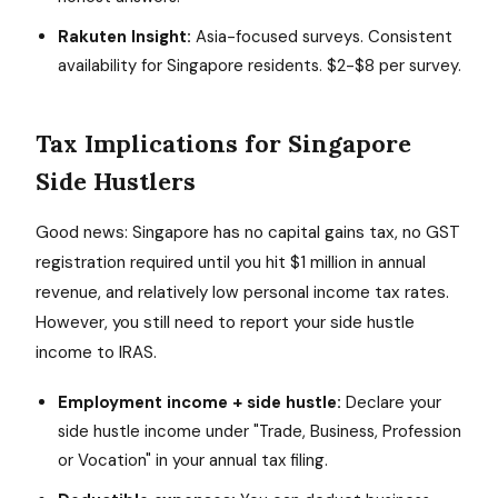
Rakuten Insight:
Asia-focused surveys. Consistent
availability for Singapore residents. $2-$8 per survey.
Tax Implications for Singapore
Side Hustlers
Good news: Singapore has no capital gains tax, no GST
registration required until you hit $1 million in annual
revenue, and relatively low personal income tax rates.
However, you still need to report your side hustle
income to IRAS.
Employment income + side hustle:
Declare your
side hustle income under "Trade, Business, Profession
or Vocation" in your annual tax filing.