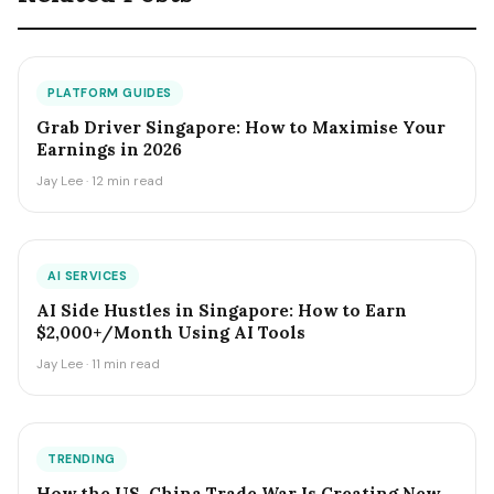
PLATFORM GUIDES
Grab Driver Singapore: How to Maximise Your
Earnings in 2026
Jay Lee · 12 min read
AI SERVICES
AI Side Hustles in Singapore: How to Earn
$2,000+/Month Using AI Tools
Jay Lee · 11 min read
TRENDING
How the US-China Trade War Is Creating New