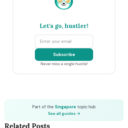
Let's go, hustler!
Subscribe
Never miss a single hustle!
Part of the
Singapore
topic hub
See all guides →
Related Posts