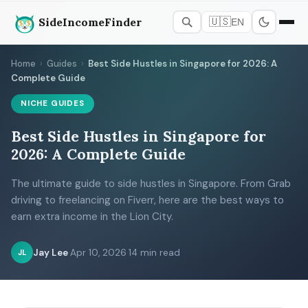
SideIncomeFinder
🇺🇸
EN
Home
›
Guides
›
Best Side Hustles in Singapore for 2026: A
Complete Guide
NICHE GUIDES
Best Side Hustles in Singapore for
2026: A Complete Guide
The ultimate guide to side hustles in Singapore. From Grab
driving to freelancing on Fiverr, here are the best ways to
earn extra income in the Lion City.
Jay Lee
·
Apr 10, 2026
·
14 min read
JL