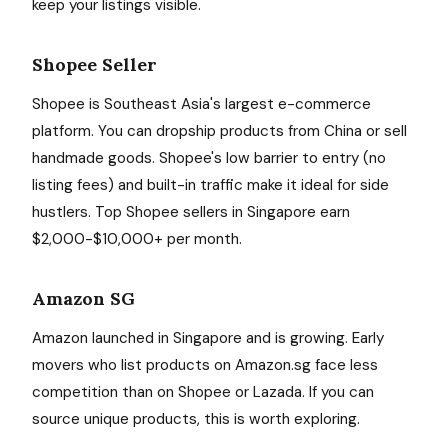
keep your listings visible.
Shopee Seller
Shopee is Southeast Asia's largest e-commerce
platform. You can dropship products from China or sell
handmade goods. Shopee's low barrier to entry (no
listing fees) and built-in traffic make it ideal for side
hustlers. Top Shopee sellers in Singapore earn
$2,000-$10,000+ per month.
Amazon SG
Amazon launched in Singapore and is growing. Early
movers who list products on Amazon.sg face less
competition than on Shopee or Lazada. If you can
source unique products, this is worth exploring.