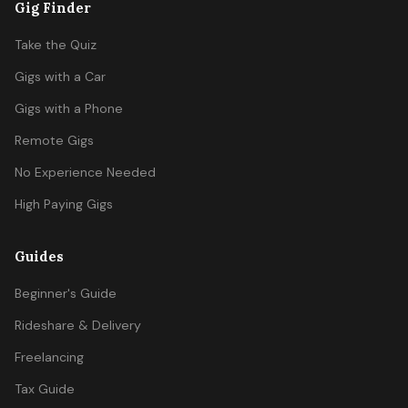
Gig Finder
Take the Quiz
Gigs with a Car
Gigs with a Phone
Remote Gigs
No Experience Needed
High Paying Gigs
Guides
Beginner's Guide
Rideshare & Delivery
Freelancing
Tax Guide