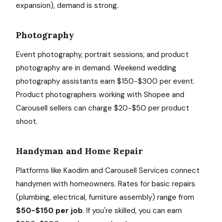
expansion), demand is strong.
Photography
Event photography, portrait sessions, and product
photography are in demand. Weekend wedding
photography assistants earn $150-$300 per event.
Product photographers working with Shopee and
Carousell sellers can charge $20-$50 per product
shoot.
Handyman and Home Repair
Platforms like Kaodim and Carousell Services connect
handymen with homeowners. Rates for basic repairs
(plumbing, electrical, furniture assembly) range from
$50-$150 per job
. If you're skilled, you can earn