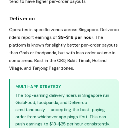
tend to have higher per-order payouts.
Deliveroo
Operates in specific zones across Singapore. Deliveroo
riders report earnings of
$9-$16 per hour
. The
platform is known for slightly better per-order payouts
than Grab or foodpanda, but with less order volume in
some areas. Best in the CBD, Bukit Timah, Holland
Village, and Tanjong Pagar zones.
MULTI-APP STRATEGY
The top-earning delivery riders in Singapore run
GrabFood, foodpanda, and Deliveroo
simultaneously — accepting the best-paying
order from whichever app pings first. This can
push earnings to $18-$25 per hour consistently.