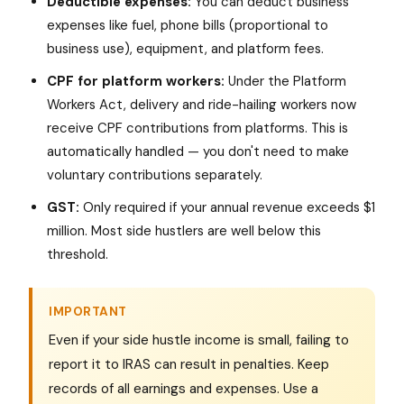
Deductible expenses:
You can deduct business
expenses like fuel, phone bills (proportional to
business use), equipment, and platform fees.
CPF for platform workers:
Under the Platform
Workers Act, delivery and ride-hailing workers now
receive CPF contributions from platforms. This is
automatically handled — you don't need to make
voluntary contributions separately.
GST:
Only required if your annual revenue exceeds $1
million. Most side hustlers are well below this
threshold.
IMPORTANT
Even if your side hustle income is small, failing to
report it to IRAS can result in penalties. Keep
records of all earnings and expenses. Use a