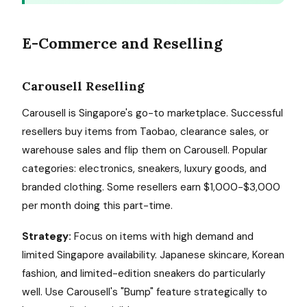
E-Commerce and Reselling
Carousell Reselling
Carousell is Singapore's go-to marketplace. Successful
resellers buy items from Taobao, clearance sales, or
warehouse sales and flip them on Carousell. Popular
categories: electronics, sneakers, luxury goods, and
branded clothing. Some resellers earn $1,000-$3,000
per month doing this part-time.
Strategy:
Focus on items with high demand and
limited Singapore availability. Japanese skincare, Korean
fashion, and limited-edition sneakers do particularly
well. Use Carousell's "Bump" feature strategically to