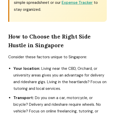
simple spreadsheet or our
Expense Tracker
to
stay organized.
How to Choose the Right Side
Hustle in Singapore
Consider these factors unique to Singapore:
Your location:
Living near the CBD, Orchard, or
university areas gives you an advantage for delivery
and rideshare gigs. Living in the heartlands? Focus on
tutoring and local services.
Transport:
Do you own a car, motorcycle, or
bicycle? Delivery and rideshare require wheels. No
vehicle? Focus on online freelancing, tutoring, or