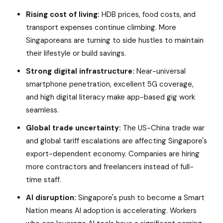
Rising cost of living:
HDB prices, food costs, and
transport expenses continue climbing. More
Singaporeans are turning to side hustles to maintain
their lifestyle or build savings.
Strong digital infrastructure:
Near-universal
smartphone penetration, excellent 5G coverage,
and high digital literacy make app-based gig work
seamless.
Global trade uncertainty:
The US-China trade war
and global tariff escalations are affecting Singapore's
export-dependent economy. Companies are hiring
more contractors and freelancers instead of full-
time staff.
AI disruption:
Singapore's push to become a Smart
Nation means AI adoption is accelerating. Workers