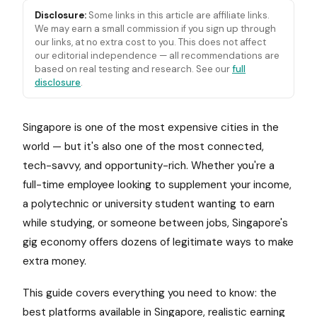
Disclosure:
Some links in this article are affiliate links.
We may earn a small commission if you sign up through
our links, at no extra cost to you. This does not affect
our editorial independence — all recommendations are
based on real testing and research. See our
full
disclosure
.
Singapore is one of the most expensive cities in the
world — but it's also one of the most connected,
tech-savvy, and opportunity-rich. Whether you're a
full-time employee looking to supplement your income,
a polytechnic or university student wanting to earn
while studying, or someone between jobs, Singapore's
gig economy offers dozens of legitimate ways to make
extra money.
This guide covers everything you need to know: the
best platforms available in Singapore, realistic earning