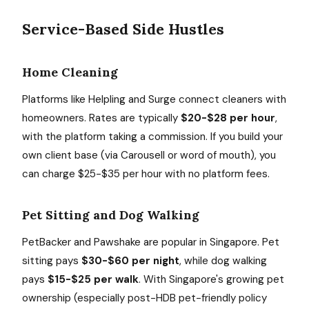
Service-Based Side Hustles
Home Cleaning
Platforms like Helpling and Surge connect cleaners with
homeowners. Rates are typically
$20-$28 per hour
,
with the platform taking a commission. If you build your
own client base (via Carousell or word of mouth), you
can charge $25-$35 per hour with no platform fees.
Pet Sitting and Dog Walking
PetBacker and Pawshake are popular in Singapore. Pet
sitting pays
$30-$60 per night
, while dog walking
pays
$15-$25 per walk
. With Singapore's growing pet
ownership (especially post-HDB pet-friendly policy