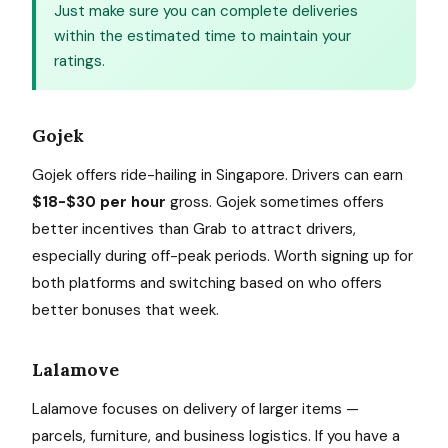
Just make sure you can complete deliveries
within the estimated time to maintain your
ratings.
Gojek
Gojek offers ride-hailing in Singapore. Drivers can earn
$18-$30 per hour
gross. Gojek sometimes offers
better incentives than Grab to attract drivers,
especially during off-peak periods. Worth signing up for
both platforms and switching based on who offers
better bonuses that week.
Lalamove
Lalamove focuses on delivery of larger items —
parcels, furniture, and business logistics. If you have a