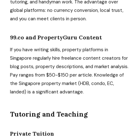
tutoring, and handyman work. The advantage over
global platforms: no currency conversion, local trust,
and you can meet clients in person.
99.co and PropertyGuru Content
If you have writing skills, property platforms in
Singapore regularly hire freelance content creators for
blog posts, property descriptions, and market analysis.
Pay ranges from $50-$150 per article. Knowledge of
the Singapore property market (HDB, condo, EC,
landed) is a significant advantage.
Tutoring and Teaching
Private Tuition