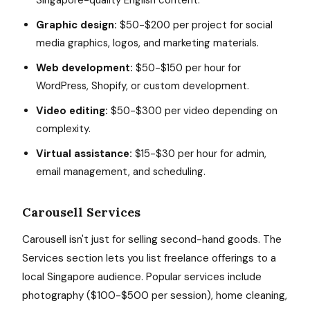
Singapore-quality English content.
Graphic design:
$50-$200 per project for social
media graphics, logos, and marketing materials.
Web development:
$50-$150 per hour for
WordPress, Shopify, or custom development.
Video editing:
$50-$300 per video depending on
complexity.
Virtual assistance:
$15-$30 per hour for admin,
email management, and scheduling.
Carousell Services
Carousell isn't just for selling second-hand goods. The
Services section lets you list freelance offerings to a
local Singapore audience. Popular services include
photography ($100-$500 per session), home cleaning,