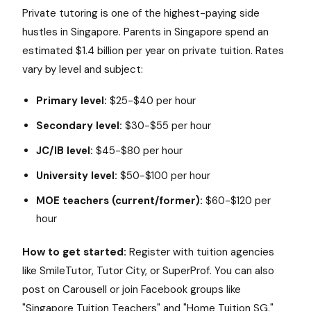
Private tutoring is one of the highest-paying side
hustles in Singapore. Parents in Singapore spend an
estimated $1.4 billion per year on private tuition. Rates
vary by level and subject:
Primary level:
$25-$40 per hour
Secondary level:
$30-$55 per hour
JC/IB level:
$45-$80 per hour
University level:
$50-$100 per hour
MOE teachers (current/former):
$60-$120 per
hour
How to get started:
Register with tuition agencies
like SmileTutor, Tutor City, or SuperProf. You can also
post on Carousell or join Facebook groups like
"Singapore Tuition Teachers" and "Home Tuition SG."