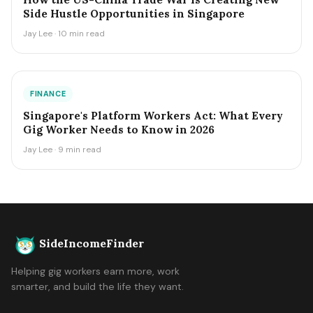
Side Hustle Opportunities in Singapore
Jay Lee · 10 min read
FINANCE
Singapore's Platform Workers Act: What Every
Gig Worker Needs to Know in 2026
Jay Lee · 9 min read
SideIncomeFinder
Helping gig workers earn more, work
smarter, and build the life they want.