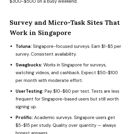
$300-$500 on a busy weekend.
Survey and Micro-Task Sites That
Work in Singapore
Toluna:
Singapore-focused surveys. Earn $1-$5 per
survey. Consistent availability.
Swagbucks:
Works in Singapore for surveys,
watching videos, and cashback. Expect $50-$100
per month with moderate effort.
UserTesting:
Pay $10-$60 per test. Tests are less
frequent for Singapore-based users but still worth
signing up.
Prolific:
Academic surveys. Singapore users get
$5-$15 per study. Quality over quantity — always
honest answers.