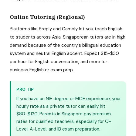
Online Tutoring (Regional)
Platforms like Preply and Cambly let you teach English
to students across Asia. Singaporean tutors are in high
demand because of the country's bilingual education
system and neutral English accent. Expect $15-$30
per hour for English conversation, and more for
business English or exam prep.
PRO TIP
If you have an NIE degree or MOE experience, your
hourly rate as a private tutor can easily hit
$80-$120. Parents in Singapore pay premium
rates for qualified teachers, especially for O-
Level, A-Level, and IB exam preparation.