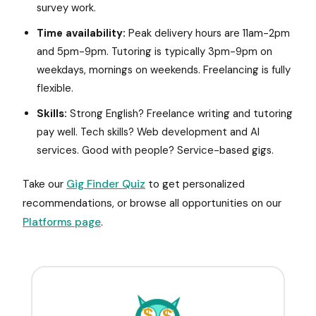
survey work.
Time availability:
Peak delivery hours are 11am-2pm
and 5pm-9pm. Tutoring is typically 3pm-9pm on
weekdays, mornings on weekends. Freelancing is fully
flexible.
Skills:
Strong English? Freelance writing and tutoring
pay well. Tech skills? Web development and AI
services. Good with people? Service-based gigs.
Take our
Gig Finder Quiz
to get personalized
recommendations, or browse all opportunities on our
Platforms page
.
$
$