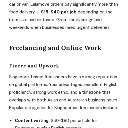
car or van, Lalamove orders pay significantly more than
food delivery —
$15-$40 per job
depending on the
item size and distance. Great for evenings and
weekends when businesses need urgent deliveries.
Freelancing and Online Work
Fiverr and Upwork
Singapore-based freelancers have a strong reputation
on global platforms. Your advantages: excellent English
proficiency, strong work ethic, and a timezone that
overlaps with both Asian and Australian business hours.
Popular categories for Singaporean freelancers include:
Content writing:
$30-$80 per article for