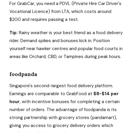
For GrabCar, you need a PDVL (Private Hire Car Driver's
Vocational Licence) from LTA, which costs around
$200 and requires passing a test.
Tip:
Rainy weather is your best friend as a food delivery
rider. Demand spikes and bonuses kick in. Position
yourself near hawker centres and popular food courts in
areas like Orchard, CBD, or Tampines during peak hours.
foodpanda
Singapore's second-largest food delivery platform.
Earnings are comparable to GrabFood at
$8-$14 per
hour
, with incentive bonuses for completing a certain
number of orders. The advantage of foodpanda is its
strong partnership with grocery stores (pandamart),
giving you access to grocery delivery orders which