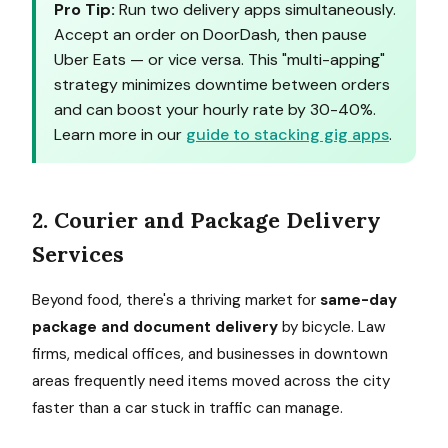
Pro Tip:
Run two delivery apps simultaneously.
Accept an order on DoorDash, then pause
Uber Eats — or vice versa. This "multi-apping"
strategy minimizes downtime between orders
and can boost your hourly rate by 30-40%.
Learn more in our
guide to stacking gig apps
.
2. Courier and Package Delivery
Services
Beyond food, there's a thriving market for
same-day
package and document delivery
by bicycle. Law
firms, medical offices, and businesses in downtown
areas frequently need items moved across the city
faster than a car stuck in traffic can manage.