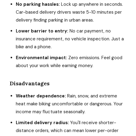
No parking hassles:
Lock up anywhere in seconds.
Car-based delivery drivers waste 5-10 minutes per
delivery finding parking in urban areas.
Lower barrier to entry:
No car payment, no
insurance requirement, no vehicle inspection. Just a
bike and a phone.
Environmental impact:
Zero emissions. Feel good
about your work while earning money.
Disadvantages
Weather dependence:
Rain, snow, and extreme
heat make biking uncomfortable or dangerous. Your
income may fluctuate seasonally.
Limited delivery radius:
You'll receive shorter-
distance orders, which can mean lower per-order