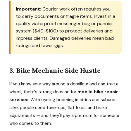
Important:
Courier work often requires you
to carry documents or fragile items. Invest in a
quality waterproof messenger bag or pannier
system ($40-$100) to protect deliveries and
impress clients. Damaged deliveries mean bad
ratings and fewer gigs.
3. Bike Mechanic Side Hustle
If you know your way around a derailleur and can true a
wheel, there's strong demand for
mobile bike repair
services
. With cycling booming in cities and suburbs
alike, people need tune-ups, flat fixes, and brake
adjustments — and they'll pay a premium for someone
who comes to them.