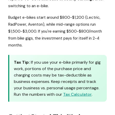
switching to an e-bike.
Budget e-bikes start around $800-$1,200 (Lectric,
RadPower, Aventon), while mid-range options run
$1,500-$3,000. If you're earning $500-$800/month
from bike gigs, the investment pays for itself in 2-4
months.
Tax Tip:
If you use your e-bike primarily for gig
work, portions of the purchase price and
charging costs may be tax-deductible as
business expenses. Keep receipts and track
your business vs. personal usage percentage.
Run the numbers with our
Tax Calculator
.