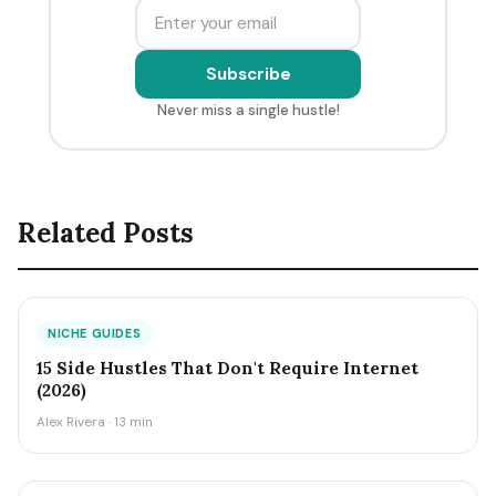
Subscribe
Never miss a single hustle!
Related Posts
NICHE GUIDES
15 Side Hustles That Don't Require Internet
(2026)
Alex Rivera · 13 min