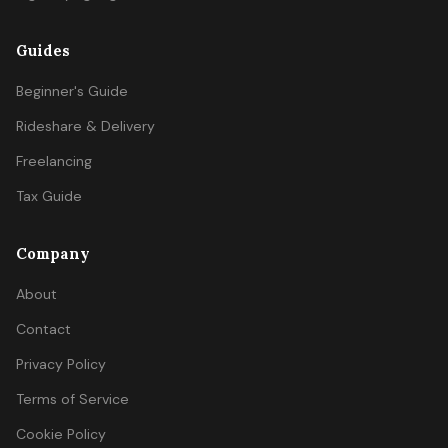
Guides
Beginner's Guide
Rideshare & Delivery
Freelancing
Tax Guide
Company
About
Contact
Privacy Policy
Terms of Service
Cookie Policy