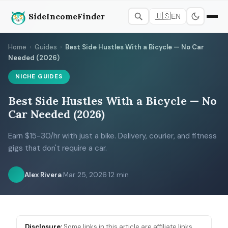
SideIncomeFinder
🇺🇸
EN
Home
›
Guides
›
Best Side Hustles With a Bicycle — No Car
Needed (2026)
NICHE GUIDES
Best Side Hustles With a Bicycle — No
Car Needed (2026)
Earn $15-30/hr with just a bike. Delivery, courier, and fitness
gigs that don't require a car.
Alex Rivera
·
Mar 25, 2026
·
12 min
Disclosure:
Some links in this article are affiliate links.