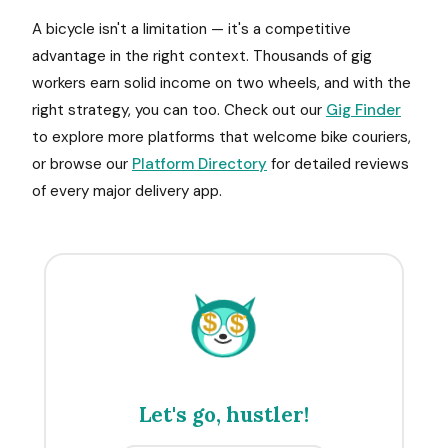
A bicycle isn't a limitation — it's a competitive
advantage in the right context. Thousands of gig
workers earn solid income on two wheels, and with the
right strategy, you can too. Check out our
Gig Finder
to explore more platforms that welcome bike couriers,
or browse our
Platform Directory
for detailed reviews
of every major delivery app.
$
$
Let's go, hustler!