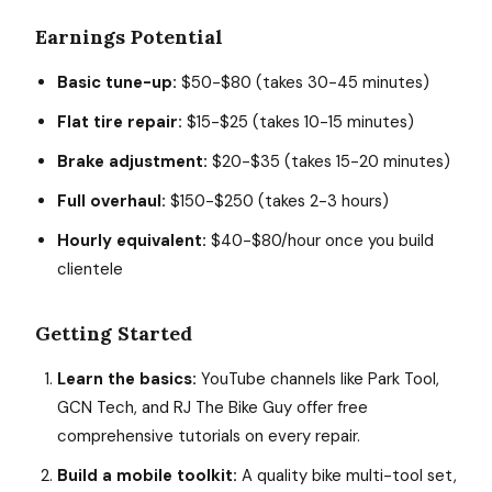
Earnings Potential
Basic tune-up:
$50-$80 (takes 30-45 minutes)
Flat tire repair:
$15-$25 (takes 10-15 minutes)
Brake adjustment:
$20-$35 (takes 15-20 minutes)
Full overhaul:
$150-$250 (takes 2-3 hours)
Hourly equivalent:
$40-$80/hour once you build
clientele
Getting Started
Learn the basics:
YouTube channels like Park Tool,
GCN Tech, and RJ The Bike Guy offer free
comprehensive tutorials on every repair.
Build a mobile toolkit:
A quality bike multi-tool set,