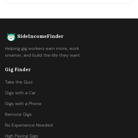
SideIncomeFinder
Helping gig workers earn more, work
smarter, and build the life they want.
Gig Finder
Take the Quiz
Gigs with a Car
Gigs with a Phone
Remote Gigs
No Experience Needed
High Paying Gigs