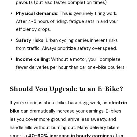
payouts (but also faster completion times).
Physical demands:
This is genuinely tiring work.
After 4-5 hours of riding, fatigue sets in and your
efficiency drops.
Safety risks:
Urban cycling carries inherent risks
from traffic. Always prioritize safety over speed.
Income ceiling:
Without a motor, you'll complete
fewer deliveries per hour than car or e-bike couriers.
Should You Upgrade to an E-Bike?
If you're serious about bike-based gig work, an
electric
bike
can dramatically increase your earnings. E-bikes
let you cover more ground, arrive less sweaty, and
handle hills without burning out. Many delivery bikers
report a
40-60% increase in hourly earnings
after