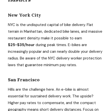
New York City
NYC is the undisputed capital of bike delivery. Flat
terrain in Manhattan, dedicated bike lanes, and massive
restaurant density make it possible to earn
$25-$35/hour
during peak times. E-bikes are
increasingly popular and can nearly double your delivery
radius. Be aware of the NYC delivery worker protection
laws that guarantee minimum pay rates.
San Francisco
Hills are the challenge here. An e-bike is almost
essential for sustained delivery work. The upside?
Higher pay rates to compensate, and the compact
geography means short delivery distances. Focus on