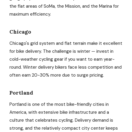
the flat areas of SoMa, the Mission, and the Marina for
maximum efficiency.
Chicago
Chicago's grid system and flat terrain make it excellent
for bike delivery. The challenge is winter — invest in
cold-weather cycling gear if you want to earn year-
round. Winter delivery bikers face less competition and
often earn 20-30% more due to surge pricing.
Portland
Portland is one of the most bike-friendly cities in
America, with extensive bike infrastructure and a
culture that celebrates cycling. Delivery demand is
strong, and the relatively compact city center keeps