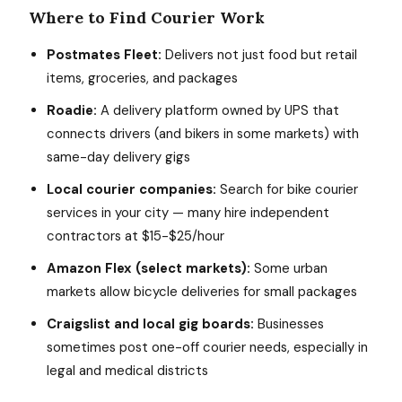
Where to Find Courier Work
Postmates Fleet:
Delivers not just food but retail
items, groceries, and packages
Roadie:
A delivery platform owned by UPS that
connects drivers (and bikers in some markets) with
same-day delivery gigs
Local courier companies:
Search for bike courier
services in your city — many hire independent
contractors at $15-$25/hour
Amazon Flex (select markets):
Some urban
markets allow bicycle deliveries for small packages
Craigslist and local gig boards:
Businesses
sometimes post one-off courier needs, especially in
legal and medical districts