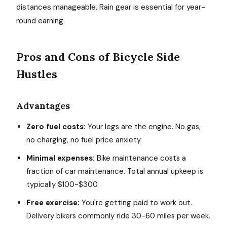
distances manageable. Rain gear is essential for year-
round earning.
Pros and Cons of Bicycle Side
Hustles
Advantages
Zero fuel costs:
Your legs are the engine. No gas,
no charging, no fuel price anxiety.
Minimal expenses:
Bike maintenance costs a
fraction of car maintenance. Total annual upkeep is
typically $100-$300.
Free exercise:
You're getting paid to work out.
Delivery bikers commonly ride 30-60 miles per week.