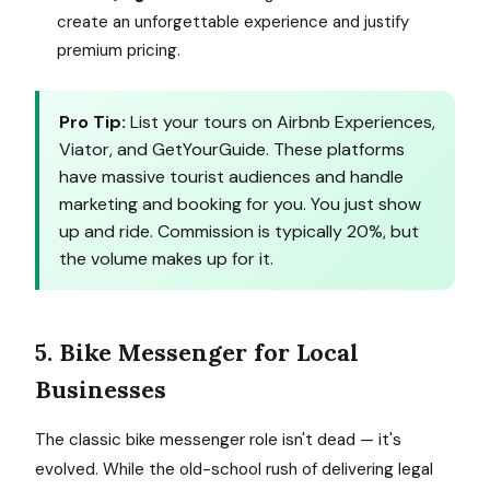
create an unforgettable experience and justify
premium pricing.
Pro Tip:
List your tours on Airbnb Experiences,
Viator, and GetYourGuide. These platforms
have massive tourist audiences and handle
marketing and booking for you. You just show
up and ride. Commission is typically 20%, but
the volume makes up for it.
5. Bike Messenger for Local
Businesses
The classic bike messenger role isn't dead — it's
evolved. While the old-school rush of delivering legal