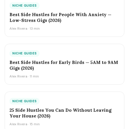
NICHE GUIDES
Best Side Hustles for People With Anxiety —
Low-Stress Gigs (2026)
Alex Rivera · 13 min
NICHE GUIDES
Best Side Hustles for Early Birds — 5AM to 9AM
Gigs (2026)
Alex Rivera · 11 min
NICHE GUIDES
25 Side Hustles You Can Do Without Leaving
Your House (2026)
Alex Rivera · 15 min