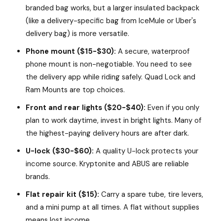
branded bag works, but a larger insulated backpack
(like a delivery-specific bag from IceMule or Uber's
delivery bag) is more versatile.
Phone mount ($15-$30):
A secure, waterproof
phone mount is non-negotiable. You need to see
the delivery app while riding safely. Quad Lock and
Ram Mounts are top choices.
Front and rear lights ($20-$40):
Even if you only
plan to work daytime, invest in bright lights. Many of
the highest-paying delivery hours are after dark.
U-lock ($30-$60):
A quality U-lock protects your
income source. Kryptonite and ABUS are reliable
brands.
Flat repair kit ($15):
Carry a spare tube, tire levers,
and a mini pump at all times. A flat without supplies
means lost income.