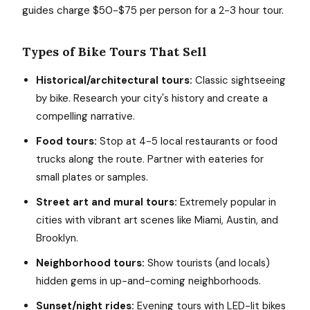
guides charge $50-$75 per person for a 2-3 hour tour.
Types of Bike Tours That Sell
Historical/architectural tours:
Classic sightseeing
by bike. Research your city's history and create a
compelling narrative.
Food tours:
Stop at 4-5 local restaurants or food
trucks along the route. Partner with eateries for
small plates or samples.
Street art and mural tours:
Extremely popular in
cities with vibrant art scenes like Miami, Austin, and
Brooklyn.
Neighborhood tours:
Show tourists (and locals)
hidden gems in up-and-coming neighborhoods.
Sunset/night rides:
Evening tours with LED-lit bikes