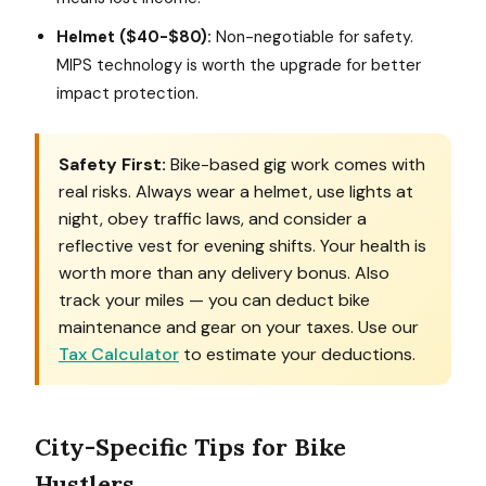
Helmet ($40-$80):
Non-negotiable for safety.
MIPS technology is worth the upgrade for better
impact protection.
Safety First:
Bike-based gig work comes with
real risks. Always wear a helmet, use lights at
night, obey traffic laws, and consider a
reflective vest for evening shifts. Your health is
worth more than any delivery bonus. Also
track your miles — you can deduct bike
maintenance and gear on your taxes. Use our
Tax Calculator
to estimate your deductions.
City-Specific Tips for Bike
Hustlers