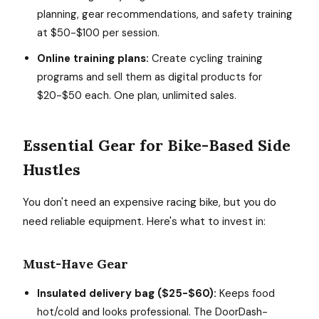
planning, gear recommendations, and safety training
at $50-$100 per session.
Online training plans:
Create cycling training
programs and sell them as digital products for
$20-$50 each. One plan, unlimited sales.
Essential Gear for Bike-Based Side
Hustles
You don't need an expensive racing bike, but you do
need reliable equipment. Here's what to invest in:
Must-Have Gear
Insulated delivery bag ($25-$60):
Keeps food
hot/cold and looks professional. The DoorDash-