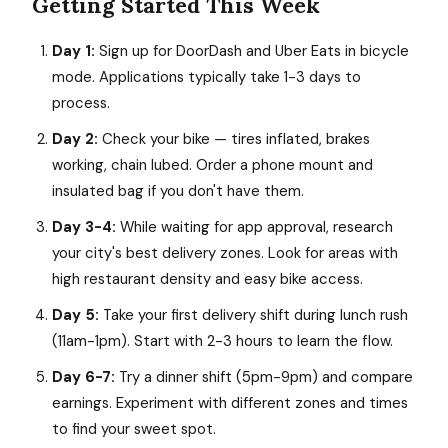
Getting Started This Week
Day 1:
Sign up for DoorDash and Uber Eats in bicycle
mode. Applications typically take 1-3 days to
process.
Day 2:
Check your bike — tires inflated, brakes
working, chain lubed. Order a phone mount and
insulated bag if you don't have them.
Day 3-4:
While waiting for app approval, research
your city's best delivery zones. Look for areas with
high restaurant density and easy bike access.
Day 5:
Take your first delivery shift during lunch rush
(11am-1pm). Start with 2-3 hours to learn the flow.
Day 6-7:
Try a dinner shift (5pm-9pm) and compare
earnings. Experiment with different zones and times
to find your sweet spot.