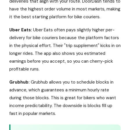
deliveries that align with your route. DoorDash tends to
have the highest order volume in most markets, making
it the best starting platform for bike couriers.
Uber Eats:
Uber Eats often pays slightly higher per-
delivery for bike couriers because the platform factors
in the physical effort. Their "trip supplement" kicks in on
longer rides. The app also shows you estimated
earnings before you accept, so you can cherry-pick
profitable runs.
Grubhub:
Grubhub allows you to schedule blocks in
advance, which guarantees a minimum hourly rate
during those blocks. This is great for bikers who want
income predictability. The downside is blocks fill up
fast in popular markets.