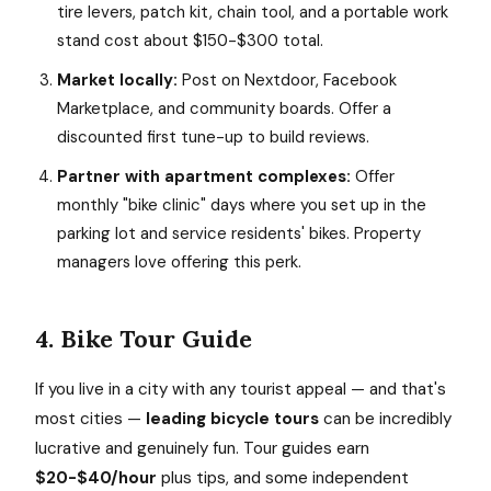
tire levers, patch kit, chain tool, and a portable work
stand cost about $150-$300 total.
Market locally:
Post on Nextdoor, Facebook
Marketplace, and community boards. Offer a
discounted first tune-up to build reviews.
Partner with apartment complexes:
Offer
monthly "bike clinic" days where you set up in the
parking lot and service residents' bikes. Property
managers love offering this perk.
4. Bike Tour Guide
If you live in a city with any tourist appeal — and that's
most cities —
leading bicycle tours
can be incredibly
lucrative and genuinely fun. Tour guides earn
$20-$40/hour
plus tips, and some independent