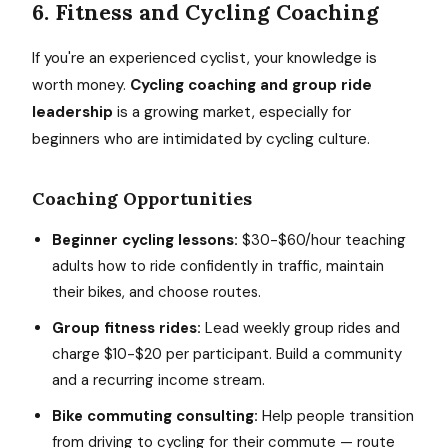
6. Fitness and Cycling Coaching
If you're an experienced cyclist, your knowledge is
worth money.
Cycling coaching and group ride
leadership
is a growing market, especially for
beginners who are intimidated by cycling culture.
Coaching Opportunities
Beginner cycling lessons:
$30-$60/hour teaching
adults how to ride confidently in traffic, maintain
their bikes, and choose routes.
Group fitness rides:
Lead weekly group rides and
charge $10-$20 per participant. Build a community
and a recurring income stream.
Bike commuting consulting:
Help people transition
from driving to cycling for their commute — route