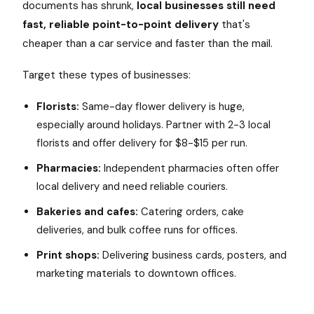
documents has shrunk,
local businesses still need
fast, reliable point-to-point delivery
that's
cheaper than a car service and faster than the mail.
Target these types of businesses:
Florists:
Same-day flower delivery is huge,
especially around holidays. Partner with 2-3 local
florists and offer delivery for $8-$15 per run.
Pharmacies:
Independent pharmacies often offer
local delivery and need reliable couriers.
Bakeries and cafes:
Catering orders, cake
deliveries, and bulk coffee runs for offices.
Print shops:
Delivering business cards, posters, and
marketing materials to downtown offices.