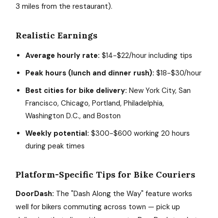
3 miles from the restaurant).
Realistic Earnings
Average hourly rate:
$14-$22/hour including tips
Peak hours (lunch and dinner rush):
$18-$30/hour
Best cities for bike delivery:
New York City, San
Francisco, Chicago, Portland, Philadelphia,
Washington D.C., and Boston
Weekly potential:
$300-$600 working 20 hours
during peak times
Platform-Specific Tips for Bike Couriers
DoorDash:
The "Dash Along the Way" feature works
well for bikers commuting across town — pick up