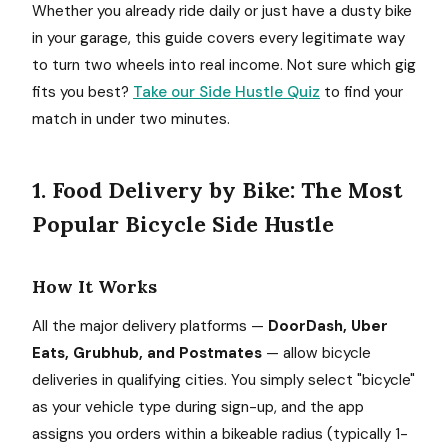
Whether you already ride daily or just have a dusty bike
in your garage, this guide covers every legitimate way
to turn two wheels into real income. Not sure which gig
fits you best?
Take our Side Hustle Quiz
to find your
match in under two minutes.
1. Food Delivery by Bike: The Most
Popular Bicycle Side Hustle
How It Works
All the major delivery platforms —
DoorDash, Uber
Eats, Grubhub, and Postmates
— allow bicycle
deliveries in qualifying cities. You simply select "bicycle"
as your vehicle type during sign-up, and the app
assigns you orders within a bikeable radius (typically 1-