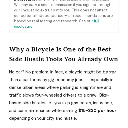
We may earn a small commission if you sign up through
our links, at no extra cost to you. This does not affect
our editorial independence — all recommendations are
based on real testing and research. See our
full
disclosure
.
Why a Bicycle Is One of the Best
Side Hustle Tools You Already Own
No car? No problem. In fact, a bicycle might be
better
than a car for many gig economy jobs — especially in
dense urban areas where parking is a nightmare and
traffic slows four-wheeled drivers to a crawl. Bike-
based side hustles let you skip gas costs, insurance,
and car maintenance while earning
$15-$30 per hour
depending on your city and hustle.