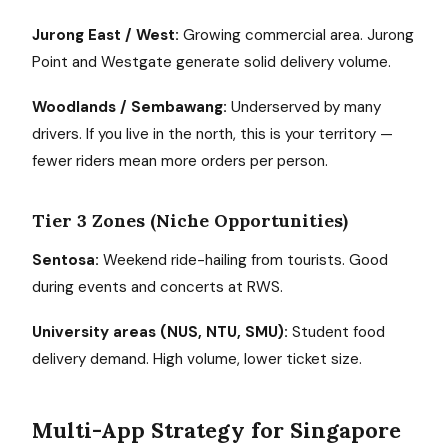
Jurong East / West:
Growing commercial area. Jurong
Point and Westgate generate solid delivery volume.
Woodlands / Sembawang:
Underserved by many
drivers. If you live in the north, this is your territory —
fewer riders mean more orders per person.
Tier 3 Zones (Niche Opportunities)
Sentosa:
Weekend ride-hailing from tourists. Good
during events and concerts at RWS.
University areas (NUS, NTU, SMU):
Student food
delivery demand. High volume, lower ticket size.
Multi-App Strategy for Singapore