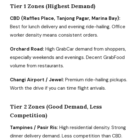
Tier 1 Zones (Highest Demand)
CBD (Raffles Place, Tanjong Pagar, Marina Bay):
Best for lunch delivery and evening ride-hailing. Office
worker density means consistent orders.
Orchard Road:
High GrabCar demand from shoppers,
especially weekends and evenings. Decent GrabFood
volume from restaurants.
Changi Airport / Jewel:
Premium ride-hailing pickups.
Worth the drive if you can time flight arrivals.
Tier 2 Zones (Good Demand, Less
Competition)
Tampines / Pasir Ris:
High residential density. Strong
dinner delivery demand. Less competition than CBD.