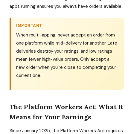
apps running ensures you always have orders available.
IMPORTANT
When multi-apping, never accept an order from
one platform while mid-delivery for another. Late
deliveries destroy your ratings, and low ratings
mean fewer high-value orders. Only accept a
new order when you're close to completing your
current one.
The Platform Workers Act: What It
Means for Your Earnings
Since January 2025, the Platform Workers Act requires