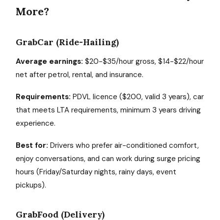
More?
GrabCar (Ride-Hailing)
Average earnings:
$20-$35/hour gross, $14-$22/hour
net after petrol, rental, and insurance.
Requirements:
PDVL licence ($200, valid 3 years), car
that meets LTA requirements, minimum 3 years driving
experience.
Best for:
Drivers who prefer air-conditioned comfort,
enjoy conversations, and can work during surge pricing
hours (Friday/Saturday nights, rainy days, event
pickups).
GrabFood (Delivery)