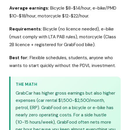
Average earnings:
Bicycle $8-$14/hour, e-bike/PMD
$10-$18/hour, motorcycle $12-$22/hour.
Requirements:
Bicycle (no licence needed), e-bike
(must comply with LTA PAB rules), motorcycle (Class
2B licence + registered for GrabFood bike).
Best for:
Flexible schedules, students, anyone who
wants to start quickly without the PDVL investment.
THE MATH
GrabCar has higher gross earnings but also higher
expenses (car rental $1,500-$2,500/month,
petrol, ERP). GrabFood on a bicycle or e-bike has
nearly zero operating costs. For a side hustle
(10-15 hours/week), GrabFood often nets more
per hour because you keep almost everything you