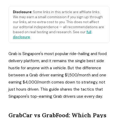
Disclosure:
Some links in this article are affiliate links.
We may earn a small commission if you sign up through
our links, at no extra cost to you. This does not affect
our editorial independence — all recommendations are
based on real testing and research. See our
full
disclosure
.
Grab is Singapore's most popular ride-hailing and food
delivery platform, and it remains the single best side
hustle for anyone with a vehicle. But the difference
between a Grab driver earning $1,500/month and one
earning $4,000/month comes down to strategy, not
just hours driven. This guide shares the tactics that
Singapore's top-earning Grab drivers use every day.
GrabCar vs GrabFood: Which Pays