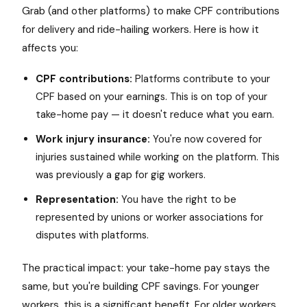
Grab (and other platforms) to make CPF contributions
for delivery and ride-hailing workers. Here is how it
affects you:
CPF contributions:
Platforms contribute to your
CPF based on your earnings. This is on top of your
take-home pay — it doesn't reduce what you earn.
Work injury insurance:
You're now covered for
injuries sustained while working on the platform. This
was previously a gap for gig workers.
Representation:
You have the right to be
represented by unions or worker associations for
disputes with platforms.
The practical impact: your take-home pay stays the
same, but you're building CPF savings. For younger
workers, this is a significant benefit. For older workers