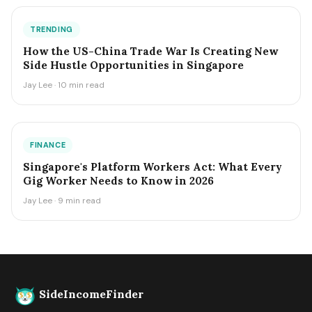
TRENDING
How the US-China Trade War Is Creating New
Side Hustle Opportunities in Singapore
Jay Lee · 10 min read
FINANCE
Singapore's Platform Workers Act: What Every
Gig Worker Needs to Know in 2026
Jay Lee · 9 min read
SideIncomeFinder