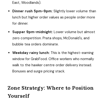
East, Woodlands).
Dinner rush 5pm-9pm:
Slightly lower volume than
lunch but higher order values as people order more
for dinner.
Supper 9pm-midnight:
Lower volume but almost
zero competition. Prata shops, McDonald's, and
bubble tea orders dominate.
Weekday rainy lunch:
This is the highest-earning
window for GrabFood. Office workers who normally
walk to the hawker centre order delivery instead.
Bonuses and surge pricing stack.
Zone Strategy: Where to Position
Yourself