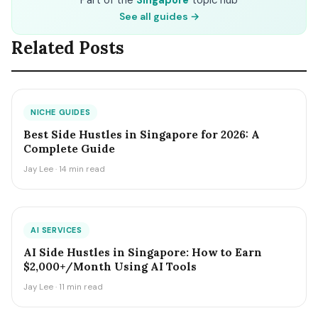
Part of the
Singapore
topic hub
See all guides →
Related Posts
NICHE GUIDES
Best Side Hustles in Singapore for 2026: A
Complete Guide
Jay Lee · 14 min read
AI SERVICES
AI Side Hustles in Singapore: How to Earn
$2,000+/Month Using AI Tools
Jay Lee · 11 min read