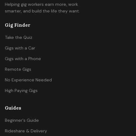
Helping gig workers earn more, work
smarter, and build the life they want.
Gig Finder
Take the Quiz
Gigs with a Car
Gigs with a Phone
Remote Gigs
No Experience Needed
High Paying Gigs
Guides
Beginner's Guide
Rideshare & Delivery