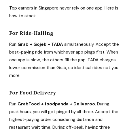
Top earners in Singapore never rely on one app. Here is
how to stack:
For Ride-Hailing
Run
Grab + Gojek + TADA
simultaneously. Accept the
best-paying ride from whichever app pings first. When
one app is slow, the others fill the gap. TADA charges
lower commission than Grab, so identical rides net you
more.
For Food Delivery
Run
GrabFood + foodpanda + Deliveroo
. During
peak hours, you will get pinged by all three. Accept the
highest-paying order considering distance and
restaurant wait time. During off-peak, having three