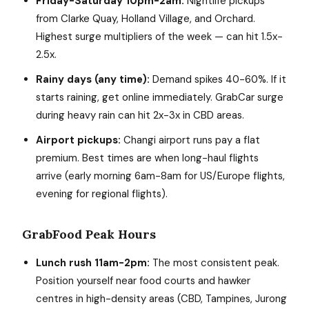
Friday-Saturday 10pm-2am:
Nightlife pickups
from Clarke Quay, Holland Village, and Orchard.
Highest surge multipliers of the week — can hit 1.5x-
2.5x.
Rainy days (any time):
Demand spikes 40-60%. If it
starts raining, get online immediately. GrabCar surge
during heavy rain can hit 2x-3x in CBD areas.
Airport pickups:
Changi airport runs pay a flat
premium. Best times are when long-haul flights
arrive (early morning 6am-8am for US/Europe flights,
evening for regional flights).
GrabFood Peak Hours
Lunch rush 11am-2pm:
The most consistent peak.
Position yourself near food courts and hawker
centres in high-density areas (CBD, Tampines, Jurong