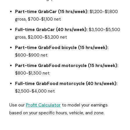
Part-time GrabCar (15 hrs/week):
$1,200-$1,800
gross, $700-$1,100 net
Full-time GrabCar (40 hrs/week):
$3,500-$5,500
gross, $2,000-$3,200 net
Part-time GrabFood bicycle (15 hrs/week):
$600-$900 net
Part-time GrabFood motorcycle (15 hrs/week):
$800-$1,300 net
Full-time GrabFood motorcycle (40 hrs/week):
$2,500-$4,000 net
Use our
Profit Calculator
to model your earnings
based on your specific hours, vehicle, and zone.