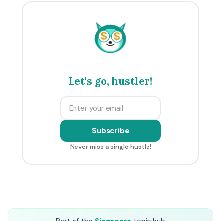
$
$
Let's go, hustler!
Subscribe
Never miss a single hustle!