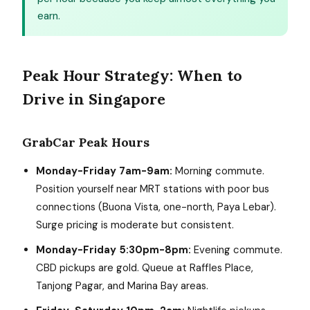
earn.
Peak Hour Strategy: When to
Drive in Singapore
GrabCar Peak Hours
Monday-Friday 7am-9am:
Morning commute.
Position yourself near MRT stations with poor bus
connections (Buona Vista, one-north, Paya Lebar).
Surge pricing is moderate but consistent.
Monday-Friday 5:30pm-8pm:
Evening commute.
CBD pickups are gold. Queue at Raffles Place,
Tanjong Pagar, and Marina Bay areas.