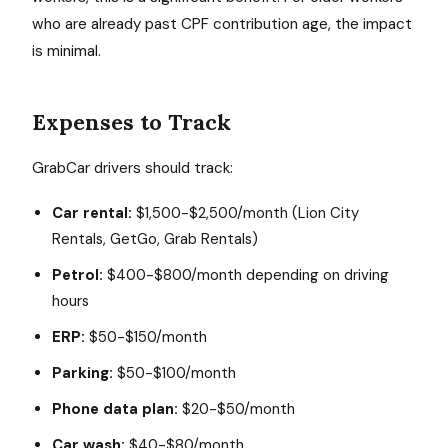
who are already past CPF contribution age, the impact
is minimal.
Expenses to Track
GrabCar drivers should track:
Car rental:
$1,500-$2,500/month (Lion City
Rentals, GetGo, Grab Rentals)
Petrol:
$400-$800/month depending on driving
hours
ERP:
$50-$150/month
Parking:
$50-$100/month
Phone data plan:
$20-$50/month
Car wash:
$40-$80/month