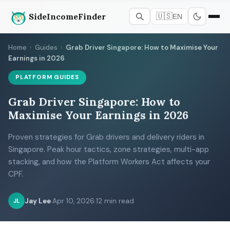
SideIncomeFinder
🇺🇸
EN
Home
›
Guides
›
Grab Driver Singapore: How to Maximise Your
Earnings in 2026
PLATFORM GUIDES
Grab Driver Singapore: How to
Maximise Your Earnings in 2026
Proven strategies for Grab drivers and delivery riders in
Singapore. Peak hour tactics, zone strategies, multi-app
stacking, and how the Platform Workers Act affects your
CPF.
Jay Lee
·
Apr 10, 2026
·
12 min read
JL