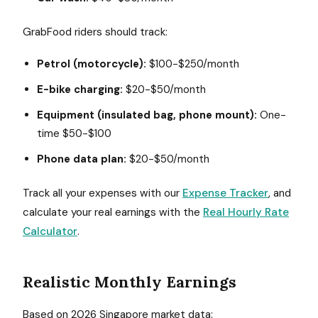
GrabFood riders should track:
Petrol (motorcycle):
$100-$250/month
E-bike charging:
$20-$50/month
Equipment (insulated bag, phone mount):
One-
time $50-$100
Phone data plan:
$20-$50/month
Track all your expenses with our
Expense Tracker
, and
calculate your real earnings with the
Real Hourly Rate
Calculator
.
Realistic Monthly Earnings
Based on 2026 Singapore market data: