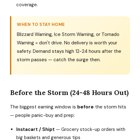
coverage.
WHEN TO STAY HOME
Blizzard Warning, Ice Storm Warning, or Tornado
Warning = don't drive. No delivery is worth your
safety. Demand stays high 12-24 hours after the
storm passes — catch the surge then.
Before the Storm (24-48 Hours Out)
The biggest earning window is
before
the storm hits
— people panic-buy and prep:
Instacart / Shipt
— Grocery stock-up orders with
big baskets and generous tips