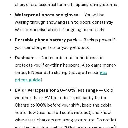
charger are essential for multi-apping during storms.
Waterproof boots and gloves
— You will be
walking through snow and rain to doors constantly.
Wet feet = miserable shift = going home early.
Portable phone battery pack
— Backup power if
your car charger fails or you get stuck.
Dashcam
— Documents road conditions and
protects you if anything happens. Also earns money
through Nexar data sharing (covered in our
gas
prices guide
).
EV drivers: plan for 20-40% less range
— Cold
weather drains EV batteries significantly faster.
Charge to 100% before your shift, keep the cabin
heater low (use heated seats instead), and know
where fast chargers are along your route. Do not let
your battery drop below 20% in a storm — you don't