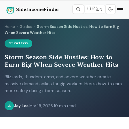
SideIncomeFinder
🇺🇸
EN
Home
›
Guides
›
Storm Season Side Hustles: How to Earn Big
When Severe Weather Hits
STRATEGY
Storm Season Side Hustles: How to
Earn Big When Severe Weather Hits
Blizzards, thunderstorms, and severe weather create
massive demand spikes for gig workers. Here's how to earn
more safely during storm season.
Jay Lee
·
Mar 15, 2026
·
10 min read
JL