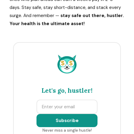
days. Stay safe, stay short-distance, and stack every
surge. And remember —
stay safe out there, hustler.
Your health is the ultimate asset!
$
$
Let's go, hustler!
Subscribe
Never miss a single hustle!