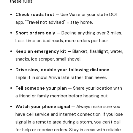
these rules:
Check roads first
— Use Waze or your state DOT
app. "Travel not advised" = stay home.
Short orders only
— Decline anything over 3 miles.
Less time on bad roads, more orders per hour.
Keep an emergency kit
— Blanket, flashlight, water,
snacks, ice scraper, small shovel.
Drive slow, double your following distance
—
Triple it in snow. Arrive late rather than never.
Tell someone your plan
— Share your location with
a friend or family member before heading out.
Watch your phone signal
— Always make sure you
have cell service and internet connection. If you lose
signal in a remote area during a storm, you can't call
for help or receive orders. Stay in areas with reliable