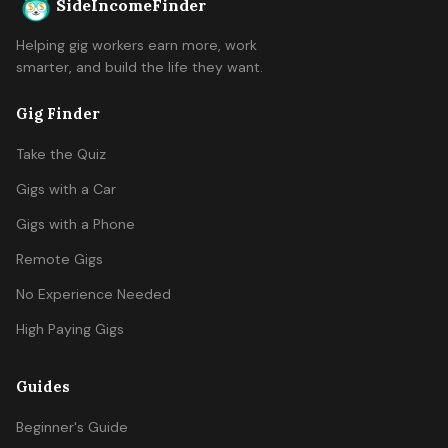
SideIncomeFinder
Helping gig workers earn more, work
smarter, and build the life they want.
Gig Finder
Take the Quiz
Gigs with a Car
Gigs with a Phone
Remote Gigs
No Experience Needed
High Paying Gigs
Guides
Beginner's Guide