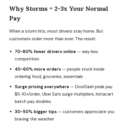
Why Storms = 2-3x Your Normal
Pay
When a storm hits, most drivers stay home. But
customers order more than ever. The result:
70-80% fewer drivers online
— way less
competition
40-60% more orders
— people stuck inside
ordering food, groceries, essentials
Surge pricing everywhere
— DoorDash peak pay
$5-10+/order, Uber Eats surge multipliers, Instacart
batch pay doubles
30-50% bigger tips
— customers appreciate you
braving the weather