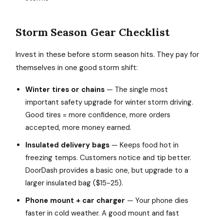
Storm Season Gear Checklist
Invest in these before storm season hits. They pay for
themselves in one good storm shift:
Winter tires or chains
— The single most
important safety upgrade for winter storm driving.
Good tires = more confidence, more orders
accepted, more money earned.
Insulated delivery bags
— Keeps food hot in
freezing temps. Customers notice and tip better.
DoorDash provides a basic one, but upgrade to a
larger insulated bag ($15-25).
Phone mount + car charger
— Your phone dies
faster in cold weather. A good mount and fast