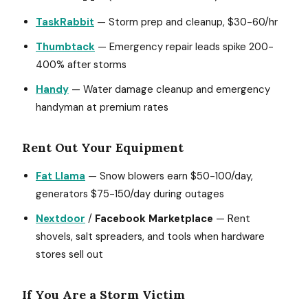
TaskRabbit
— Storm prep and cleanup, $30-60/hr
Thumbtack
— Emergency repair leads spike 200-
400% after storms
Handy
— Water damage cleanup and emergency
handyman at premium rates
Rent Out Your Equipment
Fat Llama
— Snow blowers earn $50-100/day,
generators $75-150/day during outages
Nextdoor
/
Facebook Marketplace
— Rent
shovels, salt spreaders, and tools when hardware
stores sell out
If You Are a Storm Victim