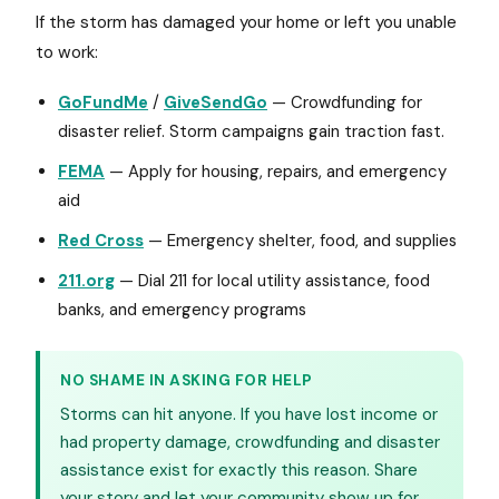
If the storm has damaged your home or left you unable
to work:
GoFundMe
/
GiveSendGo
— Crowdfunding for
disaster relief. Storm campaigns gain traction fast.
FEMA
— Apply for housing, repairs, and emergency
aid
Red Cross
— Emergency shelter, food, and supplies
211.org
— Dial 211 for local utility assistance, food
banks, and emergency programs
NO SHAME IN ASKING FOR HELP
Storms can hit anyone. If you have lost income or
had property damage, crowdfunding and disaster
assistance exist for exactly this reason. Share
your story and let your community show up for