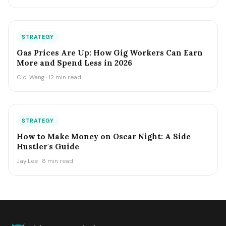
STRATEGY
Gas Prices Are Up: How Gig Workers Can Earn
More and Spend Less in 2026
Cici Wang · 12 min read
STRATEGY
How to Make Money on Oscar Night: A Side
Hustler's Guide
Jay Lee · 8 min read