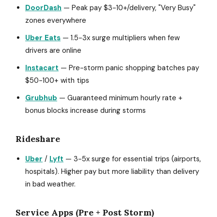
DoorDash
— Peak pay $3-10+/delivery, "Very Busy"
zones everywhere
Uber Eats
— 1.5-3x surge multipliers when few
drivers are online
Instacart
— Pre-storm panic shopping batches pay
$50-100+ with tips
Grubhub
— Guaranteed minimum hourly rate +
bonus blocks increase during storms
Rideshare
Uber
/
Lyft
— 3-5x surge for essential trips (airports,
hospitals). Higher pay but more liability than delivery
in bad weather.
Service Apps (Pre + Post Storm)