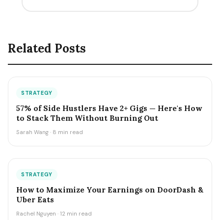
Related Posts
STRATEGY
57% of Side Hustlers Have 2+ Gigs — Here's How
to Stack Them Without Burning Out
Sarah Wang · 8 min read
STRATEGY
How to Maximize Your Earnings on DoorDash &
Uber Eats
Rachel Nguyen · 12 min read