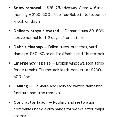
Snow removal
— $25-75/driveway. Clear 4-6 in a
morning = $150-300+. Use TaskRabbit, Nextdoor, or
knock on doors.
Delivery stays elevated
— Demand runs 30-50%
above normal for 1-2 days after a storm
Debris cleanup
— Fallen trees, branches, yard
damage. $30-60/hr on TaskRabbit and Thumbtack.
Emergency repairs
— Broken windows, roof tarps,
fence repairs. Thumbtack leads convert at $200-
500+/job.
Hauling
— GoShare and Dolly for water-damaged
furniture and tree removal
Contractor labor
— Roofing and restoration
companies need extra hands for weeks after major
storms