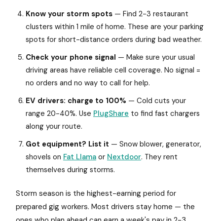
Know your storm spots
— Find 2-3 restaurant
clusters within 1 mile of home. These are your parking
spots for short-distance orders during bad weather.
Check your phone signal
— Make sure your usual
driving areas have reliable cell coverage. No signal =
no orders and no way to call for help.
EV drivers: charge to 100%
— Cold cuts your
range 20-40%. Use
PlugShare
to find fast chargers
along your route.
Got equipment? List it
— Snow blower, generator,
shovels on
Fat Llama
or
Nextdoor
. They rent
themselves during storms.
Storm season is the highest-earning period for
prepared gig workers. Most drivers stay home — the
ones who plan ahead can earn a week's pay in 2-3