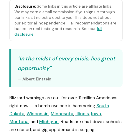
Disclosure:
Some links in this article are affiliate links.
We may earn a small commission if you sign up through
our links, at no extra cost to you. This does not affect
our editorial independence — all recommendations are
based on real testing and research. See our
full
disclosure
.
"In the midst of every crisis, lies great
opportunity"
— Albert Einstein
Blizzard warnings are out for over 11 million Americans
right now — a bomb cyclone is hammering
South
Dakota
,
Wisconsin
,
Minnesota
,
Illinois
,
Iowa
,
Montana
, and
Michigan
. Roads are shut down, schools
are closed, and gig app demand is surging.