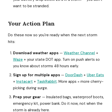
want to be stranded.
Your Action Plan
Do these now so you're ready when the next storm
hits:
Download weather apps
—
Weather Channel
+
Waze
+ your state DOT app. Turn on push alerts so
you know about storms 48 hours early.
Sign up for multiple apps
—
DoorDash
+
Uber Eats
+
Instacart
+
TaskRabbit
. More apps = more cherry-
picking during surge.
Prep your gear
— Insulated bags, waterproof boots,
emergency kit, power bank. Do it now, not when the
storm is already here.