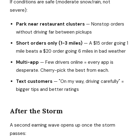
If conditions are safe (moderate snow/rain, not
severe):
Park near restaurant clusters
— Nonstop orders
without driving far between pickups
Short orders only (1-3 miles)
— A $15 order going 1
mile beats a $20 order going 6 miles in bad weather
Multi-app
— Few drivers online = every app is
desperate. Cherry-pick the best from each.
Text customers
— "On my way, driving carefully" =
bigger tips and better ratings
After the Storm
A second earning wave opens up once the storm
passes: