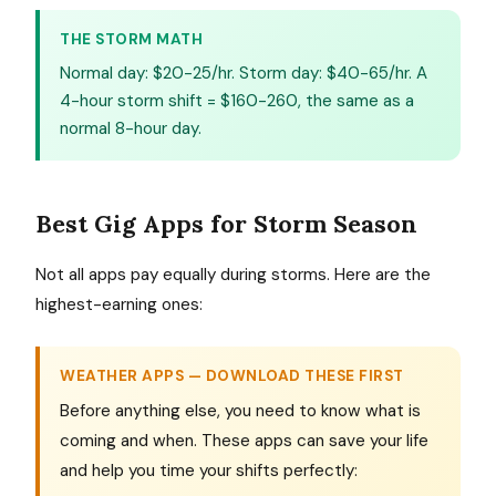
THE STORM MATH
Normal day: $20-25/hr. Storm day: $40-65/hr. A
4-hour storm shift = $160-260, the same as a
normal 8-hour day.
Best Gig Apps for Storm Season
Not all apps pay equally during storms. Here are the
highest-earning ones:
WEATHER APPS — DOWNLOAD THESE FIRST
Before anything else, you need to know what is
coming and when. These apps can save your life
and help you time your shifts perfectly: