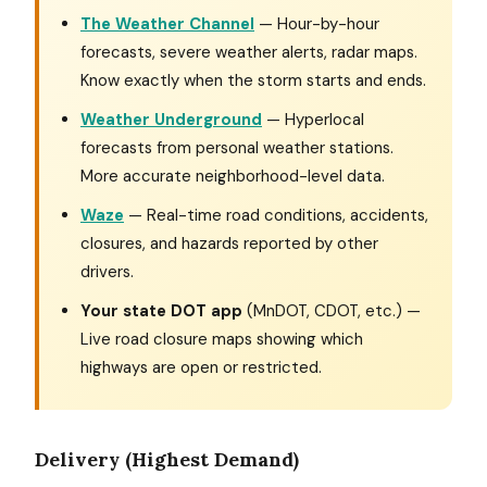
The Weather Channel
— Hour-by-hour
forecasts, severe weather alerts, radar maps.
Know exactly when the storm starts and ends.
Weather Underground
— Hyperlocal
forecasts from personal weather stations.
More accurate neighborhood-level data.
Waze
— Real-time road conditions, accidents,
closures, and hazards reported by other
drivers.
Your state DOT app
(MnDOT, CDOT, etc.) —
Live road closure maps showing which
highways are open or restricted.
Delivery (Highest Demand)