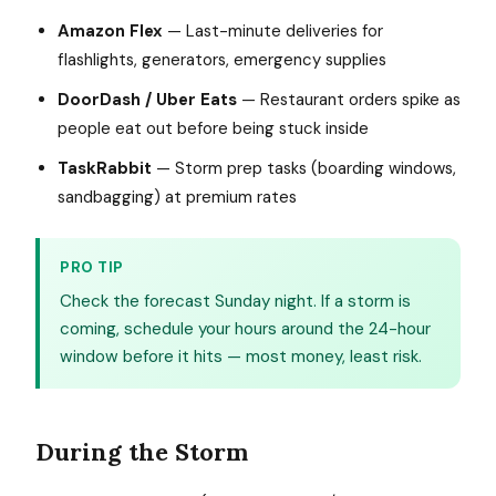
Amazon Flex
— Last-minute deliveries for
flashlights, generators, emergency supplies
DoorDash / Uber Eats
— Restaurant orders spike as
people eat out before being stuck inside
TaskRabbit
— Storm prep tasks (boarding windows,
sandbagging) at premium rates
PRO TIP
Check the forecast Sunday night. If a storm is
coming, schedule your hours around the 24-hour
window before it hits — most money, least risk.
During the Storm