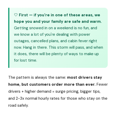
🤍
First — if you're in one of these areas, we
hope you and your family are safe and warm.
Getting snowed in on a weekend is no fun, and
we know a lot of you're dealing with power
outages, cancelled plans, and cabin fever right
now. Hang in there. This storm will pass, and when
it does, there will be plenty of ways to make up
for lost time.
The pattern is always the same:
most drivers stay
home, but customers order more than ever.
Fewer
drivers + higher demand = surge pricing, bigger tips,
and 2-3x normal hourly rates for those who stay on the
road safely.