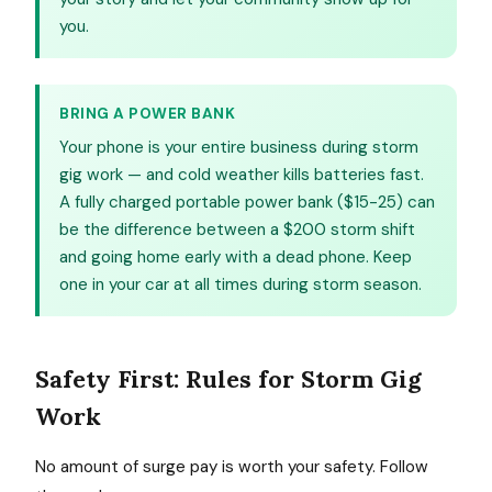
you.
BRING A POWER BANK
Your phone is your entire business during storm
gig work — and cold weather kills batteries fast.
A fully charged portable power bank ($15-25) can
be the difference between a $200 storm shift
and going home early with a dead phone. Keep
one in your car at all times during storm season.
Safety First: Rules for Storm Gig
Work
No amount of surge pay is worth your safety. Follow