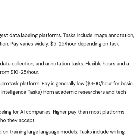
gest data labeling platforms. Tasks include image annotation,
ation. Pay varies widely: $5-25/hour depending on task
, data collection, and annotation tasks. Flexible hours and a
 from $10-25/hour.
icrotask platform. Pay is generally low ($3-10/hour for basic
Intelligence Tasks) from academic researchers and tech
beling for AI companies. Higher pay than most platforms
who they accept.
 on training large language models. Tasks include writing