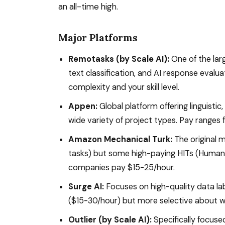
an all-time high.
Major Platforms
Remotasks (by Scale AI):
One of the lar
text classification, and AI response evalu
complexity and your skill level.
Appen:
Global platform offering linguistic
wide variety of project types. Pay ranges
Amazon Mechanical Turk:
The original m
tasks) but some high-paying HITs (Human 
companies pay $15-25/hour.
Surge AI:
Focuses on high-quality data la
($15-30/hour) but more selective about 
Outlier (by Scale AI):
Specifically focused