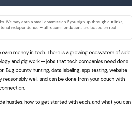
links. We may earn a small commission if you sign up through our links,
 editorial independence — all recommendations are based on real
o earn money in tech. There is a growing ecosystem of side
hnology and gig work — jobs that tech companies need done
or. Bug bounty hunting, data labeling, app testing, website
pay reasonably well, and can be done from your couch with
 connection.
de hustles, how to get started with each, and what you can