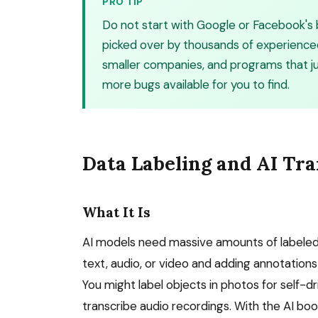
PRO TIP
Do not start with Google or Facebook's
picked over by thousands of experience
smaller companies, and programs that j
more bugs available for you to find.
Data Labeling and AI Tra
What It Is
AI models need massive amounts of labeled d
text, audio, or video and adding annotation
You might label objects in photos for self-dr
transcribe audio recordings. With the AI bo