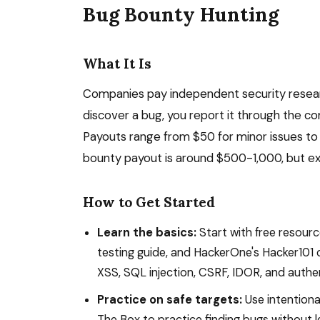
Bug Bounty Hunting
What It Is
Companies pay independent security research
discover a bug, you report it through the 
Payouts range from $50 for minor issues to $
bounty payout is around $500-1,000, but e
How to Get Started
Learn the basics:
Start with free resour
testing guide, and HackerOne's Hacker101
XSS, SQL injection, CSRF, IDOR, and authen
Practice on safe targets:
Use intentiona
The Box to practice finding bugs without le