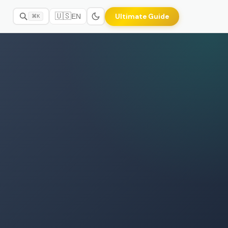
🇺🇸
Ultimate Guide
EN
⌘K