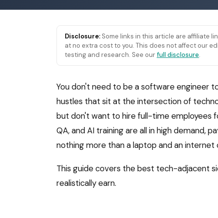
Disclosure:
Some links in this article are affiliate 
at no extra cost to you. This does not affect our
testing and research. See our
full disclosure
.
You don't need to be a software engineer t
hustles that sit at the intersection of tec
but don't want to hire full-time employees f
QA, and AI training are all in high demand, 
nothing more than a laptop and an internet
This guide covers the best tech-adjacent si
realistically earn.