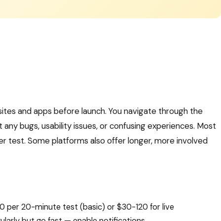
sites and apps before launch. You navigate through the
 any bugs, usability issues, or confusing experiences. Most
r test. Some platforms also offer longer, more involved
0 per 20-minute test (basic) or $30-120 for live
ularly but go fast — enable notifications.