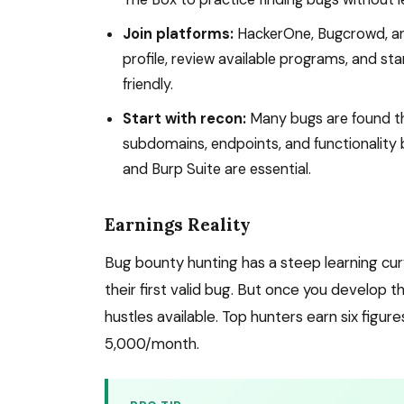
Join platforms:
HackerOne, Bugcrowd, and
profile, review available programs, and s
friendly.
Start with recon:
Many bugs are found th
subdomains, endpoints, and functionality bef
and Burp Suite are essential.
Earnings Reality
Bug bounty hunting has a steep learning cu
their first valid bug. But once you develop t
hustles available. Top hunters earn six figu
5,000/month.