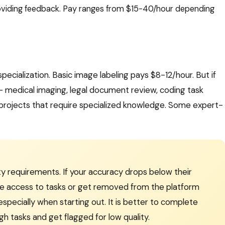
oviding feedback. Pay ranges from $15-40/hour depending
specialization. Basic image labeling pays $8-12/hour. But if
— medical imaging, legal document review, coding task
projects that require specialized knowledge. Some expert-
ity requirements. If your accuracy drops below their
lose access to tasks or get removed from the platform
 especially when starting out. It is better to complete
gh tasks and get flagged for low quality.