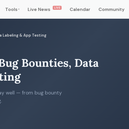
LIVE
Tools
Live News
Calendar
Community
▾
ta Labeling & App Testing
 Bug Bounties, Data
ting
pay well — from bug bounty
.