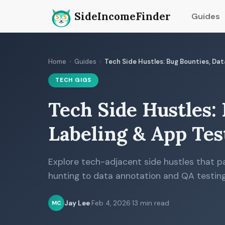
SideIncomeFinder
Guides
Home
›
Guides
›
Tech Side Hustles: Bug Bounties, Da
TECH GIGS
Tech Side Hustles:
Labeling & App Tes
Explore tech-adjacent side hustles that 
hunting to data annotation and QA testing
Jay Lee
·
Feb 4, 2026
·
13 min read
MC