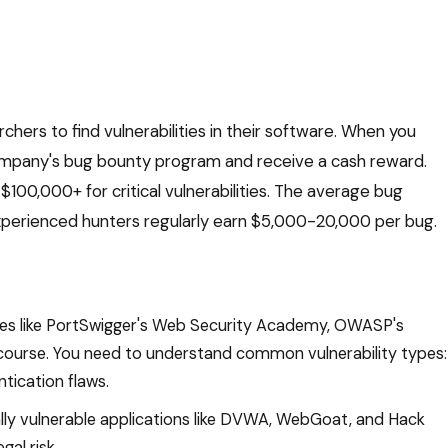
ers to find vulnerabilities in their software. When you
company's bug bounty program and receive a cash reward.
100,000+ for critical vulnerabilities. The average bug
xperienced hunters regularly earn $5,000-20,000 per bug.
ces like PortSwigger's Web Security Academy, OWASP's
 course. You need to understand common vulnerability types:
tication flaws.
lly vulnerable applications like DVWA, WebGoat, and Hack
gal risk.