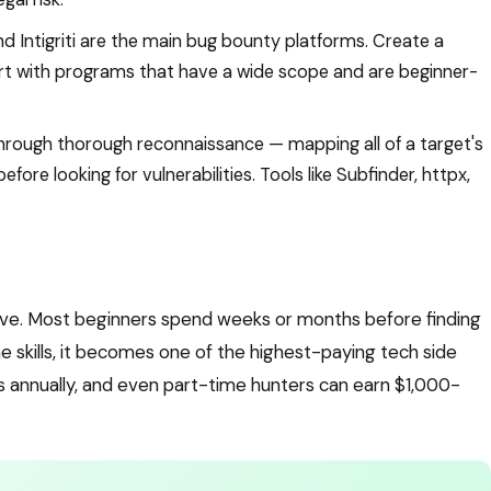
 Intigriti are the main bug bounty platforms. Create a
tart with programs that have a wide scope and are beginner-
rough thorough reconnaissance — mapping all of a target's
ore looking for vulnerabilities. Tools like Subfinder, httpx,
rve. Most beginners spend weeks or months before finding
he skills, it becomes one of the highest-paying tech side
res annually, and even part-time hunters can earn $1,000-