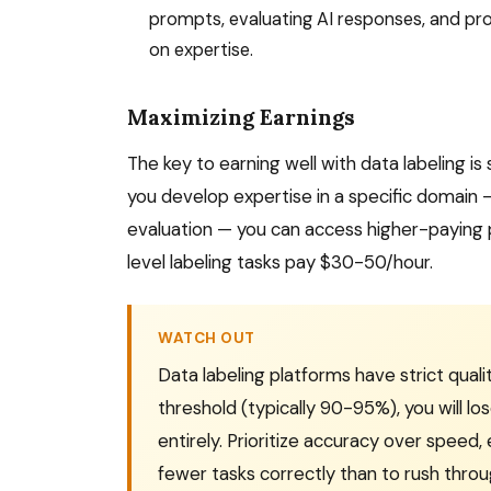
prompts, evaluating AI responses, and pr
on expertise.
Maximizing Earnings
The key to earning well with data labeling is 
you develop expertise in a specific domain 
evaluation — you can access higher-paying 
level labeling tasks pay $30-50/hour.
WATCH OUT
Data labeling platforms have strict qual
threshold (typically 90-95%), you will 
entirely. Prioritize accuracy over speed,
fewer tasks correctly than to rush throu