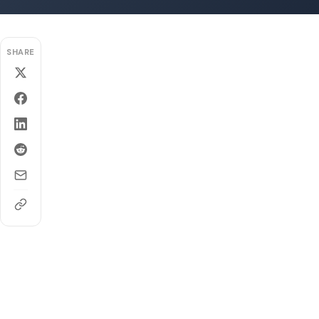
SHARE