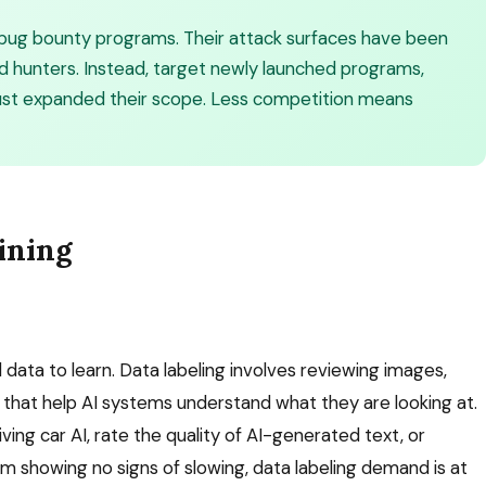
 bug bounty programs. Their attack surfaces have been
d hunters. Instead, target newly launched programs,
ust expanded their scope. Less competition means
ining
ata to learn. Data labeling involves reviewing images,
s that help AI systems understand what they are looking at.
iving car AI, rate the quality of AI-generated text, or
om showing no signs of slowing, data labeling demand is at