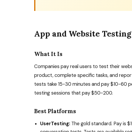
App and Website Testing
What It Is
Companies pay real users to test their web
product, complete specific tasks, and report
tests take 15-30 minutes and pay $10-60 pe
testing sessions that pay $50-200.
Best Platforms
UserTesting:
The gold standard. Pay is $1
conversation tests. Tests are available reg