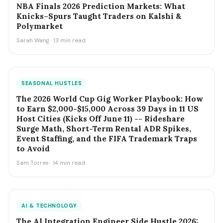
NBA Finals 2026 Prediction Markets: What
Knicks–Spurs Taught Traders on Kalshi &
Polymarket
Sarah Wang · 13 min read
SEASONAL HUSTLES
The 2026 World Cup Gig Worker Playbook: How
to Earn $2,000-$15,000 Across 39 Days in 11 US
Host Cities (Kicks Off June 11) -- Rideshare
Surge Math, Short-Term Rental ADR Spikes,
Event Staffing, and the FIFA Trademark Traps
to Avoid
Sam Torres · 14 min read
AI & TECHNOLOGY
The AI Integration Engineer Side Hustle 2026: