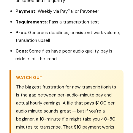
on speed and file quality
Payment:
Weekly via PayPal or Payoneer
Requirements:
Pass a transcription test
Pros:
Generous deadlines, consistent work volume,
translation upsell
Cons:
Some files have poor audio quality, pay is
middle-of-the-road
WATCH OUT
The biggest frustration for new transcriptionists
is the gap between per-audio-minute pay and
actual hourly earnings. A file that pays $1.00 per
audio minute sounds great — but if you're a
beginner, a 10-minute file might take you 40-50
minutes to transcribe. That $10 payment works