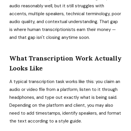
audio reasonably well, but it still struggles with
accents, multiple speakers, technical terminology, poor
audio quality, and contextual understanding. That gap
is where human transcriptionists earn their money —
and that gap isn't closing anytime soon.
What Transcription Work Actually
Looks Like
A typical transcription task works like this: you claim an
audio or video file from a platform, listen to it through
headphones, and type out exactly what is being said.
Depending on the platform and client, you may also
need to add timestamps, identify speakers, and format
the text according to a style guide.