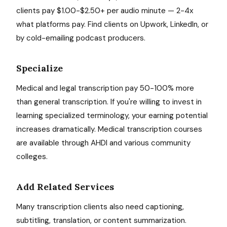
clients pay $1.00-$2.50+ per audio minute — 2-4x
what platforms pay. Find clients on Upwork, LinkedIn, or
by cold-emailing podcast producers.
Specialize
Medical and legal transcription pay 50-100% more
than general transcription. If you're willing to invest in
learning specialized terminology, your earning potential
increases dramatically. Medical transcription courses
are available through AHDI and various community
colleges.
Add Related Services
Many transcription clients also need captioning,
subtitling, translation, or content summarization.