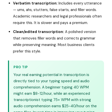
Verbatim transcription:
Includes every utterance
— ums, ahs, stutters, false starts, and filler words.
Academic researchers and legal professionals often
require this. It is slower and pays a premium.
Clean/edited transcription:
A polished version
that removes filler words and corrects grammar
while preserving meaning. Most business clients
prefer this style.
PRO TIP
Your real earning potential in transcription is
directly tied to your typing speed and audio
comprehension. A beginner typing 40 WPM
might earn $8-12/hour, while an experienced
transcriptionist typing 75+ WPM with strong
audio comprehension earns $25-40/hour on the