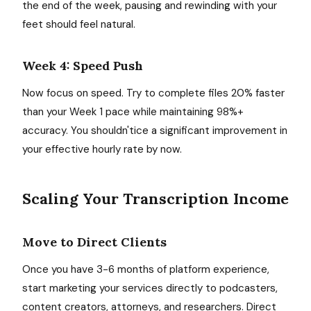
the end of the week, pausing and rewinding with your
feet should feel natural.
Week 4: Speed Push
Now focus on speed. Try to complete files 20% faster
than your Week 1 pace while maintaining 98%+
accuracy. You shouldn'tice a significant improvement in
your effective hourly rate by now.
Scaling Your Transcription Income
Move to Direct Clients
Once you have 3-6 months of platform experience,
start marketing your services directly to podcasters,
content creators, attorneys, and researchers. Direct