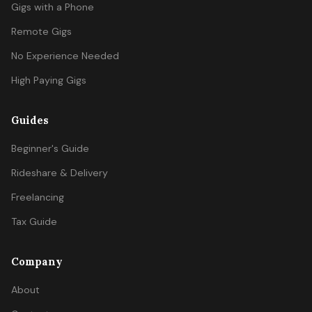
Gigs with a Phone
Remote Gigs
No Experience Needed
High Paying Gigs
Guides
Beginner's Guide
Rideshare & Delivery
Freelancing
Tax Guide
Company
About