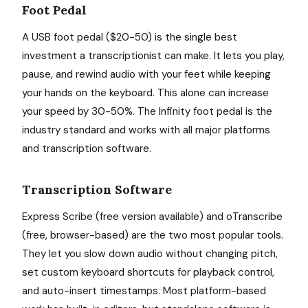
Foot Pedal
A USB foot pedal ($20-50) is the single best
investment a transcriptionist can make. It lets you play,
pause, and rewind audio with your feet while keeping
your hands on the keyboard. This alone can increase
your speed by 30-50%. The Infinity foot pedal is the
industry standard and works with all major platforms
and transcription software.
Transcription Software
Express Scribe (free version available) and oTranscribe
(free, browser-based) are the two most popular tools.
They let you slow down audio without changing pitch,
set custom keyboard shortcuts for playback control,
and auto-insert timestamps. Most platform-based