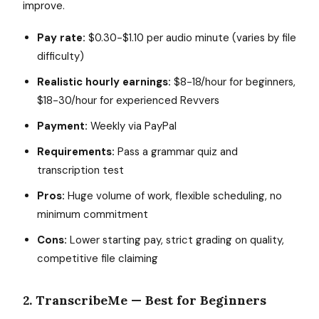
improve.
Pay rate:
$0.30-$1.10 per audio minute (varies by file
difficulty)
Realistic hourly earnings:
$8-18/hour for beginners,
$18-30/hour for experienced Revvers
Payment:
Weekly via PayPal
Requirements:
Pass a grammar quiz and
transcription test
Pros:
Huge volume of work, flexible scheduling, no
minimum commitment
Cons:
Lower starting pay, strict grading on quality,
competitive file claiming
2. TranscribeMe — Best for Beginners