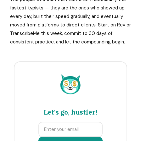
fastest typists — they are the ones who showed up
every day, built their speed gradually, and eventually
moved from platforms to direct clients. Start on Rev or
TranscribeMe this week, commit to 30 days of
consistent practice, and let the compounding begin.
$
$
Let's go, hustler!