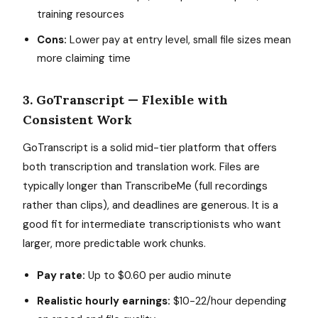
training resources
Cons:
Lower pay at entry level, small file sizes mean
more claiming time
3. GoTranscript — Flexible with
Consistent Work
GoTranscript is a solid mid-tier platform that offers
both transcription and translation work. Files are
typically longer than TranscribeMe (full recordings
rather than clips), and deadlines are generous. It is a
good fit for intermediate transcriptionists who want
larger, more predictable work chunks.
Pay rate:
Up to $0.60 per audio minute
Realistic hourly earnings:
$10-22/hour depending