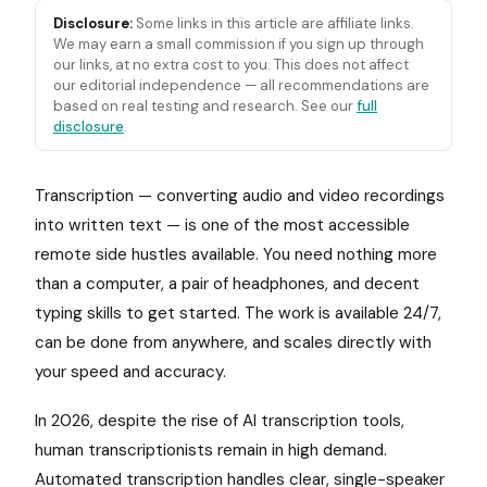
Disclosure:
Some links in this article are affiliate links.
We may earn a small commission if you sign up through
our links, at no extra cost to you. This does not affect
our editorial independence — all recommendations are
based on real testing and research. See our
full
disclosure
.
Transcription — converting audio and video recordings
into written text — is one of the most accessible
remote side hustles available. You need nothing more
than a computer, a pair of headphones, and decent
typing skills to get started. The work is available 24/7,
can be done from anywhere, and scales directly with
your speed and accuracy.
In 2026, despite the rise of AI transcription tools,
human transcriptionists remain in high demand.
Automated transcription handles clear, single-speaker