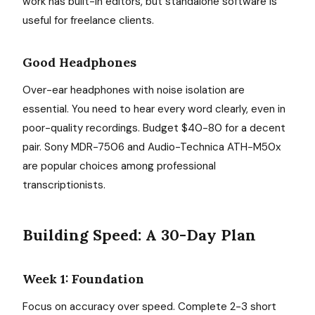
work has built-in editors, but standalone software is
useful for freelance clients.
Good Headphones
Over-ear headphones with noise isolation are
essential. You need to hear every word clearly, even in
poor-quality recordings. Budget $40-80 for a decent
pair. Sony MDR-7506 and Audio-Technica ATH-M50x
are popular choices among professional
transcriptionists.
Building Speed: A 30-Day Plan
Week 1: Foundation
Focus on accuracy over speed. Complete 2-3 short