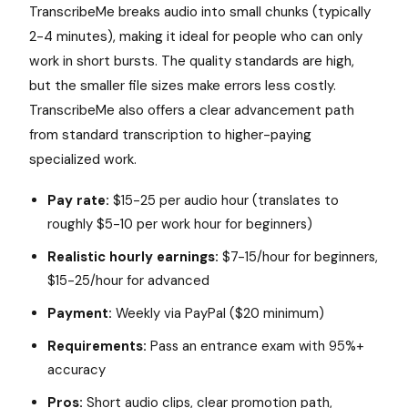
TranscribeMe breaks audio into small chunks (typically
2-4 minutes), making it ideal for people who can only
work in short bursts. The quality standards are high,
but the smaller file sizes make errors less costly.
TranscribeMe also offers a clear advancement path
from standard transcription to higher-paying
specialized work.
Pay rate:
$15-25 per audio hour (translates to
roughly $5-10 per work hour for beginners)
Realistic hourly earnings:
$7-15/hour for beginners,
$15-25/hour for advanced
Payment:
Weekly via PayPal ($20 minimum)
Requirements:
Pass an entrance exam with 95%+
accuracy
Pros:
Short audio clips, clear promotion path,