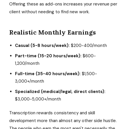
Offering these as add-ons increases your revenue per
client without needing to find new work.
Realistic Monthly Earnings
Casual (5-8 hours/week):
$200-400/month
Part-time (15-20 hours/week):
$600-
1,200/month
Full-time (35-40 hours/week):
$1,500-
3,000+/month
Specialized (medical/legal, direct clients):
$3,000-5,000+/month
Transcription rewards consistency and skill
development more than almost any other side hustle.
The people who earn the most aren't necessarily the