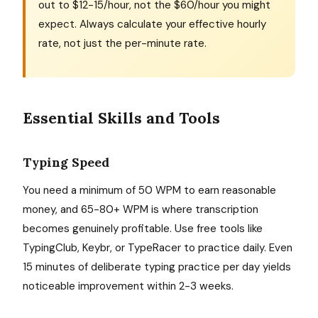
out to $12-15/hour, not the $60/hour you might
expect. Always calculate your effective hourly
rate, not just the per-minute rate.
Essential Skills and Tools
Typing Speed
You need a minimum of 50 WPM to earn reasonable
money, and 65-80+ WPM is where transcription
becomes genuinely profitable. Use free tools like
TypingClub, Keybr, or TypeRacer to practice daily. Even
15 minutes of deliberate typing practice per day yields
noticeable improvement within 2-3 weeks.