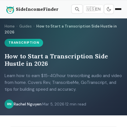
SideIncomeFinder
🇺🇸
EN
Home
›
Guides
›
How to Start a Transcription Side Hustle in
2026
TRANSCRIPTION
How to Start a Transcription Side
Hustle in 2026
Learn how to earn $15-40/hour transcribing audio and video
from home. Covers Rev, TranscribeMe, GoTranscript, and
tips for building speed and accuracy.
Rachel Nguyen
·
Mar 5, 2026
·
12 min read
RN