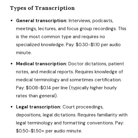
Types of Transcription
General transcription:
Interviews, podcasts,
meetings, lectures, and focus group recordings. This
is the most common type and requires no
specialized knowledge. Pay: $0.30-$1.10 per audio
minute.
Medical transcription:
Doctor dictations, patient
notes, and medical reports. Requires knowledge of
medical terminology and sometimes certification.
Pay: $0.08-$0.14 per line (typically higher hourly
rates than general).
Legal transcription:
Court proceedings,
depositions, legal dictations. Requires familiarity with
legal terminology and formatting conventions. Pay:
$0.50-$1.50+ per audio minute.