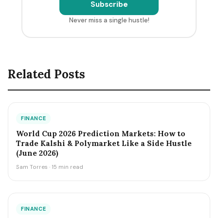
Subscribe
Never miss a single hustle!
Related Posts
FINANCE
World Cup 2026 Prediction Markets: How to
Trade Kalshi & Polymarket Like a Side Hustle
(June 2026)
Sam Torres · 15 min read
FINANCE