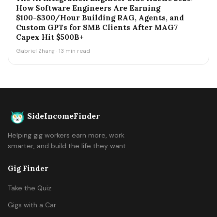
How Software Engineers Are Earning
$100-$300/Hour Building RAG, Agents, and
Custom GPTs for SMB Clients After MAG7
Capex Hit $500B+
Gabriel Zhang · 13 min read
SideIncomeFinder
Helping gig workers earn more, work
smarter, and build the life they want.
Gig Finder
Take the Quiz
Gigs with a Car