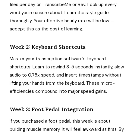
files per day on TranscribeMe or Rev. Look up every
word you're unsure about. Learn the style guide
thoroughly. Your effective hourly rate will be low —
accept this as the cost of learning.
Week 2: Keyboard Shortcuts
Master your transcription software's keyboard
shortcuts. Learn to rewind 3-5 seconds instantly, slow
audio to 0.75x speed, and insert timestamps without
lifting your hands from the keyboard. These micro-
efficiencies compound into major speed gains.
Week 3: Foot Pedal Integration
If you purchased a foot pedal, this week is about
building muscle memory. It will feel awkward at first. By