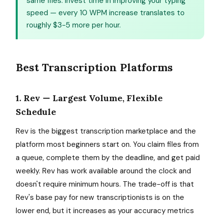
same files. Invest time in improving your typing
speed — every 10 WPM increase translates to
roughly $3-5 more per hour.
Best Transcription Platforms
1. Rev — Largest Volume, Flexible
Schedule
Rev is the biggest transcription marketplace and the
platform most beginners start on. You claim files from
a queue, complete them by the deadline, and get paid
weekly. Rev has work available around the clock and
doesn't require minimum hours. The trade-off is that
Rev's base pay for new transcriptionists is on the
lower end, but it increases as your accuracy metrics