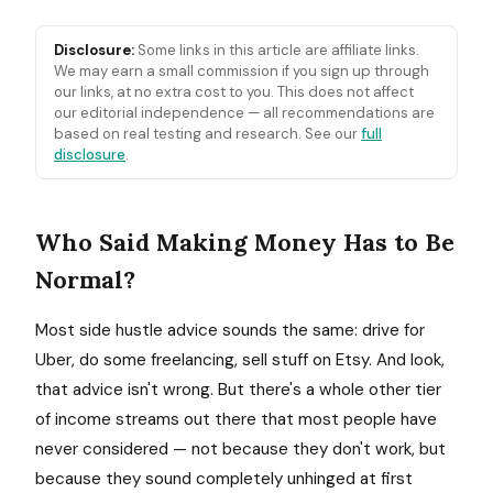
Disclosure:
Some links in this article are affiliate links.
We may earn a small commission if you sign up through
our links, at no extra cost to you. This does not affect
our editorial independence — all recommendations are
based on real testing and research. See our
full
disclosure
.
Who Said Making Money Has to Be
Normal?
Most side hustle advice sounds the same: drive for
Uber, do some freelancing, sell stuff on Etsy. And look,
that advice isn't wrong. But there's a whole other tier
of income streams out there that most people have
never considered — not because they don't work, but
because they sound completely unhinged at first