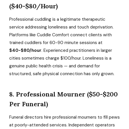
($40-$80/Hour)
Professional cuddling is a legitimate therapeutic
service addressing loneliness and touch deprivation.
Platforms like Cuddle Comfort connect clients with
trained cuddlers for 60-90 minute sessions at
$40-$80/hour
. Experienced practitioners in larger
cities sometimes charge $100/hour. Loneliness is a
genuine public health crisis — and demand for
structured, safe physical connection has only grown.
8. Professional Mourner ($50-$200
Per Funeral)
Funeral directors hire professional mourners to fill pews
at poorly-attended services. Independent operators