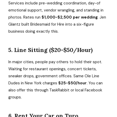
Services include pre-wedding coordination, day-of
emotional support, vendor wrangling, and standing in
photos. Rates run
$1,000-$2,500 per wedding
. Jen
Glantz built Bridesmaid for Hire into a six-figure
business doing exactly this.
5. Line Sitting ($20-$50/Hour)
In major cities, people pay others to hold their spot.
Waiting for restaurant openings, concert tickets,
sneaker drops, government offices. Same Ole Line
Dudes in New York charges
$25-$50/hour
. You can
also offer this through TaskRabbit or local Facebook
groups.
6. Rent Your Car on Turo