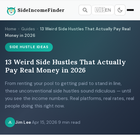
SideIncomeFinder
🇺🇸
EN
Home
›
Guides
›
13 Weird Side Hustles That Actually Pay Real
Money in 2026
SIDE HUSTLE IDEAS
13 Weird Side Hustles That Actually
Pay Real Money in 2026
From renting your pool to getting paid to stand in line,
these unconventional side hustles sound ridiculous — until
you see the income numbers. Real platforms, real rates, real
people doing this right now.
Jim Lee
·
Apr 15, 2026
·
9 min read
JL