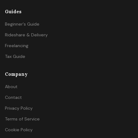
Guides
Beginner's Guide
Rideshare & Delivery
Freelancing
Tax Guide
Company
About
Contact
Privacy Policy
Terms of Service
Cookie Policy