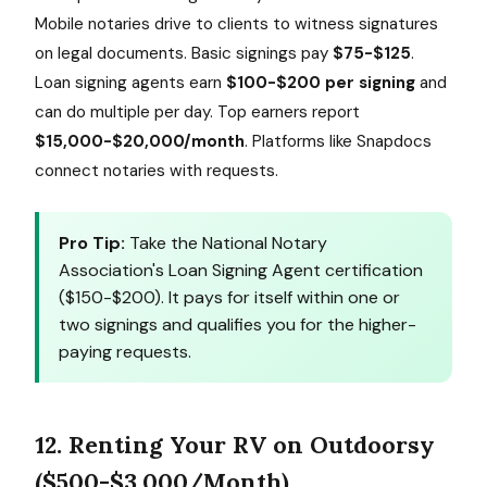
Mobile notaries drive to clients to witness signatures
on legal documents. Basic signings pay
$75-$125
.
Loan signing agents earn
$100-$200 per signing
and
can do multiple per day. Top earners report
$15,000-$20,000/month
. Platforms like Snapdocs
connect notaries with requests.
Pro Tip:
Take the National Notary
Association's Loan Signing Agent certification
($150-$200). It pays for itself within one or
two signings and qualifies you for the higher-
paying requests.
12. Renting Your RV on Outdoorsy
($500-$3,000/Month)