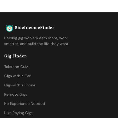
SideIncomeFinder
Helping gig workers earn more, work
smarter, and build the life they want.
Gig Finder
Take the Quiz
Gigs with a Car
Gigs with a Phone
Remote Gigs
No Experience Needed
High Paying Gigs