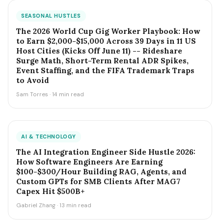
SEASONAL HUSTLES
The 2026 World Cup Gig Worker Playbook: How
to Earn $2,000-$15,000 Across 39 Days in 11 US
Host Cities (Kicks Off June 11) -- Rideshare
Surge Math, Short-Term Rental ADR Spikes,
Event Staffing, and the FIFA Trademark Traps
to Avoid
Sam Torres · 14 min read
AI & TECHNOLOGY
The AI Integration Engineer Side Hustle 2026:
How Software Engineers Are Earning
$100-$300/Hour Building RAG, Agents, and
Custom GPTs for SMB Clients After MAG7
Capex Hit $500B+
Gabriel Zhang · 13 min read