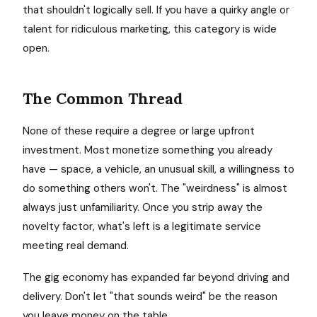
that shouldn't logically sell. If you have a quirky angle or
talent for ridiculous marketing, this category is wide
open.
The Common Thread
None of these require a degree or large upfront
investment. Most monetize something you already
have — space, a vehicle, an unusual skill, a willingness to
do something others won't. The "weirdness" is almost
always just unfamiliarity. Once you strip away the
novelty factor, what's left is a legitimate service
meeting real demand.
The gig economy has expanded far beyond driving and
delivery. Don't let "that sounds weird" be the reason
you leave money on the table.