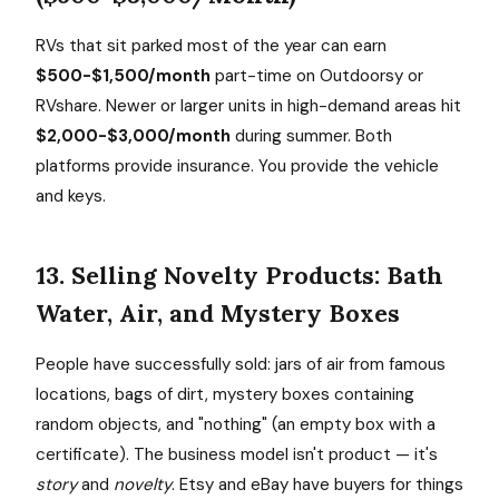
RVs that sit parked most of the year can earn
$500-$1,500/month
part-time on Outdoorsy or
RVshare. Newer or larger units in high-demand areas hit
$2,000-$3,000/month
during summer. Both
platforms provide insurance. You provide the vehicle
and keys.
13. Selling Novelty Products: Bath
Water, Air, and Mystery Boxes
People have successfully sold: jars of air from famous
locations, bags of dirt, mystery boxes containing
random objects, and "nothing" (an empty box with a
certificate). The business model isn't product — it's
story
and
novelty
. Etsy and eBay have buyers for things