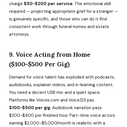
charge
$50-$200 per service
. The emotional skill
required — projecting appropriate grief for a stranger —
is genuinely specific, and those who can do it find
consistent work through funeral homes and estate
attorneys.
9. Voice Acting from Home
($100-$500 Per Gig)
Demand for voice talent has exploded with podcasts,
audiobooks, explainer videos, and e-learning content.
You need a decent USB mic and a quiet space.
Platforms like Voices.com and Voice123 pay
$100-$500 per gig
. Audiobook narration pays
$200-$400 per finished hour. Part-time voice actors
earning $2,000-$5,000/month is realistic with a