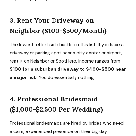
3. Rent Your Driveway on
Neighbor ($100-$500/Month)
The lowest-effort side hustle on this list. If you have a
driveway or parking spot near a city center or airport,
rent it on Neighbor or SpotHero. Income ranges from
$100 for a suburban driveway
to
$400-$500 near
a major hub
. You do essentially nothing.
4. Professional Bridesmaid
($1,000-$2,500 Per Wedding)
Professional bridesmaids are hired by brides who need
a calm, experienced presence on their big day.