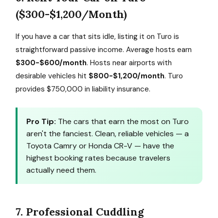
($300-$1,200/Month)
If you have a car that sits idle, listing it on Turo is
straightforward passive income. Average hosts earn
$300-$600/month
. Hosts near airports with
desirable vehicles hit
$800-$1,200/month
. Turo
provides $750,000 in liability insurance.
Pro Tip:
The cars that earn the most on Turo
aren't the fanciest. Clean, reliable vehicles — a
Toyota Camry or Honda CR-V — have the
highest booking rates because travelers
actually need them.
7. Professional Cuddling