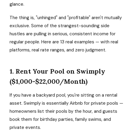
glance.
The thing is, "unhinged" and "profitable" aren't mutually
exclusive. Some of the strangest-sounding side
hustles are pulling in serious, consistent income for
regular people. Here are 13 real examples — with real
platforms, real rate ranges, and zero judgment.
1. Rent Your Pool on Swimply
($1,000-$22,000/Month)
If you have a backyard pool, you're sitting on a rental
asset. Swimply is essentially Airbnb for private pools —
homeowners list their pools by the hour, and guests
book them for birthday parties, family swims, and
private events.