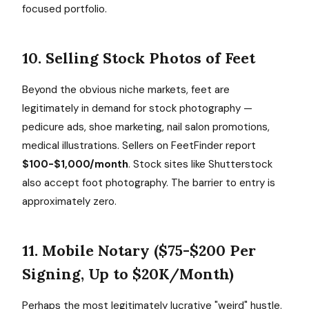
focused portfolio.
10. Selling Stock Photos of Feet
Beyond the obvious niche markets, feet are
legitimately in demand for stock photography —
pedicure ads, shoe marketing, nail salon promotions,
medical illustrations. Sellers on FeetFinder report
$100-$1,000/month
. Stock sites like Shutterstock
also accept foot photography. The barrier to entry is
approximately zero.
11. Mobile Notary ($75-$200 Per
Signing, Up to $20K/Month)
Perhaps the most legitimately lucrative "weird" hustle.