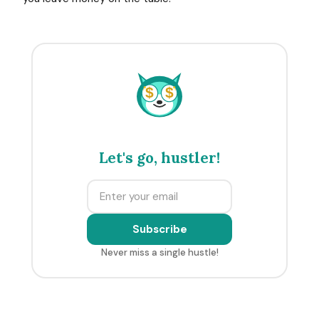
$
$
Let's go, hustler!
Subscribe
Never miss a single hustle!