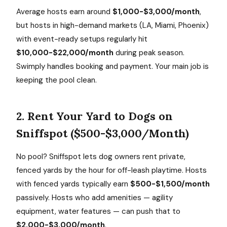
Average hosts earn around
$1,000-$3,000/month
,
but hosts in high-demand markets (LA, Miami, Phoenix)
with event-ready setups regularly hit
$10,000-$22,000/month
during peak season.
Swimply handles booking and payment. Your main job is
keeping the pool clean.
2. Rent Your Yard to Dogs on
Sniffspot ($500-$3,000/Month)
No pool? Sniffspot lets dog owners rent private,
fenced yards by the hour for off-leash playtime. Hosts
with fenced yards typically earn
$500-$1,500/month
passively. Hosts who add amenities — agility
equipment, water features — can push that to
$2,000-$3,000/month
.