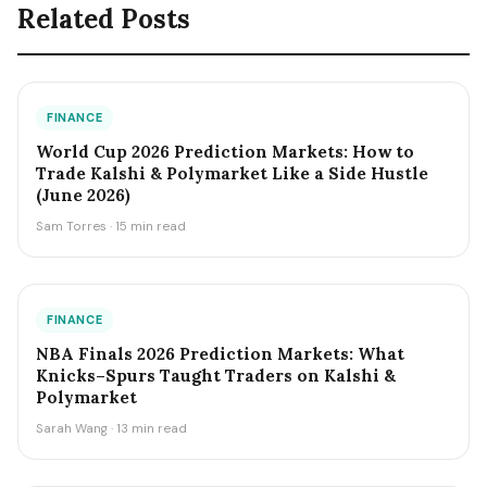
Related Posts
FINANCE
World Cup 2026 Prediction Markets: How to
Trade Kalshi & Polymarket Like a Side Hustle
(June 2026)
Sam Torres · 15 min read
FINANCE
NBA Finals 2026 Prediction Markets: What
Knicks–Spurs Taught Traders on Kalshi &
Polymarket
Sarah Wang · 13 min read