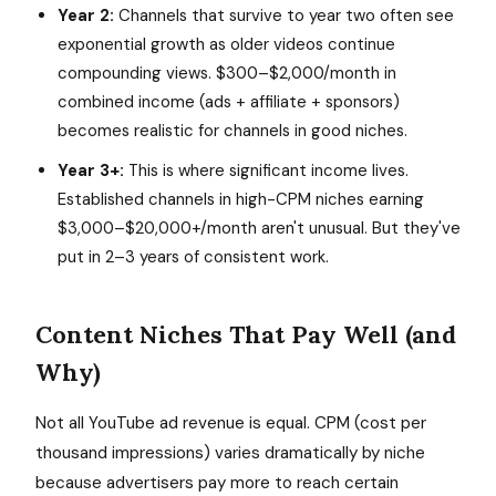
Year 2:
Channels that survive to year two often see
exponential growth as older videos continue
compounding views. $300–$2,000/month in
combined income (ads + affiliate + sponsors)
becomes realistic for channels in good niches.
Year 3+:
This is where significant income lives.
Established channels in high-CPM niches earning
$3,000–$20,000+/month aren't unusual. But they've
put in 2–3 years of consistent work.
Content Niches That Pay Well (and
Why)
Not all YouTube ad revenue is equal. CPM (cost per
thousand impressions) varies dramatically by niche
because advertisers pay more to reach certain