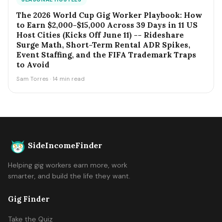
The 2026 World Cup Gig Worker Playbook: How
to Earn $2,000-$15,000 Across 39 Days in 11 US
Host Cities (Kicks Off June 11) -- Rideshare
Surge Math, Short-Term Rental ADR Spikes,
Event Staffing, and the FIFA Trademark Traps
to Avoid
Sam Torres · 14 min read
SideIncomeFinder
Helping gig workers earn more, work
smarter, and build the life they want.
Gig Finder
Take the Quiz