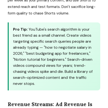
per week as your primary content, and use Shorts to
extend reach and test formats. Don't sacrifice long-
form quality to chase Shorts volume.
Pro Tip:
YouTube's search algorithm is your
best friend as a small channel. Create videos
targeting specific search queries people are
already typing — "how to negotiate salary in
2026," "best budgeting app for freelancers,"
"Notion tutorial for beginners." Search-driven
videos compound views for years; trend-
chasing videos spike and die. Build a library of
search-optimized content and the traffic
never stops.
Revenue Streams: Ad Revenue Is