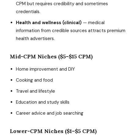
CPM but requires credibility and sometimes
credentials.
Health and wellness (clinical)
— medical
information from credible sources attracts premium
health advertisers.
Mid-CPM Niches ($5–$15 CPM)
Home improvement and DIY
Cooking and food
Travel and lifestyle
Education and study skills
Career advice and job searching
Lower-CPM Niches ($1–$5 CPM)