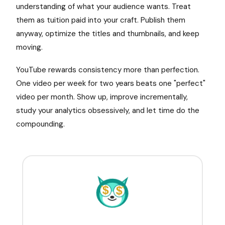
understanding of what your audience wants. Treat
them as tuition paid into your craft. Publish them
anyway, optimize the titles and thumbnails, and keep
moving.
YouTube rewards consistency more than perfection.
One video per week for two years beats one "perfect"
video per month. Show up, improve incrementally,
study your analytics obsessively, and let time do the
compounding.
$
$