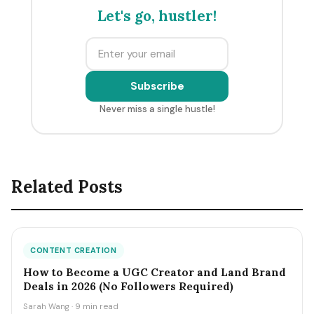
Let's go, hustler!
Subscribe
Never miss a single hustle!
Related Posts
CONTENT CREATION
How to Become a UGC Creator and Land Brand
Deals in 2026 (No Followers Required)
Sarah Wang · 9 min read