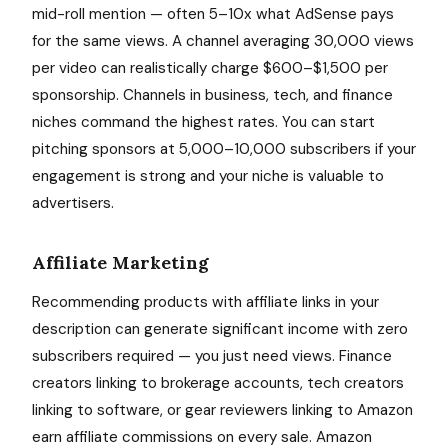
mid-roll mention — often 5–10x what AdSense pays
for the same views. A channel averaging 30,000 views
per video can realistically charge $600–$1,500 per
sponsorship. Channels in business, tech, and finance
niches command the highest rates. You can start
pitching sponsors at 5,000–10,000 subscribers if your
engagement is strong and your niche is valuable to
advertisers.
Affiliate Marketing
Recommending products with affiliate links in your
description can generate significant income with zero
subscribers required — you just need views. Finance
creators linking to brokerage accounts, tech creators
linking to software, or gear reviewers linking to Amazon
earn affiliate commissions on every sale. Amazon