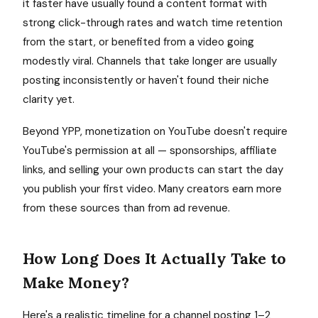
it faster have usually found a content format with
strong click-through rates and watch time retention
from the start, or benefited from a video going
modestly viral. Channels that take longer are usually
posting inconsistently or haven't found their niche
clarity yet.
Beyond YPP, monetization on YouTube doesn't require
YouTube's permission at all — sponsorships, affiliate
links, and selling your own products can start the day
you publish your first video. Many creators earn more
from these sources than from ad revenue.
How Long Does It Actually Take to
Make Money?
Here's a realistic timeline for a channel posting 1–2