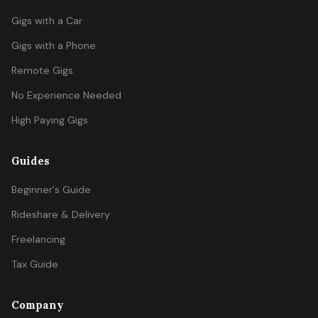
Gigs with a Car
Gigs with a Phone
Remote Gigs
No Experience Needed
High Paying Gigs
Guides
Beginner's Guide
Rideshare & Delivery
Freelancing
Tax Guide
Company