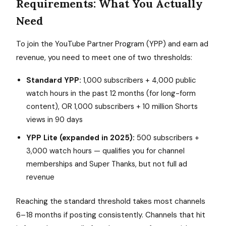
Requirements: What You Actually
Need
To join the YouTube Partner Program (YPP) and earn ad
revenue, you need to meet one of two thresholds:
Standard YPP:
1,000 subscribers + 4,000 public
watch hours in the past 12 months (for long-form
content), OR 1,000 subscribers + 10 million Shorts
views in 90 days
YPP Lite (expanded in 2025):
500 subscribers +
3,000 watch hours — qualifies you for channel
memberships and Super Thanks, but not full ad
revenue
Reaching the standard threshold takes most channels
6–18 months if posting consistently. Channels that hit