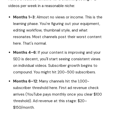
videos per week in a reasonable niche:
Months 1–3:
Almost no views or income. This is the
learning phase. You're figuring out your equipment,
editing workflow, thumbnail style, and what
resonates. Most channels post their worst content
here. That's normal.
Months 4–6:
If your content is improving and your
SEO is decent, you'll start seeing consistent views
on individual videos. Subscriber growth begins to
compound. You might hit 200–500 subscribers.
Months 6–12:
Many channels hit the 1,000-
subscriber threshold here. First ad revenue check
arrives (YouTube pays monthly once you clear $100
threshold). Ad revenue at this stage: $20–
$150/month.