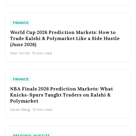
FINANCE
World Cup 2026 Prediction Markets: How to
Trade Kalshi & Polymarket Like a Side Hustle
(June 2026)
Sam Torres · 15 min read
FINANCE
NBA Finals 2026 Prediction Markets: What
Knicks–Spurs Taught Traders on Kalshi &
Polymarket
Sarah Wang · 13 min read
SEASONAL HUSTLES