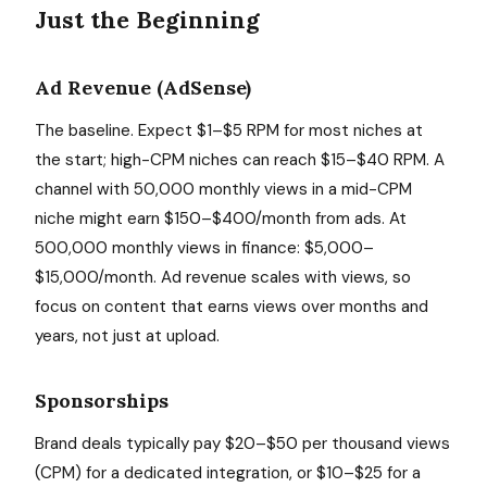
Just the Beginning
Ad Revenue (AdSense)
The baseline. Expect $1–$5 RPM for most niches at
the start; high-CPM niches can reach $15–$40 RPM. A
channel with 50,000 monthly views in a mid-CPM
niche might earn $150–$400/month from ads. At
500,000 monthly views in finance: $5,000–
$15,000/month. Ad revenue scales with views, so
focus on content that earns views over months and
years, not just at upload.
Sponsorships
Brand deals typically pay $20–$50 per thousand views
(CPM) for a dedicated integration, or $10–$25 for a