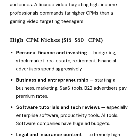
audiences. A finance video targeting high-income
professionals commands far higher CPMs than a
gaming video targeting teenagers.
High-CPM Niches ($15–$50+ CPM)
Personal finance and investing
— budgeting,
stock market, real estate, retirement. Financial
advertisers spend aggressively.
Business and entrepreneurship
— starting a
business, marketing, SaaS tools. B2B advertisers pay
premium rates.
Software tutorials and tech reviews
— especially
enterprise software, productivity tools, AI tools.
Software companies have huge ad budgets.
Legal and insurance content
— extremely high