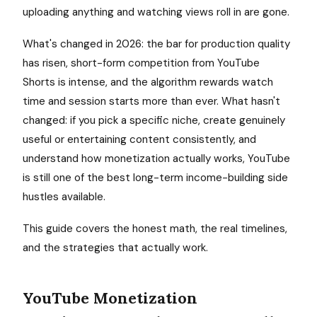
uploading anything and watching views roll in are gone.
What's changed in 2026: the bar for production quality
has risen, short-form competition from YouTube
Shorts is intense, and the algorithm rewards watch
time and session starts more than ever. What hasn't
changed: if you pick a specific niche, create genuinely
useful or entertaining content consistently, and
understand how monetization actually works, YouTube
is still one of the best long-term income-building side
hustles available.
This guide covers the honest math, the real timelines,
and the strategies that actually work.
YouTube Monetization