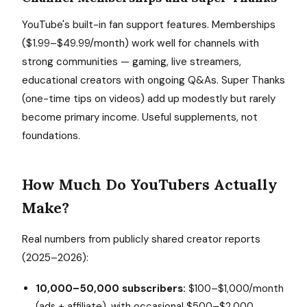
YouTube's built-in fan support features. Memberships
($1.99–$49.99/month) work well for channels with
strong communities — gaming, live streamers,
educational creators with ongoing Q&As. Super Thanks
(one-time tips on videos) add up modestly but rarely
become primary income. Useful supplements, not
foundations.
How Much Do YouTubers Actually
Make?
Real numbers from publicly shared creator reports
(2025–2026):
10,000–50,000 subscribers:
$100–$1,000/month
(ads + affiliate), with occasional $500–$2,000