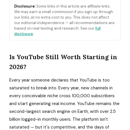
Disclosure:
Some links in this article are affiliate links.
We may earn a small commission if you sign up through
our links, at no extra cost to you. This does not affect
our editorial independence — all recommendations are
based on real testing and research. See our
full
disclosure
.
Is YouTube Still Worth Starting in
2026?
Every year someone declares that YouTube is too
saturated to break into. Every year, new channels in
every conceivable niche cross 100,000 subscribers
and start generating real income. YouTube remains the
second-largest search engine on Earth, with over 2.5
billion logged-in monthly users. The platform isn't
saturated — but it's competitive, and the days of