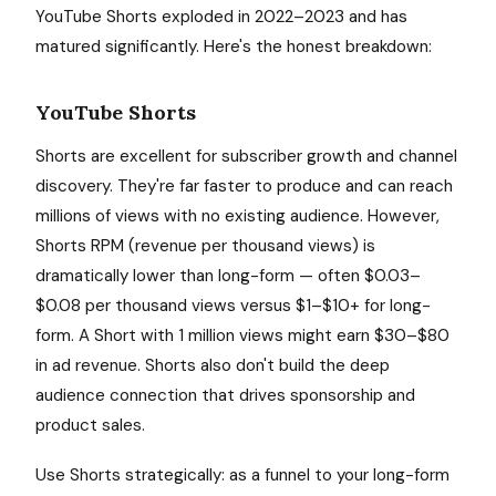
YouTube Shorts exploded in 2022–2023 and has
matured significantly. Here's the honest breakdown:
YouTube Shorts
Shorts are excellent for subscriber growth and channel
discovery. They're far faster to produce and can reach
millions of views with no existing audience. However,
Shorts RPM (revenue per thousand views) is
dramatically lower than long-form — often $0.03–
$0.08 per thousand views versus $1–$10+ for long-
form. A Short with 1 million views might earn $30–$80
in ad revenue. Shorts also don't build the deep
audience connection that drives sponsorship and
product sales.
Use Shorts strategically: as a funnel to your long-form