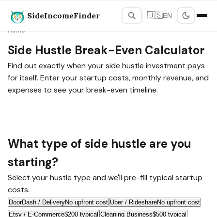
SideIncomeFinder
🇺🇸
EN
Home
Side Hustle Break-Even Calculator
Find out exactly when your side hustle investment pays
for itself. Enter your startup costs, monthly revenue, and
expenses to see your break-even timeline.
What type of side hustle are you
starting?
Select your hustle type and we'll pre-fill typical startup
costs.
DoorDash / Delivery
No upfront cost
Uber / Rideshare
No upfront cost
Etsy / E-Commerce
$200 typical
Cleaning Business
$500 typical