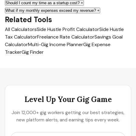
Should I count my time as a startup cost?
+
What if my monthly expenses exceed my revenue?
+
Related Tools
All Calculators
Side Hustle Profit Calculator
Side Hustle
Tax Calculator
Freelance Rate Calculator
Savings Goal
Calculator
Multi-Gig Income Planner
Gig Expense
Tracker
Gig Finder
Level Up Your Gig Game
Join 12,000+ gig workers getting our best strategies,
new platform alerts, and earning tips every week.