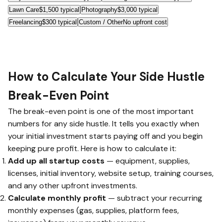
Lawn Care
$1,500 typical
Photography
$3,000 typical
Freelancing
$300 typical
Custom / Other
No upfront cost
How to Calculate Your Side Hustle
Break-Even Point
The break-even point is one of the most important
numbers for any side hustle. It tells you exactly when
your initial investment starts paying off and you begin
keeping pure profit. Here is how to calculate it:
Add up all startup costs
— equipment, supplies,
licenses, initial inventory, website setup, training courses,
and any other upfront investments.
Calculate monthly profit
— subtract your recurring
monthly expenses (gas, supplies, platform fees,