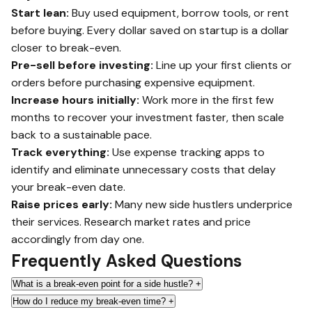
Start lean:
Buy used equipment, borrow tools, or rent
before buying. Every dollar saved on startup is a dollar
closer to break-even.
Pre-sell before investing:
Line up your first clients or
orders before purchasing expensive equipment.
Increase hours initially:
Work more in the first few
months to recover your investment faster, then scale
back to a sustainable pace.
Track everything:
Use expense tracking apps to
identify and eliminate unnecessary costs that delay
your break-even date.
Raise prices early:
Many new side hustlers underprice
their services. Research market rates and price
accordingly from day one.
Frequently Asked Questions
What is a break-even point for a side hustle?
+
How do I reduce my break-even time?
+