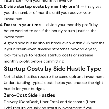
insurance) from your monthly revenue.
Divide startup costs by monthly profit
— this gives
you the number of months until you recover your
investment.
Factor in your time
— divide your monthly profit by
hours worked to see if the hourly return justifies the
investment.
A good side hustle should break even within 3-6 months.
If your break-even timeline stretches beyond a year,
look for ways to reduce startup costs or increase
monthly profit before committing.
Startup Costs by Side Hustle Type
Not all side hustles require the same upfront investment.
Understanding typical costs helps you choose the right
hustle for your budget.
Zero-Cost Side Hustles
Delivery (DoorDash, Uber Eats) and rideshare (Uber,
Lyft) require virtually no startup investment if you