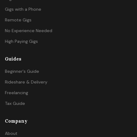
Gigs with a Phone
Remote Gigs
No Experience Needed
High Paying Gigs
Guides
Beginner's Guide
Rideshare & Delivery
Freelancing
Tax Guide
Company
About