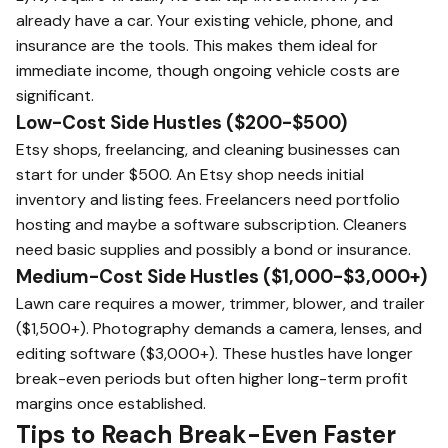
already have a car. Your existing vehicle, phone, and
insurance are the tools. This makes them ideal for
immediate income, though ongoing vehicle costs are
significant.
Low-Cost Side Hustles ($200-$500)
Etsy shops, freelancing, and cleaning businesses can
start for under $500. An Etsy shop needs initial
inventory and listing fees. Freelancers need portfolio
hosting and maybe a software subscription. Cleaners
need basic supplies and possibly a bond or insurance.
Medium-Cost Side Hustles ($1,000-$3,000+)
Lawn care requires a mower, trimmer, blower, and trailer
($1,500+). Photography demands a camera, lenses, and
editing software ($3,000+). These hustles have longer
break-even periods but often higher long-term profit
margins once established.
Tips to Reach Break-Even Faster