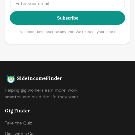
Subscribe
No spam, unsubscribe anytime. We respect your inbox.
SideIncomeFinder
Helping gig workers earn more, work
smarter, and build the life they want.
Gig Finder
Take the Quiz
Gigs with a Car