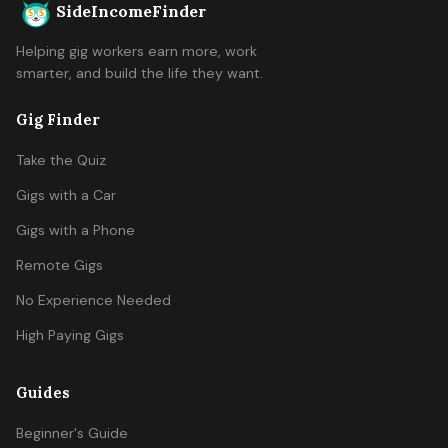
SideIncomeFinder
Helping gig workers earn more, work
smarter, and build the life they want.
Gig Finder
Take the Quiz
Gigs with a Car
Gigs with a Phone
Remote Gigs
No Experience Needed
High Paying Gigs
Guides
Beginner's Guide