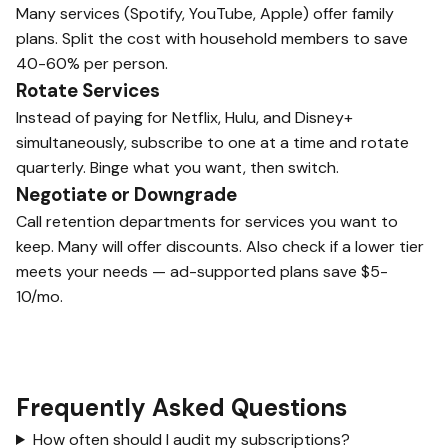
Many services (Spotify, YouTube, Apple) offer family
plans. Split the cost with household members to save
40-60% per person.
Rotate Services
Instead of paying for Netflix, Hulu, and Disney+
simultaneously, subscribe to one at a time and rotate
quarterly. Binge what you want, then switch.
Negotiate or Downgrade
Call retention departments for services you want to
keep. Many will offer discounts. Also check if a lower tier
meets your needs — ad-supported plans save $5-
10/mo.
Frequently Asked Questions
How often should I audit my subscriptions?