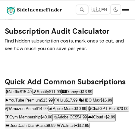
SideIncomeFinder
🇺🇸
EN
Home
Subscription Audit Calculator
Find hidden subscription costs, mark ones to cut, and
see how much you can save per year.
Quick Add Common Subscriptions
🎬
Netflix
$15.49
🎵
Spotify
$11.99
🏰
Disney+
$13.99
▶️
YouTube Premium
$13.99
📺
Hulu
$17.99
🎭
HBO Max
$16.99
📦
Amazon Prime
$14.99
🍎
Apple Music
$10.99
🤖
ChatGPT Plus
$20.00
🏋️
Gym Membership
$40.00
🎨
Adobe CC
$54.99
☁️
iCloud+
$2.99
🍔
DoorDash DashPass
$9.99
🛒
Walmart+
$12.95