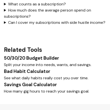
What counts as a subscription?
How much does the average person spend on
subscriptions?
Can I cover my subscriptions with side hustle income?
Related Tools
50/30/20 Budget Builder
Split your income into needs, wants, and savings.
Bad Habit Calculator
See what daily habits really cost you over time.
Savings Goal Calculator
How many gig hours to reach your savings goal.