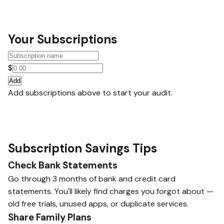
Your Subscriptions
$
Add
Add subscriptions above to start your audit.
Subscription Savings Tips
Check Bank Statements
Go through 3 months of bank and credit card
statements. You'll likely find charges you forgot about —
old free trials, unused apps, or duplicate services.
Share Family Plans