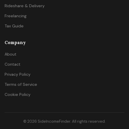
Rideshare & Delivery
Freelancing
Tax Guide
Company
About
Contact
Privacy Policy
Terms of Service
Cookie Policy
© 2026 SideIncomeFinder. All rights reserved.