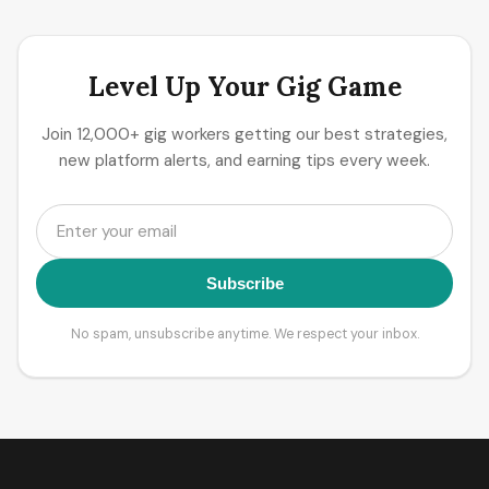
Level Up Your Gig Game
Join 12,000+ gig workers getting our best strategies,
new platform alerts, and earning tips every week.
Subscribe
No spam, unsubscribe anytime. We respect your inbox.