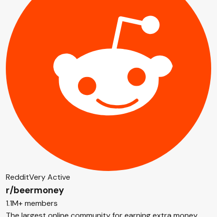
Reddit
Very Active
r/beermoney
1.1M+ members
The largest online community for earning extra money