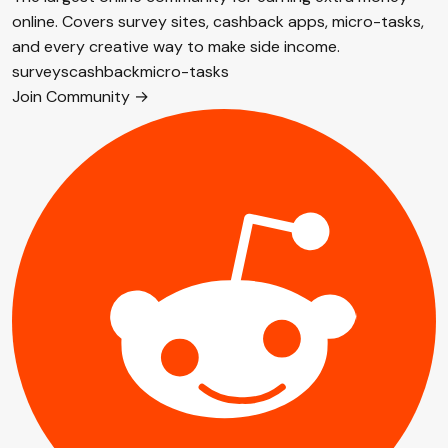
online. Covers survey sites, cashback apps, micro-tasks,
and every creative way to make side income.
surveys
cashback
micro-tasks
Join Community →