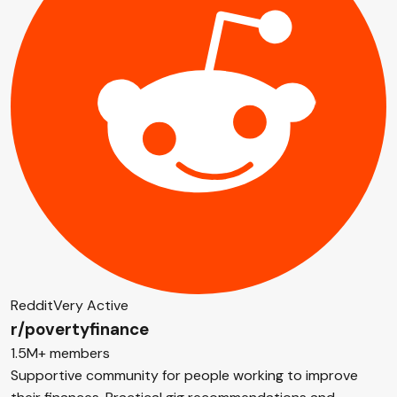
Reddit
Very Active
r/povertyfinance
1.5M+ members
Supportive community for people working to improve