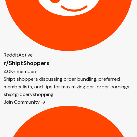
Reddit
Active
r/ShiptShoppers
40K+ members
Shipt shoppers discussing order bundling, preferred
member lists, and tips for maximizing per-order earnings.
shipt
grocery
shopping
Join Community →