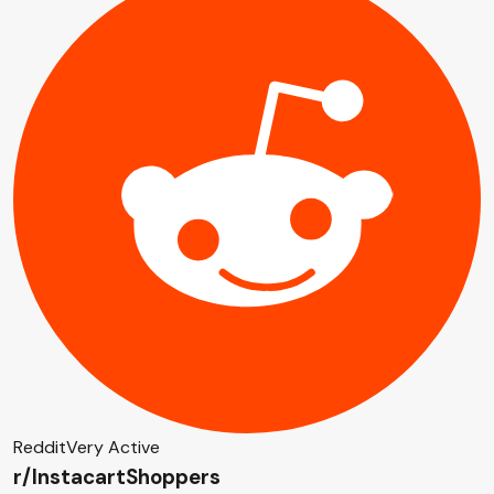
Reddit
Very Active
r/InstacartShoppers