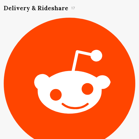
Delivery & Rideshare
17