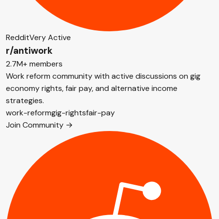
Reddit
Very Active
r/antiwork
2.7M+ members
Work reform community with active discussions on gig
economy rights, fair pay, and alternative income
strategies.
work-reform
gig-rights
fair-pay
Join Community →