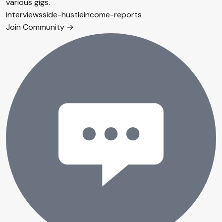
various gigs.
interviews
side-hustle
income-reports
Join Community →