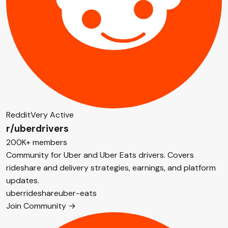
Reddit
Very Active
r/uberdrivers
200K+ members
Community for Uber and Uber Eats drivers. Covers
rideshare and delivery strategies, earnings, and platform
updates.
uber
rideshare
uber-eats
Join Community →