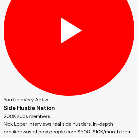
YouTube
Very Active
Side Hustle Nation
200K subs members
Nick Loper interviews real side hustlers. In-depth
breakdowns of how people earn $500-$10K/month from