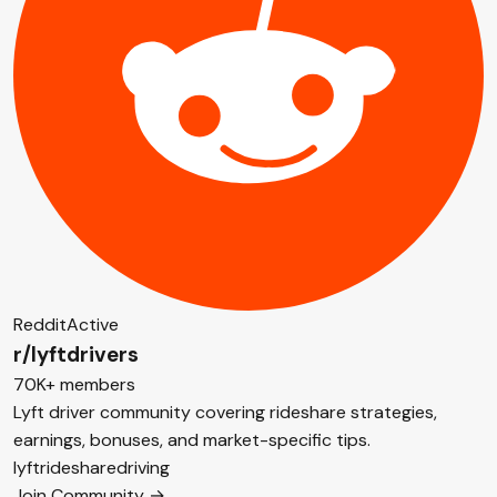
Reddit
Active
r/lyftdrivers
70K+ members
Lyft driver community covering rideshare strategies,
earnings, bonuses, and market-specific tips.
lyft
rideshare
driving
Join Community →