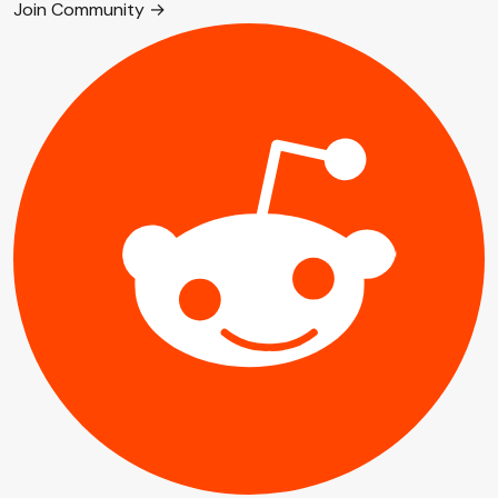
Join Community →