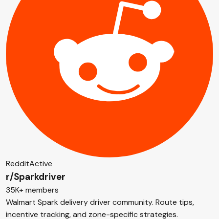
Reddit
Active
r/Sparkdriver
35K+ members
Walmart Spark delivery driver community. Route tips,
incentive tracking, and zone-specific strategies.