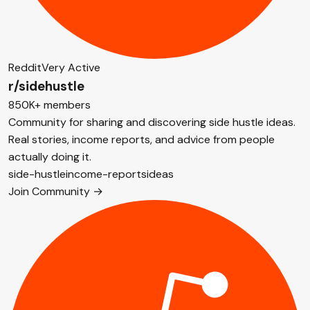
Reddit
Very Active
r/sidehustle
850K+ members
Community for sharing and discovering side hustle ideas.
Real stories, income reports, and advice from people
actually doing it.
side-hustle
income-reports
ideas
Join Community →