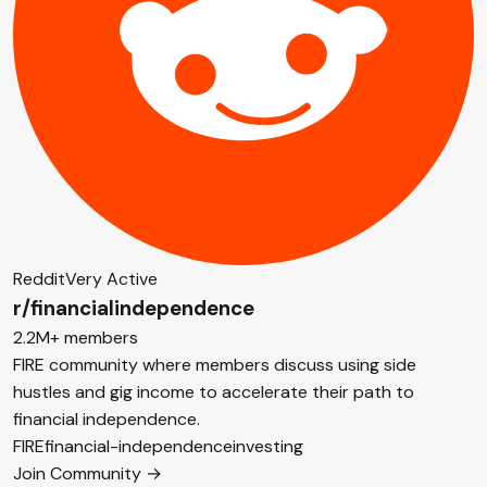
Reddit
Very Active
r/financialindependence
2.2M+ members
FIRE community where members discuss using side
hustles and gig income to accelerate their path to
financial independence.
FIRE
financial-independence
investing
Join Community →