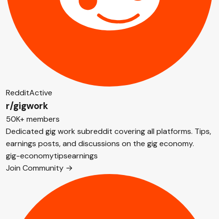
Reddit
Active
r/gigwork
50K+ members
Dedicated gig work subreddit covering all platforms. Tips,
earnings posts, and discussions on the gig economy.
gig-economy
tips
earnings
Join Community →