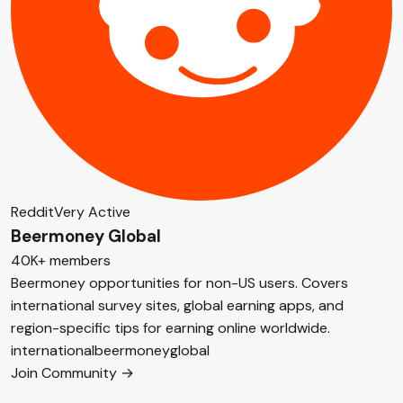
Reddit
Very Active
Beermoney Global
40K+ members
Beermoney opportunities for non-US users. Covers
international survey sites, global earning apps, and
region-specific tips for earning online worldwide.
international
beermoney
global
Join Community →