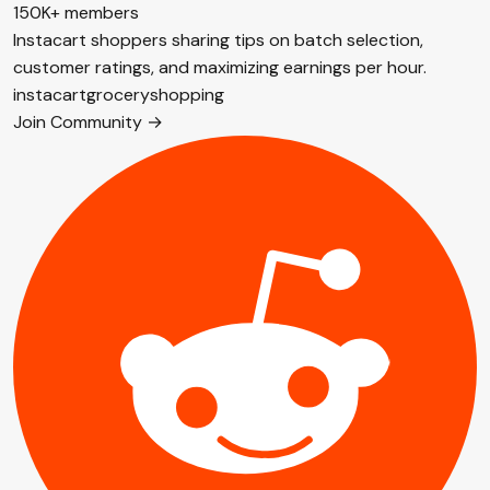
150K+ members
Instacart shoppers sharing tips on batch selection,
customer ratings, and maximizing earnings per hour.
instacart
grocery
shopping
Join Community →