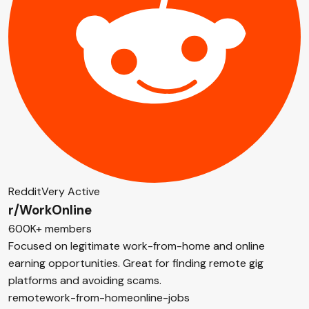
Reddit
Very Active
r/WorkOnline
600K+ members
Focused on legitimate work-from-home and online
earning opportunities. Great for finding remote gig
platforms and avoiding scams.
remote
work-from-home
online-jobs