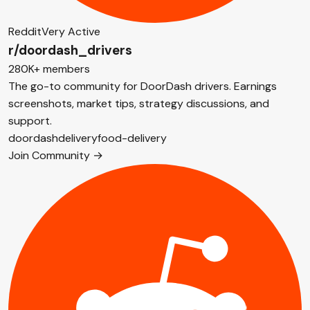
Reddit
Very Active
r/doordash_drivers
280K+ members
The go-to community for DoorDash drivers. Earnings
screenshots, market tips, strategy discussions, and
support.
doordash
delivery
food-delivery
Join Community →