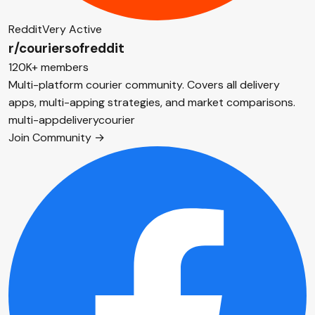
Reddit
Very Active
r/couriersofreddit
120K+ members
Multi-platform courier community. Covers all delivery
apps, multi-apping strategies, and market comparisons.
multi-app
delivery
courier
Join Community →