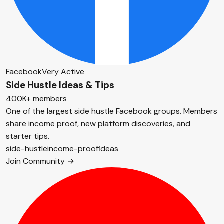
Facebook
Very Active
Side Hustle Ideas & Tips
400K+ members
One of the largest side hustle Facebook groups. Members
share income proof, new platform discoveries, and
starter tips.
side-hustle
income-proof
ideas
Join Community →