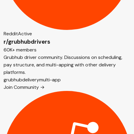
Reddit
Active
r/grubhubdrivers
60K+ members
Grubhub driver community. Discussions on scheduling,
pay structure, and multi-apping with other delivery
platforms.
grubhub
delivery
multi-app
Join Community →