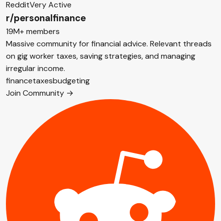
Reddit
Very Active
r/personalfinance
19M+ members
Massive community for financial advice. Relevant threads
on gig worker taxes, saving strategies, and managing
irregular income.
finance
taxes
budgeting
Join Community →