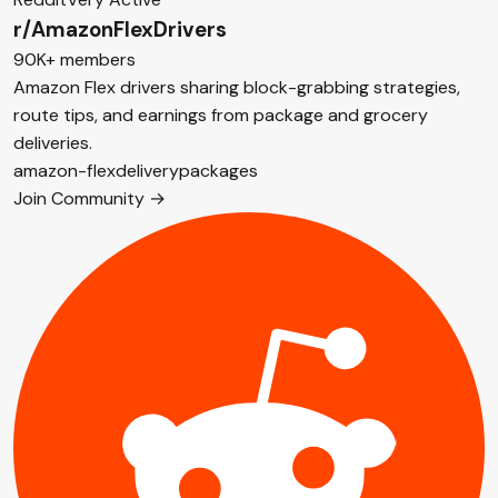
r/AmazonFlexDrivers
90K+ members
Amazon Flex drivers sharing block-grabbing strategies,
route tips, and earnings from package and grocery
deliveries.
amazon-flex
delivery
packages
Join Community →