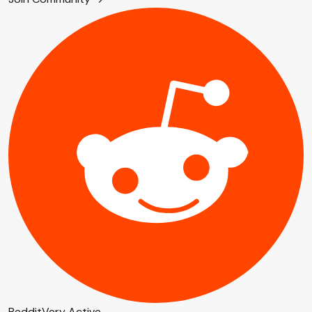
Reddit
Very Active