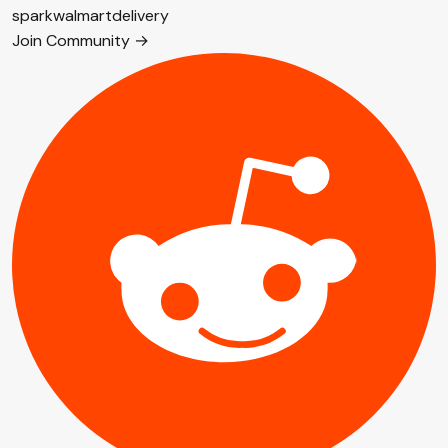
spark
walmart
delivery
Join Community →