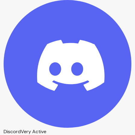
Discord
Very Active