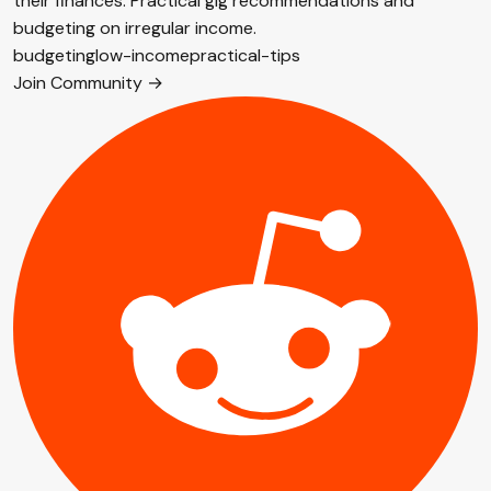
their finances. Practical gig recommendations and
budgeting on irregular income.
budgeting
low-income
practical-tips
Join Community →