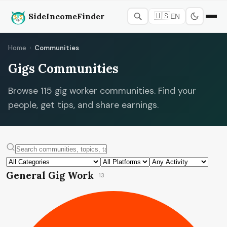
SideIncomeFinder
🇺🇸
EN
Home
›
Communities
Gigs Communities
Browse 115 gig worker communities. Find your
people, get tips, and share earnings.
General Gig Work
13