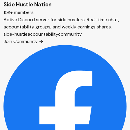
Side Hustle Nation
15K+ members
Active Discord server for side hustlers. Real-time chat,
accountability groups, and weekly earnings shares.
side-hustle
accountability
community
Join Community →