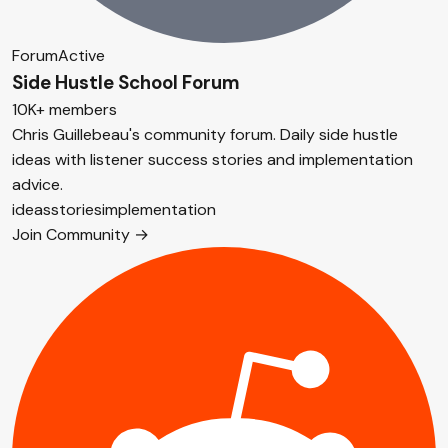
Forum
Active
Side Hustle School Forum
10K+ members
Chris Guillebeau's community forum. Daily side hustle
ideas with listener success stories and implementation
advice.
ideas
stories
implementation
Join Community →