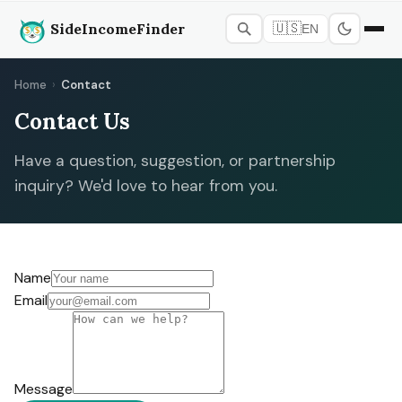
SideIncomeFinder
🇺🇸
EN
Home
›
Contact
Contact Us
Have a question, suggestion, or partnership
inquiry? We'd love to hear from you.
Name
Email
Message