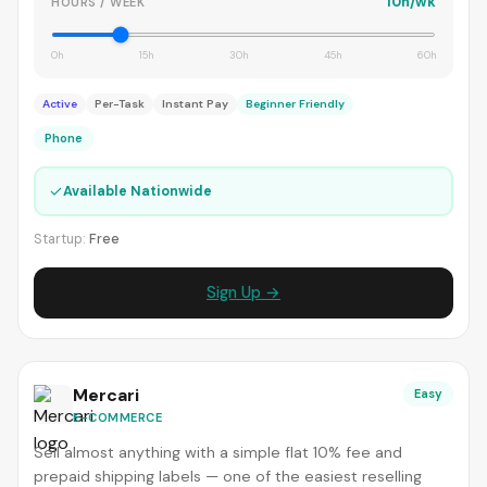
10h/wk
HOURS / WEEK
0h
15h
30h
45h
60h
Active
Per-Task
Instant Pay
Beginner Friendly
Phone
✓
Available Nationwide
Startup:
Free
Sign Up →
Mercari
Easy
E-COMMERCE
Sell almost anything with a simple flat 10% fee and
prepaid shipping labels — one of the easiest reselling