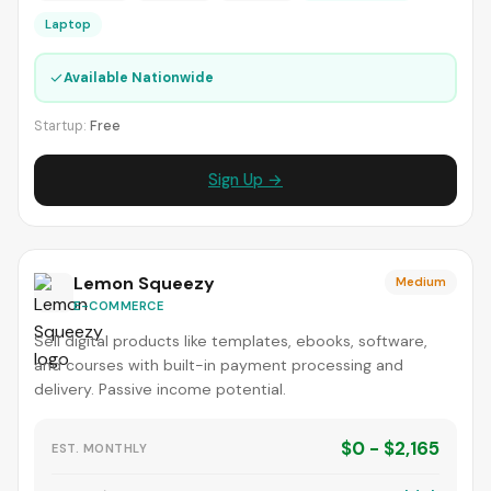
Laptop
✓
Available Nationwide
Startup:
Free
Sign Up →
Lemon Squeezy
Medium
E-COMMERCE
Sell digital products like templates, ebooks, software,
and courses with built-in payment processing and
delivery. Passive income potential.
$0 - $2,165
EST. MONTHLY