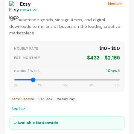
Etsy
Medium
CREATIVE
Sell handmade goods, vintage items, and digital
downloads to millions of buyers on the leading creative
marketplace.
$10 - $50
HOURLY RATE
$433 - $2,165
EST. MONTHLY
10h/wk
HOURS / WEEK
0h
15h
30h
45h
60h
Semi-Passive
Per-Task
Weekly Pay
Laptop
✓
Available Nationwide