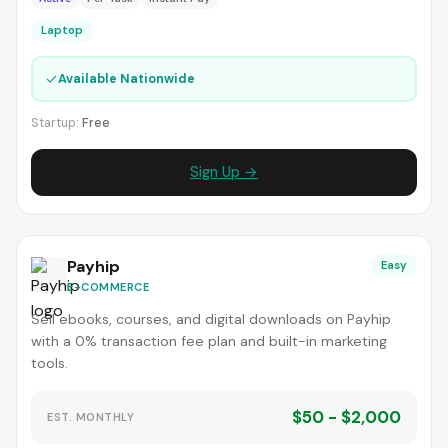
Laptop
✓
Available Nationwide
Startup:
Free
Sign Up →
Payhip
Easy
E-COMMERCE
Sell ebooks, courses, and digital downloads on Payhip
with a 0% transaction fee plan and built-in marketing
tools.
$50 - $2,000
EST. MONTHLY