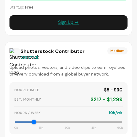
Startup:
Free
Sign Up →
Shutterstock Contributor
Medium
CREATIVE
Upload photos, vectors, and video clips to earn royalties
on every download from a global buyer network.
$5 - $30
HOURLY RATE
$217 - $1,299
EST. MONTHLY
10h/wk
HOURS / WEEK
0h
15h
30h
45h
60h