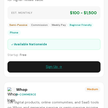
$100 - $1,500
EST. MONTHLY
Semi-Passive
Commission
Weekly Pay
Beginner Friendly
Phone
✓
Available Nationwide
Startup:
Free
Sign Up →
Whop
Medium
E-COMMERCE
Sell digital products, online communities, and SaaS tools
on Whop and generate passive or semi-passive income.