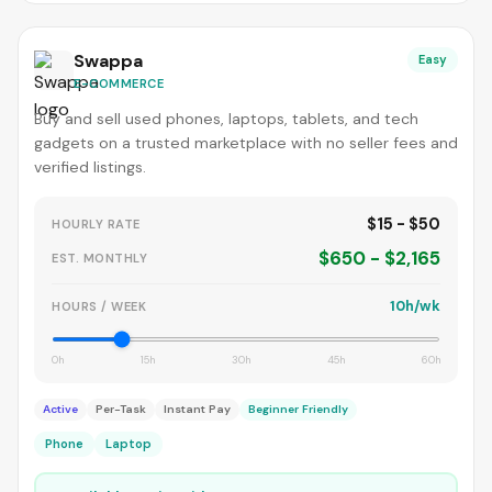
Swappa
Easy
E-COMMERCE
Buy and sell used phones, laptops, tablets, and tech
gadgets on a trusted marketplace with no seller fees and
verified listings.
$15 - $50
HOURLY RATE
$650 - $2,165
EST. MONTHLY
10h/wk
HOURS / WEEK
0h
15h
30h
45h
60h
Active
Per-Task
Instant Pay
Beginner Friendly
Phone
Laptop