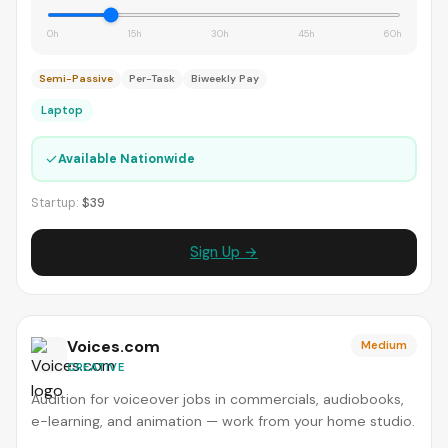
0h
15h
30h
45h
60h
Semi-Passive
Per-Task
Biweekly Pay
Laptop
✓
Available Nationwide
Startup:
$39
Sign Up →
Voices.com
Medium
CREATIVE
Audition for voiceover jobs in commercials, audiobooks,
e-learning, and animation — work from your home studio.