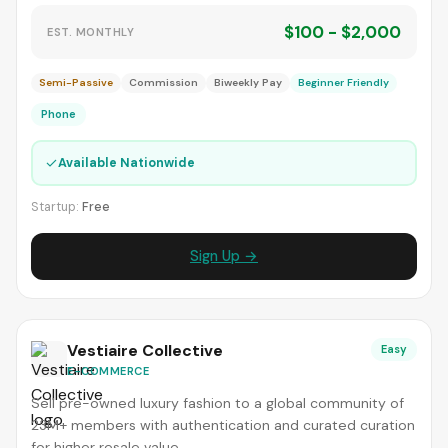
$100 - $2,000
EST. MONTHLY
Semi-Passive
Commission
Biweekly Pay
Beginner Friendly
Phone
✓
Available Nationwide
Startup:
Free
Sign Up →
Vestiaire Collective
Easy
E-COMMERCE
Sell pre-owned luxury fashion to a global community of
23M+ members with authentication and curated curation
for higher resale value.