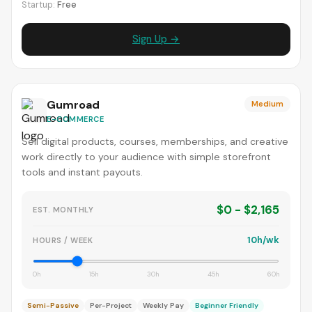
Startup:
Free
Sign Up →
Gumroad
Medium
E-COMMERCE
Sell digital products, courses, memberships, and creative
work directly to your audience with simple storefront
tools and instant payouts.
$0 - $2,165
EST. MONTHLY
10h/wk
HOURS / WEEK
0h
15h
30h
45h
60h
Semi-Passive
Per-Project
Weekly Pay
Beginner Friendly