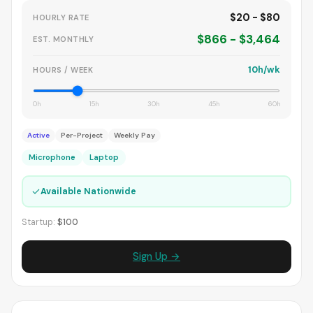
$20 - $80
HOURLY RATE
$866 - $3,464
EST. MONTHLY
10h/wk
HOURS / WEEK
0h
15h
30h
45h
60h
Active
Per-Project
Weekly Pay
Microphone
Laptop
✓
Available Nationwide
Startup:
$100
Sign Up →