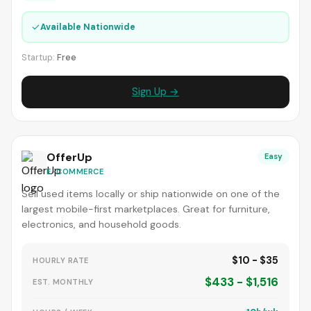
✓
Available Nationwide
Startup:
Free
Sign Up →
OfferUp
Easy
E-COMMERCE
Sell used items locally or ship nationwide on one of the
largest mobile-first marketplaces. Great for furniture,
electronics, and household goods.
$10 - $35
HOURLY RATE
$433 - $1,516
EST. MONTHLY