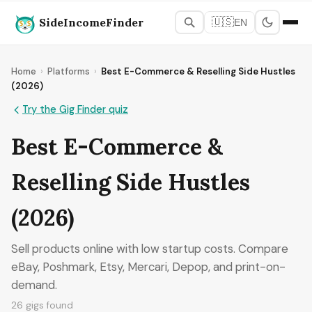
SideIncomeFinder
🇺🇸
EN
Home
›
Platforms
›
Best E-Commerce & Reselling Side Hustles
(2026)
Try the Gig Finder quiz
Best E-Commerce &
Reselling Side Hustles
(2026)
Sell products online with low startup costs. Compare
eBay, Poshmark, Etsy, Mercari, Depop, and print-on-
demand.
26 gigs found