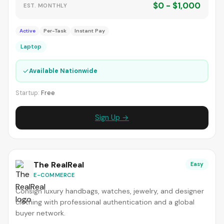
$0 - $1,000
EST. MONTHLY
Active
Per-Task
Instant Pay
Laptop
✓
Available Nationwide
Startup:
Free
Sign Up →
The RealReal
Easy
E-COMMERCE
Consign luxury handbags, watches, jewelry, and designer
clothing with professional authentication and a global
buyer network.