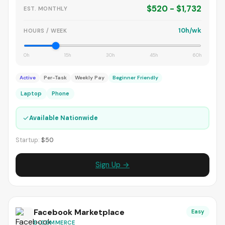
$520 - $1,732
EST. MONTHLY
10h/wk
HOURS / WEEK
0h
15h
30h
45h
60h
Active
Per-Task
Weekly Pay
Beginner Friendly
Laptop
Phone
✓
Available Nationwide
Startup:
$50
Sign Up →
Facebook Marketplace
Easy
E-COMMERCE