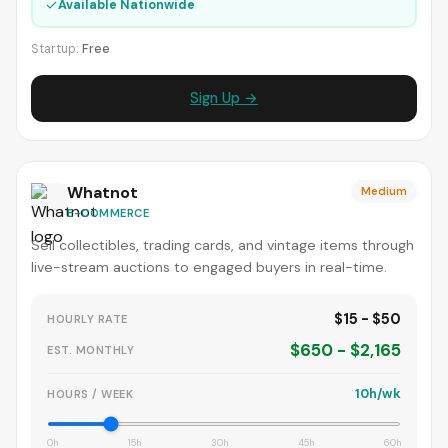
✓
Available Nationwide
Startup:
Free
Sign Up →
Whatnot
Medium
E-COMMERCE
Sell collectibles, trading cards, and vintage items through
live-stream auctions to engaged buyers in real-time.
$15 - $50
HOURLY RATE
$650 - $2,165
EST. MONTHLY
10h/wk
HOURS / WEEK
0h
15h
30h
45h
60h