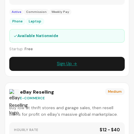
Active
Commission
Weekly Pay
Phone
Laptop
✓
Available Nationwide
Startup:
Free
Sign Up →
eBay Reselling
Medium
E-COMMERCE
Buy low at thrift stores and garage sales, then resell
items for profit on eBay's massive global marketplace.
$12 - $40
HOURLY RATE