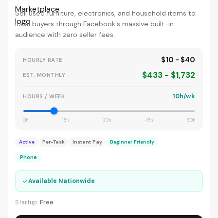
Sell used furniture, electronics, and household items to
local buyers through Facebook's massive built-in
audience with zero seller fees.
$10 - $40
HOURLY RATE
$433 - $1,732
EST. MONTHLY
10h/wk
HOURS / WEEK
0h
15h
30h
45h
60h
Active
Per-Task
Instant Pay
Beginner Friendly
Phone
✓
Available Nationwide
Startup:
Free