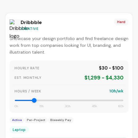
Dribbble
Hard
CREATIVE
Showcase your design portfolio and find freelance design
work from top companies looking for UI, branding, and
illustration talent.
$30 - $100
HOURLY RATE
$1,299 - $4,330
EST. MONTHLY
10h/wk
HOURS / WEEK
0h
15h
30h
45h
60h
Active
Per-Project
Biweekly Pay
Laptop