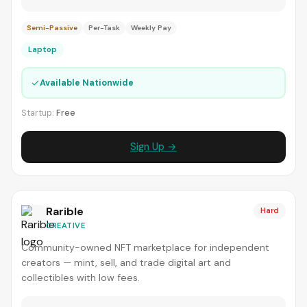
Semi-Passive
Per-Task
Weekly Pay
Laptop
✓
Available Nationwide
Startup:
Free
Sign Up →
Rarible
Hard
CREATIVE
Community-owned NFT marketplace for independent
creators — mint, sell, and trade digital art and
collectibles with low fees.