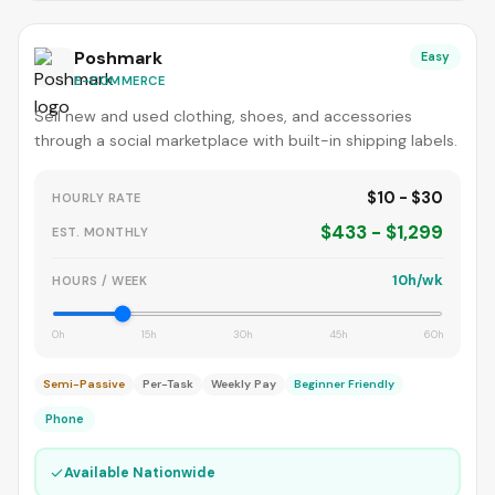
Poshmark
Easy
E-COMMERCE
Sell new and used clothing, shoes, and accessories
through a social marketplace with built-in shipping labels.
$10 - $30
HOURLY RATE
$433 - $1,299
EST. MONTHLY
10h/wk
HOURS / WEEK
0h
15h
30h
45h
60h
Semi-Passive
Per-Task
Weekly Pay
Beginner Friendly
Phone
✓
Available Nationwide