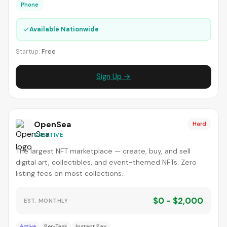
Phone
✓
Available Nationwide
Startup:
Free
Sign Up →
OpenSea
Hard
CREATIVE
The largest NFT marketplace — create, buy, and sell
digital art, collectibles, and event-themed NFTs. Zero
listing fees on most collections.
$0 - $2,000
EST. MONTHLY
Active
Per-Task
Instant Pay