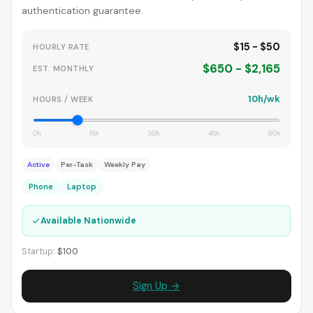
authentication guarantee.
$15 - $50
HOURLY RATE
$650 - $2,165
EST. MONTHLY
10h/wk
HOURS / WEEK
0h
15h
30h
45h
60h
Active
Per-Task
Weekly Pay
Phone
Laptop
✓
Available Nationwide
Startup:
$100
Sign Up →