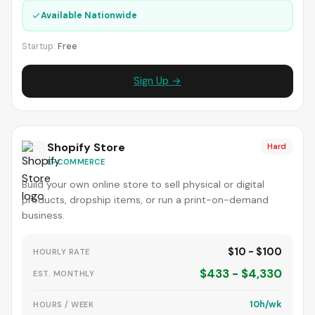
✓
Available Nationwide
Startup:
Free
Sign Up →
Shopify Store
Hard
E-COMMERCE
Build your own online store to sell physical or digital
products, dropship items, or run a print-on-demand
business.
$10 - $100
HOURLY RATE
$433 - $4,330
EST. MONTHLY
10h/wk
HOURS / WEEK