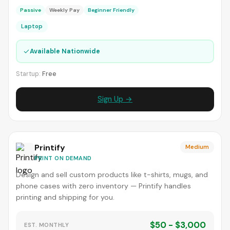
Passive
Weekly Pay
Beginner Friendly
Laptop
✓
Available Nationwide
Startup:
Free
Sign Up →
Printify
Medium
PRINT ON DEMAND
Design and sell custom products like t-shirts, mugs, and
phone cases with zero inventory — Printify handles
printing and shipping for you.
$50 - $3,000
EST. MONTHLY