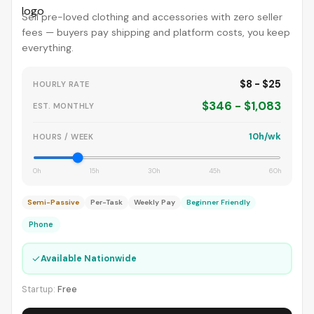
Sell pre-loved clothing and accessories with zero seller
fees — buyers pay shipping and platform costs, you keep
everything.
$8 - $25
HOURLY RATE
$346 - $1,083
EST. MONTHLY
10h/wk
HOURS / WEEK
0h
15h
30h
45h
60h
Semi-Passive
Per-Task
Weekly Pay
Beginner Friendly
Phone
✓
Available Nationwide
Startup:
Free