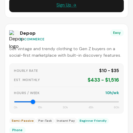
Sign Up →
Depop
Easy
E-COMMERCE
Sell vintage and trendy clothing to Gen Z buyers on a
social-first marketplace with built-in discovery features.
$10 - $35
HOURLY RATE
$433 - $1,516
EST. MONTHLY
10h/wk
HOURS / WEEK
0h
15h
30h
45h
60h
Semi-Passive
Per-Task
Instant Pay
Beginner Friendly
Phone