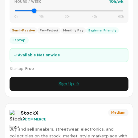
10h/wk
HOURS / WEEK
0h
15h
30h
45h
60h
Semi-Passive
Per-Project
Monthly Pay
Beginner Friendly
Laptop
✓
Available Nationwide
Startup:
Free
Sign Up →
StockX
Medium
E-COMMERCE
Buy and sell sneakers, streetwear, electronics, and
collectibles on the stock-market-style marketplace with