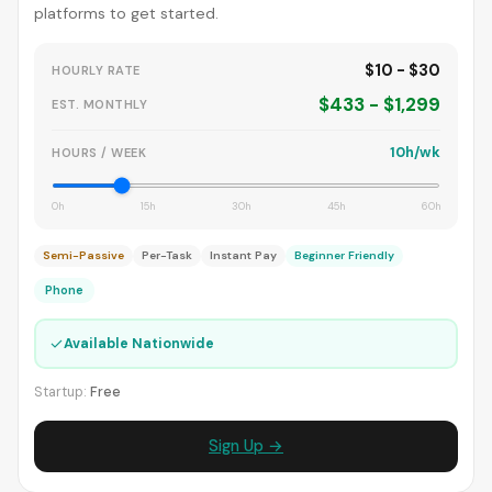
platforms to get started.
$10 - $30
HOURLY RATE
$433 - $1,299
EST. MONTHLY
10h/wk
HOURS / WEEK
0h
15h
30h
45h
60h
Semi-Passive
Per-Task
Instant Pay
Beginner Friendly
Phone
✓
Available Nationwide
Startup:
Free
Sign Up →