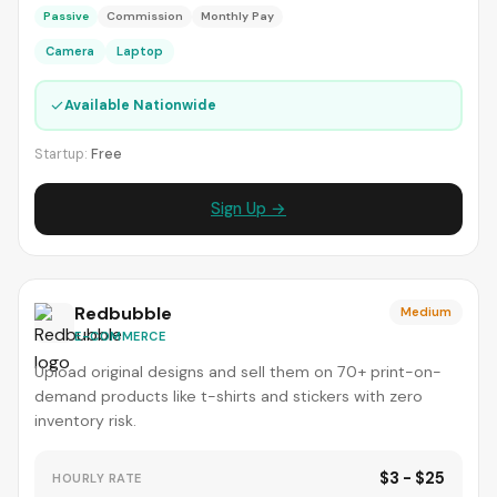
Passive
Commission
Monthly Pay
Camera
Laptop
✓
Available Nationwide
Startup:
Free
Sign Up →
Redbubble
Medium
E-COMMERCE
Upload original designs and sell them on 70+ print-on-
demand products like t-shirts and stickers with zero
inventory risk.
$3 - $25
HOURLY RATE