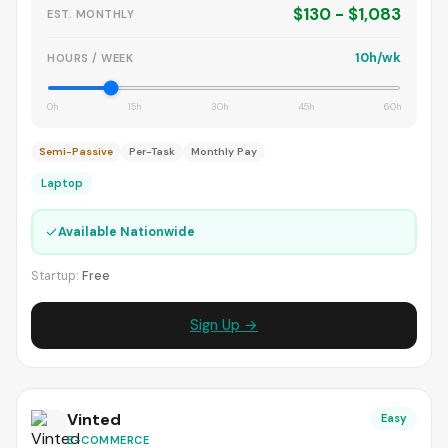
$130 - $1,083
EST. MONTHLY
10h/wk
HOURS / WEEK
0h
15h
30h
45h
60h
Semi-Passive
Per-Task
Monthly Pay
Laptop
✓
Available Nationwide
Startup:
Free
Sign Up →
Vinted
Easy
E-COMMERCE