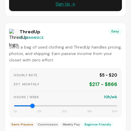
Sign Up →
ThredUp
Easy
E-COMMERCE
Send a bag of used clothing and ThredUp handles pricing,
photos, and shipping. Earn passive income from your
closet with zero effort.
$5 - $20
HOURLY RATE
$217 - $866
EST. MONTHLY
10h/wk
HOURS / WEEK
0h
15h
30h
45h
60h
Semi-Passive
Commission
Weekly Pay
Beginner Friendly