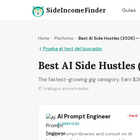
SideIncomeFinder
Guías
Home
›
Platforms
›
Best AI Side Hustles (2026) 
Prueba el test del buscador
Best AI Side Hustles
The fastest-growing gig category. Earn $30
10 trabajos encontrados
AI Prompt Engineer
Hard
AI SERVICES
Design prompt libraries and consult on AI