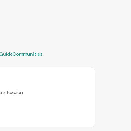
 Guide
Communities
 situación.