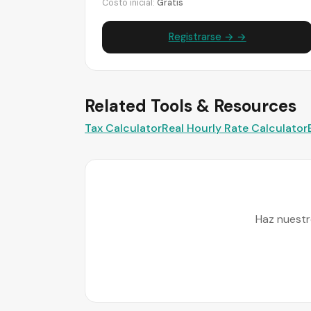
Costo inicial:
Gratis
Registrarse → →
Related Tools & Resources
Tax Calculator
Real Hourly Rate Calculator
Haz nuestr