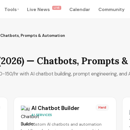
LIVE
Tools
Live News
Calendar
Community
▾
— Chatbots, Prompts & Automation
 (2026) — Chatbots, Prompts 
-150/hr with AI chatbot building, prompt engineering, and A
AI Chatbot Builder
Hard
AI SERVICES
Build custom AI chatbots and automation