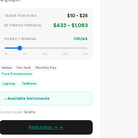
$10 - $25
TARIFA POR HORA
$433 - $1,083
ESTIMADO MENSUAL
10h/wk
HORAS / SEMANA
0h
15h
30h
45h
60h
Active
Per-Task
Monthly Pay
Para Principiantes
Laptop
Teléfono
✓
Available Nationwide
Costo inicial:
Gratis
Registrarse → →