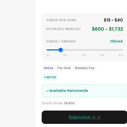
$15 - $40
TARIFA POR HORA
$650 - $1,732
ESTIMADO MENSUAL
10h/wk
HORAS / SEMANA
0h
15h
30h
45h
60h
Active
Per-Task
Biweekly Pay
Laptop
✓
Available Nationwide
Costo inicial:
Gratis
Registrarse → →