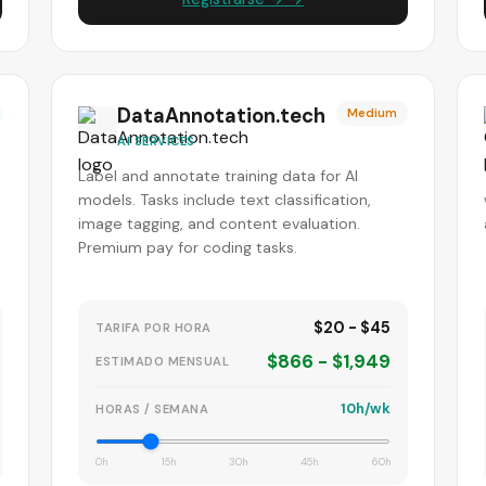
DataAnnotation.tech
Medium
AI SERVICES
Label and annotate training data for AI
models. Tasks include text classification,
image tagging, and content evaluation.
Premium pay for coding tasks.
$20 - $45
TARIFA POR HORA
$866 - $1,949
ESTIMADO MENSUAL
10h/wk
HORAS / SEMANA
0h
15h
30h
45h
60h