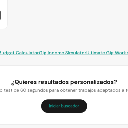
Budget Calculator
Gig Income Simulator
Ultimate Gig Work
¿Quieres resultados personalizados?
o test de 60 segundos para obtener trabajos adaptados a tu
Iniciar buscador