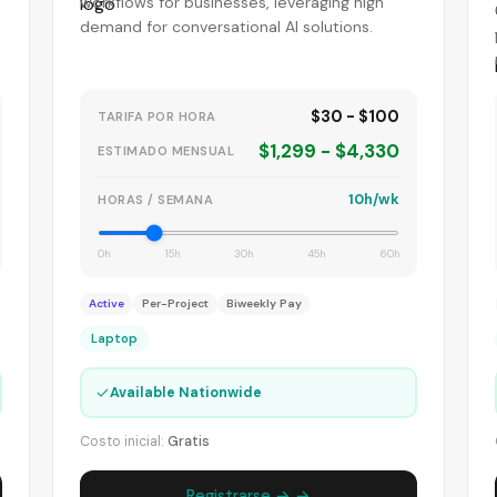
workflows for businesses, leveraging high
demand for conversational AI solutions.
$30 - $100
TARIFA POR HORA
$1,299 - $4,330
ESTIMADO MENSUAL
10h/wk
HORAS / SEMANA
0h
15h
30h
45h
60h
Active
Per-Project
Biweekly Pay
Laptop
✓
Available Nationwide
Costo inicial:
Gratis
Registrarse → →