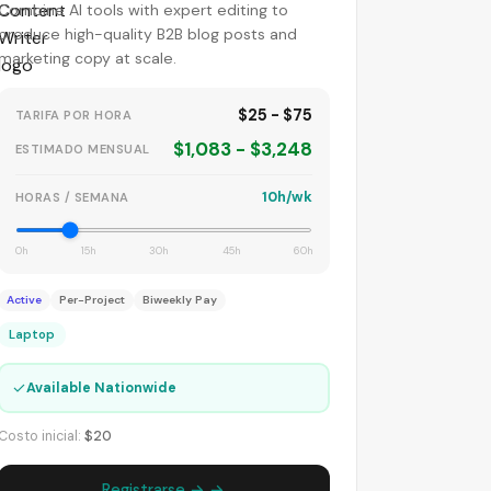
Combine AI tools with expert editing to
produce high-quality B2B blog posts and
marketing copy at scale.
$25 - $75
TARIFA POR HORA
$1,083 - $3,248
ESTIMADO MENSUAL
10h/wk
HORAS / SEMANA
0h
15h
30h
45h
60h
Active
Per-Project
Biweekly Pay
Laptop
✓
Available Nationwide
Costo inicial:
$20
Registrarse → →