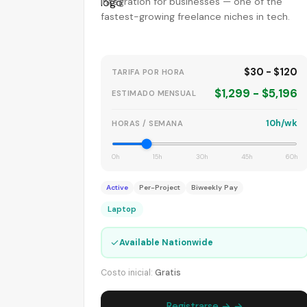
integration for businesses — one of the
fastest-growing freelance niches in tech.
$30 - $120
TARIFA POR HORA
$1,299 - $5,196
ESTIMADO MENSUAL
10h/wk
HORAS / SEMANA
0h
15h
30h
45h
60h
Active
Per-Project
Biweekly Pay
Laptop
✓
Available Nationwide
Costo inicial:
Gratis
Registrarse → →