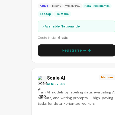
Active
Hourly
Weekly Pay
Para Principiantes
Laptop
Teléfono
✓
Available Nationwide
Costo inicial:
Gratis
Registrarse → →
Scale AI
Medium
AI SERVICES
Train AI models by labeling data, evaluating A
outputs, and writing prompts — high-paying
tasks for detail-oriented workers.