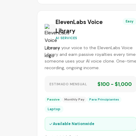
ElevenLabs Voice
Easy
Library
AI SERVICES
License your voice to the ElevenLabs Voice
Library and earn passive royalties every time
someone uses your AI voice clone. One-tim
recording, ongoing income.
$100 - $1,000
ESTIMADO MENSUAL
Passive
Monthly Pay
Para Principiantes
Laptop
✓
Available Nationwide