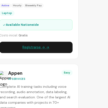
Active
Hourly
Biweekly Pay
Laptop
✓
Available Nationwide
Costo inicial:
Gratis
Registrarse → →
Appen
Easy
AI SERVICES
Complete AI training tasks including voice
recording, audio annotation, data labeling,
and search evaluation. One of the largest AI
data companies with projects in 70+
languages.