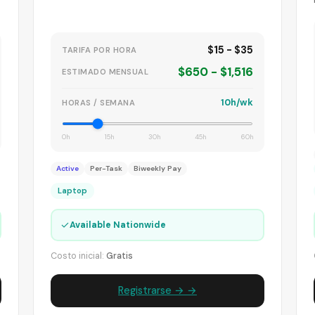
$15 - $35
TARIFA POR HORA
$650 - $1,516
ESTIMADO MENSUAL
10h/wk
HORAS / SEMANA
0h
15h
30h
45h
60h
Active
Per-Task
Biweekly Pay
Laptop
✓
Available Nationwide
Costo inicial:
Gratis
Registrarse → →