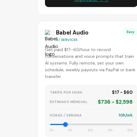
Babel Audio
Easy
AI SERVICES
Get paid $17–60/hour to record
conversations and voice prompts that train
AI systems. Fully remote, set your own
schedule, weekly payouts via PayPal or bank
transfer.
$17 - $60
TARIFA POR HORA
$736 - $2,598
ESTIMADO MENSUAL
10h/wk
HORAS / SEMANA
0h
15h
30h
45h
60h