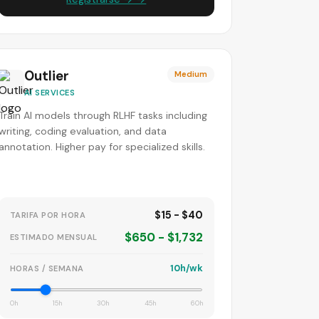
Outlier
Medium
AI SERVICES
Train AI models through RLHF tasks including
writing, coding evaluation, and data
annotation. Higher pay for specialized skills.
$15 - $40
TARIFA POR HORA
$650 - $1,732
ESTIMADO MENSUAL
10h/wk
HORAS / SEMANA
0h
15h
30h
45h
60h