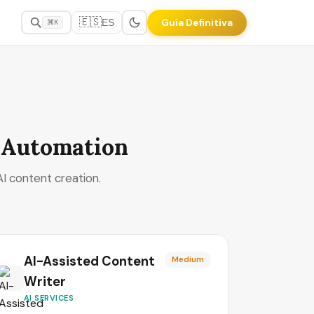
🇪🇸
Guía Definitiva
ES
⌘K
& Automation
I content creation.
AI-Assisted Content
Medium
Writer
AI SERVICES