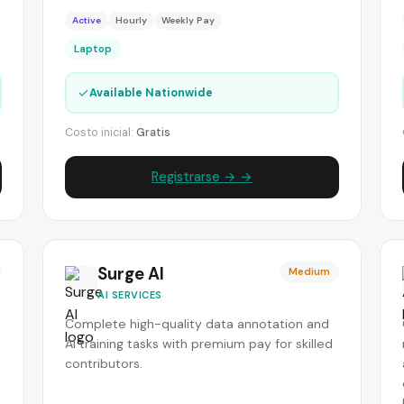
Active
Hourly
Weekly Pay
Laptop
✓
Available Nationwide
Costo inicial:
Gratis
Registrarse → →
Surge AI
Medium
AI SERVICES
I
Complete high-quality data annotation and
AI training tasks with premium pay for skilled
contributors.