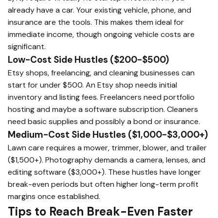
already have a car. Your existing vehicle, phone, and
insurance are the tools. This makes them ideal for
immediate income, though ongoing vehicle costs are
significant.
Low-Cost Side Hustles ($200-$500)
Etsy shops, freelancing, and cleaning businesses can
start for under $500. An Etsy shop needs initial
inventory and listing fees. Freelancers need portfolio
hosting and maybe a software subscription. Cleaners
need basic supplies and possibly a bond or insurance.
Medium-Cost Side Hustles ($1,000-$3,000+)
Lawn care requires a mower, trimmer, blower, and trailer
($1,500+). Photography demands a camera, lenses, and
editing software ($3,000+). These hustles have longer
break-even periods but often higher long-term profit
margins once established.
Tips to Reach Break-Even Faster