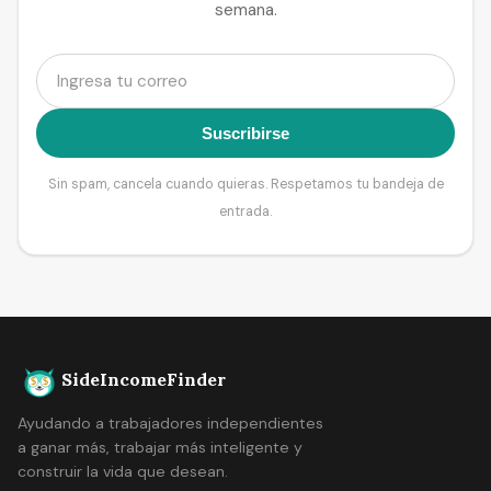
semana.
Suscribirse
Sin spam, cancela cuando quieras. Respetamos tu bandeja de
entrada.
SideIncomeFinder
Ayudando a trabajadores independientes
a ganar más, trabajar más inteligente y
construir la vida que desean.