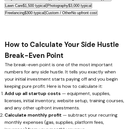
Lawn Care
$1,500 typical
Photography
$3,000 typical
Freelancing
$300 typical
Custom / Other
No upfront cost
How to Calculate Your Side Hustle
Break-Even Point
The break-even point is one of the most important
numbers for any side hustle. It tells you exactly when
your initial investment starts paying off and you begin
keeping pure profit. Here is how to calculate it:
Add up all startup costs
— equipment, supplies,
licenses, initial inventory, website setup, training courses,
and any other upfront investments.
Calculate monthly profit
— subtract your recurring
monthly expenses (gas, supplies, platform fees,