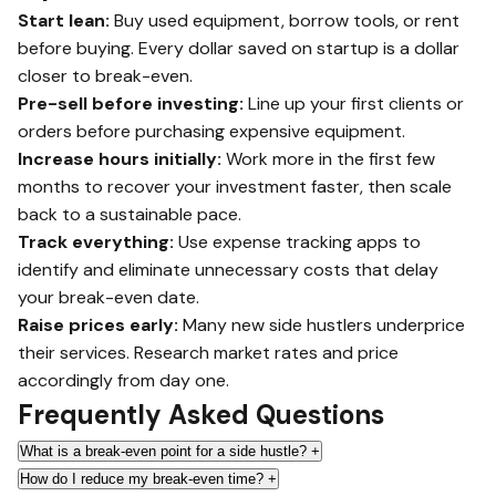
Start lean:
Buy used equipment, borrow tools, or rent
before buying. Every dollar saved on startup is a dollar
closer to break-even.
Pre-sell before investing:
Line up your first clients or
orders before purchasing expensive equipment.
Increase hours initially:
Work more in the first few
months to recover your investment faster, then scale
back to a sustainable pace.
Track everything:
Use expense tracking apps to
identify and eliminate unnecessary costs that delay
your break-even date.
Raise prices early:
Many new side hustlers underprice
their services. Research market rates and price
accordingly from day one.
Frequently Asked Questions
What is a break-even point for a side hustle?
+
How do I reduce my break-even time?
+