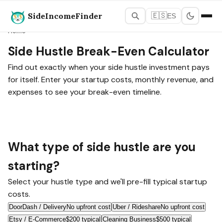
SideIncomeFinder
🇪🇸
ES
Home
Side Hustle Break-Even Calculator
Find out exactly when your side hustle investment pays
for itself. Enter your startup costs, monthly revenue, and
expenses to see your break-even timeline.
What type of side hustle are you
starting?
Select your hustle type and we'll pre-fill typical startup
costs.
DoorDash / Delivery
No upfront cost
Uber / Rideshare
No upfront cost
Etsy / E-Commerce
$200 typical
Cleaning Business
$500 typical