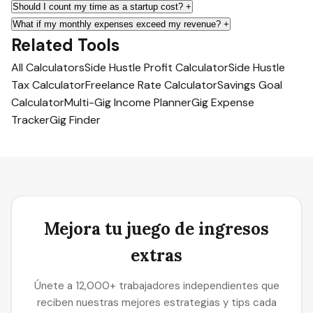
Should I count my time as a startup cost?
+
What if my monthly expenses exceed my revenue?
+
Related Tools
All Calculators
Side Hustle Profit Calculator
Side Hustle
Tax Calculator
Freelance Rate Calculator
Savings Goal
Calculator
Multi-Gig Income Planner
Gig Expense
Tracker
Gig Finder
Mejora tu juego de ingresos
extras
Únete a 12,000+ trabajadores independientes que
reciben nuestras mejores estrategias y tips cada