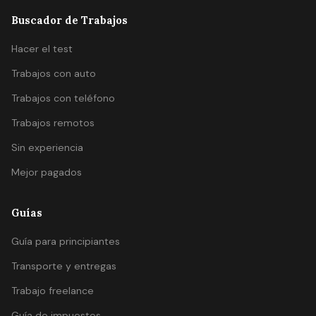
Buscador de Trabajos
Hacer el test
Trabajos con auto
Trabajos con teléfono
Trabajos remotos
Sin experiencia
Mejor pagados
Guías
Guía para principiantes
Transporte y entregas
Trabajo freelance
Guía de impuestos