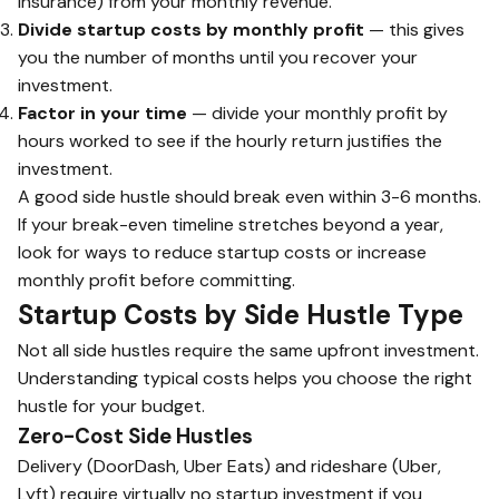
insurance) from your monthly revenue.
Divide startup costs by monthly profit
— this gives
you the number of months until you recover your
investment.
Factor in your time
— divide your monthly profit by
hours worked to see if the hourly return justifies the
investment.
A good side hustle should break even within 3-6 months.
If your break-even timeline stretches beyond a year,
look for ways to reduce startup costs or increase
monthly profit before committing.
Startup Costs by Side Hustle Type
Not all side hustles require the same upfront investment.
Understanding typical costs helps you choose the right
hustle for your budget.
Zero-Cost Side Hustles
Delivery (DoorDash, Uber Eats) and rideshare (Uber,
Lyft) require virtually no startup investment if you