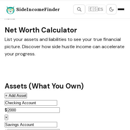
SideIncomeFinder
🇪🇸
ES
Home
Net Worth Calculator
List your assets and liabilities to see your true financial
picture. Discover how side hustle income can accelerate
your progress.
Assets (What You Own)
+ Add Asset
$
×