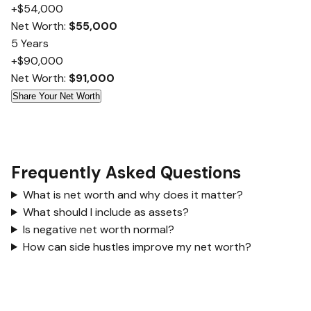
+$54,000
Net Worth:
$55,000
5 Years
+$90,000
Net Worth:
$91,000
Share Your Net Worth
Frequently Asked Questions
What is net worth and why does it matter?
What should I include as assets?
Is negative net worth normal?
How can side hustles improve my net worth?