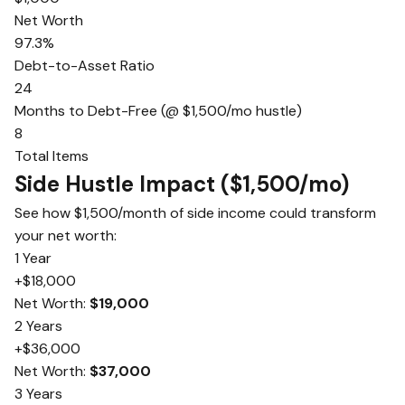
Net Worth
97.3%
Debt-to-Asset Ratio
24
Months to Debt-Free (@ $1,500/mo hustle)
8
Total Items
Side Hustle Impact ($1,500/mo)
See how $1,500/month of side income could transform
your net worth:
1 Year
+$18,000
Net Worth:
$19,000
2 Years
+$36,000
Net Worth:
$37,000
3 Years