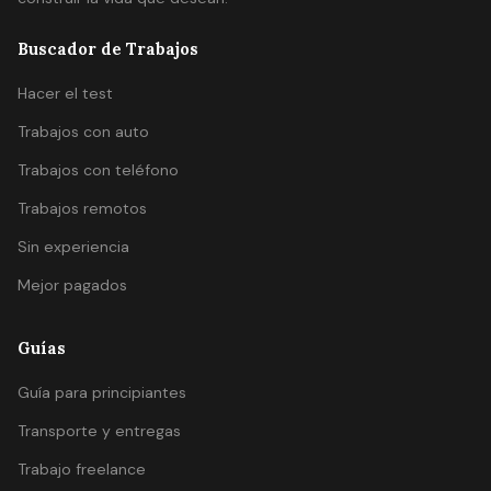
Buscador de Trabajos
Hacer el test
Trabajos con auto
Trabajos con teléfono
Trabajos remotos
Sin experiencia
Mejor pagados
Guías
Guía para principiantes
Transporte y entregas
Trabajo freelance