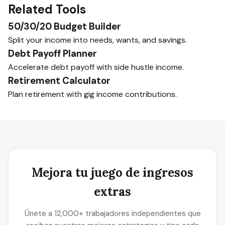
Related Tools
50/30/20 Budget Builder
Split your income into needs, wants, and savings.
Debt Payoff Planner
Accelerate debt payoff with side hustle income.
Retirement Calculator
Plan retirement with gig income contributions.
Mejora tu juego de ingresos
extras
Únete a 12,000+ trabajadores independientes que