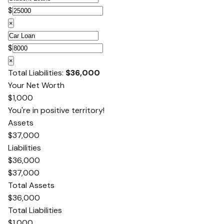
$
×
$
×
Total Liabilities:
$36,000
Your Net Worth
$1,000
You're in positive territory!
Assets
$37,000
Liabilities
$36,000
$37,000
Total Assets
$36,000
Total Liabilities
$1,000