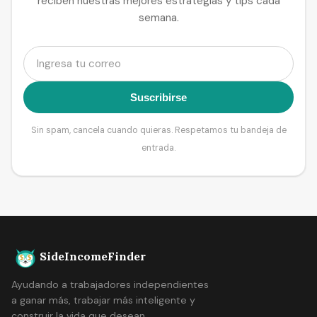
reciben nuestras mejores estrategias y tips cada
semana.
Suscribirse
Sin spam, cancela cuando quieras. Respetamos tu bandeja de
entrada.
SideIncomeFinder
Ayudando a trabajadores independientes
a ganar más, trabajar más inteligente y
construir la vida que desean.