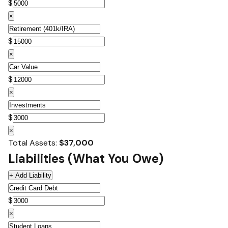
$
×
$
×
$
×
$
×
Total Assets:
$37,000
Liabilities (What You Owe)
+ Add Liability
$
×