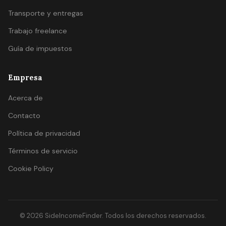
Transporte y entregas
Trabajo freelance
Guía de impuestos
Empresa
Acerca de
Contacto
Política de privacidad
Términos de servicio
Cookie Policy
© 2026 SideIncomeFinder. Todos los derechos reservados.