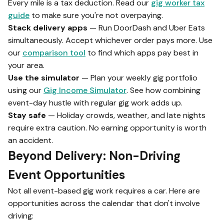
Every mile is a tax deduction. Read our
gig worker tax
guide
to make sure you're not overpaying.
Stack delivery apps
— Run DoorDash and Uber Eats
simultaneously. Accept whichever order pays more. Use
our
comparison tool
to find which apps pay best in
your area.
Use the simulator
— Plan your weekly gig portfolio
using our
Gig Income Simulator
. See how combining
event-day hustle with regular gig work adds up.
Stay safe
— Holiday crowds, weather, and late nights
require extra caution. No earning opportunity is worth
an accident.
Beyond Delivery: Non-Driving
Event Opportunities
Not all event-based gig work requires a car. Here are
opportunities across the calendar that don't involve
driving: