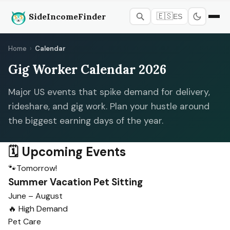
SideIncomeFinder
🇪🇸
ES
Home
›
Calendar
Gig Worker Calendar 2026
Major US events that spike demand for delivery,
rideshare, and gig work. Plan your hustle around
the biggest earning days of the year.
🗓️ Upcoming Events
🐾
Tomorrow!
Summer Vacation Pet Sitting
June – August
🔥 High Demand
Pet Care