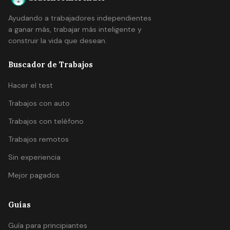
Ayudando a trabajadores independientes
a ganar más, trabajar más inteligente y
construir la vida que desean.
Buscador de Trabajos
Hacer el test
Trabajos con auto
Trabajos con teléfono
Trabajos remotos
Sin experiencia
Mejor pagados
Guías
Guía para principiantes