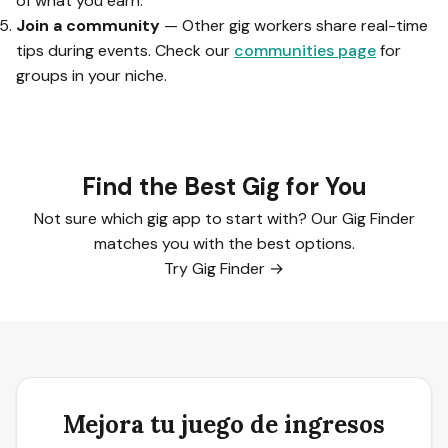
of what you earn.
Join a community
— Other gig workers share real-time
tips during events. Check our
communities page
for
groups in your niche.
Find the Best Gig for You
Not sure which gig app to start with? Our Gig Finder
matches you with the best options.
Try Gig Finder →
Mejora tu juego de ingresos