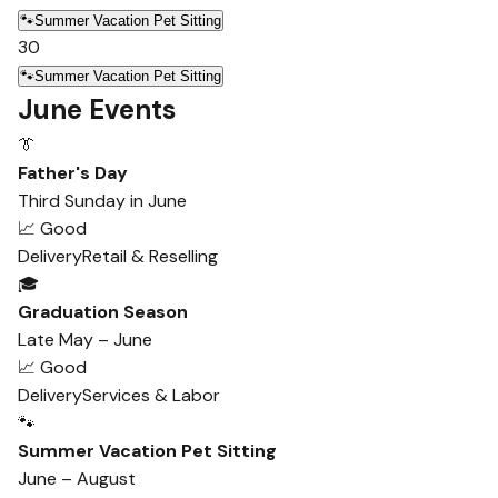
🐾
Summer Vacation Pet Sitting
30
🐾
Summer Vacation Pet Sitting
June Events
👔
Father's Day
Third Sunday in June
📈 Good
Delivery
Retail & Reselling
🎓
Graduation Season
Late May – June
📈 Good
Delivery
Services & Labor
🐾
Summer Vacation Pet Sitting
June – August