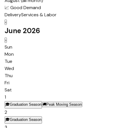
August (all month)
📈 Good Demand
Delivery
Services & Labor
‹
June 2026
›
Sun
Mon
Tue
Wed
Thu
Fri
Sat
1
🎓
Graduation Season
🚚
Peak Moving Season
2
🎓
Graduation Season
3