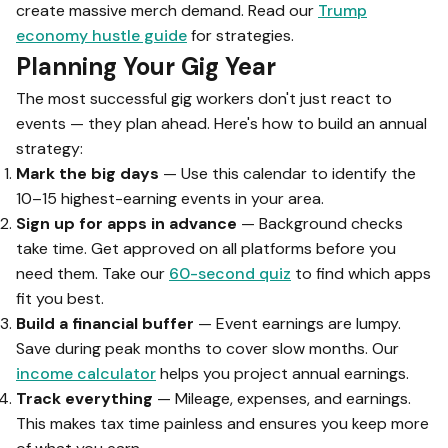
create massive merch demand. Read our
Trump
economy hustle guide
for strategies.
Planning Your Gig Year
The most successful gig workers don't just react to
events — they plan ahead. Here's how to build an annual
strategy:
Mark the big days
— Use this calendar to identify the
10–15 highest-earning events in your area.
Sign up for apps in advance
— Background checks
take time. Get approved on all platforms before you
need them. Take our
60-second quiz
to find which apps
fit you best.
Build a financial buffer
— Event earnings are lumpy.
Save during peak months to cover slow months. Our
income calculator
helps you project annual earnings.
Track everything
— Mileage, expenses, and earnings.
This makes tax time painless and ensures you keep more