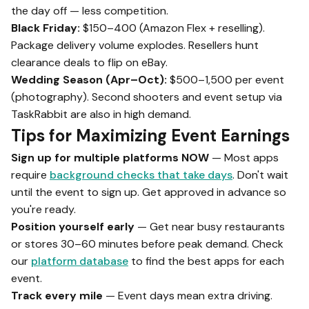
the day off — less competition.
Black Friday:
$150–400 (Amazon Flex + reselling).
Package delivery volume explodes. Resellers hunt
clearance deals to flip on eBay.
Wedding Season (Apr–Oct):
$500–1,500 per event
(photography). Second shooters and event setup via
TaskRabbit are also in high demand.
Tips for Maximizing Event Earnings
Sign up for multiple platforms NOW
— Most apps
require
background checks that take days
. Don't wait
until the event to sign up. Get approved in advance so
you're ready.
Position yourself early
— Get near busy restaurants
or stores 30–60 minutes before peak demand. Check
our
platform database
to find the best apps for each
event.
Track every mile
— Event days mean extra driving.