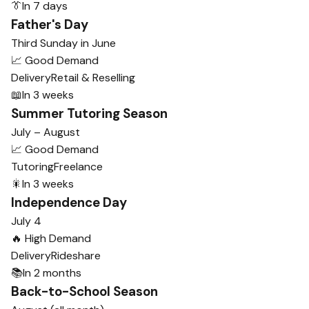
👔
In 7 days
Father's Day
Third Sunday in June
📈 Good Demand
Delivery
Retail & Reselling
📖
In 3 weeks
Summer Tutoring Season
July – August
📈 Good Demand
Tutoring
Freelance
🎇
In 3 weeks
Independence Day
July 4
🔥 High Demand
Delivery
Rideshare
📚
In 2 months
Back-to-School Season