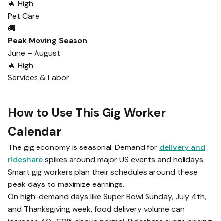
🔥 High
Pet Care
🚚
Peak Moving Season
June – August
🔥 High
Services & Labor
How to Use This Gig Worker
Calendar
The gig economy is seasonal. Demand for
delivery and
rideshare
spikes around major US events and holidays.
Smart gig workers plan their schedules around these
peak days to maximize earnings.
On high-demand days like Super Bowl Sunday, July 4th,
and Thanksgiving week, food delivery volume can