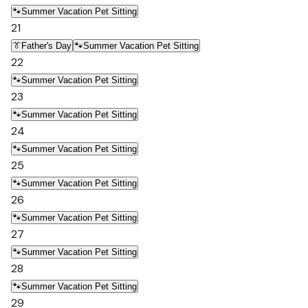
🐾
Summer Vacation Pet Sitting
21
👔
Father's Day
🐾
Summer Vacation Pet Sitting
22
🐾
Summer Vacation Pet Sitting
23
🐾
Summer Vacation Pet Sitting
24
🐾
Summer Vacation Pet Sitting
25
🐾
Summer Vacation Pet Sitting
26
🐾
Summer Vacation Pet Sitting
27
🐾
Summer Vacation Pet Sitting
28
🐾
Summer Vacation Pet Sitting
29