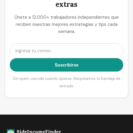
extras
Únete a 12,000+ trabajadores independientes que
reciben nuestras mejores estrategias y tips cada
semana.
Suscribirse
Sin spam, cancela cuando quieras. Respetamos tu bandeja de
entrada.
SideIncomeFinder