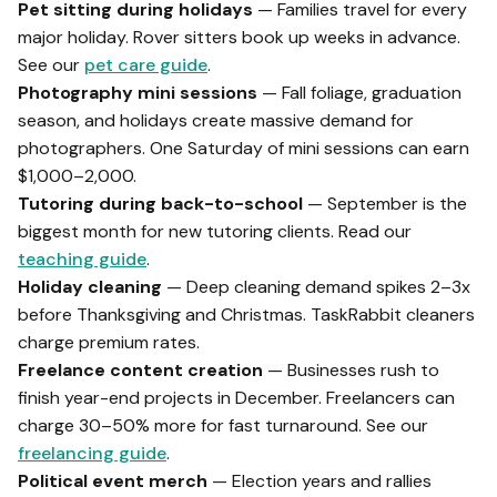
Pet sitting during holidays
— Families travel for every
major holiday. Rover sitters book up weeks in advance.
See our
pet care guide
.
Photography mini sessions
— Fall foliage, graduation
season, and holidays create massive demand for
photographers. One Saturday of mini sessions can earn
$1,000–2,000.
Tutoring during back-to-school
— September is the
biggest month for new tutoring clients. Read our
teaching guide
.
Holiday cleaning
— Deep cleaning demand spikes 2–3x
before Thanksgiving and Christmas. TaskRabbit cleaners
charge premium rates.
Freelance content creation
— Businesses rush to
finish year-end projects in December. Freelancers can
charge 30–50% more for fast turnaround. See our
freelancing guide
.
Political event merch
— Election years and rallies