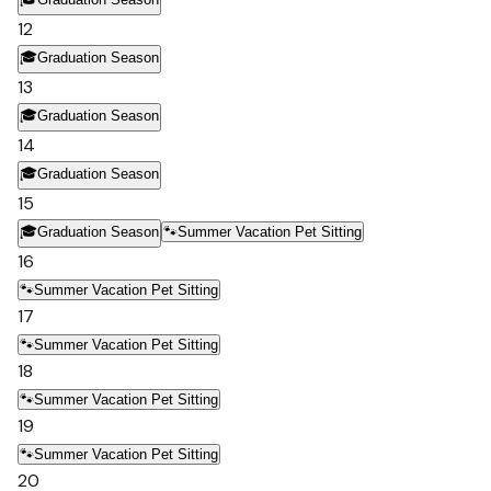
12
🎓
Graduation Season
13
🎓
Graduation Season
14
🎓
Graduation Season
15
🎓
Graduation Season
🐾
Summer Vacation Pet Sitting
16
🐾
Summer Vacation Pet Sitting
17
🐾
Summer Vacation Pet Sitting
18
🐾
Summer Vacation Pet Sitting
19
🐾
Summer Vacation Pet Sitting
20