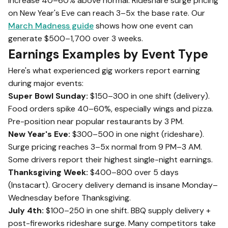
increase 40–60% above normal. Rideshare surge pricing
on New Year's Eve can reach 3–5x the base rate. Our
March Madness guide
shows how one event can
generate $500–1,700 over 3 weeks.
Earnings Examples by Event Type
Here's what experienced gig workers report earning
during major events:
Super Bowl Sunday:
$150–300 in one shift (delivery).
Food orders spike 40–60%, especially wings and pizza.
Pre-position near popular restaurants by 3 PM.
New Year's Eve:
$300–500 in one night (rideshare).
Surge pricing reaches 3–5x normal from 9 PM–3 AM.
Some drivers report their highest single-night earnings.
Thanksgiving Week:
$400–800 over 5 days
(Instacart). Grocery delivery demand is insane Monday–
Wednesday before Thanksgiving.
July 4th:
$100–250 in one shift. BBQ supply delivery +
post-fireworks rideshare surge. Many competitors take