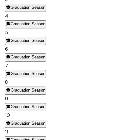
🎓
Graduation Season
4
🎓
Graduation Season
5
🎓
Graduation Season
6
🎓
Graduation Season
7
🎓
Graduation Season
8
🎓
Graduation Season
9
🎓
Graduation Season
10
🎓
Graduation Season
11
🎓
Graduation Season