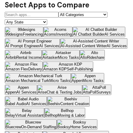
Select Apps to Compare
99designs
Freelancing
Acorns
Investing
AI Chatbot Builder
AI Services
AI Prompt Engineer
AI Services
AI-Assisted Content Writer
AI Services
Airbnb
Rental Income
Airtasker
Micro Tasks
Alto
Rideshare
Amazon Flex
Delivery
Amazon KDP
Self-Publishing
Amazon Mechanical Turk
Micro Tasks
Appen
Micro Tasks
Appen
AI Services
Arise
Chat & Texting Jobs
AttaPoll
Surveys
Babel Audio
AI Services
Beehiiv
Content Creation
Belay
Virtual Assistant
Bellhop
Moving & Labor
Bluecrew
On-Demand Staffing
Booksy
Home Services