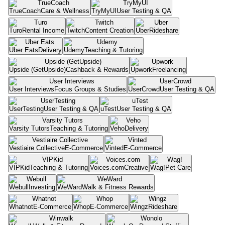
TrueCoach
Care & Wellness
TryMyUI
User Testing & QA
Turo
Rental Income
Twitch
Content Creation
Uber
Rideshare
Uber Eats
Delivery
Udemy
Teaching & Tutoring
Upside (GetUpside)
Cashback & Rewards
Upwork
Freelancing
User Interviews
Focus Groups & Studies
UserCrowd
User Testing & QA
UserTesting
User Testing & QA
uTest
User Testing & QA
Varsity Tutors
Teaching & Tutoring
Veho
Delivery
Vestiaire Collective
E-Commerce
Vinted
E-Commerce
VIPKid
Teaching & Tutoring
Voices.com
Creative
Wag!
Pet Care
Webull
Investing
WeWard
Walk & Fitness Rewards
Whatnot
E-Commerce
Whop
E-Commerce
Wingz
Rideshare