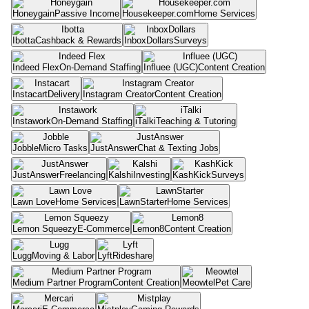
Honeygain
Passive Income
Housekeeper.com
Home Services
Ibotta
Cashback & Rewards
InboxDollars
Surveys
Indeed Flex
On-Demand Staffing
Influee (UGC)
Content Creation
Instacart
Delivery
Instagram Creator
Content Creation
Instawork
On-Demand Staffing
iTalki
Teaching & Tutoring
Jobble
Micro Tasks
JustAnswer
Chat & Texting Jobs
JustAnswer
Freelancing
Kalshi
Investing
KashKick
Surveys
Lawn Love
Home Services
LawnStarter
Home Services
Lemon Squeezy
E-Commerce
Lemon8
Content Creation
Lugg
Moving & Labor
Lyft
Rideshare
Medium Partner Program
Content Creation
Meowtel
Pet Care