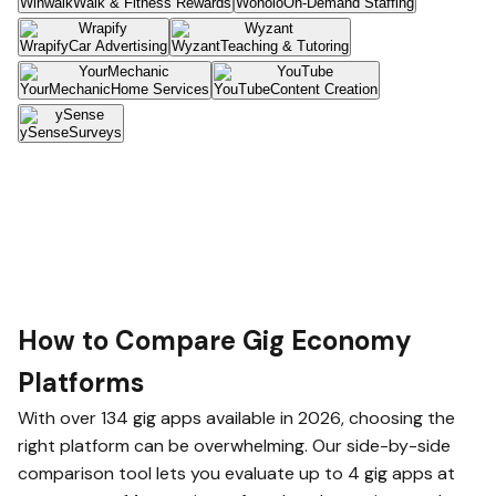
Winwalk
Walk & Fitness Rewards
Wonolo
On-Demand Staffing
Wrapify
Car Advertising
Wyzant
Teaching & Tutoring
YourMechanic
Home Services
YouTube
Content Creation
ySense
Surveys
How to Compare Gig Economy
Platforms
With over 134 gig apps available in 2026, choosing the
right platform can be overwhelming. Our side-by-side
comparison tool lets you evaluate up to 4 gig apps at