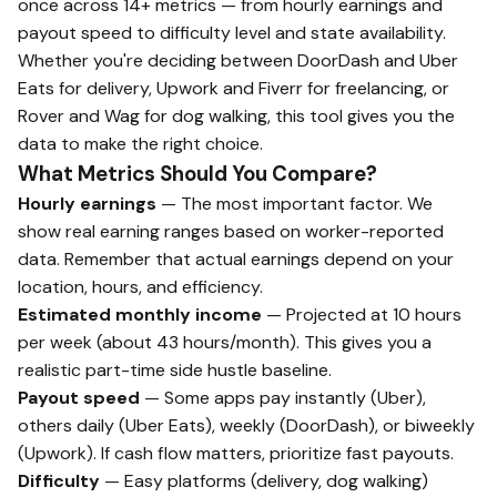
once across 14+ metrics — from hourly earnings and
payout speed to difficulty level and state availability.
Whether you're deciding between DoorDash and Uber
Eats for delivery, Upwork and Fiverr for freelancing, or
Rover and Wag for dog walking, this tool gives you the
data to make the right choice.
What Metrics Should You Compare?
Hourly earnings
— The most important factor. We
show real earning ranges based on worker-reported
data. Remember that actual earnings depend on your
location, hours, and efficiency.
Estimated monthly income
— Projected at 10 hours
per week (about 43 hours/month). This gives you a
realistic part-time side hustle baseline.
Payout speed
— Some apps pay instantly (Uber),
others daily (Uber Eats), weekly (DoorDash), or biweekly
(Upwork). If cash flow matters, prioritize fast payouts.
Difficulty
— Easy platforms (delivery, dog walking)