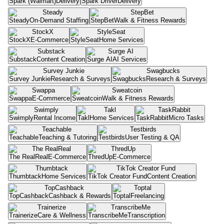
Spark (Walmart)
Delivery
Spark Driver
Delivery
Steady
On-Demand Staffing
StepBet
Walk & Fitness Rewards
StockX
E-Commerce
StyleSeat
Home Services
Substack
Content Creation
Surge AI
AI Services
Survey Junkie
Research & Surveys
Swagbucks
Research & Surveys
Swappa
E-Commerce
Sweatcoin
Walk & Fitness Rewards
Swimply
Rental Income
Takl
Home Services
TaskRabbit
Micro Tasks
Teachable
Teaching & Tutoring
Testbirds
User Testing & QA
The RealReal
E-Commerce
ThredUp
E-Commerce
Thumbtack
Home Services
TikTok Creator Fund
Content Creation
TopCashback
Cashback & Rewards
Toptal
Freelancing
Trainerize
Care & Wellness
TranscribeMe
Transcription