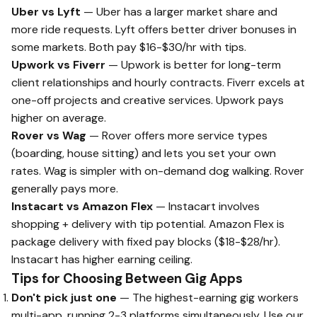
Uber vs Lyft
— Uber has a larger market share and
more ride requests. Lyft offers better driver bonuses in
some markets. Both pay $16-$30/hr with tips.
Upwork vs Fiverr
— Upwork is better for long-term
client relationships and hourly contracts. Fiverr excels at
one-off projects and creative services. Upwork pays
higher on average.
Rover vs Wag
— Rover offers more service types
(boarding, house sitting) and lets you set your own
rates. Wag is simpler with on-demand dog walking. Rover
generally pays more.
Instacart vs Amazon Flex
— Instacart involves
shopping + delivery with tip potential. Amazon Flex is
package delivery with fixed pay blocks ($18-$28/hr).
Instacart has higher earning ceiling.
Tips for Choosing Between Gig Apps
Don't pick just one
— The highest-earning gig workers
multi-app, running 2-3 platforms simultaneously. Use our