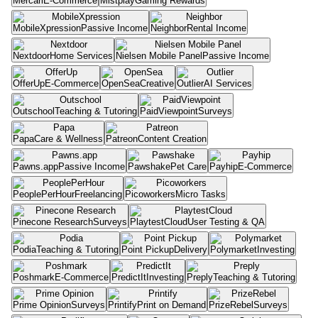
Mercari
E-Commerce
Mistplay
Gaming Rewards
MobileXpression
Passive Income
Neighbor
Rental Income
Nextdoor
Home Services
Nielsen Mobile Panel
Passive Income
OfferUp
E-Commerce
OpenSea
Creative
Outlier
AI Services
Outschool
Teaching & Tutoring
PaidViewpoint
Surveys
Papa
Care & Wellness
Patreon
Content Creation
Pawns.app
Passive Income
Pawshake
Pet Care
Payhip
E-Commerce
PeoplePerHour
Freelancing
Picoworkers
Micro Tasks
Pinecone Research
Surveys
PlaytestCloud
User Testing & QA
Podia
Teaching & Tutoring
Point Pickup
Delivery
Polymarket
Investing
Poshmark
E-Commerce
PredictIt
Investing
Preply
Teaching & Tutoring
Prime Opinion
Surveys
Printify
Print on Demand
PrizeRebel
Surveys