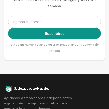
reciben nuestras mejores estrategias y tips cada
semana.
Suscribirse
Sin spam, cancela cuando quieras. Respetamos tu bandeja de
entrada.
SideIncomeFinder
Ayudando a trabajadores independientes
a ganar más, trabajar más inteligente y
construir la vida que desean.