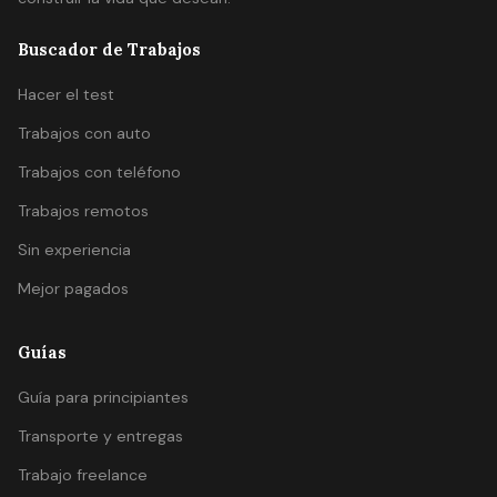
Buscador de Trabajos
Hacer el test
Trabajos con auto
Trabajos con teléfono
Trabajos remotos
Sin experiencia
Mejor pagados
Guías
Guía para principiantes
Transporte y entregas
Trabajo freelance