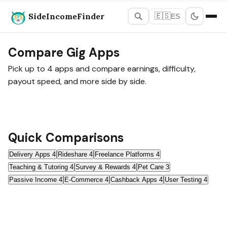
SideIncomeFinder
🇪🇸
ES
Home
›
Tools
›
Compare
Compare Gig Apps
Pick up to 4 apps and compare earnings, difficulty,
payout speed, and more side by side.
Quick Comparisons
Delivery Apps
4
Rideshare
4
Freelance Platforms
4
Teaching & Tutoring
4
Survey & Rewards
4
Pet Care
3
Passive Income
4
E-Commerce
4
Cashback Apps
4
User Testing
4