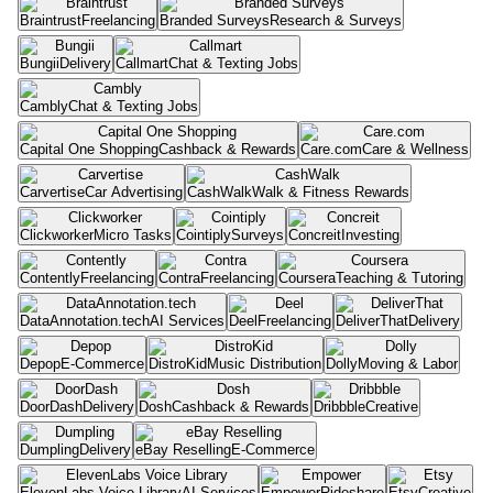
Braintrust
Freelancing
Branded Surveys
Research & Surveys
Bungii
Delivery
Callmart
Chat & Texting Jobs
Cambly
Chat & Texting Jobs
Capital One Shopping
Cashback & Rewards
Care.com
Care & Wellness
Carvertise
Car Advertising
CashWalk
Walk & Fitness Rewards
Clickworker
Micro Tasks
Cointiply
Surveys
Concreit
Investing
Contently
Freelancing
Contra
Freelancing
Coursera
Teaching & Tutoring
DataAnnotation.tech
AI Services
Deel
Freelancing
DeliverThat
Delivery
Depop
E-Commerce
DistroKid
Music Distribution
Dolly
Moving & Labor
DoorDash
Delivery
Dosh
Cashback & Rewards
Dribbble
Creative
Dumpling
Delivery
eBay Reselling
E-Commerce
ElevenLabs Voice Library
AI Services
Empower
Rideshare
Etsy
Creative