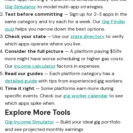
Gig Simulator
to model multi-app strategies.
Test before committing
— Sign up for 2-3 apps in the
same category and try each for a week. Our
Gig Finder
quiz
helps you narrow down the best options.
Check your state
— Use our
state directory
to verify
which apps operate where you live.
Consider the full picture
— A platform paying $5/hr
more might have worse scheduling or higher gas costs.
Our
income calculator
factors in expenses.
Read our guides
— Each platform category has a
detailed guide
with tips from experienced gig workers.
Time it right
— Some platforms earn more during
specific events. Check our
gig worker calendar
to see
which apps spike when.
Explore More Tools
Gig Income Simulator
— Build your ideal gig portfolio
and see projected monthly earnings