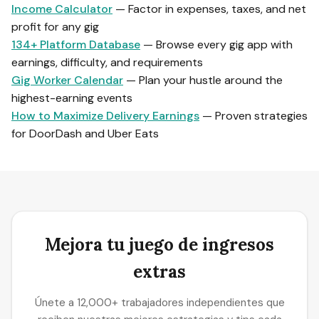
Income Calculator
— Factor in expenses, taxes, and net
profit for any gig
134+ Platform Database
— Browse every gig app with
earnings, difficulty, and requirements
Gig Worker Calendar
— Plan your hustle around the
highest-earning events
How to Maximize Delivery Earnings
— Proven strategies
for DoorDash and Uber Eats
Mejora tu juego de ingresos
extras
Únete a 12,000+ trabajadores independientes que