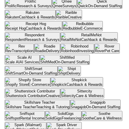
Prolific
Research & Surveys
Qmee
Surveys
Qwick
On-Demand Staffing
Rakuten
Cashback & Rewards
Rarible
Creative
Receipt Hog
Cashback & Rewards
Redbubble
E-Commerce
Respondent
Research & Surveys
RetailMeNot
Cashback & Rewards
Rev
Transcription
Roadie
Delivery
Robinhood
Investing
Rover
Pet Care
Scale AI
AI Services
ShiftMed
On-Demand Staffing
ShiftSmart
On-Demand Staffing
Shipt
Delivery
Shopify Store
E-Commerce
Shopkick
Cashback & Rewards
Shutterstock Contributor
Creative
Sittercity
Care & Wellness
Skillshare Teacher
Teaching & Tutoring
Snagajob
On-Demand Staffing
Sniffspot
Rental Income
SolidGigs
Freelancing
Soothe
Care & Wellness