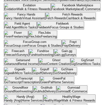
Evidation
Walk & Fitness Rewards
Facebook Marketplace
E-Commerce
Fancy Hands
Virtual Assistant
Fetch Rewards
Cashback & Rewards
Field Agent
Micro Tasks
Fieldwork
Focus Groups & Studies
Fiverr
Freelancing
FlexJobs
Freelancing
FocusGroup.com
Focus Groups & Studies
Frayt
Delivery
Freecash
Surveys
Fundrise
Investing
Gain.gg
Surveys
Getaround
Rental Income
Ghost
Content Creation
GigSmart
Micro Tasks
Gigwalk
Micro Tasks
Gopuff
Delivery
GoShare
Delivery
GoTranscript
Transcription
GreenPal
Home Services
Groundfloor
Investing
Grubhub
Delivery
Gumroad
E-Commerce
Handy (Angi)
Home Services
HealthyWage
Walk & Fitness Rewards