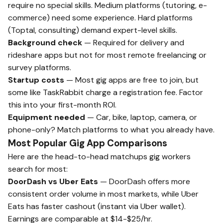
require no special skills. Medium platforms (tutoring, e-
commerce) need some experience. Hard platforms
(Toptal, consulting) demand expert-level skills.
Background check
— Required for delivery and
rideshare apps but not for most remote freelancing or
survey platforms.
Startup costs
— Most gig apps are free to join, but
some like TaskRabbit charge a registration fee. Factor
this into your first-month ROI.
Equipment needed
— Car, bike, laptop, camera, or
phone-only? Match platforms to what you already have.
Most Popular Gig App Comparisons
Here are the head-to-head matchups gig workers
search for most:
DoorDash vs Uber Eats
— DoorDash offers more
consistent order volume in most markets, while Uber
Eats has faster cashout (instant via Uber wallet).
Earnings are comparable at $14-$25/hr.