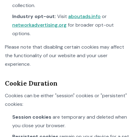
collection.
Industry opt-out:
Visit
aboutads.info
or
networkadvertising.org
for broader opt-out
options.
Please note that disabling certain cookies may affect
the functionality of our website and your user
experience.
Cookie Duration
Cookies can be either "session" cookies or "persistent"
cookies:
Session cookies
are temporary and deleted when
you close your browser.
Persistent cookies
remain on your device for a set