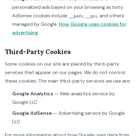
personalized ads based on your browsing activity.
AdSense cookies include
,
, and others
__gads
__gpi
managed by Google.
How Google uses cookies for
advertising
Third-Party Cookies
Some cookies on our site are placed by third-party
services that appear on our pages. We do not control
these cookies. The main third-party services we use are:
Google Analytics
— Web analytics service by
Google LLC
Google AdSense
— Advertising service by Google
LLC
For more information about how Google uses data from