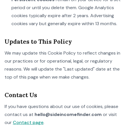
period or until you delete them. Google Analytics
cookies typically expire after 2 years. Advertising
cookies vary but generally expire within 13 months.
Updates to This Policy
We may update this Cookie Policy to reflect changes in
our practices or for operational, legal, or regulatory
reasons. We will update the "Last updated" date at the
top of this page when we make changes.
Contact Us
If you have questions about our use of cookies, please
contact us at
hello@sideincomefinder.com
or visit
our
Contact page
.