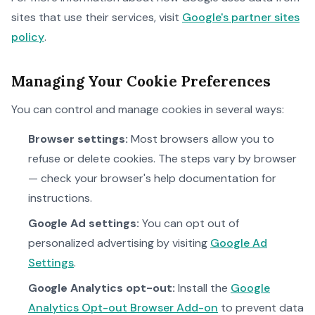
sites that use their services, visit
Google's partner sites
policy
.
Managing Your Cookie Preferences
You can control and manage cookies in several ways:
Browser settings:
Most browsers allow you to
refuse or delete cookies. The steps vary by browser
— check your browser's help documentation for
instructions.
Google Ad settings:
You can opt out of
personalized advertising by visiting
Google Ad
Settings
.
Google Analytics opt-out:
Install the
Google
Analytics Opt-out Browser Add-on
to prevent data