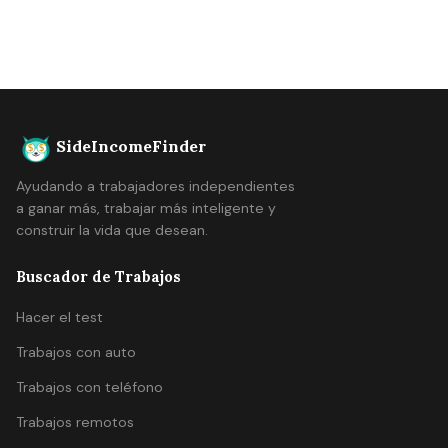
SideIncomeFinder
Ayudando a trabajadores independientes
a ganar más, trabajar más inteligente y
construir la vida que desean.
Buscador de Trabajos
Hacer el test
Trabajos con auto
Trabajos con teléfono
Trabajos remotos