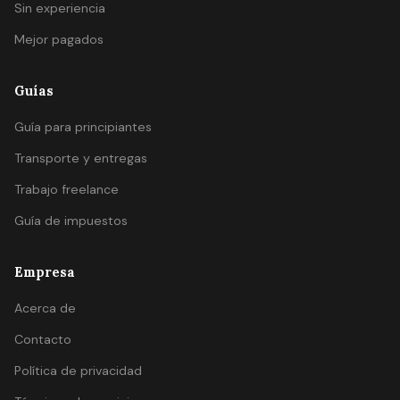
Sin experiencia
Mejor pagados
Guías
Guía para principiantes
Transporte y entregas
Trabajo freelance
Guía de impuestos
Empresa
Acerca de
Contacto
Política de privacidad