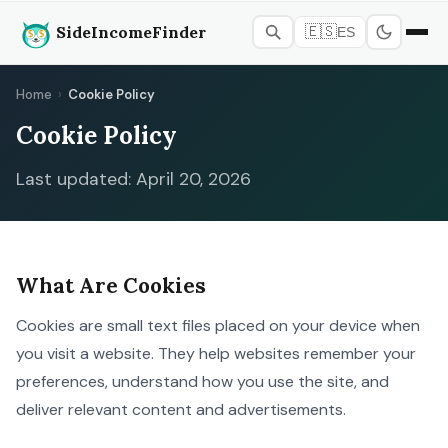
SideIncomeFinder
🇪🇸
ES
Home
›
Cookie Policy
Cookie Policy
Last updated: April 20, 2026
What Are Cookies
Cookies are small text files placed on your device when
you visit a website. They help websites remember your
preferences, understand how you use the site, and
deliver relevant content and advertisements.