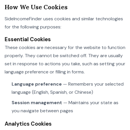
How We Use Cookies
SideIncomeFinder uses cookies and similar technologies
for the following purposes:
Essential Cookies
These cookies are necessary for the website to function
properly. They cannot be switched off. They are usually
set in response to actions you take, such as setting your
language preference or filling in forms.
Language preference
— Remembers your selected
language (English, Spanish, or Chinese)
Session management
— Maintains your state as
you navigate between pages
Analytics Cookies