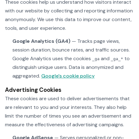
These cookies help us understand how visitors interact
with our website by collecting and reporting information
anonymously. We use this data to improve our content,
tools, and user experience.
Google Analytics (GA4)
— Tracks page views,
session duration, bounce rates, and traffic sources.
Google Analytics uses the cookies
and
to
_ga
_ga_*
distinguish unique users. Data is anonymized and
aggregated.
Google's cookie policy
Advertising Cookies
These cookies are used to deliver advertisements that
are relevant to you and your interests. They also help
limit the number of times you see an advertisement and
measure the effectiveness of advertising campaigns.
Google AdSense
— Serves personalized or non-