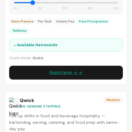
0h
15h
30h
45h
60h
Semi-Passive
Per-Task
Instant Pay
Para Principiantes
Teléfono
✓
Available Nationwide
Costo inicial:
Gratis
Registrarse → →
Qwick
Medium
ON-DEMAND STAFFING
Pick up shifts in food and beverage hospitality —
bartending, serving, catering, and food prep with same-
day pay.