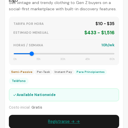
Sell vintage and trendy clothing to Gen Z buyers on a
social-first marketplace with built-in discovery features.
$10 - $35
TARIFA POR HORA
$433 - $1,516
ESTIMADO MENSUAL
10h/wk
HORAS / SEMANA
0h
15h
30h
45h
60h
Semi-Passive
Per-Task
Instant Pay
Para Principiantes
Teléfono
✓
Available Nationwide
Costo inicial:
Gratis
Registrarse → →