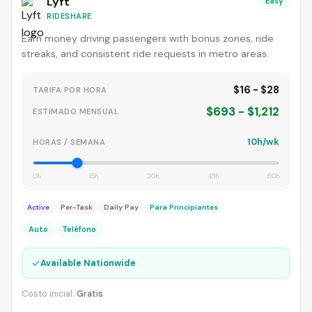
Lyft
Easy
RIDESHARE
Earn money driving passengers with bonus zones, ride
streaks, and consistent ride requests in metro areas.
$16 - $28
TARIFA POR HORA
$693 - $1,212
ESTIMADO MENSUAL
10h/wk
HORAS / SEMANA
0h
15h
30h
45h
60h
Active
Per-Task
Daily Pay
Para Principiantes
Auto
Teléfono
✓
Available Nationwide
Costo inicial:
Gratis