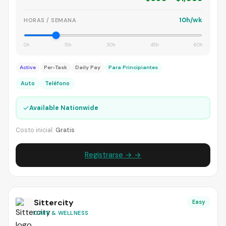
10h/wk
HORAS / SEMANA
0h
15h
30h
45h
60h
Active
Per-Task
Daily Pay
Para Principiantes
Auto
Teléfono
✓
Available Nationwide
Costo inicial:
Gratis
Registrarse → →
Sittercity
Easy
CARE & WELLNESS