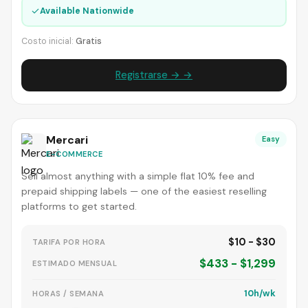
✓
Available Nationwide
Costo inicial:
Gratis
Registrarse → →
Mercari
Easy
E-COMMERCE
Sell almost anything with a simple flat 10% fee and
prepaid shipping labels — one of the easiest reselling
platforms to get started.
$10 - $30
TARIFA POR HORA
$433 - $1,299
ESTIMADO MENSUAL
10h/wk
HORAS / SEMANA