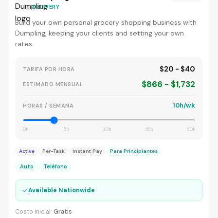
DELIVERY
Build your own personal grocery shopping business with
Dumpling, keeping your clients and setting your own
rates.
$20 - $40
TARIFA POR HORA
$866 - $1,732
ESTIMADO MENSUAL
10h/wk
HORAS / SEMANA
0h
15h
30h
45h
60h
Active
Per-Task
Instant Pay
Para Principiantes
Auto
Teléfono
✓
Available Nationwide
Costo inicial:
Gratis