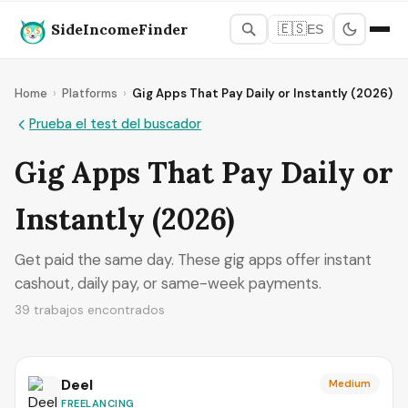
SideIncomeFinder
🇪🇸
ES
Home
›
Platforms
›
Gig Apps That Pay Daily or Instantly (2026)
Prueba el test del buscador
Gig Apps That Pay Daily or
Instantly (2026)
Get paid the same day. These gig apps offer instant
cashout, daily pay, or same-week payments.
39 trabajos encontrados
Deel
Medium
FREELANCING