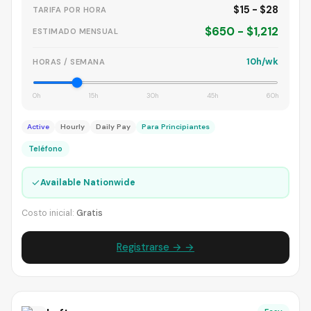
$15 - $28
TARIFA POR HORA
$650 - $1,212
ESTIMADO MENSUAL
10h/wk
HORAS / SEMANA
0h
15h
30h
45h
60h
Active
Hourly
Daily Pay
Para Principiantes
Teléfono
✓
Available Nationwide
Costo inicial:
Gratis
Registrarse → →