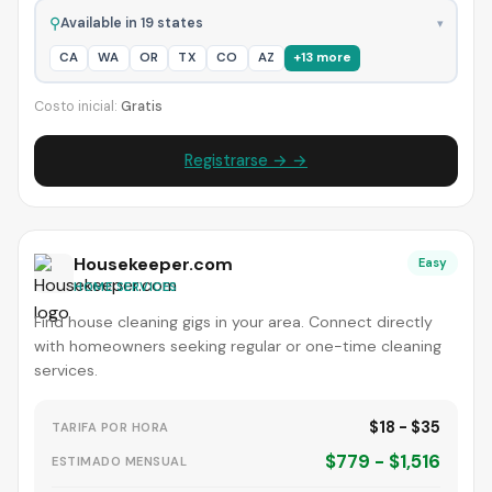
⚲
Available in 19 states
▾
CA
WA
OR
TX
CO
AZ
+13 more
Costo inicial:
Gratis
Registrarse → →
Housekeeper.com
Easy
HOME SERVICES
Find house cleaning gigs in your area. Connect directly
with homeowners seeking regular or one-time cleaning
services.
$18 - $35
TARIFA POR HORA
$779 - $1,516
ESTIMADO MENSUAL