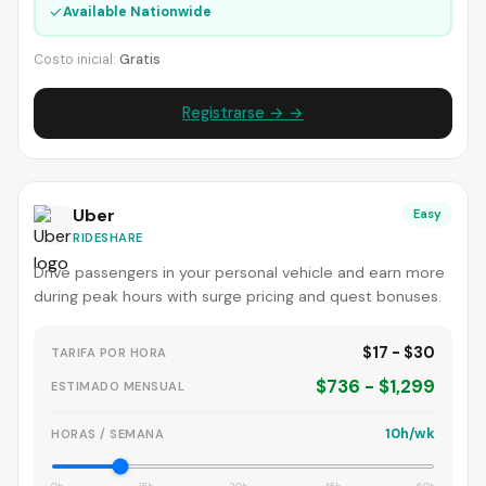
✓
Available Nationwide
Costo inicial:
Gratis
Registrarse → →
Uber
Easy
RIDESHARE
Drive passengers in your personal vehicle and earn more
during peak hours with surge pricing and quest bonuses.
$17 - $30
TARIFA POR HORA
$736 - $1,299
ESTIMADO MENSUAL
10h/wk
HORAS / SEMANA