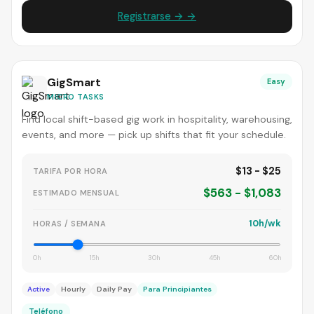
Registrarse → →
GigSmart
Easy
MICRO TASKS
Find local shift-based gig work in hospitality, warehousing,
events, and more — pick up shifts that fit your schedule.
$13 - $25
TARIFA POR HORA
$563 - $1,083
ESTIMADO MENSUAL
10h/wk
HORAS / SEMANA
0h
15h
30h
45h
60h
Active
Hourly
Daily Pay
Para Principiantes
Teléfono