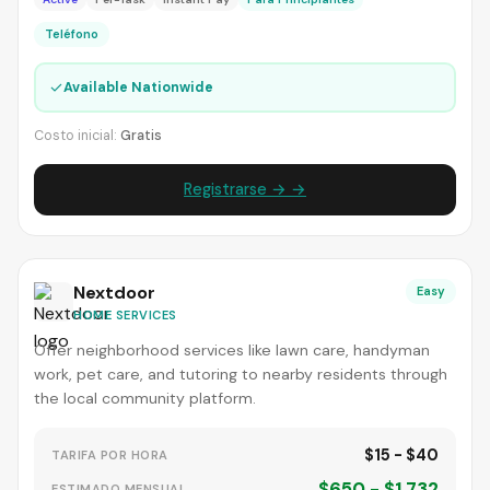
Teléfono
✓
Available Nationwide
Costo inicial:
Gratis
Registrarse → →
Nextdoor
Easy
HOME SERVICES
Offer neighborhood services like lawn care, handyman
work, pet care, and tutoring to nearby residents through
the local community platform.
$15 - $40
TARIFA POR HORA
$650 - $1,732
ESTIMADO MENSUAL