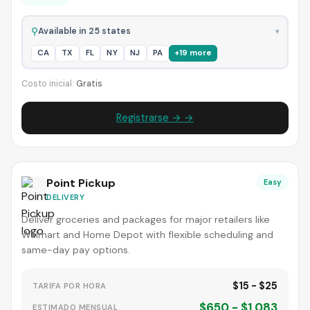
⚲
Available in 25 states
▾
CA
TX
FL
NY
NJ
PA
+19 more
Costo inicial:
Gratis
Registrarse → →
Point Pickup
Easy
DELIVERY
Deliver groceries and packages for major retailers like
Walmart and Home Depot with flexible scheduling and
same-day pay options.
$15 - $25
TARIFA POR HORA
$650 - $1,083
ESTIMADO MENSUAL