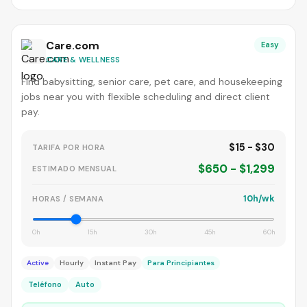
Care.com
Easy
CARE & WELLNESS
Find babysitting, senior care, pet care, and housekeeping
jobs near you with flexible scheduling and direct client
pay.
$15 - $30
TARIFA POR HORA
$650 - $1,299
ESTIMADO MENSUAL
10h/wk
HORAS / SEMANA
0h
15h
30h
45h
60h
Active
Hourly
Instant Pay
Para Principiantes
Teléfono
Auto