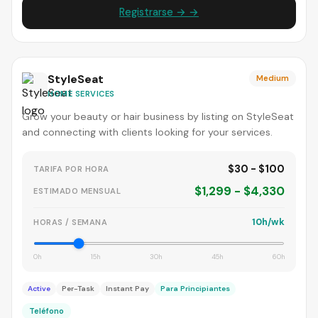
Registrarse → →
StyleSeat
Medium
HOME SERVICES
Grow your beauty or hair business by listing on StyleSeat
and connecting with clients looking for your services.
$30 - $100
TARIFA POR HORA
$1,299 - $4,330
ESTIMADO MENSUAL
10h/wk
HORAS / SEMANA
0h
15h
30h
45h
60h
Active
Per-Task
Instant Pay
Para Principiantes
Teléfono