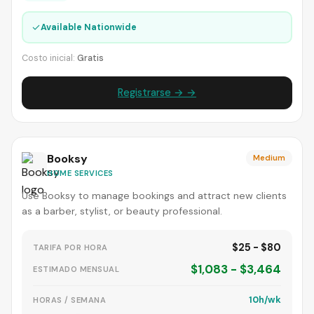
✓
Available Nationwide
Costo inicial:
Gratis
Registrarse → →
Booksy
Medium
HOME SERVICES
Use Booksy to manage bookings and attract new clients
as a barber, stylist, or beauty professional.
$25 - $80
TARIFA POR HORA
$1,083 - $3,464
ESTIMADO MENSUAL
10h/wk
HORAS / SEMANA