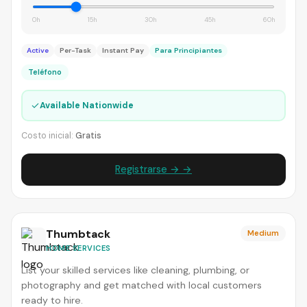
0h
15h
30h
45h
60h
Active
Per-Task
Instant Pay
Para Principiantes
Teléfono
✓
Available Nationwide
Costo inicial:
Gratis
Registrarse → →
Thumbtack
Medium
HOME SERVICES
List your skilled services like cleaning, plumbing, or
photography and get matched with local customers
ready to hire.