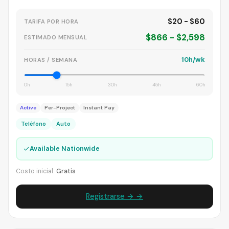
$20 - $60
TARIFA POR HORA
$866 - $2,598
ESTIMADO MENSUAL
10h/wk
HORAS / SEMANA
0h
15h
30h
45h
60h
Active
Per-Project
Instant Pay
Teléfono
Auto
✓
Available Nationwide
Costo inicial:
Gratis
Registrarse → →