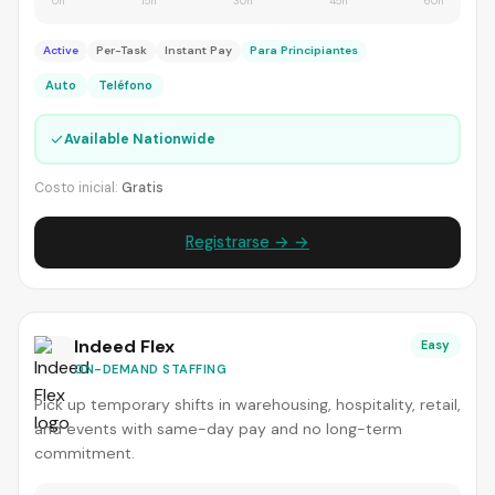
0h
15h
30h
45h
60h
Active
Per-Task
Instant Pay
Para Principiantes
Auto
Teléfono
✓
Available Nationwide
Costo inicial:
Gratis
Registrarse → →
Indeed Flex
Easy
ON-DEMAND STAFFING
Pick up temporary shifts in warehousing, hospitality, retail,
and events with same-day pay and no long-term
commitment.