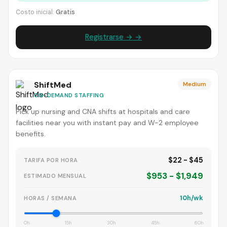
Costo inicial:
Gratis
Registrarse → →
ShiftMed
Medium
ON-DEMAND STAFFING
Pick up nursing and CNA shifts at hospitals and care
facilities near you with instant pay and W-2 employee
benefits.
$22 - $45
TARIFA POR HORA
$953 - $1,949
ESTIMADO MENSUAL
10h/wk
HORAS / SEMANA
0h
15h
30h
45h
60h