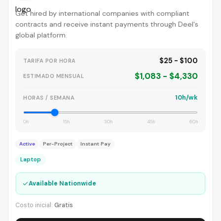
Get hired by international companies with compliant
contracts and receive instant payments through Deel's
global platform.
$25 - $100
TARIFA POR HORA
$1,083 - $4,330
ESTIMADO MENSUAL
10h/wk
HORAS / SEMANA
0h
15h
30h
45h
60h
Active
Per-Project
Instant Pay
Laptop
✓
Available Nationwide
Costo inicial:
Gratis