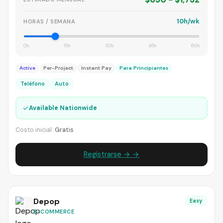
10h/wk
HORAS / SEMANA
0h
15h
30h
45h
60h
Active
Per-Project
Instant Pay
Para Principiantes
Teléfono
Auto
✓
Available Nationwide
Costo inicial:
Gratis
Registrarse → →
Depop
Easy
E-COMMERCE