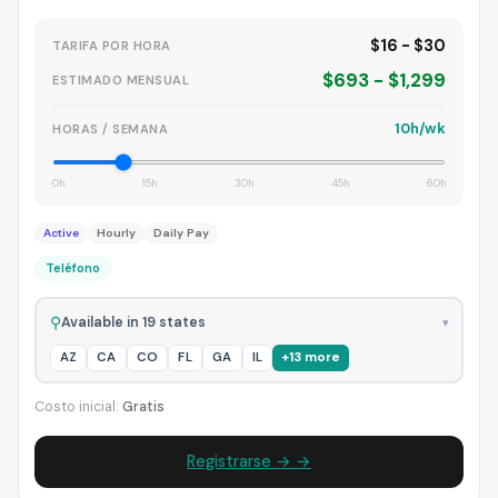
$16 - $30
TARIFA POR HORA
$693 - $1,299
ESTIMADO MENSUAL
10h/wk
HORAS / SEMANA
0h
15h
30h
45h
60h
Active
Hourly
Daily Pay
Teléfono
⚲
Available in 19 states
▾
AZ
CA
CO
FL
GA
IL
+13 more
Costo inicial:
Gratis
Registrarse → →