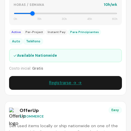
10h/wk
HORAS / SEMANA
0h
15h
30h
45h
60h
Active
Per-Project
Instant Pay
Para Principiantes
Auto
Teléfono
✓
Available Nationwide
Costo inicial:
Gratis
Registrarse → →
OfferUp
Easy
E-COMMERCE
Sell used items locally or ship nationwide on one of the