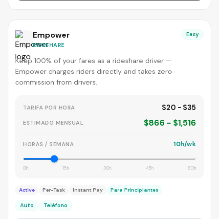
Empower
Easy
RIDESHARE
Keep 100% of your fares as a rideshare driver —
Empower charges riders directly and takes zero
commission from drivers.
$20 - $35
TARIFA POR HORA
$866 - $1,516
ESTIMADO MENSUAL
10h/wk
HORAS / SEMANA
0h
15h
30h
45h
60h
Active
Per-Task
Instant Pay
Para Principiantes
Auto
Teléfono