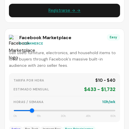
Registrarse → →
Facebook Marketplace
Easy
E-COMMERCE
Sell used furniture, electronics, and household items to
local buyers through Facebook's massive built-in
audience with zero seller fees.
$10 - $40
TARIFA POR HORA
$433 - $1,732
ESTIMADO MENSUAL
10h/wk
HORAS / SEMANA
0h
15h
30h
45h
60h
Active
Per-Task
Instant Pay
Para Principiantes