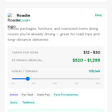
Roadie
Easy
DELIVERY
Deliver packages, furniture, and oversized items along
routes you're already driving — great for road trips and
long-distance deliveries.
$12 - $30
TARIFA POR HORA
$520 - $1,299
ESTIMADO MENSUAL
10h/wk
HORAS / SEMANA
0h
15h
30h
45h
60h
Active
Per-Task
Daily Pay
Para Principiantes
Auto
Teléfono