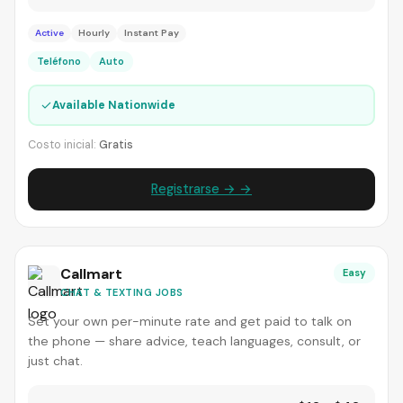
Active
Hourly
Instant Pay
Teléfono
Auto
✓
Available Nationwide
Costo inicial:
Gratis
Registrarse → →
Callmart
Easy
CHAT & TEXTING JOBS
Set your own per-minute rate and get paid to talk on
the phone — share advice, teach languages, consult, or
just chat.