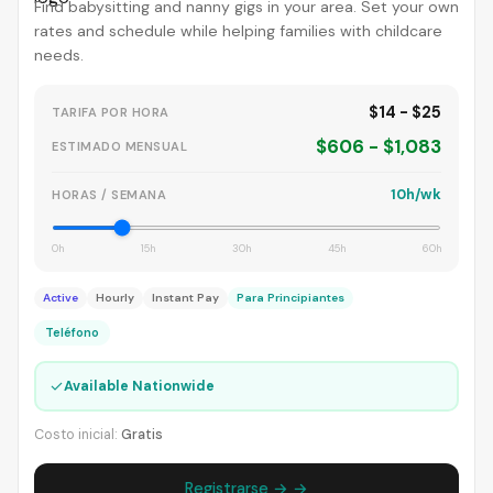
Find babysitting and nanny gigs in your area. Set your own
rates and schedule while helping families with childcare
needs.
$14 - $25
TARIFA POR HORA
$606 - $1,083
ESTIMADO MENSUAL
10h/wk
HORAS / SEMANA
0h
15h
30h
45h
60h
Active
Hourly
Instant Pay
Para Principiantes
Teléfono
✓
Available Nationwide
Costo inicial:
Gratis
Registrarse → →