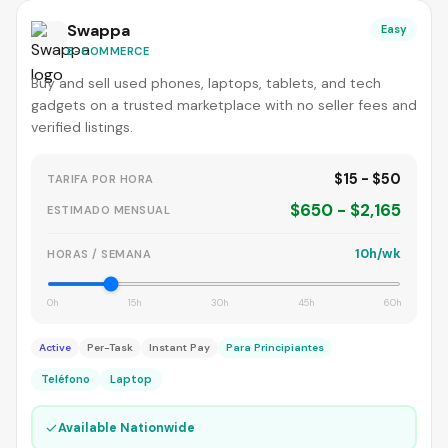
Swappa
Easy
E-COMMERCE
Buy and sell used phones, laptops, tablets, and tech
gadgets on a trusted marketplace with no seller fees and
verified listings.
$15 - $50
TARIFA POR HORA
$650 - $2,165
ESTIMADO MENSUAL
10h/wk
HORAS / SEMANA
0h
15h
30h
45h
60h
Active
Per-Task
Instant Pay
Para Principiantes
Teléfono
Laptop
✓
Available Nationwide