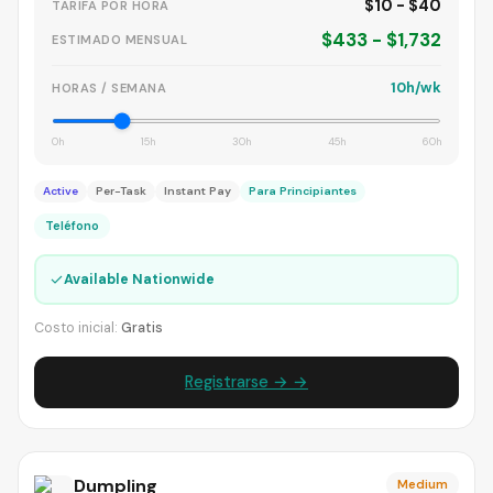
$10 - $40
TARIFA POR HORA
$433 - $1,732
ESTIMADO MENSUAL
10h/wk
HORAS / SEMANA
0h
15h
30h
45h
60h
Active
Per-Task
Instant Pay
Para Principiantes
Teléfono
✓
Available Nationwide
Costo inicial:
Gratis
Registrarse → →
Dumpling
Medium