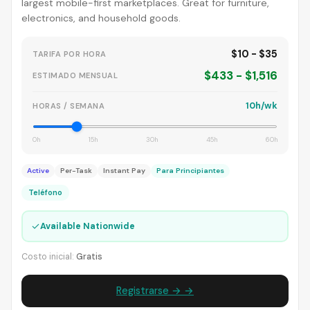
largest mobile-first marketplaces. Great for furniture,
electronics, and household goods.
$10 - $35
TARIFA POR HORA
$433 - $1,516
ESTIMADO MENSUAL
10h/wk
HORAS / SEMANA
0h
15h
30h
45h
60h
Active
Per-Task
Instant Pay
Para Principiantes
Teléfono
✓
Available Nationwide
Costo inicial:
Gratis
Registrarse → →