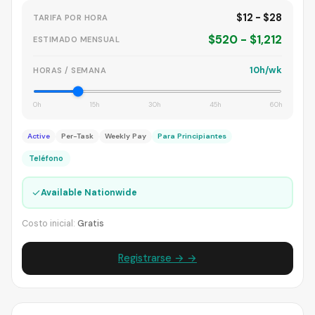
$12 - $28
TARIFA POR HORA
$520 - $1,212
ESTIMADO MENSUAL
10h/wk
HORAS / SEMANA
0h
15h
30h
45h
60h
Active
Per-Task
Weekly Pay
Para Principiantes
Teléfono
✓
Available Nationwide
Costo inicial:
Gratis
Registrarse → →