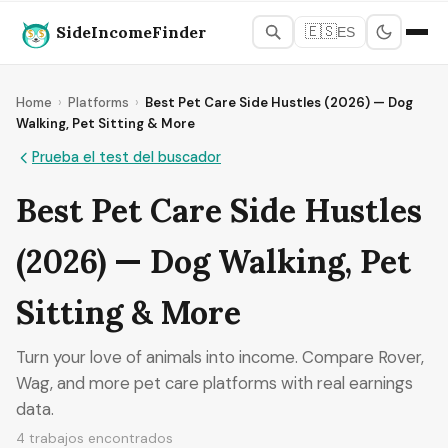
SideIncomeFinder
🇪🇸
ES
Home
›
Platforms
›
Best Pet Care Side Hustles (2026) — Dog
Walking, Pet Sitting & More
Prueba el test del buscador
Best Pet Care Side Hustles
(2026) — Dog Walking, Pet
Sitting & More
Turn your love of animals into income. Compare Rover,
Wag, and more pet care platforms with real earnings
data.
4 trabajos encontrados