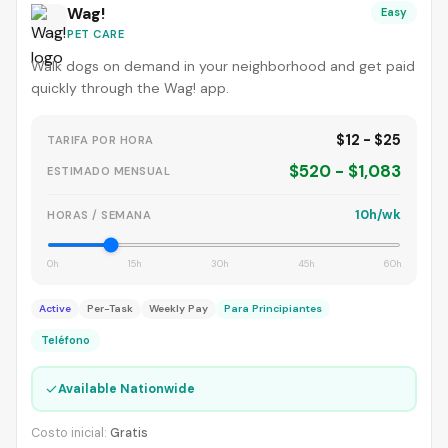
Wag!
Easy
PET CARE
Walk dogs on demand in your neighborhood and get paid
quickly through the Wag! app.
$12 - $25
TARIFA POR HORA
$520 - $1,083
ESTIMADO MENSUAL
10h/wk
HORAS / SEMANA
0h
15h
30h
45h
60h
Active
Per-Task
Weekly Pay
Para Principiantes
Teléfono
✓
Available Nationwide
Costo inicial:
Gratis