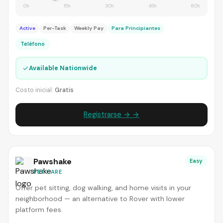
0h
15h
30h
45h
60h
Active
Per-Task
Weekly Pay
Para Principiantes
Teléfono
✓
Available Nationwide
Costo inicial:
Gratis
Registrarse → →
Pawshake
Easy
PET CARE
Offer pet sitting, dog walking, and home visits in your
neighborhood — an alternative to Rover with lower
platform fees.