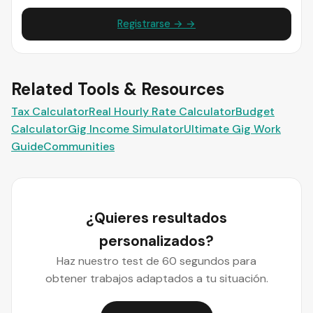
Registrarse → →
Related Tools & Resources
Tax Calculator
Real Hourly Rate Calculator
Budget
Calculator
Gig Income Simulator
Ultimate Gig Work
Guide
Communities
¿Quieres resultados
personalizados?
Haz nuestro test de 60 segundos para
obtener trabajos adaptados a tu situación.