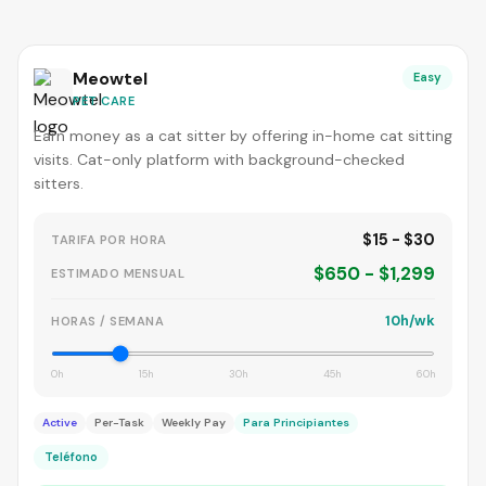
Meowtel
Easy
PET CARE
Earn money as a cat sitter by offering in-home cat sitting
visits. Cat-only platform with background-checked
sitters.
$15 - $30
TARIFA POR HORA
$650 - $1,299
ESTIMADO MENSUAL
10h/wk
HORAS / SEMANA
0h
15h
30h
45h
60h
Active
Per-Task
Weekly Pay
Para Principiantes
Teléfono