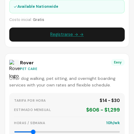
✓
Available Nationwide
Costo inicial:
Gratis
Registrarse → →
Rover
Easy
PET CARE
Offer dog walking, pet sitting, and overnight boarding
services with your own rates and flexible schedule.
$14 - $30
TARIFA POR HORA
$606 - $1,299
ESTIMADO MENSUAL
10h/wk
HORAS / SEMANA