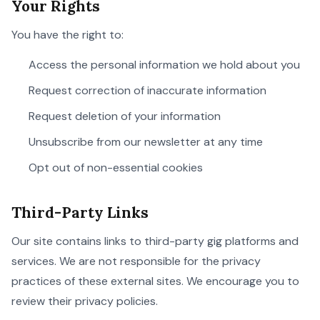
Your Rights
You have the right to:
Access the personal information we hold about you
Request correction of inaccurate information
Request deletion of your information
Unsubscribe from our newsletter at any time
Opt out of non-essential cookies
Third-Party Links
Our site contains links to third-party gig platforms and
services. We are not responsible for the privacy
practices of these external sites. We encourage you to
review their privacy policies.