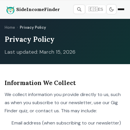
SideIncomeFinder
🇪🇸
ES
Home
›
Privacy Policy
Privacy Policy
Last updated: March 15, 2026
Information We Collect
We collect information you provide directly to us, such
as when you subscribe to our newsletter, use our Gig
Finder quiz, or contact us. This may include:
Email address (when subscribing to our newsletter)