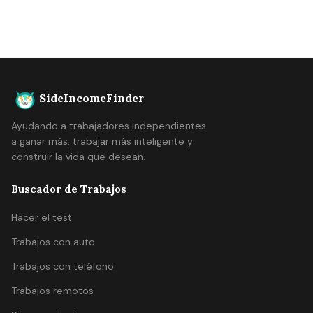
SideIncomeFinder
Ayudando a trabajadores independientes
a ganar más, trabajar más inteligente y
construir la vida que desean.
Buscador de Trabajos
Hacer el test
Trabajos con auto
Trabajos con teléfono
Trabajos remotos