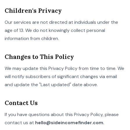
Children's Privacy
Our services are not directed at individuals under the
age of 13. We do not knowingly collect personal
information from children.
Changes to This Policy
We may update this Privacy Policy from time to time. We
will notify subscribers of significant changes via email
and update the "Last updated" date above.
Contact Us
If you have questions about this Privacy Policy, please
contact us at
hello@sideincomefinder.com
.