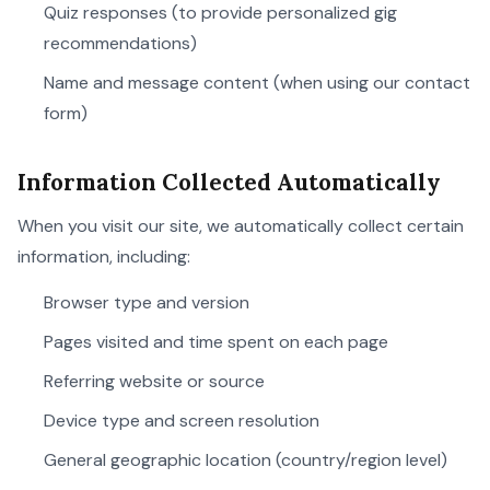
Quiz responses (to provide personalized gig
recommendations)
Name and message content (when using our contact
form)
Information Collected Automatically
When you visit our site, we automatically collect certain
information, including:
Browser type and version
Pages visited and time spent on each page
Referring website or source
Device type and screen resolution
General geographic location (country/region level)