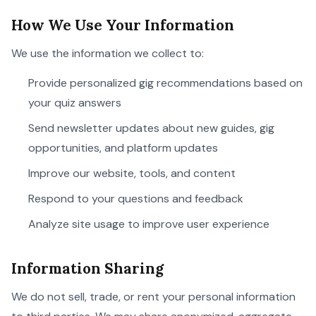
How We Use Your Information
We use the information we collect to:
Provide personalized gig recommendations based on
your quiz answers
Send newsletter updates about new guides, gig
opportunities, and platform updates
Improve our website, tools, and content
Respond to your questions and feedback
Analyze site usage to improve user experience
Information Sharing
We do not sell, trade, or rent your personal information