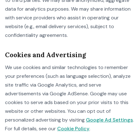
to third parties. We may share anonymized, aggregate
data for analytics purposes. We may share information
with service providers who assist in operating our
website (e.g., email delivery services), subject to
confidentiality agreements.
Cookies and Advertising
We use cookies and similar technologies to remember
your preferences (such as language selection), analyze
site traffic via Google Analytics, and serve
advertisements via Google AdSense. Google may use
cookies to serve ads based on your prior visits to this
website or other websites. You can opt out of
personalized advertising by visiting
Google Ad Settings
.
For full details, see our
Cookie Policy
.