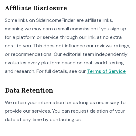
Affiliate Disclosure
Some links on SideIncomeFinder are affiliate links,
meaning we may earn a small commission if you sign up
for a platform or service through our link, at no extra
cost to you. This does not influence our reviews, ratings,
or recommendations. Our editorial team independently
evaluates every platform based on real-world testing
and research. For full details, see our
Terms of Service
.
Data Retention
We retain your information for as long as necessary to
provide our services. You can request deletion of your
data at any time by contacting us.