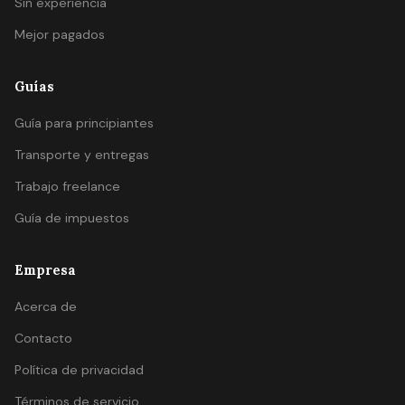
Sin experiencia
Mejor pagados
Guías
Guía para principiantes
Transporte y entregas
Trabajo freelance
Guía de impuestos
Empresa
Acerca de
Contacto
Política de privacidad
Términos de servicio